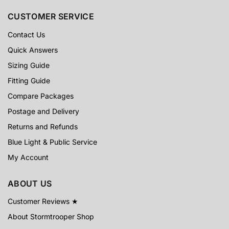
CUSTOMER SERVICE
Contact Us
Quick Answers
Sizing Guide
Fitting Guide
Compare Packages
Postage and Delivery
Returns and Refunds
Blue Light & Public Service
My Account
ABOUT US
Customer Reviews ★
About Stormtrooper Shop