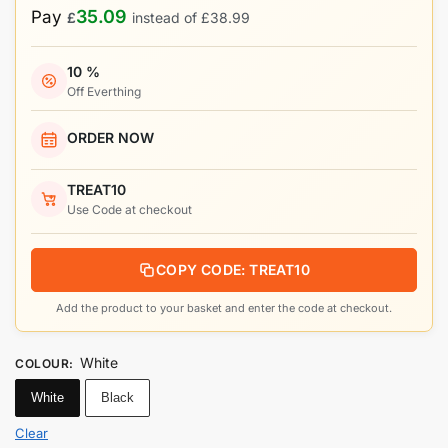
35.09
Pay
£
instead of
£
38.99
10 %
Off Everthing
ORDER NOW
TREAT10
Use Code at checkout
COPY CODE: TREAT10
Add the product to your basket and enter the code at checkout.
White
COLOUR
:
White
Black
Clear