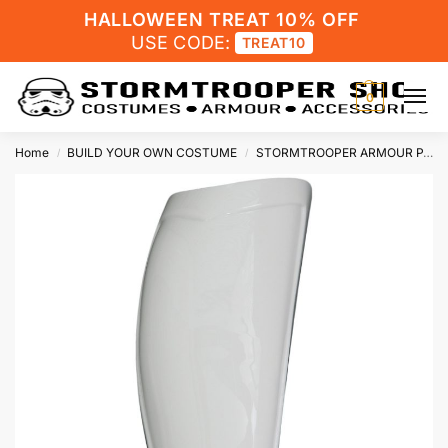
HALLOWEEN TREAT 10% OFF
USE CODE:
TREAT10
0
Home
BUILD YOUR OWN COSTUME
STORMTROOPER ARMOUR PARTS
/
/