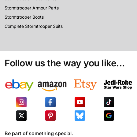
Stormtrooper Armour Parts
Stormtrooper Boots
Complete Stormtrooper Suits
Follow us the way you like...
Be part of something special.