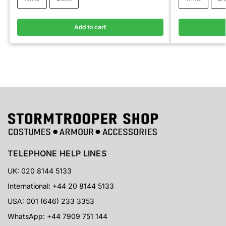
Add to cart
TELEPHONE HELP LINES
UK: 020 8144 5133
International: +44 20 8144 5133
USA: 001 (646) 233 3353
WhatsApp: +44 7909 751 144