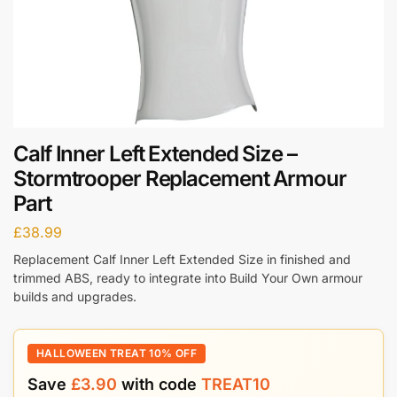
Calf Inner Left Extended Size –
Stormtrooper Replacement Armour
Part
£
38.99
Replacement Calf Inner Left Extended Size in finished and
trimmed ABS, ready to integrate into Build Your Own armour
builds and upgrades.
HALLOWEEN TREAT 10% OFF
Save
£
3.90
with code
TREAT10