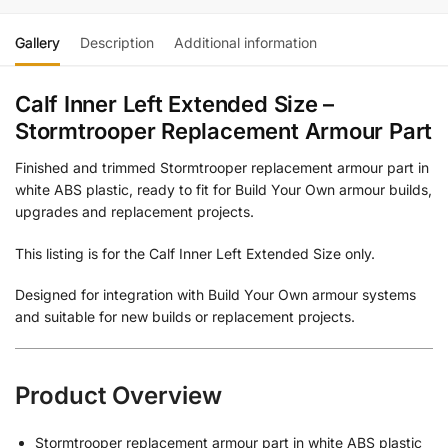
Gallery
Description
Additional information
Calf Inner Left Extended Size –
Stormtrooper Replacement Armour Part
Finished and trimmed Stormtrooper replacement armour part in
white ABS plastic, ready to fit for Build Your Own armour builds,
upgrades and replacement projects.
This listing is for the Calf Inner Left Extended Size only.
Designed for integration with Build Your Own armour systems
and suitable for new builds or replacement projects.
Product Overview
Stormtrooper replacement armour part in white ABS plastic