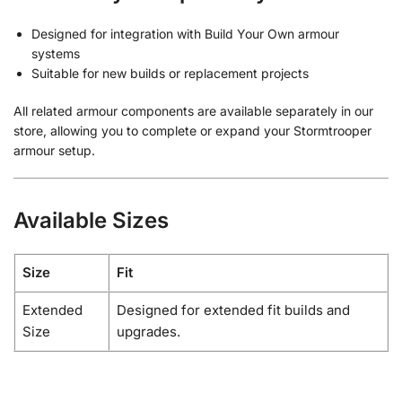
Designed for integration with Build Your Own armour
systems
Suitable for new builds or replacement projects
All related armour components are available separately in our
store, allowing you to complete or expand your Stormtrooper
armour setup.
Available Sizes
Size
Fit
Extended
Designed for extended fit builds and
Size
upgrades.