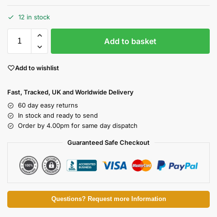
12 in stock
Add to basket
Add to wishlist
Fast, Tracked, UK and Worldwide Delivery
60 day easy returns
In stock and ready to send
Order by 4.00pm for same day dispatch
Guaranteed Safe Checkout
Questions? Request more Information