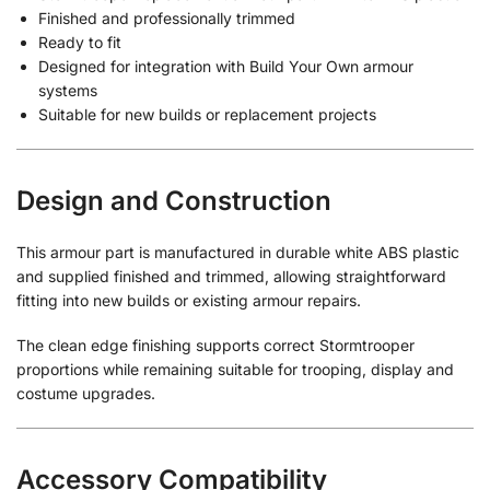
Finished and professionally trimmed
Ready to fit
Designed for integration with Build Your Own armour
systems
Suitable for new builds or replacement projects
Design and Construction
This armour part is manufactured in durable white ABS plastic
and supplied finished and trimmed, allowing straightforward
fitting into new builds or existing armour repairs.
The clean edge finishing supports correct Stormtrooper
proportions while remaining suitable for trooping, display and
costume upgrades.
Accessory Compatibility