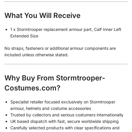
What You Will Receive
1 x Stormtrooper replacement armour part, Calf Inner Left
Extended Size
No straps, fasteners or additional armour components are
included unless otherwise stated.
Why Buy From Stormtrooper-
Costumes.com?
Specialist retailer focused exclusively on Stormtrooper
armour, helmets and costume accessories
Trusted by collectors and serious costumers internationally
UK based dispatch with fast, secure worldwide shipping
Carefully selected products with clear specifications and