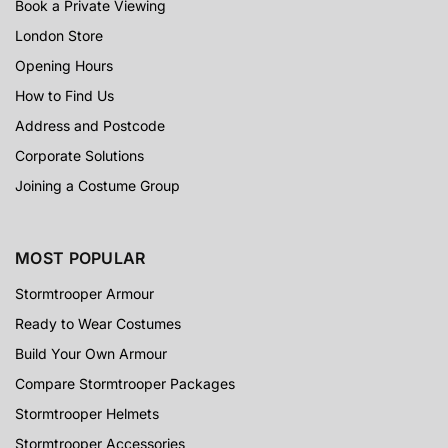
Book a Private Viewing
London Store
Opening Hours
How to Find Us
Address and Postcode
Corporate Solutions
Joining a Costume Group
MOST POPULAR
Stormtrooper Armour
Ready to Wear Costumes
Build Your Own Armour
Compare Stormtrooper Packages
Stormtrooper Helmets
Stormtrooper Accessories