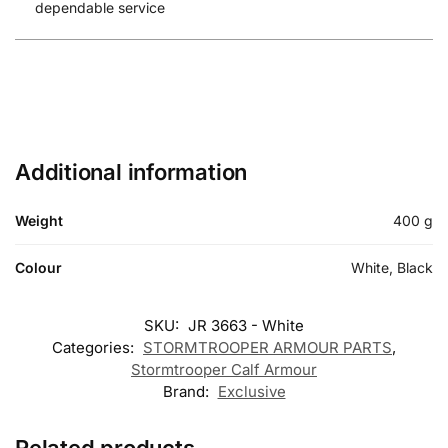
dependable service
Additional information
Weight
400 g
Colour
White, Black
SKU:
JR 3663 - White
Categories:
STORMTROOPER ARMOUR PARTS
,
Stormtrooper Calf Armour
Brand:
Exclusive
Related products