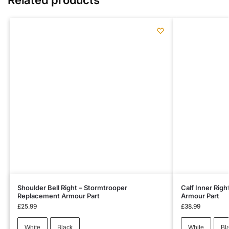
Shoulder Bell Right – Stormtrooper
Calf Inner Rig
Replacement Armour Part
Armour Part
£
25.99
£
38.99
White
Black
White
Bl