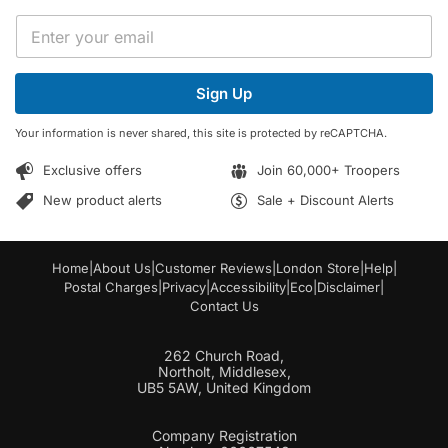
*
E
E
m
m
a
a
i
i
Sign Up
l
l
*
*
Your information is never shared, this site is protected by reCAPTCHA.
Exclusive offers
Join 60,000+ Troopers
New product alerts
Sale + Discount Alerts
Home
|
About Us
|
Customer Reviews
|
London Store
|
Help
|
Postal Charges
|
Privacy
|
Accessibility
|
Eco
|
Disclaimer
|
Contact Us
262 Church Road,
Northolt, Middlesex,
UB5 5AW, United Kingdom
Company Registration