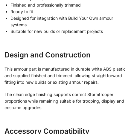
Finished and professionally trimmed
Ready to fit
Designed for integration with Build Your Own armour
systems
Suitable for new builds or replacement projects
Design and Construction
This armour part is manufactured in durable white ABS plastic
and supplied finished and trimmed, allowing straightforward
fitting into new builds or existing armour repairs.
The clean edge finishing supports correct Stormtrooper
proportions while remaining suitable for trooping, display and
costume upgrades.
Accessory Compatibility