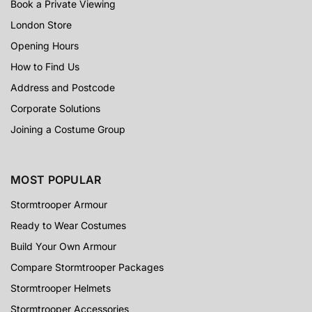
Book a Private Viewing
London Store
Opening Hours
How to Find Us
Address and Postcode
Corporate Solutions
Joining a Costume Group
MOST POPULAR
Stormtrooper Armour
Ready to Wear Costumes
Build Your Own Armour
Compare Stormtrooper Packages
Stormtrooper Helmets
Stormtrooper Accessories