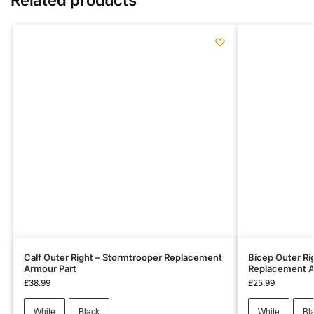
Calf Outer Right – Stormtrooper Replacement
Bicep Outer Ri
Armour Part
Replacement A
£
38.99
£
25.99
White
Black
White
Bl