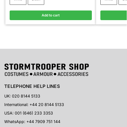
Add to cart
TELEPHONE HELP LINES
UK: 020 8144 5133
International: +44 20 8144 5133
USA: 001 (646) 233 3353
WhatsApp: +44 7909 751 144