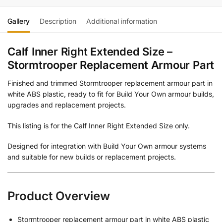
Gallery
Description
Additional information
Calf Inner Right Extended Size –
Stormtrooper Replacement Armour Part
Finished and trimmed Stormtrooper replacement armour part in
white ABS plastic, ready to fit for Build Your Own armour builds,
upgrades and replacement projects.
This listing is for the Calf Inner Right Extended Size only.
Designed for integration with Build Your Own armour systems
and suitable for new builds or replacement projects.
Product Overview
Stormtrooper replacement armour part in white ABS plastic