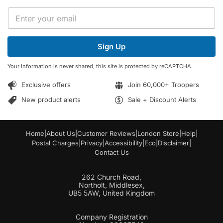
E
E
m
m
a
a
i
i
l
Sign Up
l
E
*
m
Your information is never shared, this site is protected by reCAPTCHA.
a
i
Exclusive offers
Join 60,000+ Troopers
l
E
New product alerts
Sale + Discount Alerts
m
a
i
Home
|
About Us
|
Customer Reviews
|
London Store
|
Help
|
l
Postal Charges
|
Privacy
|
Accessibility
|
Eco
|
Disclaimer
|
Contact Us
262 Church Road,
Northolt, Middlesex,
UB5 5AW, United Kingdom
Company Registration