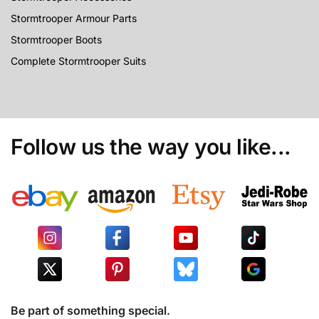
Stormtrooper Armour Parts
Stormtrooper Boots
Complete Stormtrooper Suits
Follow us the way you like...
Be part of something special.