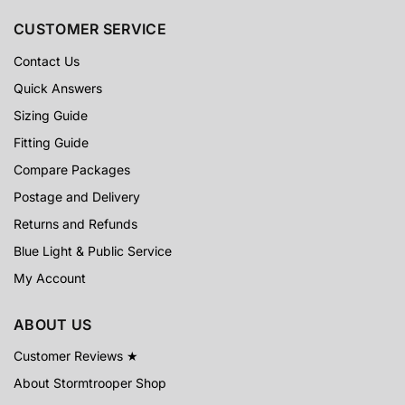
CUSTOMER SERVICE
Contact Us
Quick Answers
Sizing Guide
Fitting Guide
Compare Packages
Postage and Delivery
Returns and Refunds
Blue Light & Public Service
My Account
ABOUT US
Customer Reviews ★
About Stormtrooper Shop