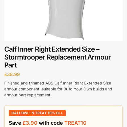
Calf Inner Right Extended Size –
Stormtrooper Replacement Armour
Part
£
38.99
Finished and trimmed ABS Calf Inner Right Extended Size
armour component, suitable for Build Your Own builds and
armour part replacement.
HALLOWEEN TREAT 10% OFF
Save
£
3.90
with code
TREAT10