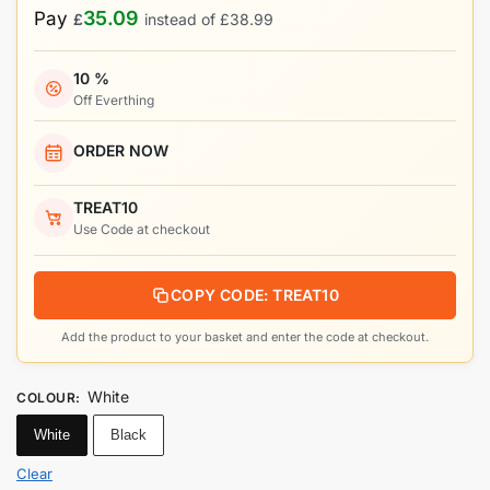
35.09
Pay
£
instead of
£
38.99
10 %
Off Everthing
ORDER NOW
TREAT10
Use Code at checkout
COPY CODE: TREAT10
Add the product to your basket and enter the code at checkout.
White
COLOUR
:
White
Black
Clear