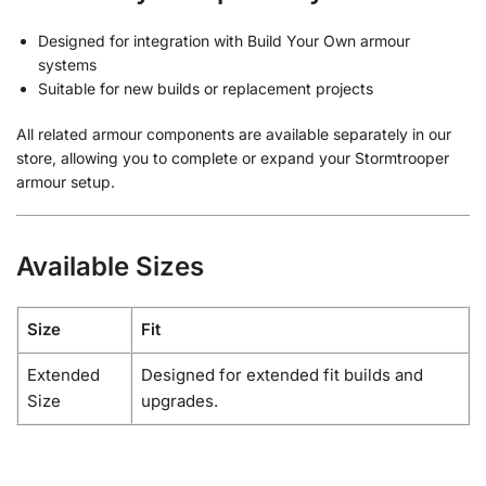
Designed for integration with Build Your Own armour
systems
Suitable for new builds or replacement projects
All related armour components are available separately in our
store, allowing you to complete or expand your Stormtrooper
armour setup.
Available Sizes
Size
Fit
Extended
Designed for extended fit builds and
Size
upgrades.