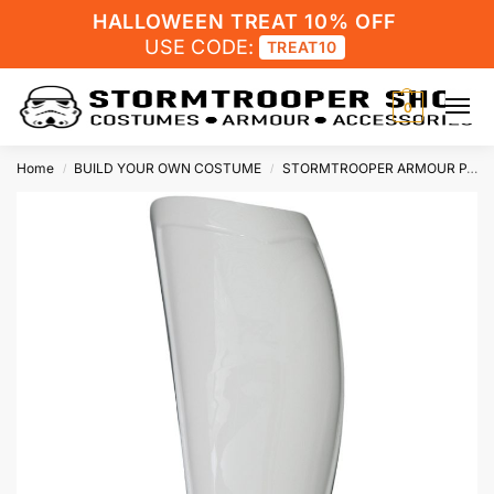
HALLOWEEN TREAT 10% OFF
USE CODE:
TREAT10
0
Home
BUILD YOUR OWN COSTUME
STORMTROOPER ARMOUR PARTS
/
/