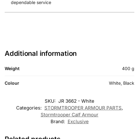
dependable service
Additional information
Weight
400 g
Colour
White, Black
SKU:
JR 3662 - White
Categories:
STORMTROOPER ARMOUR PARTS
,
Stormtrooper Calf Armour
Brand:
Exclusive
Related products