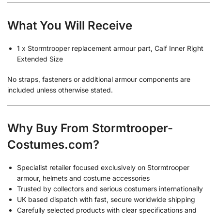
What You Will Receive
1 x Stormtrooper replacement armour part, Calf Inner Right
Extended Size
No straps, fasteners or additional armour components are
included unless otherwise stated.
Why Buy From Stormtrooper-
Costumes.com?
Specialist retailer focused exclusively on Stormtrooper
armour, helmets and costume accessories
Trusted by collectors and serious costumers internationally
UK based dispatch with fast, secure worldwide shipping
Carefully selected products with clear specifications and