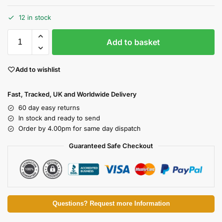
12 in stock
Add to basket
Add to wishlist
Fast, Tracked, UK and Worldwide Delivery
60 day easy returns
In stock and ready to send
Order by 4.00pm for same day dispatch
Guaranteed Safe Checkout
Questions? Request more Information