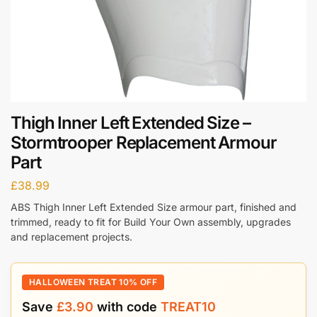
Thigh Inner Left Extended Size –
Stormtrooper Replacement Armour
Part
£
38.99
ABS Thigh Inner Left Extended Size armour part, finished and
trimmed, ready to fit for Build Your Own assembly, upgrades
and replacement projects.
HALLOWEEN TREAT 10% OFF
Save
£
3.90
with code
TREAT10