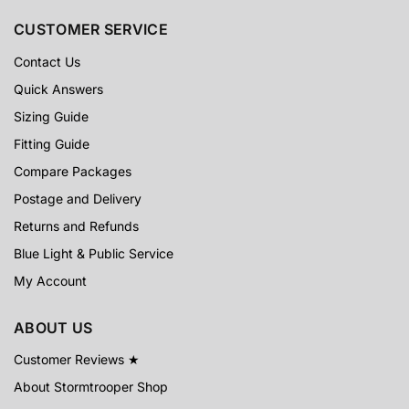
CUSTOMER SERVICE
Contact Us
Quick Answers
Sizing Guide
Fitting Guide
Compare Packages
Postage and Delivery
Returns and Refunds
Blue Light & Public Service
My Account
ABOUT US
Customer Reviews ★
About Stormtrooper Shop