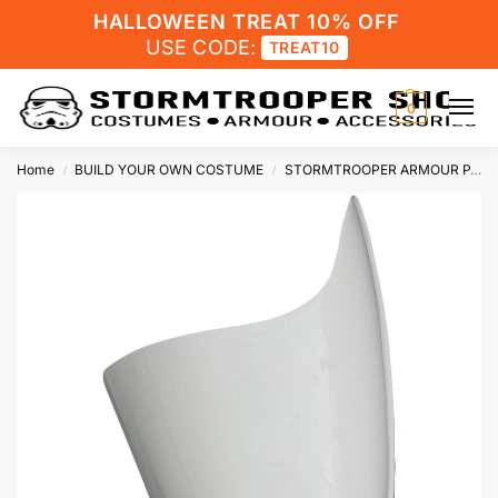
HALLOWEEN TREAT 10% OFF
USE CODE:
TREAT10
0
Home
BUILD YOUR OWN COSTUME
STORMTROOPER ARMOUR PARTS
/
/