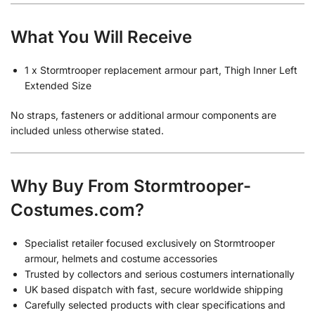
What You Will Receive
1 x Stormtrooper replacement armour part, Thigh Inner Left
Extended Size
No straps, fasteners or additional armour components are
included unless otherwise stated.
Why Buy From Stormtrooper-
Costumes.com?
Specialist retailer focused exclusively on Stormtrooper
armour, helmets and costume accessories
Trusted by collectors and serious costumers internationally
UK based dispatch with fast, secure worldwide shipping
Carefully selected products with clear specifications and