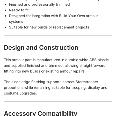
Finished and professionally trimmed
Ready to fit
Designed for integration with Build Your Own armour
systems
Suitable for new builds or replacement projects
Design and Construction
This armour part is manufactured in durable white ABS plastic
and supplied finished and trimmed, allowing straightforward
fitting into new builds or existing armour repairs.
The clean edge finishing supports correct Stormtrooper
proportions while remaining suitable for trooping, display and
costume upgrades.
Accessory Compatibility