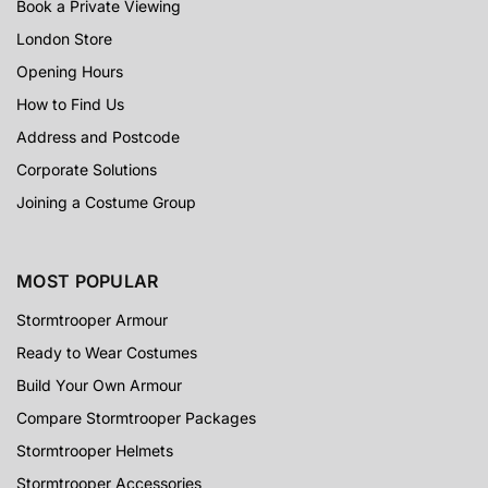
Book a Private Viewing
London Store
Opening Hours
How to Find Us
Address and Postcode
Corporate Solutions
Joining a Costume Group
MOST POPULAR
Stormtrooper Armour
Ready to Wear Costumes
Build Your Own Armour
Compare Stormtrooper Packages
Stormtrooper Helmets
Stormtrooper Accessories