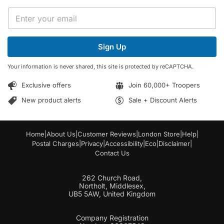
*
E
*
m
E
a
m
i
a
Sign Up
l
i
*
l
Your information is never shared, this site is protected by reCAPTCHA.
Exclusive offers
Join 60,000+ Troopers
New product alerts
Sale + Discount Alerts
Home
|
About Us
|
Customer Reviews
|
London Store
|
Help
|
Postal Charges
|
Privacy
|
Accessibility
|
Eco
|
Disclaimer
|
Contact Us
262 Church Road,
Northolt, Middlesex,
UB5 5AW, United Kingdom
Company Registration