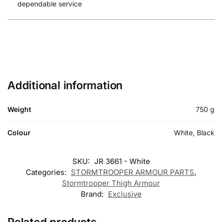
dependable service
Additional information
Weight
750 g
Colour
White, Black
SKU:
JR 3661 - White
Categories:
STORMTROOPER ARMOUR PARTS
,
Stormtrooper Thigh Armour
Brand:
Exclusive
Related products