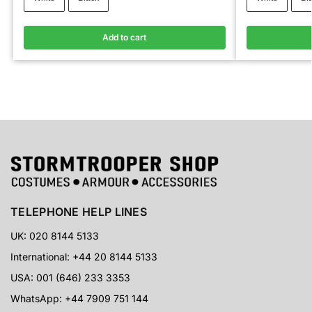
Add to cart
TELEPHONE HELP LINES
UK: 020 8144 5133
International: +44 20 8144 5133
USA: 001 (646) 233 3353
WhatsApp: +44 7909 751 144