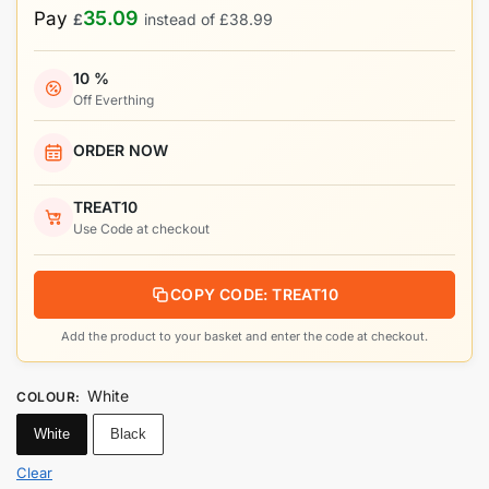
35.09
Pay
£
instead of
£
38.99
10 %
Off Everthing
ORDER NOW
TREAT10
Use Code at checkout
COPY CODE: TREAT10
Add the product to your basket and enter the code at checkout.
White
COLOUR
:
White
Black
Clear