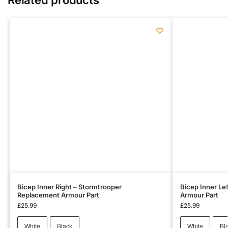
Bicep Inner Right – Stormtrooper
Bicep Inner Le
Replacement Armour Part
Armour Part
£
25.99
£
25.99
White
Black
White
Bl