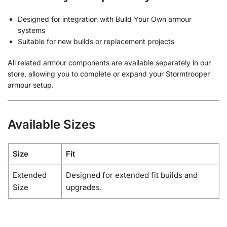
Designed for integration with Build Your Own armour
systems
Suitable for new builds or replacement projects
All related armour components are available separately in our
store, allowing you to complete or expand your Stormtrooper
armour setup.
Available Sizes
Size
Fit
Extended
Designed for extended fit builds and
Size
upgrades.