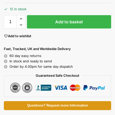
12 in stock
Add to basket
Add to wishlist
Fast, Tracked, UK and Worldwide Delivery
60 day easy returns
In stock and ready to send
Order by 4.00pm for same day dispatch
Guaranteed Safe Checkout
Questions? Request more Information