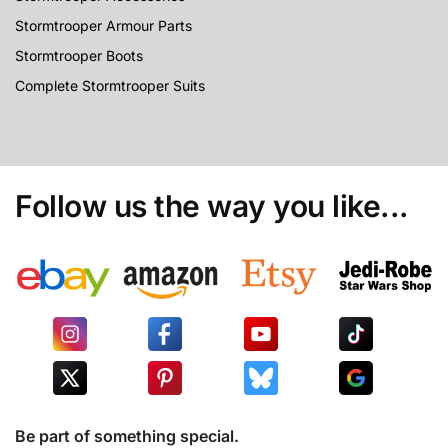
Stormtrooper Armour Parts
Stormtrooper Boots
Complete Stormtrooper Suits
Follow us the way you like...
Be part of something special.