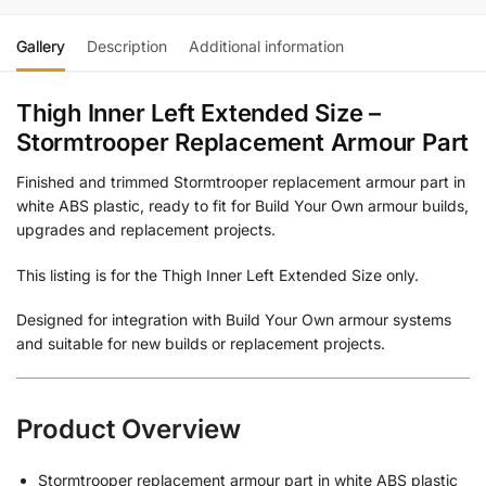
Gallery
Description
Additional information
Thigh Inner Left Extended Size –
Stormtrooper Replacement Armour Part
Finished and trimmed Stormtrooper replacement armour part in
white ABS plastic, ready to fit for Build Your Own armour builds,
upgrades and replacement projects.
This listing is for the Thigh Inner Left Extended Size only.
Designed for integration with Build Your Own armour systems
and suitable for new builds or replacement projects.
Product Overview
Stormtrooper replacement armour part in white ABS plastic