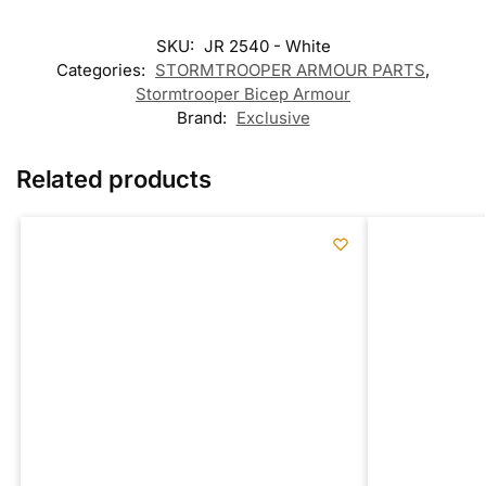
SKU:
JR 2540 - White
Categories:
STORMTROOPER ARMOUR PARTS
,
Stormtrooper Bicep Armour
Brand:
Exclusive
Related products