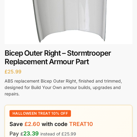
Bicep Outer Right – Stormtrooper
Replacement Armour Part
£
25.99
ABS replacement Bicep Outer Right, finished and trimmed,
designed for Build Your Own armour builds, upgrades and
repairs.
HALLOWEEN TREAT 10% OFF
Save
£
2.60
with code
TREAT10
23.39
Pay
£
instead of
£
25.99