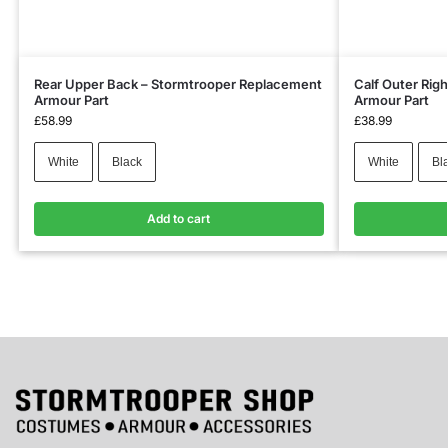
Rear Upper Back – Stormtrooper Replacement
Calf Outer Rig
Armour Part
Armour Part
£
58.99
£
38.99
White
Black
White
Bl
Add to cart