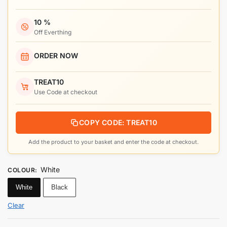
10 %
Off Everthing
ORDER NOW
TREAT10
Use Code at checkout
COPY CODE: TREAT10
Add the product to your basket and enter the code at checkout.
White
COLOUR
:
White
Black
Clear