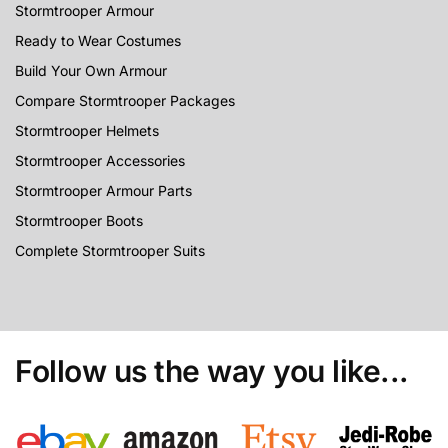
Stormtrooper Armour
Ready to Wear Costumes
Build Your Own Armour
Compare Stormtrooper Packages
Stormtrooper Helmets
Stormtrooper Accessories
Stormtrooper Armour Parts
Stormtrooper Boots
Complete Stormtrooper Suits
Follow us the way you like...