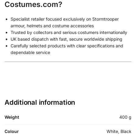
Costumes.com?
Specialist retailer focused exclusively on Stormtrooper
armour, helmets and costume accessories
Trusted by collectors and serious costumers internationally
UK based dispatch with fast, secure worldwide shipping
Carefully selected products with clear specifications and
dependable service
Additional information
Weight
400 g
Colour
White, Black