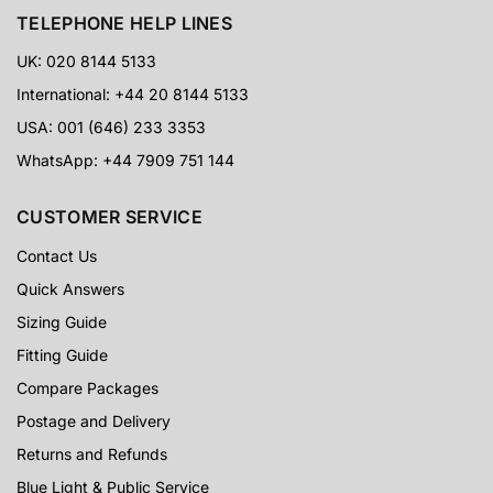
TELEPHONE HELP LINES
UK: 020 8144 5133
International: +44 20 8144 5133
USA: 001 (646) 233 3353
WhatsApp: +44 7909 751 144
CUSTOMER SERVICE
Contact Us
Quick Answers
Sizing Guide
Fitting Guide
Compare Packages
Postage and Delivery
Returns and Refunds
Blue Light & Public Service