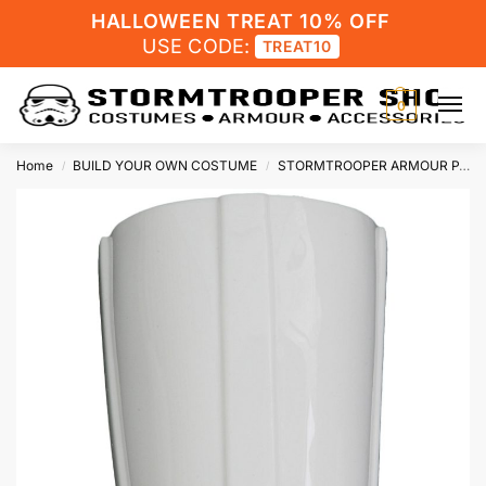
HALLOWEEN TREAT 10% OFF
USE CODE:
TREAT10
0
Home
BUILD YOUR OWN COSTUME
STORMTROOPER ARMOUR PARTS
/
/