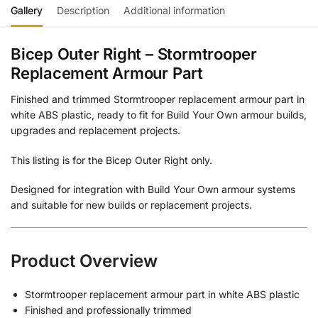
Gallery
Description
Additional information
Bicep Outer Right – Stormtrooper
Replacement Armour Part
Finished and trimmed Stormtrooper replacement armour part in
white ABS plastic, ready to fit for Build Your Own armour builds,
upgrades and replacement projects.
This listing is for the Bicep Outer Right only.
Designed for integration with Build Your Own armour systems
and suitable for new builds or replacement projects.
Product Overview
Stormtrooper replacement armour part in white ABS plastic
Finished and professionally trimmed