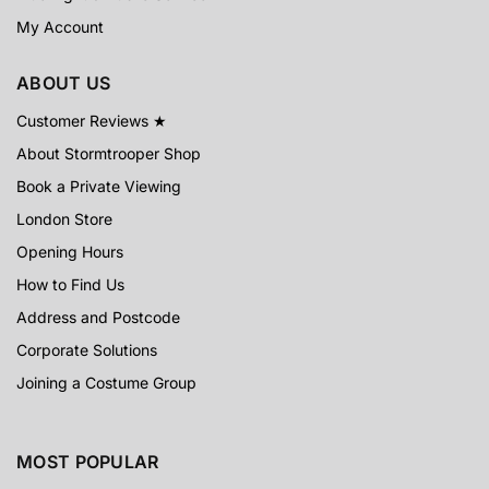
My Account
ABOUT US
Customer Reviews ★
About Stormtrooper Shop
Book a Private Viewing
London Store
Opening Hours
How to Find Us
Address and Postcode
Corporate Solutions
Joining a Costume Group
MOST POPULAR