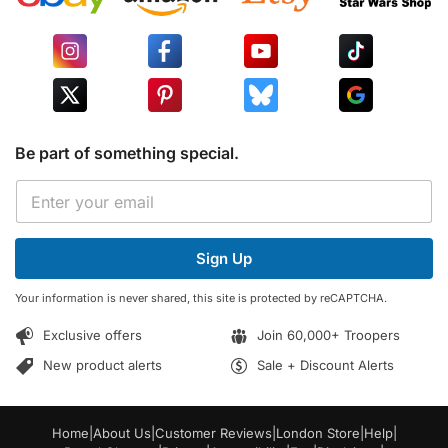
Be part of something special.
E
E
m
m
a
a
i
i
l
Sign Up
l
E
*
m
Your information is never shared, this site is protected by reCAPTCHA.
a
i
Exclusive offers
Join 60,000+ Troopers
l
E
New product alerts
Sale + Discount Alerts
m
a
i
Home
|
About Us
|
Customer Reviews
|
London Store
|
Help
|
l