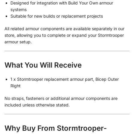
Designed for integration with Build Your Own armour
systems
Suitable for new builds or replacement projects
All related armour components are available separately in our
store, allowing you to complete or expand your Stormtrooper
armour setup.
What You Will Receive
1 x Stormtrooper replacement armour part, Bicep Outer
Right
No straps, fasteners or additional armour components are
included unless otherwise stated.
Why Buy From Stormtrooper-