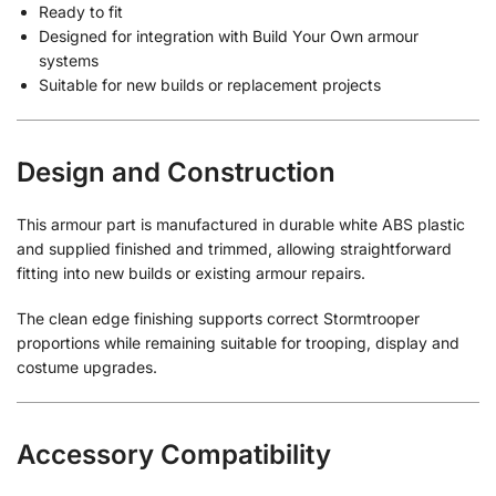
Ready to fit
Designed for integration with Build Your Own armour
systems
Suitable for new builds or replacement projects
Design and Construction
This armour part is manufactured in durable white ABS plastic
and supplied finished and trimmed, allowing straightforward
fitting into new builds or existing armour repairs.
The clean edge finishing supports correct Stormtrooper
proportions while remaining suitable for trooping, display and
costume upgrades.
Accessory Compatibility