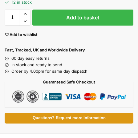
12 in stock
Add to basket
Add to wishlist
Fast, Tracked, UK and Worldwide Delivery
60 day easy returns
In stock and ready to send
Order by 4.00pm for same day dispatch
Guaranteed Safe Checkout
Questions? Request more Information