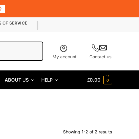
0
S OF SERVICE
Search
My account
Contact us
ABOUT US
HELP
£
0.00
0
Showing 1-2 of 2 results