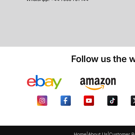
Follow us the w
Home
|
About Us
|
Customer R