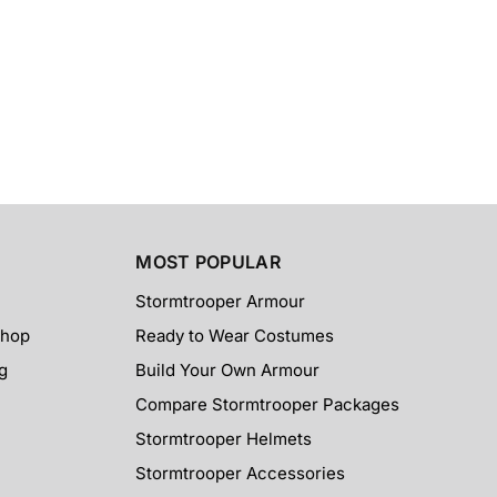
MOST POPULAR
Stormtrooper Armour
Shop
Ready to Wear Costumes
g
Build Your Own Armour
Compare Stormtrooper Packages
Stormtrooper Helmets
Stormtrooper Accessories