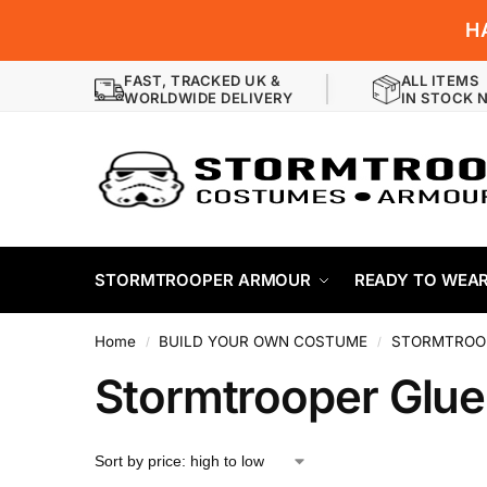
H
FAST, TRACKED UK &
ALL ITEMS
WORLDWIDE DELIVERY
IN STOCK 
STORMTROOPER ARMOUR
READY TO WEA
Home
BUILD YOUR OWN COSTUME
STORMTROOP
/
/
Stormtrooper Glu