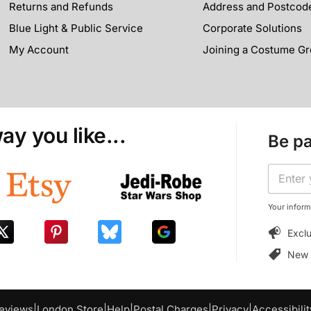
Returns and Refunds
Address and Postcod
Blue Light & Public Service
Corporate Solutions
My Account
Joining a Costume G
ay you like...
Be pa
E
E
m
m
a
a
i
i
Your inform
l
l
*
Exclu
*
E
m
New p
a
i
l
eviews
|
London Store
|
Help
|
Postal Charges
|
Privacy
|
Accessibilit