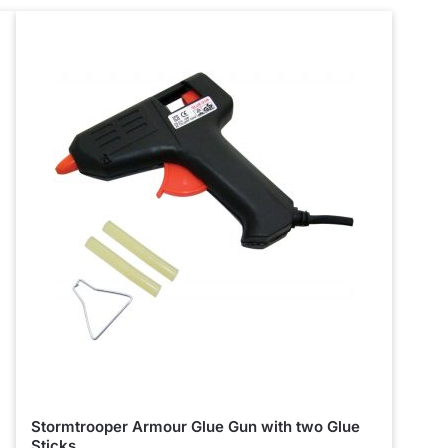
Stormtrooper Armour Glue Gun with two Glue
Sticks