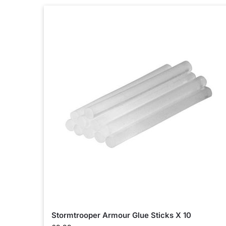
Stormtrooper Armour Glue Sticks X 10