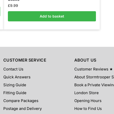
£
9.99
Add to basket
CUSTOMER SERVICE
ABOUT US
Contact Us
Customer Reviews ★
Quick Answers
About Stormtrooper 
Sizing Guide
Book a Private Viewin
Fitting Guide
London Store
Compare Packages
Opening Hours
Postage and Delivery
How to Find Us