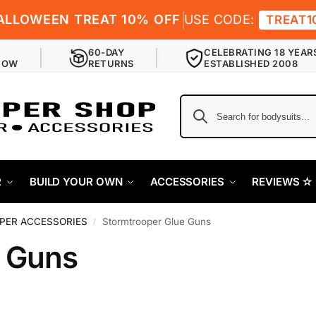
ALLOWEEN TREAT 10% OFF
USE CODE:
TREAT1
60-DAY
CELEBRATING 18 YEAR
NOW
RETURNS
ESTABLISHED 2008
R
BUILD YOUR OWN
ACCESSORIES
REVIEWS ✫
ER ACCESSORIES
Stormtrooper Glue Guns
/
e Guns