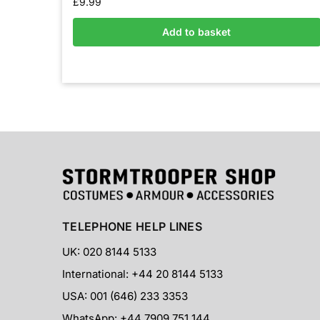
£
9.99
Add to basket
TELEPHONE HELP LINES
UK: 020 8144 5133
International: +44 20 8144 5133
USA: 001 (646) 233 3353
WhatsApp: +44 7909 751 144