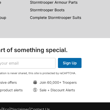
e
Stormtrooper Armour Parts
Stormtrooper Boots
roup
Complete Stormtrooper Suits
rt of something special.
Sign Up
ation is never shared, this site is protected by reCAPTCHA.
sive offers
Join 60,000+ Troopers
roduct alerts
Sale + Discount Alerts
y
|
Eco
|
Disclaimer
|
Contact Us