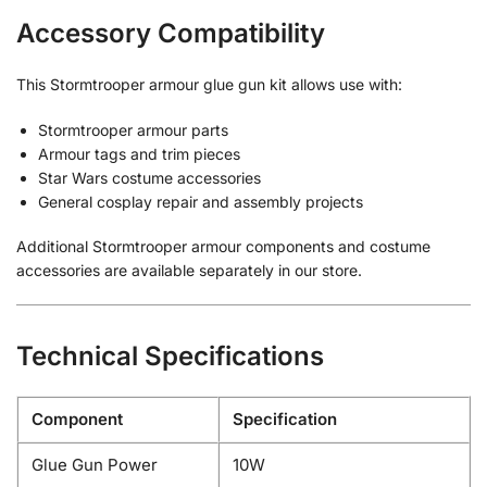
Accessory Compatibility
This Stormtrooper armour glue gun kit allows use with:
Stormtrooper armour parts
Armour tags and trim pieces
Star Wars costume accessories
General cosplay repair and assembly projects
Additional Stormtrooper armour components and costume
accessories are available separately in our store.
Technical Specifications
Component
Specification
Glue Gun Power
10W