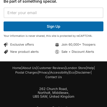
Be part of something special.
E
E
m
m
a
a
i
i
l
Sign Up
l
E
*
m
Your information is never shared, this site is protected by reCAPTCHA.
a
i
Exclusive offers
Join 60,000+ Troopers
l
*
New product alerts
Sale + Discount Alerts
Home
|
About Us
|
Customer Reviews
|
London Store
|
Help
|
Postal Charges
|
Privacy
|
Accessibility
|
Eco
|
Disclaimer
|
Contact Us
262 Church Road,
Northolt, Middlesex,
UB5 5AW, United Kingdom