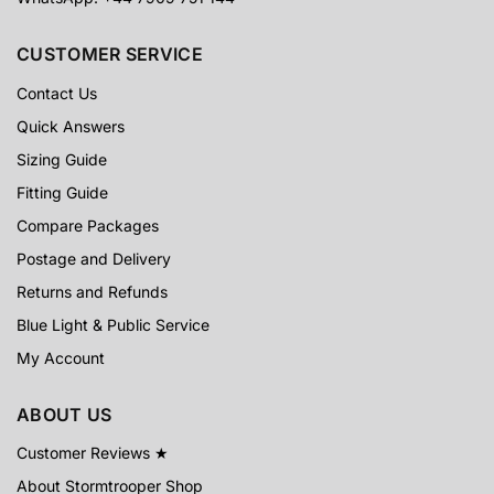
CUSTOMER SERVICE
Contact Us
Quick Answers
Sizing Guide
Fitting Guide
Compare Packages
Postage and Delivery
Returns and Refunds
Blue Light & Public Service
My Account
ABOUT US
Customer Reviews ★
About Stormtrooper Shop