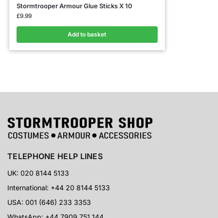
Stormtrooper Armour Glue Sticks X 10
£
9.99
Add to basket
TELEPHONE HELP LINES
UK: 020 8144 5133
International: +44 20 8144 5133
USA: 001 (646) 233 3353
WhatsApp: +44 7909 751 144