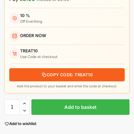
10 %
Off Everthing
ORDER NOW
TREAT10
Use Code at checkout
COPY CODE: TREAT10
Add the product to your basket and enter the code at checkout.
Add to basket
Add to wishlist