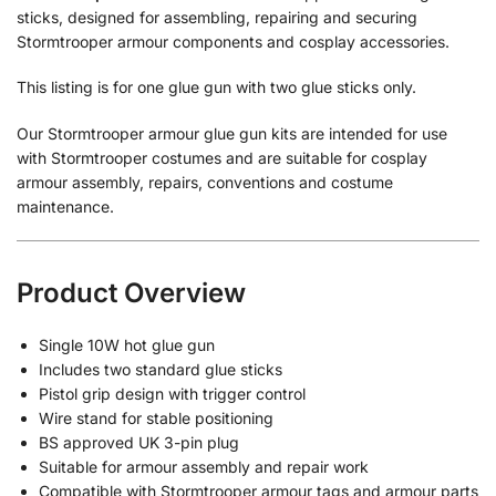
sticks, designed for assembling, repairing and securing
Stormtrooper armour components and cosplay accessories.
This listing is for one glue gun with two glue sticks only.
Our Stormtrooper armour glue gun kits are intended for use
with Stormtrooper costumes and are suitable for cosplay
armour assembly, repairs, conventions and costume
maintenance.
Product Overview
Single 10W hot glue gun
Includes two standard glue sticks
Pistol grip design with trigger control
Wire stand for stable positioning
BS approved UK 3-pin plug
Suitable for armour assembly and repair work
Compatible with Stormtrooper armour tags and armour parts