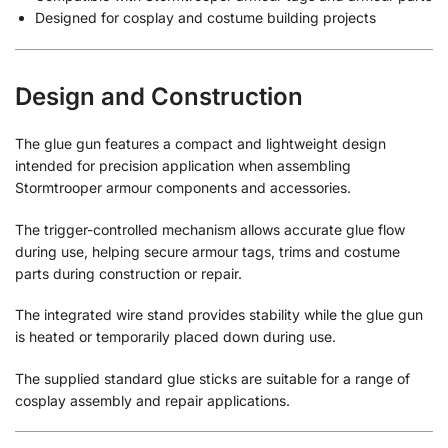
Designed for cosplay and costume building projects
Design and Construction
The glue gun features a compact and lightweight design
intended for precision application when assembling
Stormtrooper armour components and accessories.
The trigger-controlled mechanism allows accurate glue flow
during use, helping secure armour tags, trims and costume
parts during construction or repair.
The integrated wire stand provides stability while the glue gun
is heated or temporarily placed down during use.
The supplied standard glue sticks are suitable for a range of
cosplay assembly and repair applications.