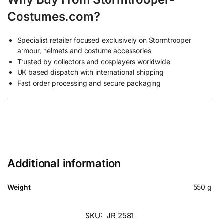
Costumes.com?
Specialist retailer focused exclusively on Stormtrooper
armour, helmets and costume accessories
Trusted by collectors and cosplayers worldwide
UK based dispatch with international shipping
Fast order processing and secure packaging
Additional information
Weight
550 g
SKU:
JR 2581