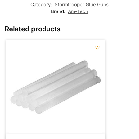
Category:
Stormtrooper Glue Guns
Brand:
Am-Tech
Related products