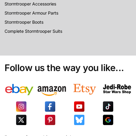
Stormtrooper Accessories
Stormtrooper Armour Parts
Stormtrooper Boots
Complete Stormtrooper Suits
Follow us the way you like...