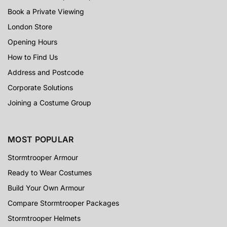
Book a Private Viewing
London Store
Opening Hours
How to Find Us
Address and Postcode
Corporate Solutions
Joining a Costume Group
MOST POPULAR
Stormtrooper Armour
Ready to Wear Costumes
Build Your Own Armour
Compare Stormtrooper Packages
Stormtrooper Helmets