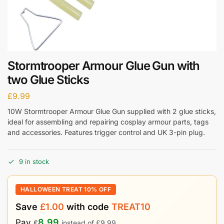
Stormtrooper Armour Glue Gun with
two Glue Sticks
£
9.99
10W Stormtrooper Armour Glue Gun supplied with 2 glue sticks,
ideal for assembling and repairing cosplay armour parts, tags
and accessories. Features trigger control and UK 3-pin plug.
9 in stock
HALLOWEEN TREAT 10% OFF
Save
£
1.00
with code
TREAT10
8.99
Pay
£
instead of
£
9.99