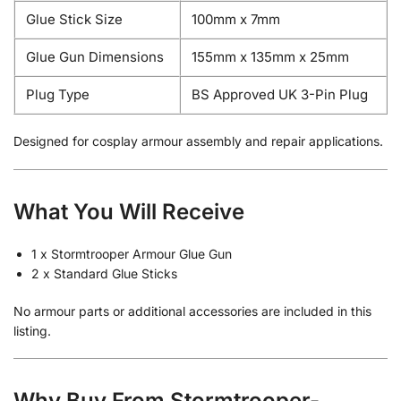
Glue Stick Size
100mm x 7mm
Glue Gun Dimensions
155mm x 135mm x 25mm
Plug Type
BS Approved UK 3-Pin Plug
Designed for cosplay armour assembly and repair applications.
What You Will Receive
1 x Stormtrooper Armour Glue Gun
2 x Standard Glue Sticks
No armour parts or additional accessories are included in this
listing.
Why Buy From Stormtrooper-