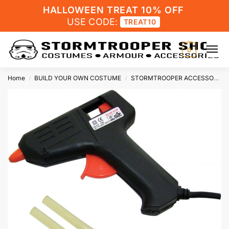
HALLOWEEN TREAT 10% OFF
USE CODE:
TREAT10
0
Home
BUILD YOUR OWN COSTUME
STORMTROOPER ACCESSORIES
/
/