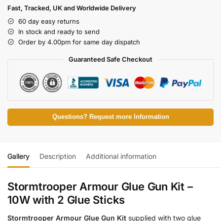
Fast, Tracked, UK and Worldwide Delivery
60 day easy returns
In stock and ready to send
Order by 4.00pm for same day dispatch
Guaranteed Safe Checkout
Questions? Request more Information
Gallery
Description
Additional information
Stormtrooper Armour Glue Gun Kit –
10W with 2 Glue Sticks
Stormtrooper Armour Glue Gun Kit
supplied with two glue