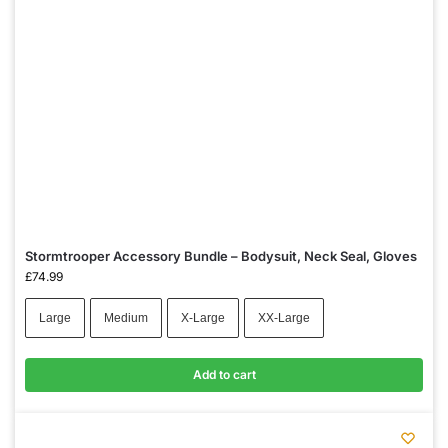
Stormtrooper Accessory Bundle – Bodysuit, Neck Seal, Gloves
£
74.99
Large
Medium
X-Large
XX-Large
Add to cart