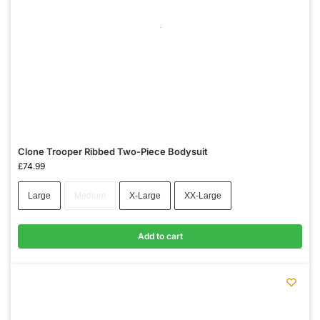
Clone Trooper Ribbed Two-Piece Bodysuit
£
74.99
Large
Medium
X-Large
XX-Large
Add to cart