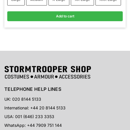
Add to cart
TELEPHONE HELP LINES
UK: 020 8144 5133
International: +44 20 8144 5133
USA: 001 (646) 233 3353
WhatsApp: +44 7909 751 144