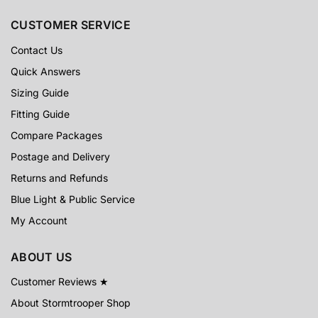
CUSTOMER SERVICE
Contact Us
Quick Answers
Sizing Guide
Fitting Guide
Compare Packages
Postage and Delivery
Returns and Refunds
Blue Light & Public Service
My Account
ABOUT US
Customer Reviews ★
About Stormtrooper Shop