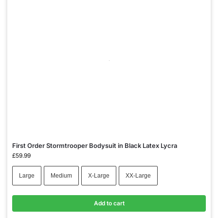
First Order Stormtrooper Bodysuit in Black Latex Lycra
£
59.99
Large
Medium
X-Large
XX-Large
Add to cart