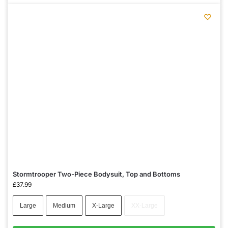
Stormtrooper Two-Piece Bodysuit, Top and Bottoms
£
37.99
Large
Medium
X-Large
XX-Large