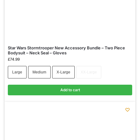
Star Wars Stormtrooper New Accessory Bundle – Two Piece
Bodysuit – Neck Seal – Gloves
£
74.99
Large
Medium
X-Large
XX-Large
Add to cart