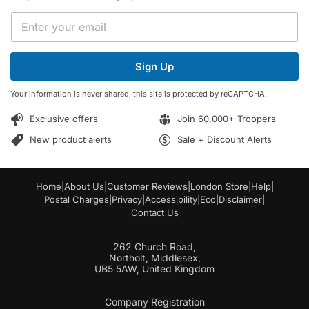
E
E
m
m
a
a
i
i
l
Sign Up
l
*
*
E
Your information is never shared, this site is protected by reCAPTCHA.
m
a
Exclusive offers
Join 60,000+ Troopers
i
l
New product alerts
Sale + Discount Alerts
Home
|
About Us
|
Customer Reviews
|
London Store
|
Help
|
Postal Charges
|
Privacy
|
Accessibility
|
Eco
|
Disclaimer
|
Contact Us
262 Church Road,
Northolt, Middlesex,
UB5 5AW, United Kingdom
Company Registration