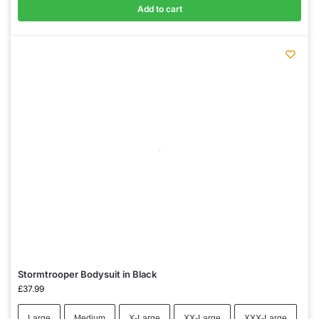
Add to cart
Stormtrooper Bodysuit in Black
£
37.99
Large
Medium
X-Large
XX-Large
XXX-Large