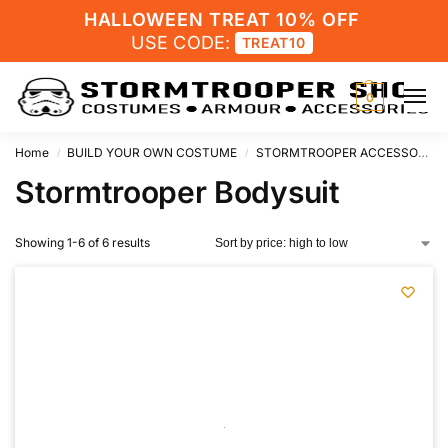
HALLOWEEN TREAT 10% OFF
USE CODE:
TREAT10
0
Home
BUILD YOUR OWN COSTUME
STORMTROOPER ACCESSORIES
/
/
Stormtrooper Bodysuit
Showing 1-6 of 6 results