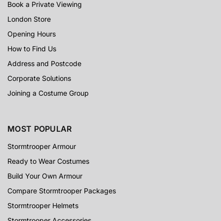
Book a Private Viewing
London Store
Opening Hours
How to Find Us
Address and Postcode
Corporate Solutions
Joining a Costume Group
MOST POPULAR
Stormtrooper Armour
Ready to Wear Costumes
Build Your Own Armour
Compare Stormtrooper Packages
Stormtrooper Helmets
Stormtrooper Accessories