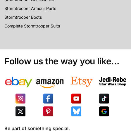
Stormtrooper Armour Parts
Stormtrooper Boots
Complete Stormtrooper Suits
Follow us the way you like...
Be part of something special.