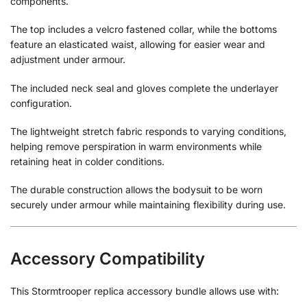
components.
The top includes a velcro fastened collar, while the bottoms
feature an elasticated waist, allowing for easier wear and
adjustment under armour.
The included neck seal and gloves complete the underlayer
configuration.
The lightweight stretch fabric responds to varying conditions,
helping remove perspiration in warm environments while
retaining heat in colder conditions.
The durable construction allows the bodysuit to be worn
securely under armour while maintaining flexibility during use.
Accessory Compatibility
This Stormtrooper replica accessory bundle allows use with: