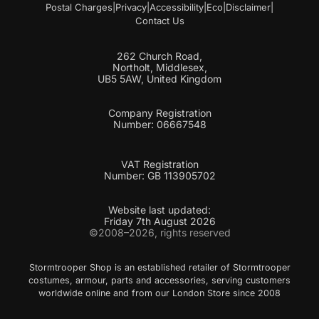
Postal Charges
|
Privacy
|
Accessibility
|
Eco
|
Disclaimer
|
Contact Us
262 Church Road,
Northolt, Middlesex,
UB5 5AW, United Kingdom
Company Registration
Number: 06667548
VAT Registration
Number: GB 113905702
Website last updated:
Friday 7th August 2026
©2008–2026, rights reserved
Stormtrooper Shop is an established retailer of Stormtrooper
costumes, armour, parts and accessories, serving customers
worldwide online and from our London Store since 2008