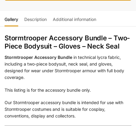
Gallery
Description
Additional information
Stormtrooper Accessory Bundle – Two-
Piece Bodysuit – Gloves – Neck Seal
Stormtrooper Accessory Bundle
in technical lycra fabric,
including a two-piece bodysuit, neck seal, and gloves,
designed for wear under Stormtrooper armour with full body
coverage.
This listing is for the accessory bundle only.
Our Stormtrooper accessory bundle is intended for use with
Stormtrooper costumes and is suitable for cosplay,
conventions, display and collectors.