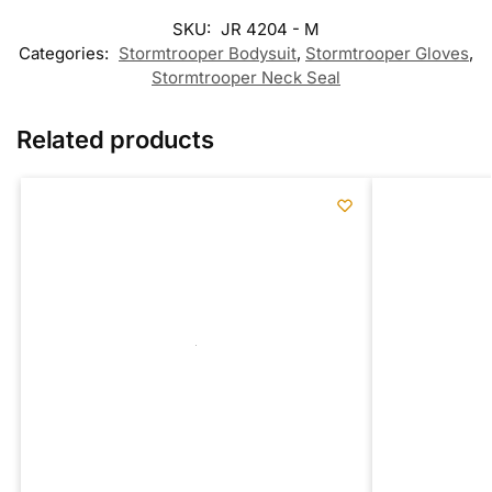
SKU:
JR 4204 - M
Categories:
Stormtrooper Bodysuit
,
Stormtrooper Gloves
,
Stormtrooper Neck Seal
Related products