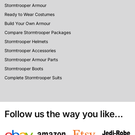
Stormtrooper Armour
Ready to Wear Costumes
Build Your Own Armour
Compare Stormtrooper Packages
Stormtrooper Helmets
Stormtrooper Accessories
Stormtrooper Armour Parts
Stormtrooper Boots
Complete Stormtrooper Suits
Follow us the way you like...