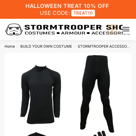
HALLOWEEN TREAT 10% OFF
USE CODE:
TREAT10
0
Home
BUILD YOUR OWN COSTUME
STORMTROOPER ACCESSORIES
/
/