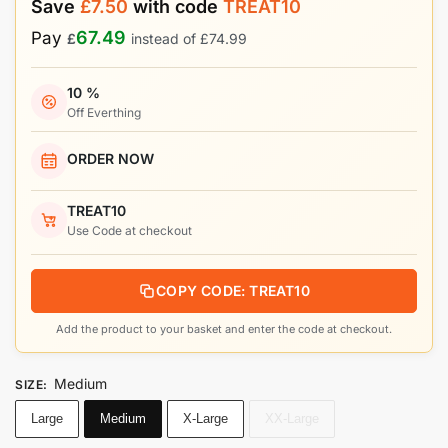
Save
£
7.50
with code
TREAT10
67.49
Pay
£
instead of
£
74.99
10 %
Off Everthing
ORDER NOW
TREAT10
Use Code at checkout
COPY CODE: TREAT10
Add the product to your basket and enter the code at checkout.
Medium
SIZE
:
Large
Medium
X-Large
XX-Large