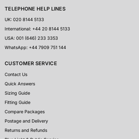
TELEPHONE HELP LINES
UK: 020 8144 5133
International: +44 20 8144 5133
USA: 001 (646) 233 3353
WhatsApp: +44 7909 751 144
CUSTOMER SERVICE
Contact Us
Quick Answers
Sizing Guide
Fitting Guide
Compare Packages
Postage and Delivery
Returns and Refunds