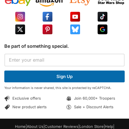
Be part of something special.
E
E
m
m
a
a
i
i
l
Sign Up
l
E
*
m
Your information is never shared, this site is protected by reCAPTCHA.
a
i
Exclusive offers
Join 60,000+ Troopers
l
E
New product alerts
Sale + Discount Alerts
m
a
i
Home
|
About Us
|
Customer Reviews
|
London Store
|
Help
|
l