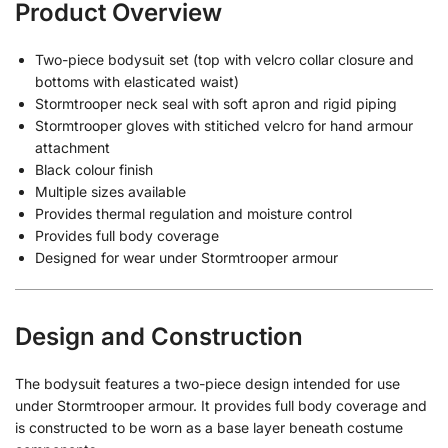
Product Overview
Two-piece bodysuit set (top with velcro collar closure and
bottoms with elasticated waist)
Stormtrooper neck seal with soft apron and rigid piping
Stormtrooper gloves with stitiched velcro for hand armour
attachment
Black colour finish
Multiple sizes available
Provides thermal regulation and moisture control
Provides full body coverage
Designed for wear under Stormtrooper armour
Design and Construction
The bodysuit features a two-piece design intended for use
under Stormtrooper armour. It provides full body coverage and
is constructed to be worn as a base layer beneath costume