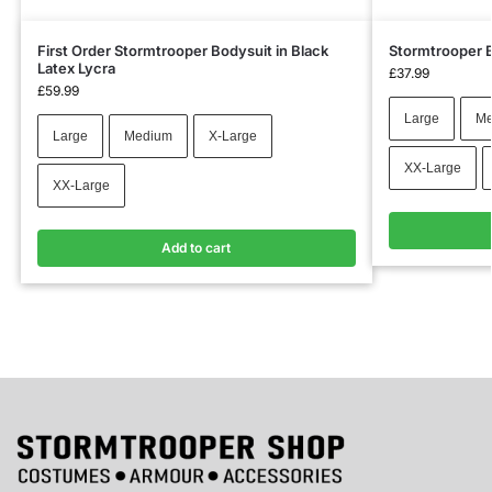
First Order Stormtrooper Bodysuit in Black
Stormtrooper B
Latex Lycra
£
37.99
£
59.99
Large
Me
Large
Medium
X-Large
XX-Large
XX-Large
Add to cart