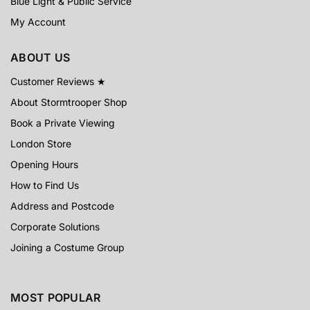
Blue Light & Public Service
My Account
ABOUT US
Customer Reviews ★
About Stormtrooper Shop
Book a Private Viewing
London Store
Opening Hours
How to Find Us
Address and Postcode
Corporate Solutions
Joining a Costume Group
MOST POPULAR