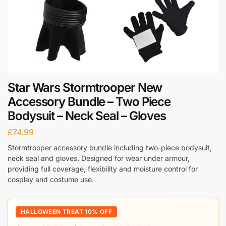
Star Wars Stormtrooper New
Accessory Bundle – Two Piece
Bodysuit – Neck Seal – Gloves
£
74.99
Stormtrooper accessory bundle including two-piece bodysuit,
neck seal and gloves. Designed for wear under armour,
providing full coverage, flexibility and moisture control for
cosplay and costume use.
HALLOWEEN TREAT 10% OFF