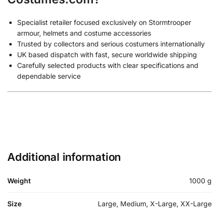
Specialist retailer focused exclusively on Stormtrooper
armour, helmets and costume accessories
Trusted by collectors and serious costumers internationally
UK based dispatch with fast, secure worldwide shipping
Carefully selected products with clear specifications and
dependable service
Additional information
Weight
1000 g
Size
Large, Medium, X-Large, XX-Large