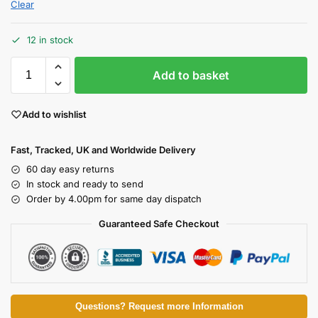
Clear
12 in stock
Add to basket
Add to wishlist
Fast, Tracked, UK and Worldwide Delivery
60 day easy returns
In stock and ready to send
Order by 4.00pm for same day dispatch
Guaranteed Safe Checkout
Questions? Request more Information