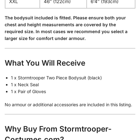
XXL
46″ (122cm)
6’4″ (193cm)
The bodysuit included is fitted. Please ensure both your
chest and height measurements are covered by the
required size. In most cases we recommend you select a
larger size for comfort under armour.
What You Will Receive
1 x Stormtrooper Two Piece Bodysuit (black)
1 x Neck Seal
1 x Pair of Gloves
No armour or additional accessories are included in this listing.
Why Buy From Stormtrooper-
Costumes.com?