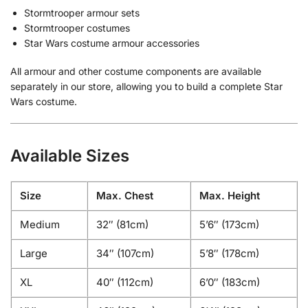
Stormtrooper armour sets
Stormtrooper costumes
Star Wars costume armour accessories
All armour and other costume components are available
separately in our store, allowing you to build a complete Star
Wars costume.
Available Sizes
Size
Max. Chest
Max. Height
Medium
32″ (81cm)
5’6″ (173cm)
Large
34″ (107cm)
5’8″ (178cm)
XL
40″ (112cm)
6’0″ (183cm)