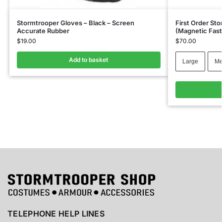
Stormtrooper Gloves – Black – Screen
First Order St
Accurate Rubber
(Magnetic Fast
$
19.00
$
70.00
Add to basket
Large
Me
TELEPHONE HELP LINES