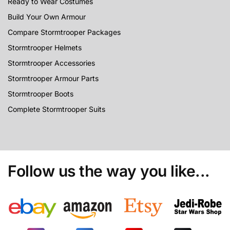
Ready to Wear Costumes
Build Your Own Armour
Compare Stormtrooper Packages
Stormtrooper Helmets
Stormtrooper Accessories
Stormtrooper Armour Parts
Stormtrooper Boots
Complete Stormtrooper Suits
Follow us the way you like...