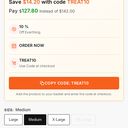
Save
$
14.20
with code
TREAT10
127.80
Pay
$
instead of
$
142.00
10 %
Off Everthing
ORDER NOW
TREAT10
Use Code at checkout
COPY CODE: TREAT10
Add the product to your basket and enter the code at checkout.
Medium
SIZE
:
Large
Medium
X-Large
XX-Large