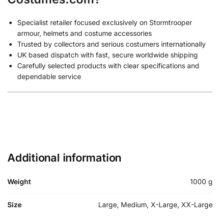
Specialist retailer focused exclusively on Stormtrooper
armour, helmets and costume accessories
Trusted by collectors and serious costumers internationally
UK based dispatch with fast, secure worldwide shipping
Carefully selected products with clear specifications and
dependable service
Additional information
Weight
1000 g
Size
Large, Medium, X-Large, XX-Large