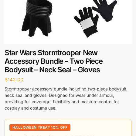
Star Wars Stormtrooper New
Accessory Bundle – Two Piece
Bodysuit – Neck Seal – Gloves
$
142.00
Stormtrooper accessory bundle including two-piece bodysuit,
neck seal and gloves. Designed for wear under armour,
providing full coverage, flexibility and moisture control for
cosplay and costume use.
HALLOWEEN TREAT 10% OFF