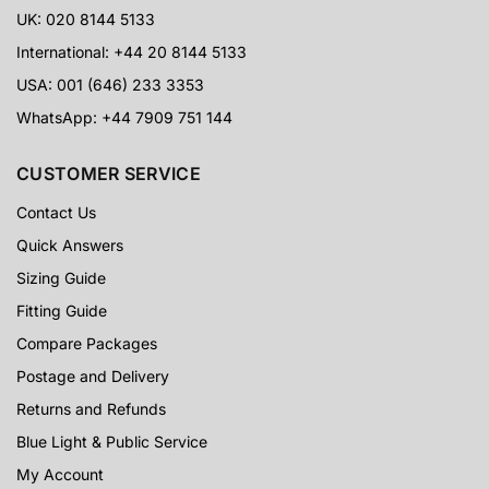
UK: 020 8144 5133
International: +44 20 8144 5133
USA: 001 (646) 233 3353
WhatsApp: +44 7909 751 144
CUSTOMER SERVICE
Contact Us
Quick Answers
Sizing Guide
Fitting Guide
Compare Packages
Postage and Delivery
Returns and Refunds
Blue Light & Public Service
My Account