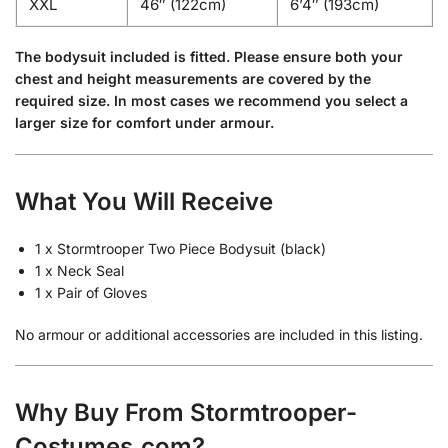
XXL
46″ (122cm)
6’4″ (193cm)
The bodysuit included is fitted. Please ensure both your
chest and height measurements are covered by the
required size. In most cases we recommend you select a
larger size for comfort under armour.
What You Will Receive
1 x Stormtrooper Two Piece Bodysuit (black)
1 x Neck Seal
1 x Pair of Gloves
No armour or additional accessories are included in this listing.
Why Buy From Stormtrooper-
Costumes.com?