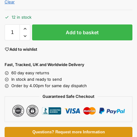
Clear
12 in stock
Add to basket
Add to wishlist
Fast, Tracked, UK and Worldwide Delivery
60 day easy returns
In stock and ready to send
Order by 4.00pm for same day dispatch
Guaranteed Safe Checkout
Questions? Request more Information