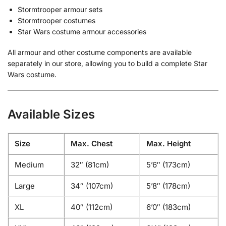
Stormtrooper armour sets
Stormtrooper costumes
Star Wars costume armour accessories
All armour and other costume components are available
separately in our store, allowing you to build a complete Star
Wars costume.
Available Sizes
Size
Max. Chest
Max. Height
Medium
32″ (81cm)
5’6″ (173cm)
Large
34″ (107cm)
5’8″ (178cm)
XL
40″ (112cm)
6’0″ (183cm)