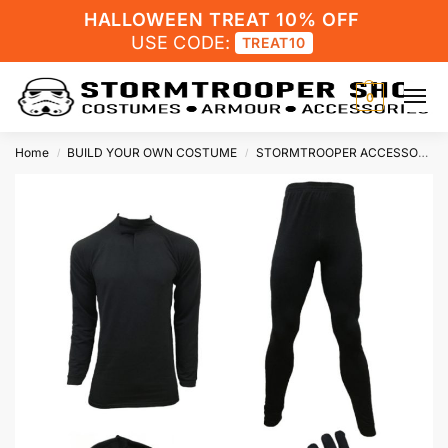
HALLOWEEN TREAT 10% OFF
USE CODE:
TREAT10
0
Home
BUILD YOUR OWN COSTUME
STORMTROOPER ACCESSORIES
/
/