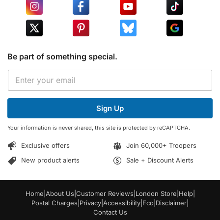
Be part of something special.
E
E
m
m
a
a
i
i
l
Sign Up
l
*
*
E
Your information is never shared, this site is protected by reCAPTCHA.
m
a
Exclusive offers
Join 60,000+ Troopers
i
l
New product alerts
Sale + Discount Alerts
Home
|
About Us
|
Customer Reviews
|
London Store
|
Help
|
Postal Charges
|
Privacy
|
Accessibility
|
Eco
|
Disclaimer
|
Contact Us