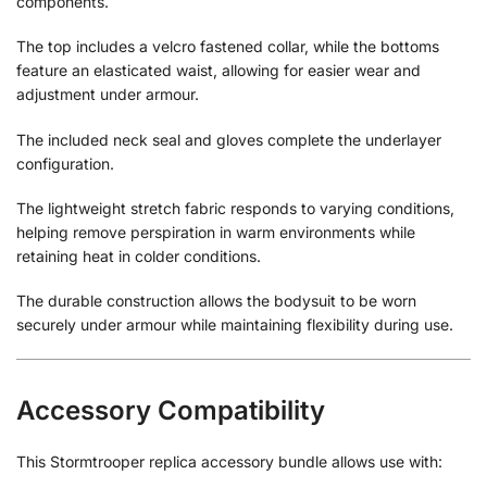
components.
The top includes a velcro fastened collar, while the bottoms
feature an elasticated waist, allowing for easier wear and
adjustment under armour.
The included neck seal and gloves complete the underlayer
configuration.
The lightweight stretch fabric responds to varying conditions,
helping remove perspiration in warm environments while
retaining heat in colder conditions.
The durable construction allows the bodysuit to be worn
securely under armour while maintaining flexibility during use.
Accessory Compatibility
This Stormtrooper replica accessory bundle allows use with: