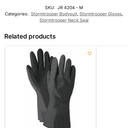
SKU:
JR 4204 - M
Categories:
Stormtrooper Bodysuit
,
Stormtrooper Gloves
,
Stormtrooper Neck Seal
Related products