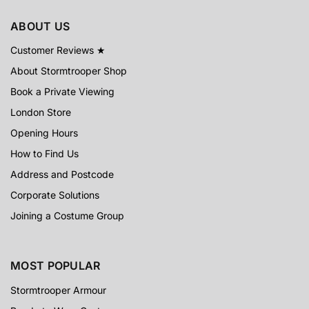
ABOUT US
Customer Reviews ★
About Stormtrooper Shop
Book a Private Viewing
London Store
Opening Hours
How to Find Us
Address and Postcode
Corporate Solutions
Joining a Costume Group
MOST POPULAR
Stormtrooper Armour