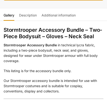
Gallery
Description
Additional information
Stormtrooper Accessory Bundle – Two-
Piece Bodysuit – Gloves – Neck Seal
Stormtrooper Accessory Bundle
in technical lycra fabric,
including a two-piece bodysuit, neck seal, and gloves,
designed for wear under Stormtrooper armour with full body
coverage.
This listing is for the accessory bundle only.
Our Stormtrooper accessory bundle is intended for use with
Stormtrooper costumes and is suitable for cosplay,
conventions, display and collectors.