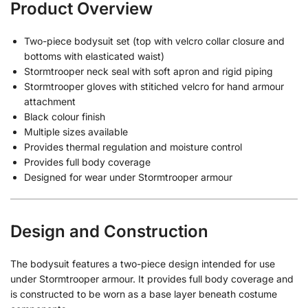
Product Overview
Two-piece bodysuit set (top with velcro collar closure and
bottoms with elasticated waist)
Stormtrooper neck seal with soft apron and rigid piping
Stormtrooper gloves with stitiched velcro for hand armour
attachment
Black colour finish
Multiple sizes available
Provides thermal regulation and moisture control
Provides full body coverage
Designed for wear under Stormtrooper armour
Design and Construction
The bodysuit features a two-piece design intended for use
under Stormtrooper armour. It provides full body coverage and
is constructed to be worn as a base layer beneath costume