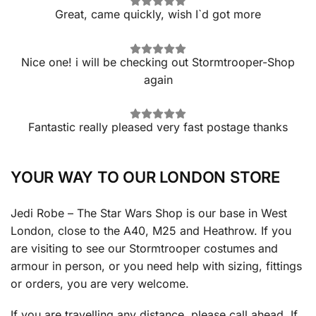
Great, came quickly, wish I`d got more
Nice one! i will be checking out Stormtrooper-Shop
again
Fantastic really pleased very fast postage thanks
YOUR WAY TO OUR LONDON STORE
Jedi Robe – The Star Wars Shop is our base in West
London, close to the A40, M25 and Heathrow. If you
are visiting to see our Stormtrooper costumes and
armour in person, or you need help with sizing, fittings
or orders, you are very welcome.
If you are travelling any distance, please call ahead. If