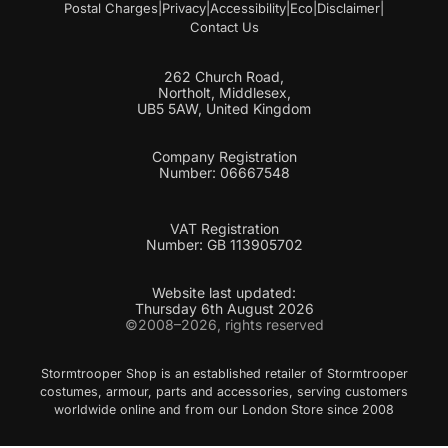
Postal Charges
|
Privacy
|
Accessibility
|
Eco
|
Disclaimer
|
Contact Us
262 Church Road,
Northolt, Middlesex,
UB5 5AW, United Kingdom
Company Registration
Number: 06667548
VAT Registration
Number: GB 113905702
Website last updated:
Thursday 6th August 2026
©2008–2026, rights reserved
Stormtrooper Shop is an established retailer of Stormtrooper
costumes, armour, parts and accessories, serving customers
worldwide online and from our London Store since 2008