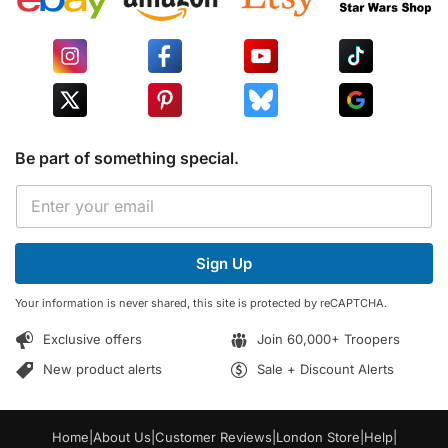
Be part of something special.
E
E
m
m
a
a
i
i
l
Sign Up
l
*
*
*
Your information is never shared, this site is protected by reCAPTCHA.
Exclusive offers
Join 60,000+ Troopers
New product alerts
Sale + Discount Alerts
Home
|
About Us
|
Customer Reviews
|
London Store
|
Help
|