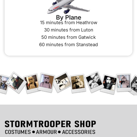
By Plane
15 minutes from Heathrow
30 minutes from Luton
50 minutes from Gatwick
60 minutes from Stanstead