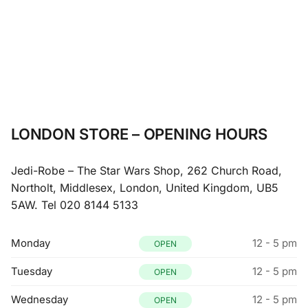
LONDON STORE – OPENING HOURS
Jedi-Robe – The Star Wars Shop, 262 Church Road,
Northolt, Middlesex, London, United Kingdom, UB5
5AW.
Tel 020 8144 5133
Monday
12 - 5 pm
OPEN
Tuesday
12 - 5 pm
OPEN
Wednesday
12 - 5 pm
OPEN