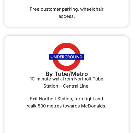
Free customer parking, wheelchair
access.
By Tube/Metro
10-minute walk from Northolt Tube
Station – Central Line.
Exit Northolt Station, turn right and
walk 500 metres towards McDonalds.