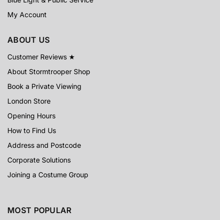
My Account
ABOUT US
Customer Reviews ★
About Stormtrooper Shop
Book a Private Viewing
London Store
Opening Hours
How to Find Us
Address and Postcode
Corporate Solutions
Joining a Costume Group
MOST POPULAR