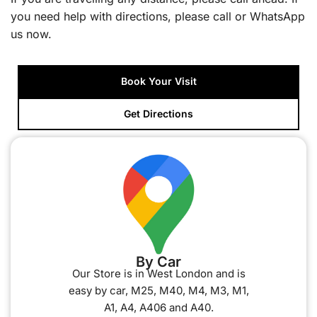
you need help with directions, please call or WhatsApp
us now.
Book Your Visit
Get Directions
By Car
Our Store is in West London and is
easy by car, M25, M40, M4, M3, M1,
A1, A4, A406 and A40.