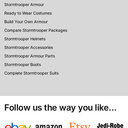
Stormtrooper Armour
Ready to Wear Costumes
Build Your Own Armour
Compare Stormtrooper Packages
Stormtrooper Helmets
Stormtrooper Accessories
Stormtrooper Armour Parts
Stormtrooper Boots
Complete Stormtrooper Suits
Follow us the way you like...