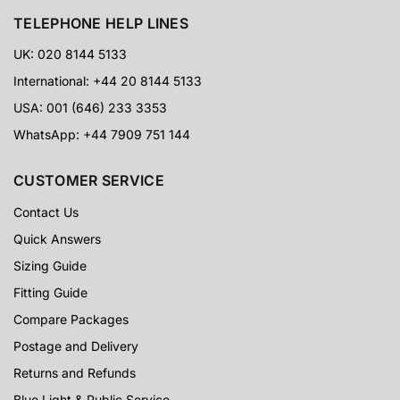
TELEPHONE HELP LINES
UK: 020 8144 5133
International: +44 20 8144 5133
USA: 001 (646) 233 3353
WhatsApp: +44 7909 751 144
CUSTOMER SERVICE
Contact Us
Quick Answers
Sizing Guide
Fitting Guide
Compare Packages
Postage and Delivery
Returns and Refunds
Blue Light & Public Service