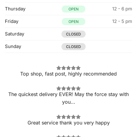
Thursday
12 - 6 pm
OPEN
Friday
12 - 5 pm
OPEN
Saturday
CLOSED
Sunday
CLOSED
Top shop, fast post, highly recommended
The quickest delivery EVER! May the force stay with
you...
Great service thank you very happy