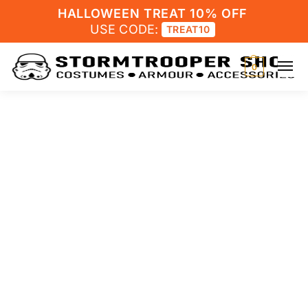
HALLOWEEN TREAT 10% OFF
USE CODE:
TREAT10
0