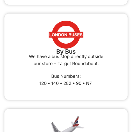
By Bus
We have a bus stop directly outside
our store – Target Roundabout.
Bus Numbers:
120 • 140 • 282 • 90 • N7