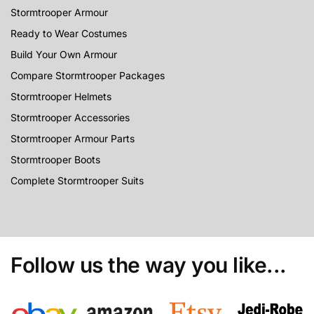
Stormtrooper Armour
Ready to Wear Costumes
Build Your Own Armour
Compare Stormtrooper Packages
Stormtrooper Helmets
Stormtrooper Accessories
Stormtrooper Armour Parts
Stormtrooper Boots
Complete Stormtrooper Suits
Follow us the way you like...