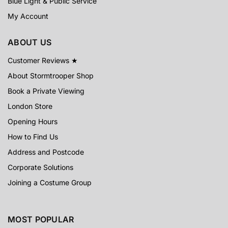
Blue Light & Public Service
My Account
ABOUT US
Customer Reviews ★
About Stormtrooper Shop
Book a Private Viewing
London Store
Opening Hours
How to Find Us
Address and Postcode
Corporate Solutions
Joining a Costume Group
MOST POPULAR