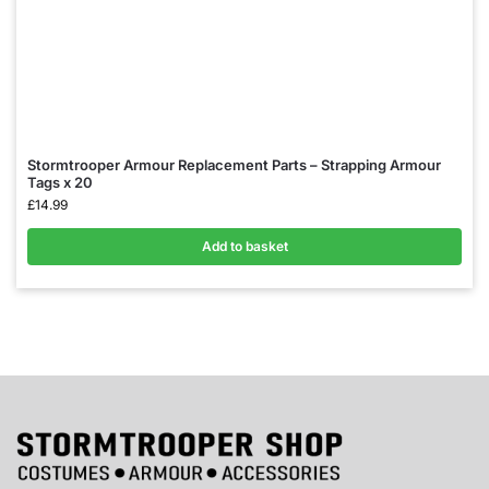
Stormtrooper Armour Replacement Parts – Strapping Armour
Tags x 20
£
14.99
Add to basket