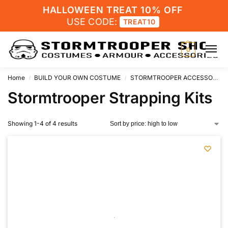
HALLOWEEN TREAT 10% OFF
USE CODE:
TREAT10
0
Home
BUILD YOUR OWN COSTUME
STORMTROOPER ACCESSORIES
/
/
Stormtrooper Strapping Kits
Showing 1-4 of 4 results