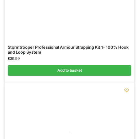
Stormtrooper Professional Armour Strapping Kit 1- 100% Hook
and Loop System
£
39.99
Add to basket