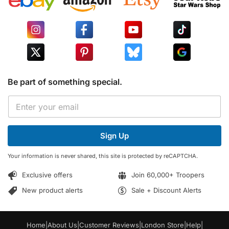
Be part of something special.
E
E
m
m
a
a
i
i
l
Sign Up
l
E
*
m
Your information is never shared, this site is protected by reCAPTCHA.
a
i
Exclusive offers
Join 60,000+ Troopers
l
E
New product alerts
Sale + Discount Alerts
m
a
i
Home
|
About Us
|
Customer Reviews
|
London Store
|
Help
|
l