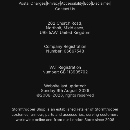
Postal Charges
|
Privacy
|
Accessibility
|
Eco
|
Disclaimer
|
Contact Us
262 Church Road,
Northolt, Middlesex,
UB5 5AW, United Kingdom
Company Registration
Number: 06667548
VAT Registration
Number: GB 113905702
Website last updated:
Sunday 9th August 2026
©2008–2026, rights reserved
Stormtrooper Shop is an established retailer of Stormtrooper
costumes, armour, parts and accessories, serving customers
worldwide online and from our London Store since 2008