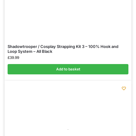
Shadowtrooper / Cosplay Strapping Kit 3 – 100% Hook and
Loop System – All Black
£
39.99
Add to basket