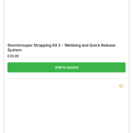
Stormtrooper Strapping Kit 2 – Webbing and Quick Release
System
£
26.99
Add to basket