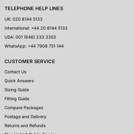
TELEPHONE HELP LINES
UK: 020 8144 5133
International: +44 20 8144 5133
USA: 001 (646) 233 3353
WhatsApp: +44 7909 751 144
CUSTOMER SERVICE
Contact Us
Quick Answers
Sizing Guide
Fitting Guide
Compare Packages
Postage and Delivery
Returns and Refunds