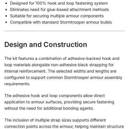
Designed for 100% hook and loop fastening system
Eliminates need for glue-based attachment methods
Suitable for securing multiple armour components
Compatible with standard Stormtrooper armour builds
Design and Construction
The kit features a combination of adhesive-backed hook and
loop materials alongside non-adhesive black strapping for
internal reinforcement. The selected widths and lengths are
configured to support common Stormtrooper armour assembly
requirements.
The adhesive hook and loop components allow direct
application to armour surfaces, providing secure fastening
without the need for additional bonding agents.
The inclusion of multiple strap sizes supports different
connection points across the armour, helping maintain structure