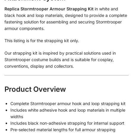
Replica Stormtrooper Armour Strapping Kit
in white and
black hook and loop materials, designed to provide a complete
fastening solution for assembling and securing Stormtrooper
armour components.
This listing is for the strapping kit only.
Our strapping kit is inspired by practical solutions used in
Stormtrooper costume builds and is suitable for cosplay,
conventions, display and collectors.
Product Overview
Complete Stormtrooper armour hook and loop strapping kit
Includes white adhesive hook and loop materials in multiple
widths
Includes black non-adhesive strapping for internal support
Pre-selected material lengths for full armour strapping