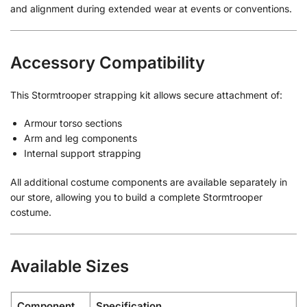
and alignment during extended wear at events or conventions.
Accessory Compatibility
This Stormtrooper strapping kit allows secure attachment of:
Armour torso sections
Arm and leg components
Internal support strapping
All additional costume components are available separately in
our store, allowing you to build a complete Stormtrooper
costume.
Available Sizes
Component
Specification