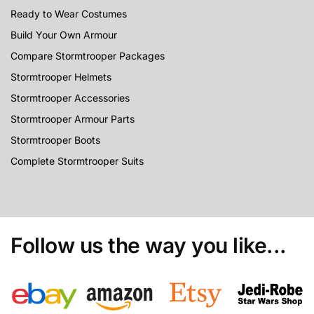
Ready to Wear Costumes
Build Your Own Armour
Compare Stormtrooper Packages
Stormtrooper Helmets
Stormtrooper Accessories
Stormtrooper Armour Parts
Stormtrooper Boots
Complete Stormtrooper Suits
Follow us the way you like...