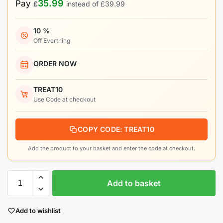
35.99
Pay
£
instead of
£
39.99
10 %
Off Everthing
ORDER NOW
TREAT10
Use Code at checkout
COPY CODE: TREAT10
Add the product to your basket and enter the code at checkout.
Add to basket
Add to wishlist