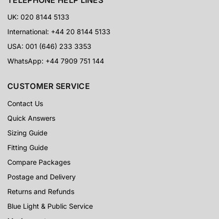
UK: 020 8144 5133
International: +44 20 8144 5133
USA: 001 (646) 233 3353
WhatsApp: +44 7909 751 144
CUSTOMER SERVICE
Contact Us
Quick Answers
Sizing Guide
Fitting Guide
Compare Packages
Postage and Delivery
Returns and Refunds
Blue Light & Public Service