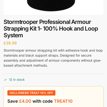
Stormtrooper Professional Armour
Strapping Kit 1- 100% Hook and Loop
System
£
39.99
Stormtrooper armour strapping kit with adhesive hook and loop
materials and black support straps. Designed for secure
assembly and adjustment of armour components without glue-
based attachment methods.
12 in stock
HALLOWEEN TREAT 10% OFF
Save
£
4.00
with code
TREAT10