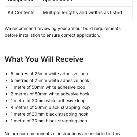
Kit Contents
Multiple lengths and widths as listed
We recommend reviewing your armour build requirements
before installation to ensure correct application.
What You Will Receive
5 metres of 25mm white adhesive loop
5 metres of 25mm white adhesive hook
1 metre of 50mm white adhesive loop
2 metres of 50mm white adhesive hook
1 metre of 20mm white adhesive loop
4 metres of 50mm black strapping loop
1 metre of 20mm black strapping hook
1 metre of 20mm black strapping loop
No armour components or instructions are included in this