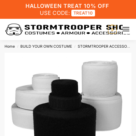
HALLOWEEN TREAT 10% OFF
USE CODE:
TREAT10
0
Home
BUILD YOUR OWN COSTUME
STORMTROOPER ACCESSORIES
/
/