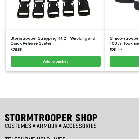
Stormtrooper Strapping Kit 2 – Webbing and
Shadowtrooper 
Quick Release System
100% Hook and 
£
26.99
£
39.99
Add to basket
TELEPHONE HELP LINES