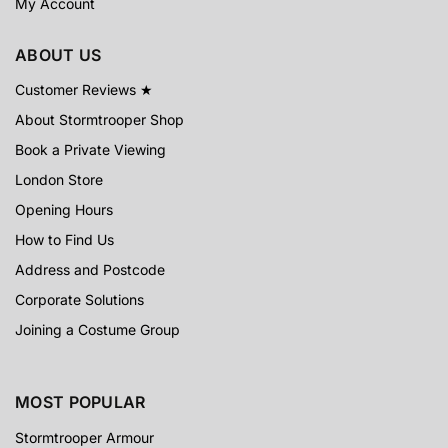
My Account
ABOUT US
Customer Reviews ★
About Stormtrooper Shop
Book a Private Viewing
London Store
Opening Hours
How to Find Us
Address and Postcode
Corporate Solutions
Joining a Costume Group
MOST POPULAR
Stormtrooper Armour