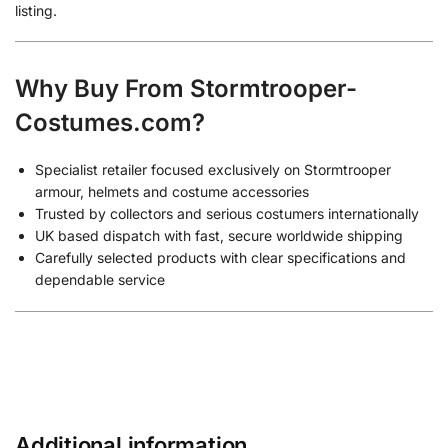
listing.
Why Buy From Stormtrooper-
Costumes.com?
Specialist retailer focused exclusively on Stormtrooper
armour, helmets and costume accessories
Trusted by collectors and serious costumers internationally
UK based dispatch with fast, secure worldwide shipping
Carefully selected products with clear specifications and
dependable service
Additional information