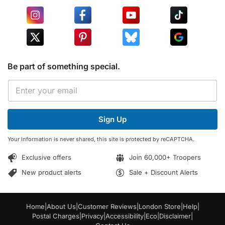
Be part of something special.
E
E
m
m
a
a
i
i
l
Sign Up
l
*
*
E
Your information is never shared, this site is protected by reCAPTCHA.
m
a
Exclusive offers
Join 60,000+ Troopers
i
l
New product alerts
Sale + Discount Alerts
Home
|
About Us
|
Customer Reviews
|
London Store
|
Help
|
Postal Charges
|
Privacy
|
Accessibility
|
Eco
|
Disclaimer
|