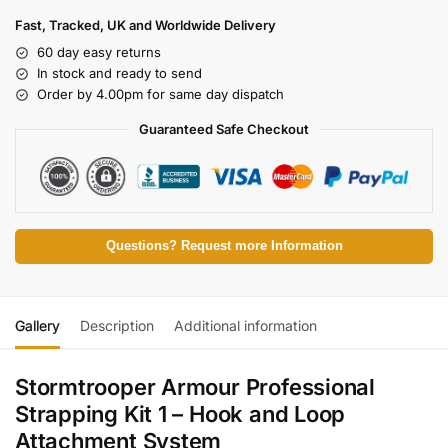
Fast, Tracked, UK and Worldwide Delivery
60 day easy returns
In stock and ready to send
Order by 4.00pm for same day dispatch
Guaranteed Safe Checkout
Questions? Request more Information
Gallery
Description
Additional information
Stormtrooper Armour Professional
Strapping Kit 1 – Hook and Loop
Attachment System