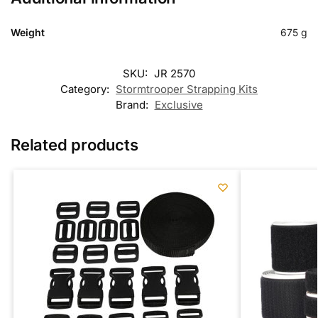
Weight
675 g
SKU:
JR 2570
Category:
Stormtrooper Strapping Kits
Brand:
Exclusive
Related products