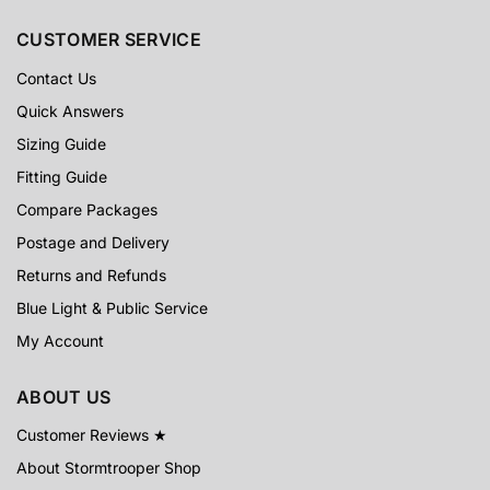
CUSTOMER SERVICE
Contact Us
Quick Answers
Sizing Guide
Fitting Guide
Compare Packages
Postage and Delivery
Returns and Refunds
Blue Light & Public Service
My Account
ABOUT US
Customer Reviews ★
About Stormtrooper Shop