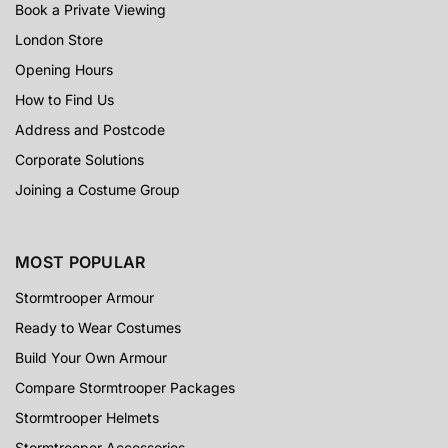
Book a Private Viewing
London Store
Opening Hours
How to Find Us
Address and Postcode
Corporate Solutions
Joining a Costume Group
MOST POPULAR
Stormtrooper Armour
Ready to Wear Costumes
Build Your Own Armour
Compare Stormtrooper Packages
Stormtrooper Helmets
Stormtrooper Accessories