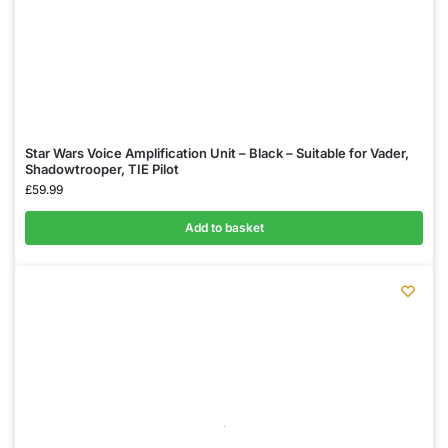
Star Wars Voice Amplification Unit – Black – Suitable for Vader,
Shadowtrooper, TIE Pilot
£
59.99
Add to basket