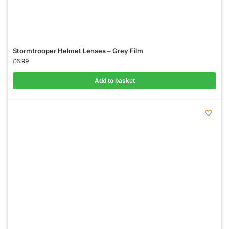
Stormtrooper Helmet Lenses – Grey Film
£
6.99
Add to basket