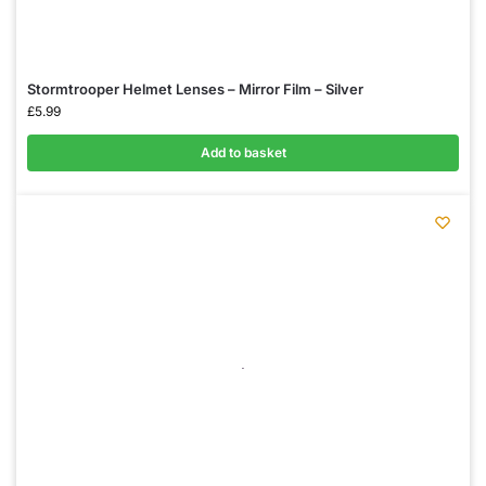
Stormtrooper Helmet Lenses – Mirror Film – Silver
£
5.99
Add to basket