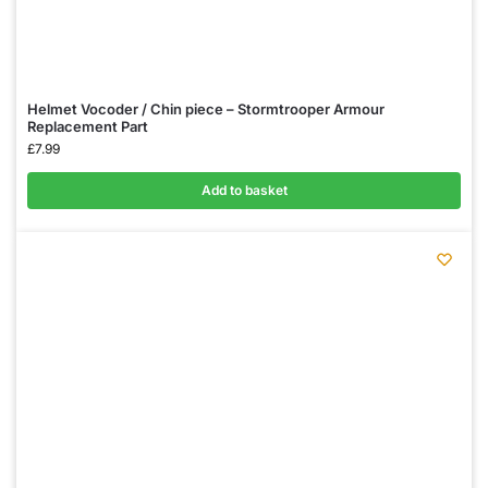
Helmet Vocoder / Chin piece – Stormtrooper Armour
Replacement Part
£
7.99
Add to basket