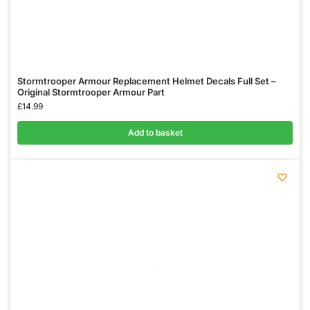
Stormtrooper Armour Replacement Helmet Decals Full Set –
Original Stormtrooper Armour Part
£
14.99
Add to basket