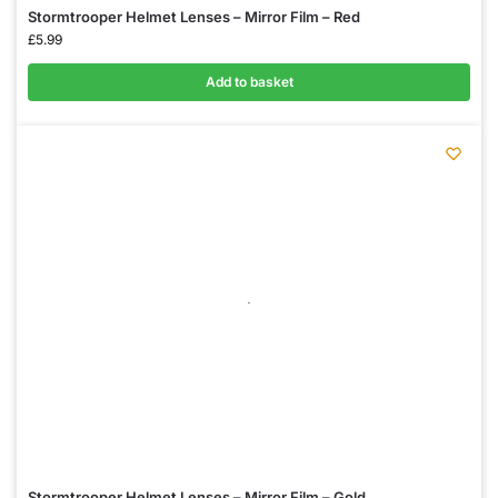
Stormtrooper Helmet Lenses – Mirror Film – Red
£
5.99
Add to basket
Stormtrooper Helmet Lenses – Mirror Film – Gold