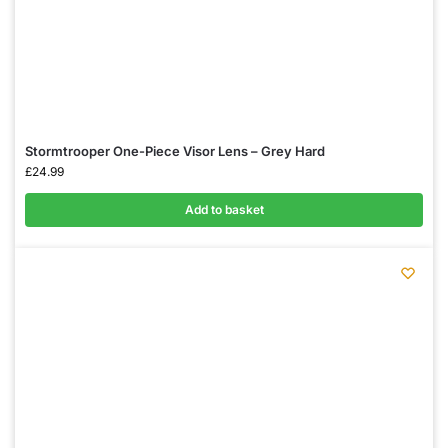
Stormtrooper One-Piece Visor Lens – Grey Hard
£
24.99
Add to basket