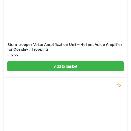
Stormtrooper Voice Amplification Unit – Helmet Voice Amplifier
for Cosplay / Trooping
£
59.99
Add to basket