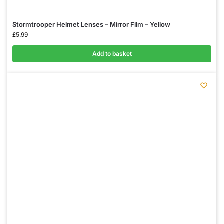
Stormtrooper Helmet Lenses – Mirror Film – Yellow
£
5.99
Add to basket