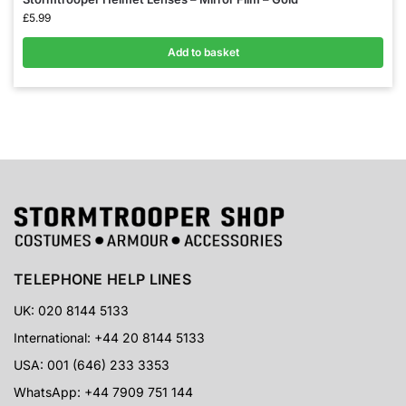
£
5.99
Add to basket
TELEPHONE HELP LINES
UK: 020 8144 5133
International: +44 20 8144 5133
USA: 001 (646) 233 3353
WhatsApp: +44 7909 751 144