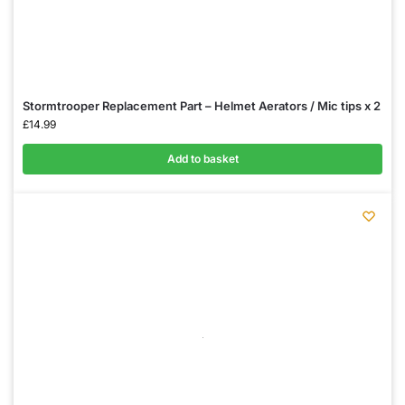
Stormtrooper Replacement Part – Helmet Aerators / Mic tips x 2
£
14.99
Add to basket