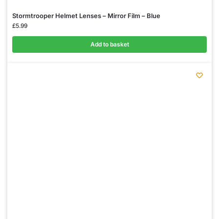
Stormtrooper Helmet Lenses – Mirror Film – Blue
£
5.99
Add to basket