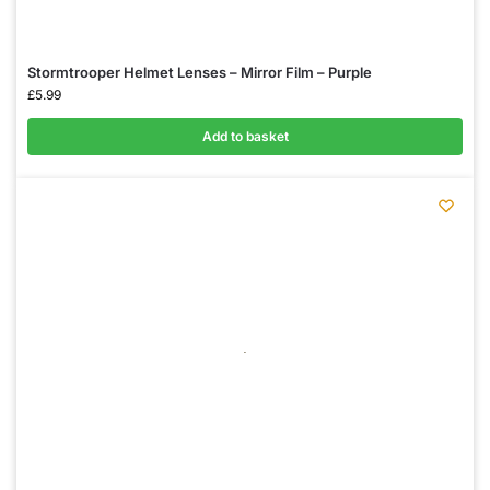
Stormtrooper Helmet Lenses – Mirror Film – Purple
£
5.99
Add to basket