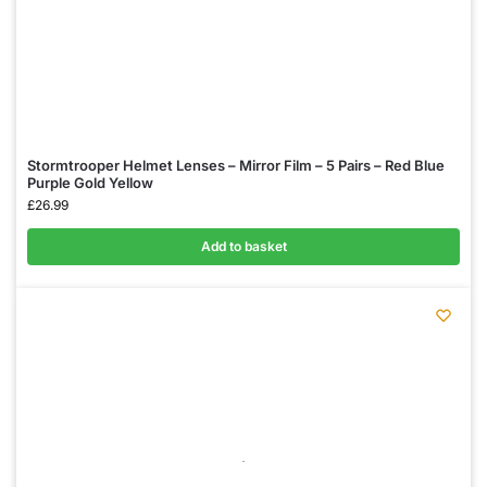
Stormtrooper Helmet Lenses – Mirror Film – 5 Pairs – Red Blue
Purple Gold Yellow
£
26.99
Add to basket