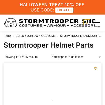
HALLOWEEN TREAT 10% OFF
USE CODE:
TREAT10
0
Home
BUILD YOUR OWN COSTUME
STORMTROOPER ARMOUR PARTS
/
/
Stormtrooper Helmet Parts
Showing 1-15 of 15 results