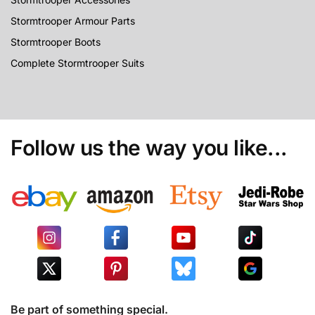
Stormtrooper Armour Parts
Stormtrooper Boots
Complete Stormtrooper Suits
Follow us the way you like...
Be part of something special.