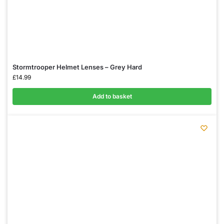
Stormtrooper Helmet Lenses – Grey Hard
£
14.99
Add to basket