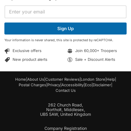
*
E
E
m
m
a
a
i
i
Sign Up
l
l
*
E
Your information is never shared, this site is protected by reCAPTCHA.
m
a
Exclusive offers
Join 60,000+ Troopers
i
l
New product alerts
Sale + Discount Alerts
Home
|
About Us
|
Customer Reviews
|
London Store
|
Help
|
Postal Charges
|
Privacy
|
Accessibility
|
Eco
|
Disclaimer
|
Contact Us
262 Church Road,
Northolt, Middlesex,
UB5 5AW, United Kingdom
Company Registration