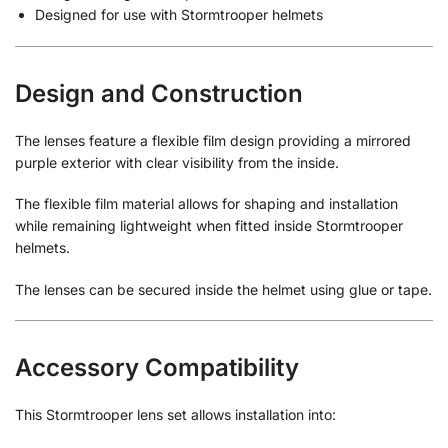
Designed for use with Stormtrooper helmets
Design and Construction
The lenses feature a flexible film design providing a mirrored
purple exterior with clear visibility from the inside.
The flexible film material allows for shaping and installation
while remaining lightweight when fitted inside Stormtrooper
helmets.
The lenses can be secured inside the helmet using glue or tape.
Accessory Compatibility
This Stormtrooper lens set allows installation into: