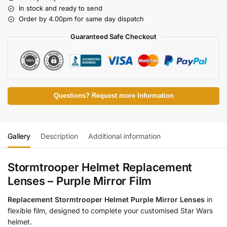
In stock and ready to send
Order by 4.00pm for same day dispatch
Guaranteed Safe Checkout
Questions? Request more Information
Gallery
Description
Additional information
Stormtrooper Helmet Replacement
Lenses – Purple Mirror Film
Replacement Stormtrooper Helmet Purple Mirror Lenses
in
flexible film, designed to complete your customised Star Wars
helmet.