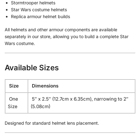
Stormtrooper helmets
Star Wars costume helmets
Replica armour helmet builds
All helmets and other armour components are available
separately in our store, allowing you to build a complete Star
Wars costume.
Available Sizes
Size
Dimensions
One
5″ x 2.5″ (12.7cm x 6.35cm), narrowing to 2″
Size
(5.08cm)
Designed for standard helmet lens placement.