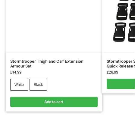
Stormtrooper Thigh and Calf Extension
Stormtrooper S
Armour Set
Quick Release
£
14.99
£
26.99
White
Black
Add to cart