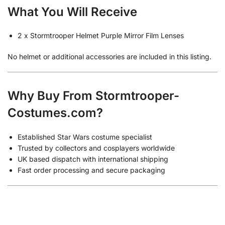
What You Will Receive
2 x Stormtrooper Helmet Purple Mirror Film Lenses
No helmet or additional accessories are included in this listing.
Why Buy From Stormtrooper-
Costumes.com?
Established Star Wars costume specialist
Trusted by collectors and cosplayers worldwide
UK based dispatch with international shipping
Fast order processing and secure packaging