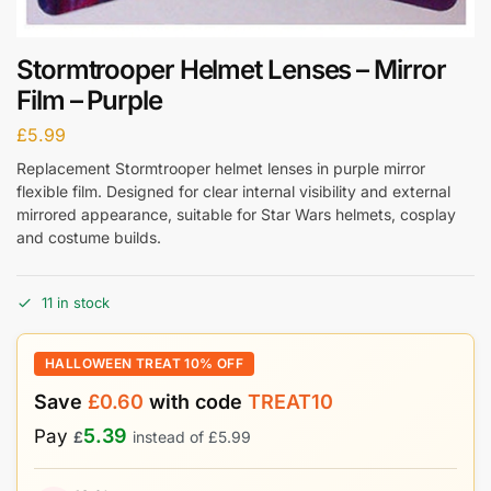
Stormtrooper Helmet Lenses – Mirror
Film – Purple
£
5.99
Replacement Stormtrooper helmet lenses in purple mirror
flexible film. Designed for clear internal visibility and external
mirrored appearance, suitable for Star Wars helmets, cosplay
and costume builds.
11 in stock
HALLOWEEN TREAT 10% OFF
Save
£
0.60
with code
TREAT10
5.39
Pay
£
instead of
£
5.99