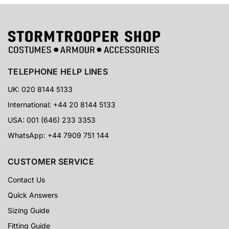
TELEPHONE HELP LINES
UK: 020 8144 5133
International: +44 20 8144 5133
USA: 001 (646) 233 3353
WhatsApp: +44 7909 751 144
CUSTOMER SERVICE
Contact Us
Quick Answers
Sizing Guide
Fitting Guide