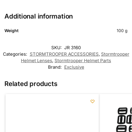
Additional information
Weight
100 g
SKU:
JR 3160
Categories:
STORMTROOPER ACCESSORIES
,
Stormtrooper
Helmet Lenses
,
Stormtrooper Helmet Parts
Brand:
Exclusive
Related products