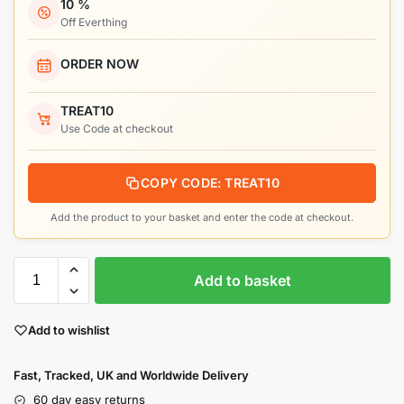
10 %
Off Everthing
ORDER NOW
TREAT10
Use Code at checkout
COPY CODE: TREAT10
Add the product to your basket and enter the code at checkout.
Add to basket
Add to wishlist
Fast, Tracked, UK and Worldwide Delivery
60 day easy returns