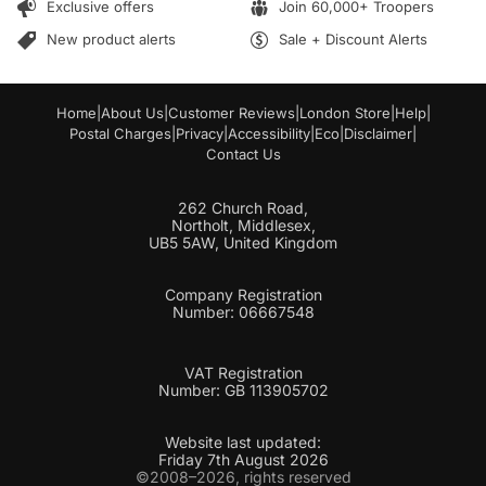
Exclusive offers
Join 60,000+ Troopers
i
l
New product alerts
Sale + Discount Alerts
Home
|
About Us
|
Customer Reviews
|
London Store
|
Help
|
Postal Charges
|
Privacy
|
Accessibility
|
Eco
|
Disclaimer
|
Contact Us
262 Church Road,
Northolt, Middlesex,
UB5 5AW, United Kingdom
Company Registration
Number: 06667548
VAT Registration
Number: GB 113905702
Website last updated:
Friday 7th August 2026
©2008–2026, rights reserved