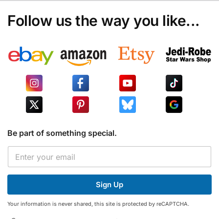
Follow us the way you like...
Be part of something special.
E
E
m
m
a
a
i
i
l
Sign Up
l
*
*
E
Your information is never shared, this site is protected by reCAPTCHA.
m
a