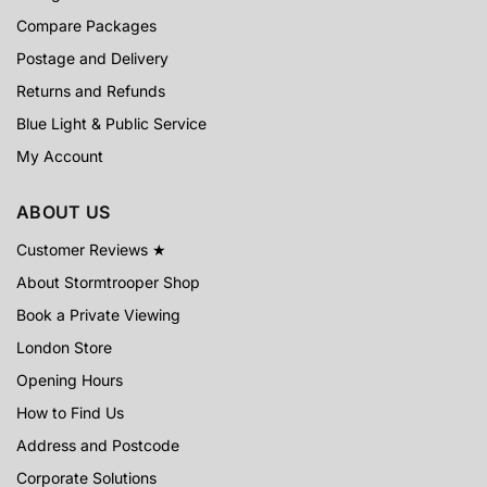
Compare Packages
Postage and Delivery
Returns and Refunds
Blue Light & Public Service
My Account
ABOUT US
Customer Reviews ★
About Stormtrooper Shop
Book a Private Viewing
London Store
Opening Hours
How to Find Us
Address and Postcode
Corporate Solutions