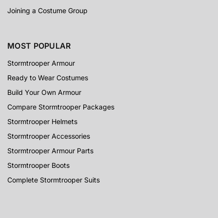
Joining a Costume Group
MOST POPULAR
Stormtrooper Armour
Ready to Wear Costumes
Build Your Own Armour
Compare Stormtrooper Packages
Stormtrooper Helmets
Stormtrooper Accessories
Stormtrooper Armour Parts
Stormtrooper Boots
Complete Stormtrooper Suits