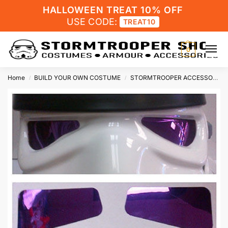
HALLOWEEN TREAT 10% OFF
USE CODE:
TREAT10
0
Home
BUILD YOUR OWN COSTUME
STORMTROOPER ACCESSORIES
/
/