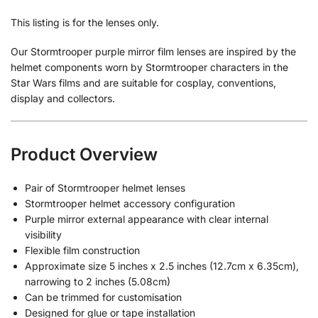
This listing is for the lenses only.
Our Stormtrooper purple mirror film lenses are inspired by the
helmet components worn by Stormtrooper characters in the
Star Wars films and are suitable for cosplay, conventions,
display and collectors.
Product Overview
Pair of Stormtrooper helmet lenses
Stormtrooper helmet accessory configuration
Purple mirror external appearance with clear internal
visibility
Flexible film construction
Approximate size 5 inches x 2.5 inches (12.7cm x 6.35cm),
narrowing to 2 inches (5.08cm)
Can be trimmed for customisation
Designed for glue or tape installation