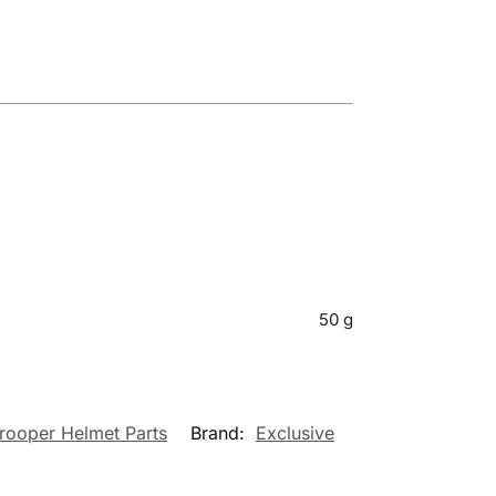
50 g
rooper Helmet Parts
Brand:
Exclusive