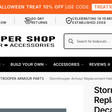
ALLOWEEN TREAT 10% OFF
USE CODE:
TREAT1
60-DAY
CELEBRATING 18 YEAR
NOW
RETURNS
ESTABLISHED 2008
R
BUILD YOUR OWN
ACCESSORIES
REVIEWS ✫
TROOPER ARMOUR PARTS
Stormtrooper Armour Replacement Helmet D
/
Stor
Repl
Deca