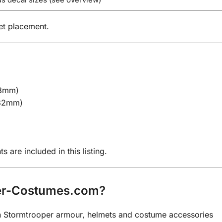
et placement.
18mm)
 32mm)
)
)
are included in this listing.
er-Costumes.com?
 on Stormtrooper armour, helmets and costume accessories