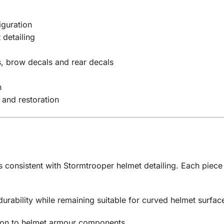
guration
 detailing
s, brow decals and rear decals
n
 and restoration
 consistent with Stormtrooper helmet detailing. Each piece 
 durability while remaining suitable for curved helmet surfac
tion to helmet armour components.