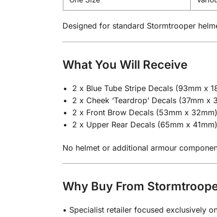
Designed for standard Stormtrooper helm
What You Will Receive
2 x Blue Tube Stripe Decals (93mm x 
2 x Cheek ‘Teardrop’ Decals (37mm x
2 x Front Brow Decals (53mm x 32mm
2 x Upper Rear Decals (65mm x 41mm
No helmet or additional armour components 
Why Buy From Stormtroop
• Specialist retailer focused exclusively