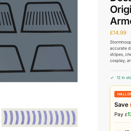
Orig
Armo
£
14.99
Stormtroope
accurate d
stripes, ch
cosplay, a
12 in st
HALLO
Save
1
Pay
£