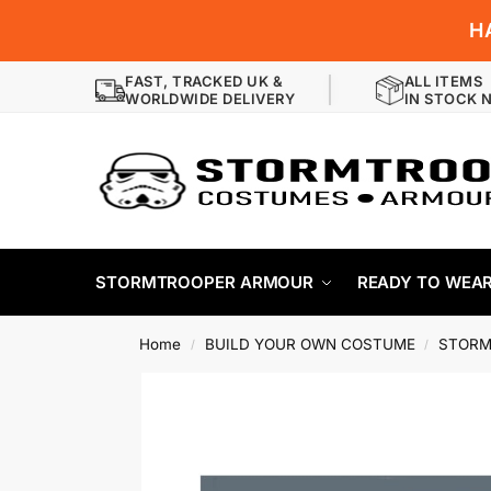
H
FAST, TRACKED UK &
ALL ITEMS
WORLDWIDE DELIVERY
IN STOCK 
STORMTROOPER ARMOUR
READY TO WEA
Home
BUILD YOUR OWN COSTUME
STORM
/
/