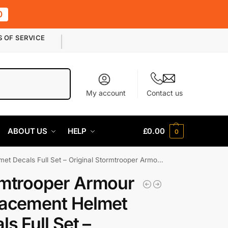
0
S OF SERVICE
Search
My account
Contact us
ABOUT US
HELP
£
0.00
0
ecals Full Set – Original Stormtrooper Armour Part
mtrooper Armour
acement Helmet
ls Full Set –