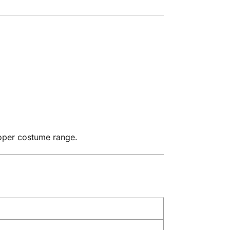
oper costume range.