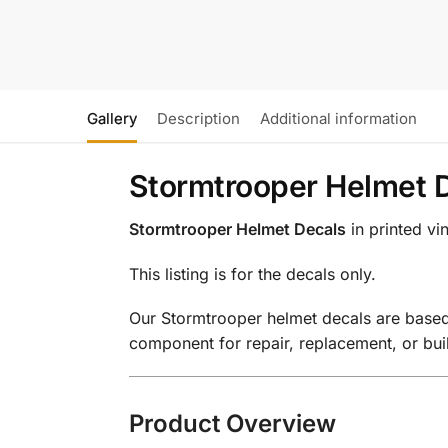
Gallery
Description
Additional information
Stormtrooper Helmet D
Stormtrooper Helmet Decals
in printed vi
This listing is for the decals only.
Our Stormtrooper helmet decals are based 
component for repair, replacement, or bu
Product Overview