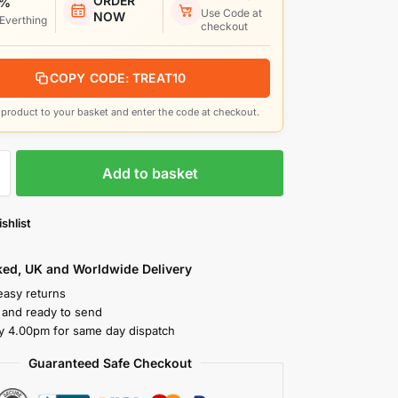
ORDER
 %
Use Code at
NOW
 Everthing
checkout
COPY CODE: TREAT10
product to your basket and enter the code at checkout.
Add to basket
shlist
cked, UK and Worldwide Delivery
easy returns
k and ready to send
y 4.00pm for same day dispatch
Guaranteed Safe Checkout