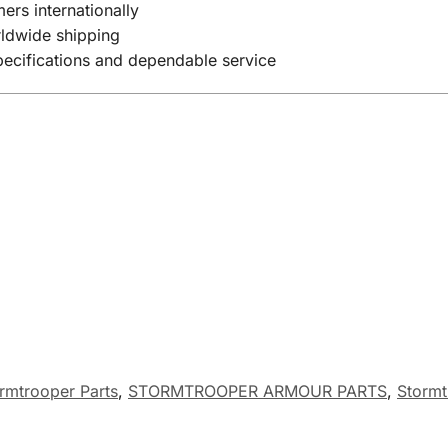
ers internationally
rldwide shipping
specifications and dependable service
rmtrooper Parts
,
STORMTROOPER ARMOUR PARTS
,
Stormt