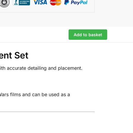
Add to basket
ent Set
ith accurate detailing and placement.
Wars films and can be used as a