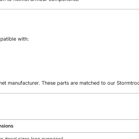
patible with:
met manufacturer. These parts are matched to our Stormtro
sions
s decal sizes (see overview)