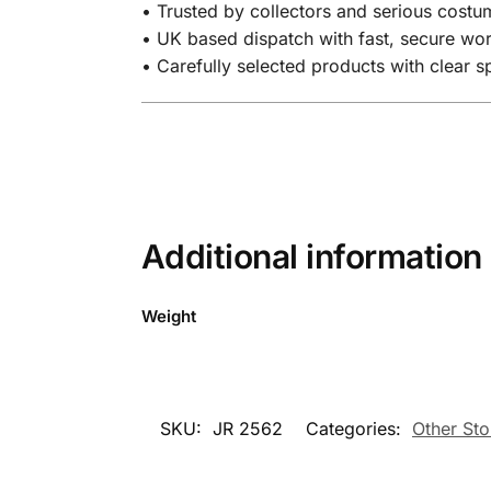
• Trusted by collectors and serious costum
• UK based dispatch with fast, secure wo
• Carefully selected products with clear 
Additional information
Weight
SKU:
JR 2562
Categories:
Other Sto