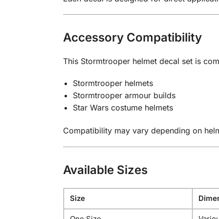
Accessory Compatibility
This Stormtrooper helmet decal set is com
Stormtrooper helmets
Stormtrooper armour builds
Star Wars costume helmets
Compatibility may vary depending on hel
Available Sizes
Size
Dimen
One Size
Variou