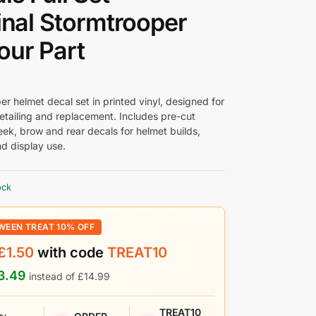
inal Stormtrooper
ur Part
r helmet decal set in printed vinyl, designed for
etailing and replacement. Includes pre-cut
eek, brow and rear decals for helmet builds,
nd display use.
ock
WEEN TREAT 10% OFF
£
1.50
with code
TREAT10
3.49
instead of
£
14.99
TREAT10