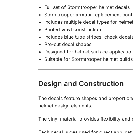
Full set of Stormtrooper helmet decals
Stormtrooper armour replacement confi
Includes multiple decal types for helmet
Printed vinyl construction
Includes blue tube stripes, cheek decal
Pre-cut decal shapes
Designed for helmet surface applicatio
Suitable for Stormtrooper helmet builds
Design and Construction
The decals feature shapes and proportions
helmet design elements.
The vinyl material provides flexibility and
Each decal is designed for direct applica