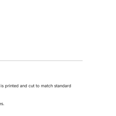
is printed and cut to match standard
es.