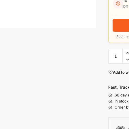
10
Off
Add the 
Add to wi
Fast, Tra
60 day 
In stoc
Order b