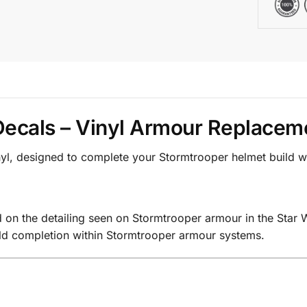
ecals – Vinyl Armour Replacem
nyl, designed to complete your Stormtrooper helmet build w
on the detailing seen on Stormtrooper armour in the Star 
ild completion within Stormtrooper armour systems.