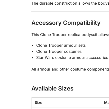
The durable construction allows the body
Accessory Compatibility
This Clone Trooper replica bodysuit allow
Clone Trooper armour sets
Clone Trooper costumes
Star Wars costume armour accessories
All armour and other costume components a
Available Sizes
Size
Ma