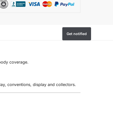
Get notified
 body coverage.
ay, conventions, display and collectors.