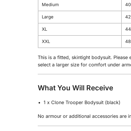
Medium
40
Large
42″
XL
44″
XXL
48
This is a fitted, skintight bodysuit. Plea
select a larger size for comfort under arm
What You Will Receive
1 x Clone Trooper Bodysuit (black)
No armour or additional accessories are inc