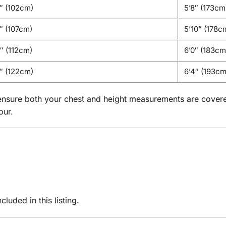
″ (102cm)
5’8″ (173cm
 (107cm)
5’10” (178c
 (112cm)
6’0″ (183cm
″ (122cm)
6’4″ (193cm
se ensure both your chest and height measurements are cover
our.
luded in this listing.