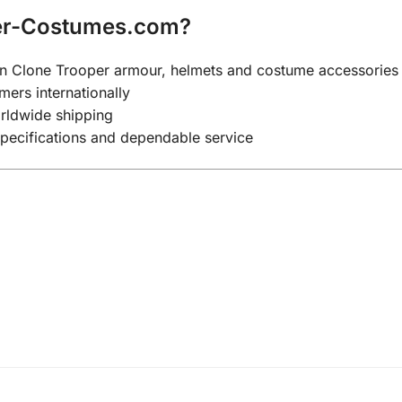
er-Costumes.com?
y on Clone Trooper armour, helmets and costume accessories
mers internationally
rldwide shipping
specifications and dependable service