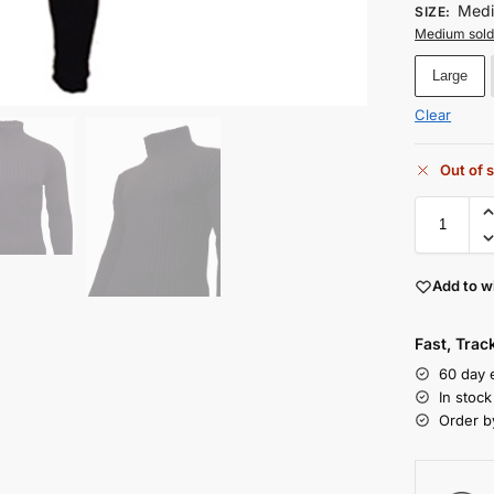
Med
SIZE
:
Medium sold
Large
Clear
Out of 
Add to wi
Fast, Tra
60 day 
In stoc
Order b