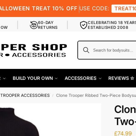
ALLOWEEN TREAT 10% OFF
USE CODE:
TREAT1
60-DAY
CELEBRATING 18 YEAR
NOW
RETURNS
ESTABLISHED 2008
R
BUILD YOUR OWN
ACCESSORIES
REVIEWS ✫
TROOPER ACCESSORIES
Clone Trooper Ribbed Two-Piece Bodysu
/
Clon
Two-
£
74.99