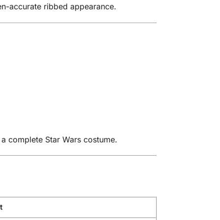
een-accurate ribbed appearance.
d a complete Star Wars costume.
t