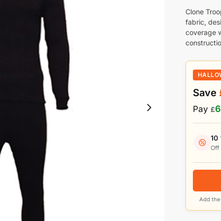
Clone Troo
fabric, des
coverage w
constructio
HALLO
Save
6
Pay
£
10
Off
Add the 