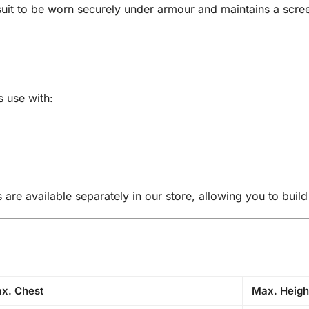
suit to be worn securely under armour and maintains a scr
s use with:
re available separately in our store, allowing you to buil
x. Chest
Max. Heigh