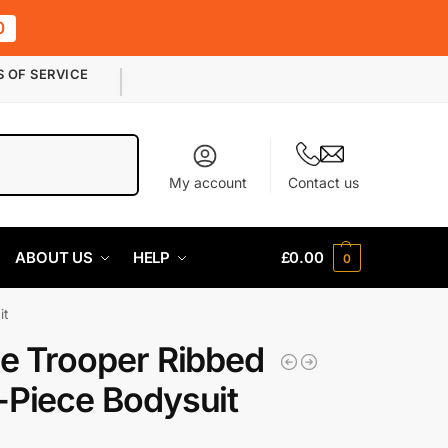
0
S OF SERVICE
Search
My account
Contact us
ABOUT US
HELP
£
0.00
0
it
e Trooper Ribbed
Piece Bodysuit