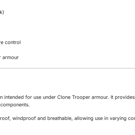
k)
e control
r armour
gn intended for use under Clone Trooper armour. It provides
e components.
proof, windproof and breathable, allowing use in varying co