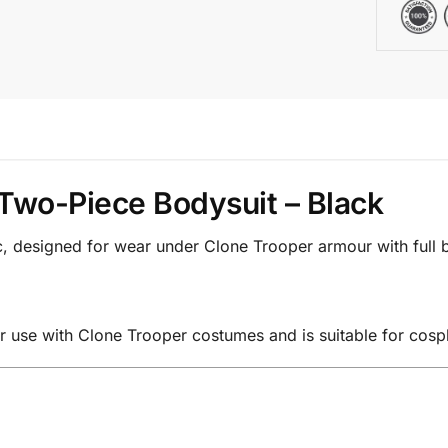
Two-Piece Bodysuit – Black
ic, designed for wear under Clone Trooper armour with full
r use with Clone Trooper costumes and is suitable for cospl