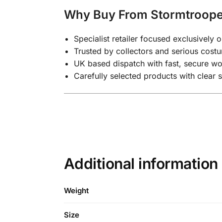
Why Buy From Stormtroop
Specialist retailer focused exclusivel
Trusted by collectors and serious costu
UK based dispatch with fast, secure wo
Carefully selected products with clear 
Additional information
Weight
Size