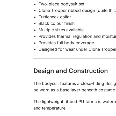
Two-piece bodysuit set
Clone Trooper ribbed design (quite thic
Turtleneck collar
Black colour finish
Multiple sizes available
Provides thermal regulation and moistur
Provides full body coverage
Designed for wear under Clone Troope
Design and Construction
The bodysuit features a close-fitting desi
be worn as a base layer beneath costum
The lightweight ribbed PU fabric is water
and temperature.