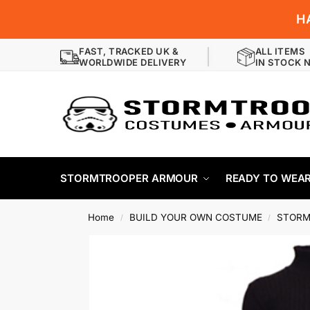
H
FAST, TRACKED UK &
ALL ITEMS
WORLDWIDE DELIVERY
IN STOCK 
STORMTROOPER ARMOUR
READY TO WEA
Home
BUILD YOUR OWN COSTUME
STORM
/
/