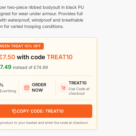
per two-piece ribbed bodysuit in black PU
igned for wear under armour. Provides full
ith waterproof, windproof and breathable
n for varied trooping conditions.
WEEN TREAT 10% OFF
£
7.50
with code
TREAT10
7.49
instead of
£
74.99
TREAT10
ORDER
 %
Use Code at
NOW
 Everthing
checkout
COPY CODE: TREAT10
product to your basket and enter the code at checkout.