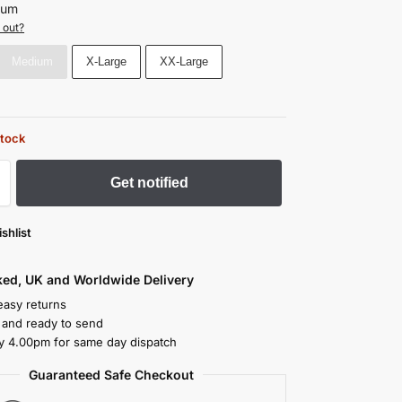
ium
 out?
Medium
X-Large
XX-Large
stock
Get notified
shlist
cked, UK and Worldwide Delivery
easy returns
k and ready to send
y 4.00pm for same day dispatch
Guaranteed Safe Checkout