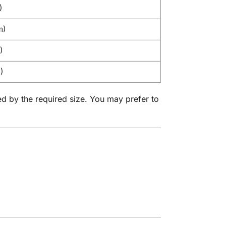
)
m)
)
)
ed by the required size. You may prefer to