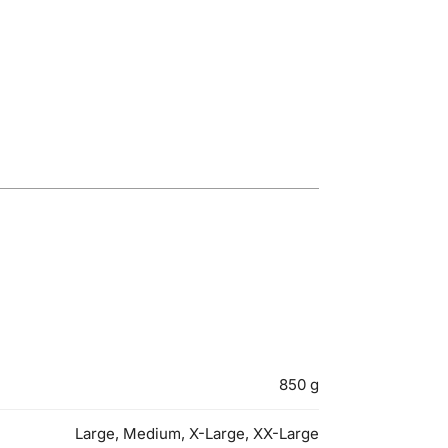
850 g
Large, Medium, X-Large, XX-Large