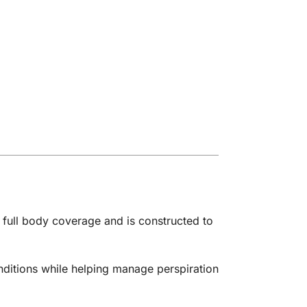
 full body coverage and is constructed to
nditions while helping manage perspiration