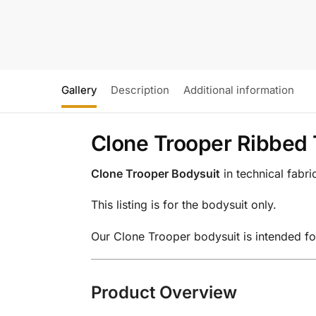
Gallery
Description
Additional information
Clone Trooper Ribbed 
Clone Trooper Bodysuit
in technical fabr
This listing is for the bodysuit only.
Our Clone Trooper bodysuit is intended fo
Product Overview