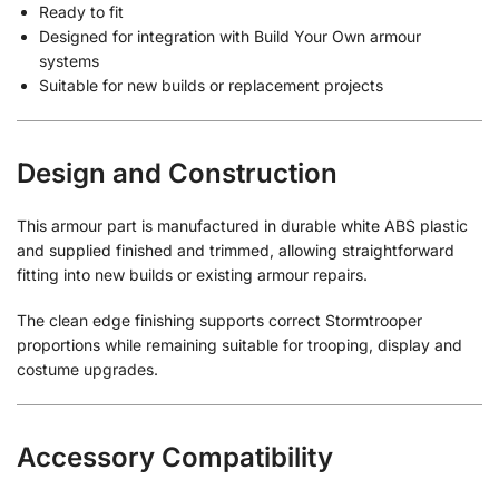
Ready to fit
Designed for integration with Build Your Own armour
systems
Suitable for new builds or replacement projects
Design and Construction
This armour part is manufactured in durable white ABS plastic
and supplied finished and trimmed, allowing straightforward
fitting into new builds or existing armour repairs.
The clean edge finishing supports correct Stormtrooper
proportions while remaining suitable for trooping, display and
costume upgrades.
Accessory Compatibility