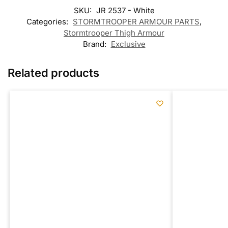
SKU:
JR 2537 - White
Categories:
STORMTROOPER ARMOUR PARTS
,
Stormtrooper Thigh Armour
Brand:
Exclusive
Related products