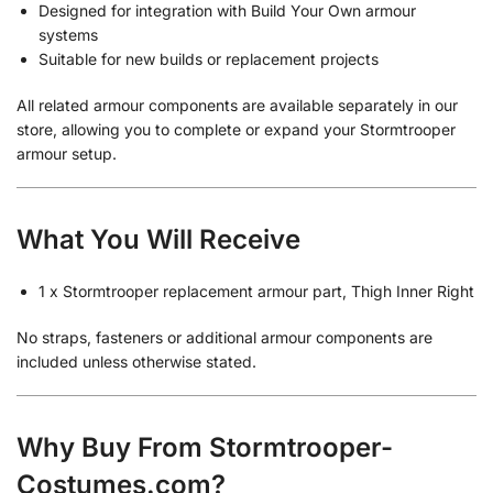
Designed for integration with Build Your Own armour
systems
Suitable for new builds or replacement projects
All related armour components are available separately in our
store, allowing you to complete or expand your Stormtrooper
armour setup.
What You Will Receive
1 x Stormtrooper replacement armour part, Thigh Inner Right
No straps, fasteners or additional armour components are
included unless otherwise stated.
Why Buy From Stormtrooper-
Costumes.com?