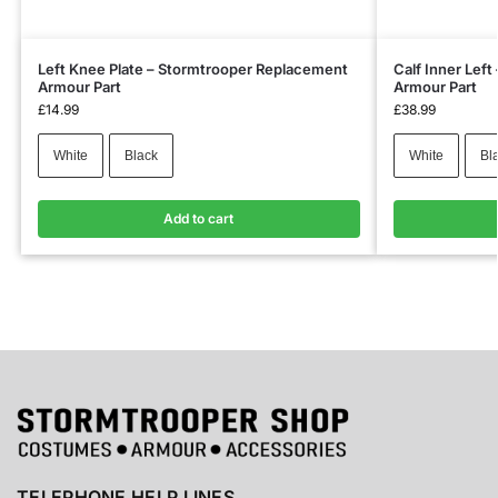
Left Knee Plate – Stormtrooper Replacement
Calf Inner Lef
Armour Part
Armour Part
£
14.99
£
38.99
White
Black
White
Bl
Add to cart
TELEPHONE HELP LINES