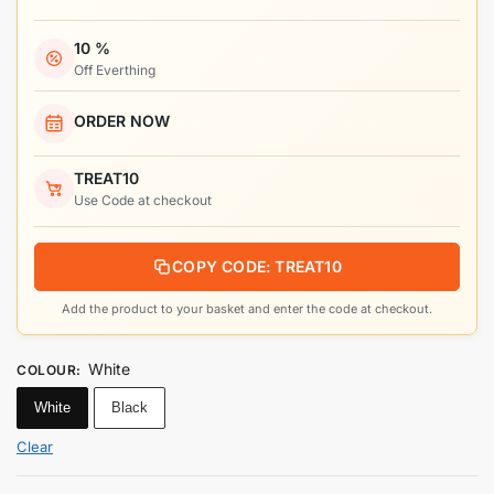
10 %
Off Everthing
ORDER NOW
TREAT10
Use Code at checkout
COPY CODE: TREAT10
Add the product to your basket and enter the code at checkout.
White
COLOUR
:
White
Black
Clear