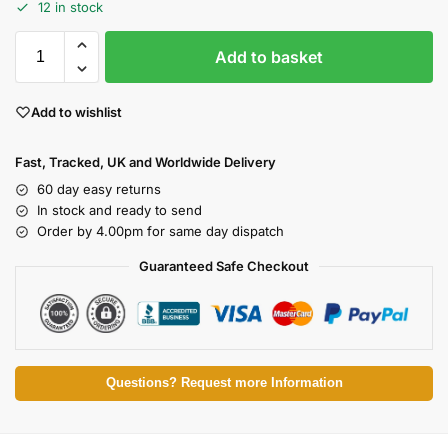
12 in stock
Add to basket
Add to wishlist
Fast, Tracked, UK and Worldwide Delivery
60 day easy returns
In stock and ready to send
Order by 4.00pm for same day dispatch
Guaranteed Safe Checkout
Questions? Request more Information