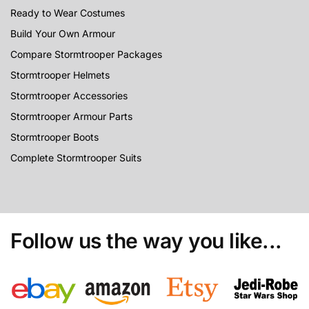
Ready to Wear Costumes
Build Your Own Armour
Compare Stormtrooper Packages
Stormtrooper Helmets
Stormtrooper Accessories
Stormtrooper Armour Parts
Stormtrooper Boots
Complete Stormtrooper Suits
Follow us the way you like...