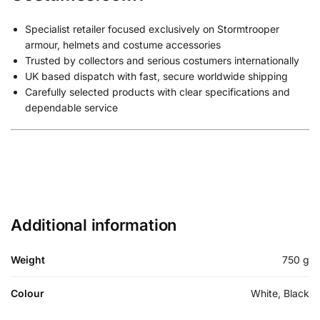
Specialist retailer focused exclusively on Stormtrooper
armour, helmets and costume accessories
Trusted by collectors and serious costumers internationally
UK based dispatch with fast, secure worldwide shipping
Carefully selected products with clear specifications and
dependable service
Additional information
Weight
750 g
Colour
White, Black