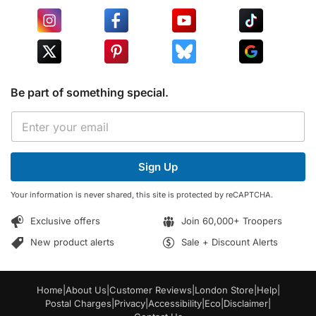
Be part of something special.
E
E
m
m
a
a
i
i
l
Sign Up
l
E
*
m
Your information is never shared, this site is protected by reCAPTCHA.
a
i
Exclusive offers
Join 60,000+ Troopers
l
*
New product alerts
Sale + Discount Alerts
Home
|
About Us
|
Customer Reviews
|
London Store
|
Help
|
Postal Charges
|
Privacy
|
Accessibility
|
Eco
|
Disclaimer
|