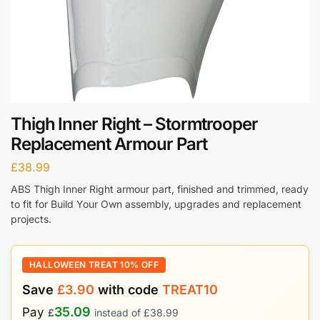
Thigh Inner Right – Stormtrooper
Replacement Armour Part
£
38.99
ABS Thigh Inner Right armour part, finished and trimmed, ready
to fit for Build Your Own assembly, upgrades and replacement
projects.
HALLOWEEN TREAT 10% OFF
Save
£
3.90
with code
TREAT10
35.09
Pay
£
instead of
£
38.99