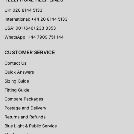
UK: 020 8144 5133
International: +44 20 8144 5133
USA: 001 (646) 233 3353
WhatsApp: +44 7909 751 144
CUSTOMER SERVICE
Contact Us
Quick Answers
Sizing Guide
Fitting Guide
Compare Packages
Postage and Delivery
Returns and Refunds
Blue Light & Public Service