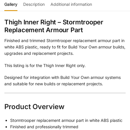
Gallery
Description
Additional information
Thigh Inner Right – Stormtrooper
Replacement Armour Part
Finished and trimmed Stormtrooper replacement armour part in
white ABS plastic, ready to fit for Build Your Own armour builds,
upgrades and replacement projects.
This listing is for the Thigh Inner Right only.
Designed for integration with Build Your Own armour systems
and suitable for new builds or replacement projects.
Product Overview
Stormtrooper replacement armour part in white ABS plastic
Finished and professionally trimmed