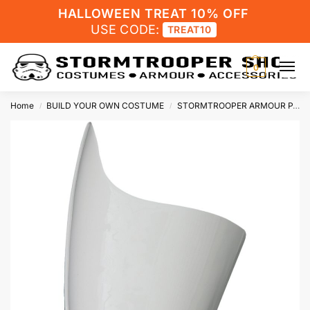
HALLOWEEN TREAT 10% OFF
USE CODE:
TREAT10
0
Home
BUILD YOUR OWN COSTUME
STORMTROOPER ARMOUR PARTS
/
/