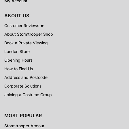
My Account
ABOUT US
Customer Reviews ★
About Stormtrooper Shop
Book a Private Viewing
London Store
Opening Hours
How to Find Us
Address and Postcode
Corporate Solutions
Joining a Costume Group
MOST POPULAR
Stormtrooper Armour