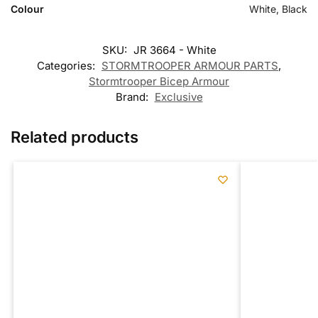
Colour
White, Black
SKU:
JR 3664 - White
Categories:
STORMTROOPER ARMOUR PARTS
,
Stormtrooper Bicep Armour
Brand:
Exclusive
Related products