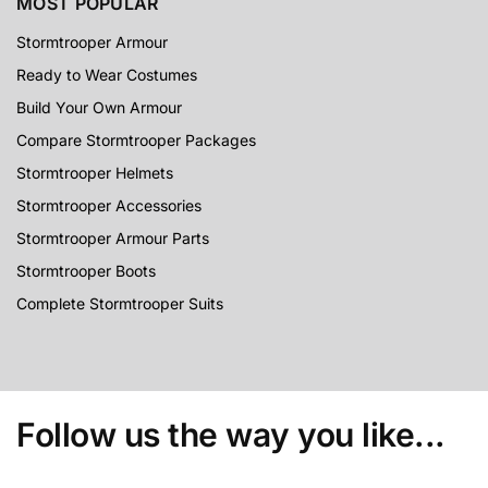
MOST POPULAR
Stormtrooper Armour
Ready to Wear Costumes
Build Your Own Armour
Compare Stormtrooper Packages
Stormtrooper Helmets
Stormtrooper Accessories
Stormtrooper Armour Parts
Stormtrooper Boots
Complete Stormtrooper Suits
Follow us the way you like...