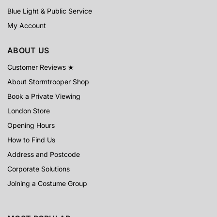
Blue Light & Public Service
My Account
ABOUT US
Customer Reviews ★
About Stormtrooper Shop
Book a Private Viewing
London Store
Opening Hours
How to Find Us
Address and Postcode
Corporate Solutions
Joining a Costume Group