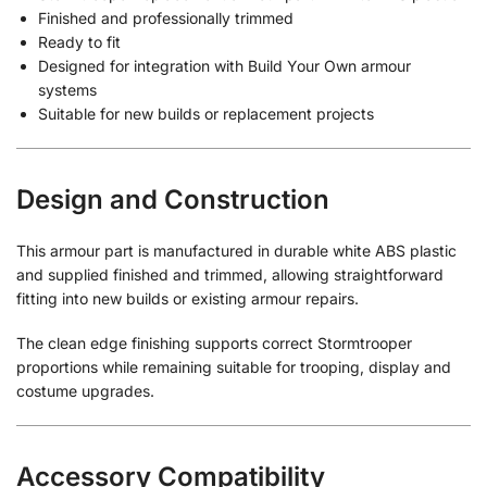
Finished and professionally trimmed
Ready to fit
Designed for integration with Build Your Own armour
systems
Suitable for new builds or replacement projects
Design and Construction
This armour part is manufactured in durable white ABS plastic
and supplied finished and trimmed, allowing straightforward
fitting into new builds or existing armour repairs.
The clean edge finishing supports correct Stormtrooper
proportions while remaining suitable for trooping, display and
costume upgrades.
Accessory Compatibility