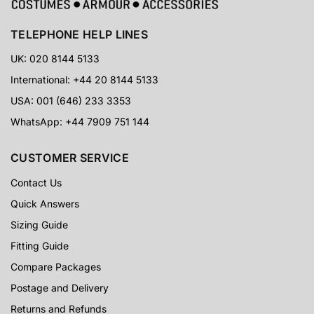
TELEPHONE HELP LINES
UK: 020 8144 5133
International: +44 20 8144 5133
USA: 001 (646) 233 3353
WhatsApp: +44 7909 751 144
CUSTOMER SERVICE
Contact Us
Quick Answers
Sizing Guide
Fitting Guide
Compare Packages
Postage and Delivery
Returns and Refunds