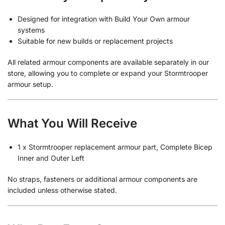
Designed for integration with Build Your Own armour
systems
Suitable for new builds or replacement projects
All related armour components are available separately in our
store, allowing you to complete or expand your Stormtrooper
armour setup.
What You Will Receive
1 x Stormtrooper replacement armour part, Complete Bicep
Inner and Outer Left
No straps, fasteners or additional armour components are
included unless otherwise stated.