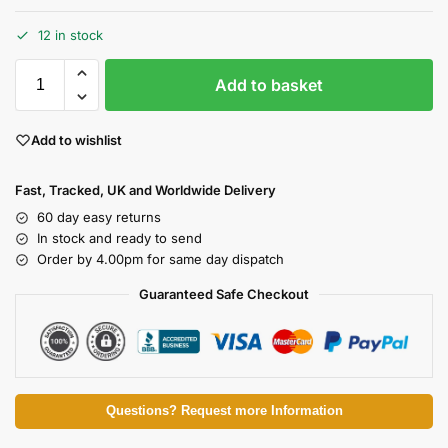
12 in stock
Add to basket
Add to wishlist
Fast, Tracked, UK and Worldwide Delivery
60 day easy returns
In stock and ready to send
Order by 4.00pm for same day dispatch
Guaranteed Safe Checkout
Questions? Request more Information