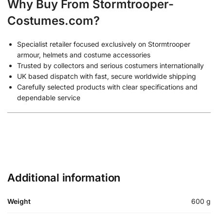
Why Buy From Stormtrooper-
Costumes.com?
Specialist retailer focused exclusively on Stormtrooper
armour, helmets and costume accessories
Trusted by collectors and serious costumers internationally
UK based dispatch with fast, secure worldwide shipping
Carefully selected products with clear specifications and
dependable service
Additional information
Weight
600 g