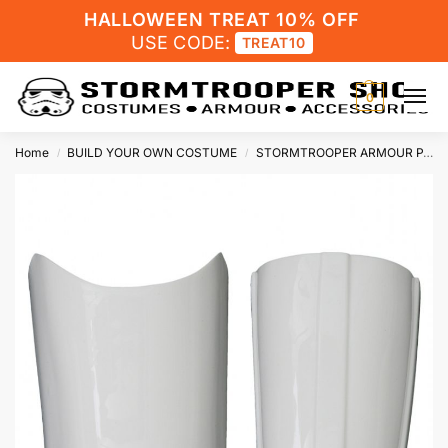
HALLOWEEN TREAT 10% OFF
USE CODE:
TREAT10
0
Home
BUILD YOUR OWN COSTUME
STORMTROOPER ARMOUR PARTS
/
/