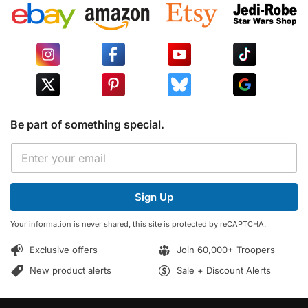
Be part of something special.
E
E
m
m
a
a
i
i
l
Sign Up
l
E
*
m
Your information is never shared, this site is protected by reCAPTCHA.
a
i
Exclusive offers
Join 60,000+ Troopers
l
*
New product alerts
Sale + Discount Alerts