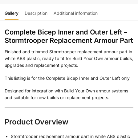
Gallery
Description
Additional information
Complete Bicep Inner and Outer Left –
Stormtrooper Replacement Armour Part
Finished and trimmed Stormtrooper replacement armour part in
white ABS plastic, ready to fit for Build Your Own armour builds,
upgrades and replacement projects.
This listing is for the Complete Bicep Inner and Outer Left only.
Designed for integration with Build Your Own armour systems
and suitable for new builds or replacement projects.
Product Overview
Stormtrooper replacement armour part in white ABS plastic