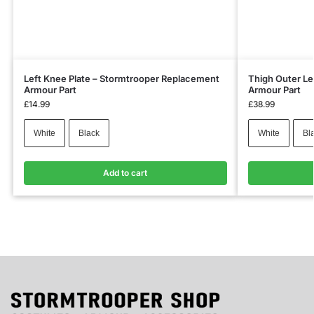
Left Knee Plate – Stormtrooper Replacement
Thigh Outer Le
Armour Part
Armour Part
£
14.99
£
38.99
White
Black
White
Bl
Add to cart