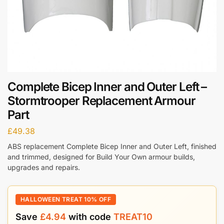
Complete Bicep Inner and Outer Left –
Stormtrooper Replacement Armour
Part
£
49.38
ABS replacement Complete Bicep Inner and Outer Left, finished
and trimmed, designed for Build Your Own armour builds,
upgrades and repairs.
HALLOWEEN TREAT 10% OFF
Save
£
4.94
with code
TREAT10