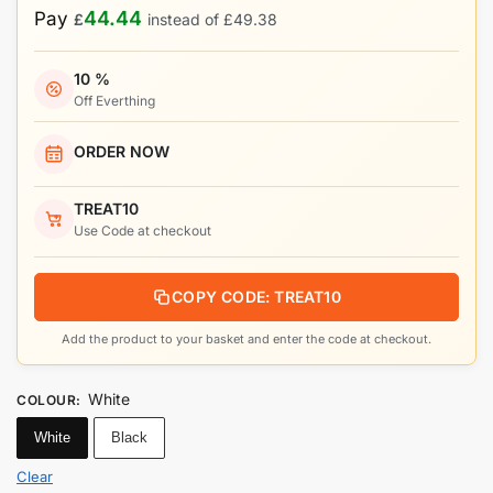
44.44
Pay
£
instead of
£
49.38
10 %
Off Everthing
ORDER NOW
TREAT10
Use Code at checkout
COPY CODE: TREAT10
Add the product to your basket and enter the code at checkout.
White
COLOUR
:
White
Black
Clear