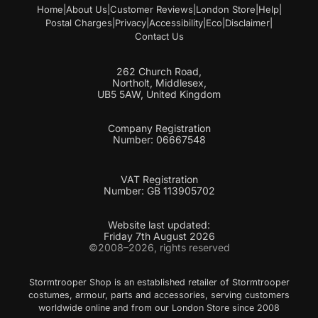
Home
|
About Us
|
Customer Reviews
|
London Store
|
Help
|
Postal Charges
|
Privacy
|
Accessibility
|
Eco
|
Disclaimer
|
Contact Us
262 Church Road,
Northolt, Middlesex,
UB5 5AW, United Kingdom
Company Registration
Number: 06667548
VAT Registration
Number: GB 113905702
Website last updated:
Friday 7th August 2026
©2008–2026, rights reserved
Stormtrooper Shop is an established retailer of Stormtrooper
costumes, armour, parts and accessories, serving customers
worldwide online and from our London Store since 2008