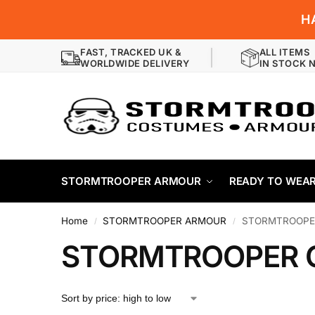
H
FAST, TRACKED UK &
ALL ITEMS
WORLDWIDE DELIVERY
IN STOCK 
STORMTROOPER ARMOUR
READY TO WEA
Home
STORMTROOPER ARMOUR
STORMTROOPE
/
/
STORMTROOPER 