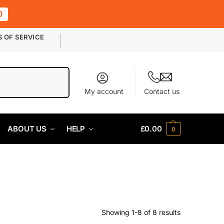
0
S OF SERVICE
Search
My account
Contact us
ABOUT US
HELP
£
0.00
0
Showing 1-8 of 8 results