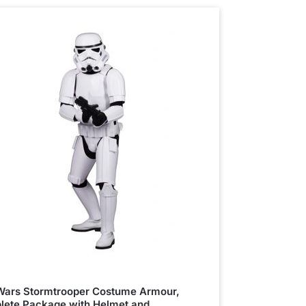
Wars Stormtrooper Costume Armour,
ete Package with Helmet and