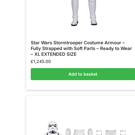
Star Wars Stormtrooper Costume Armour –
Fully Strapped with Soft Parts – Ready to Wear
– XL EXTENDED SIZE
£
1,245.00
Add to basket