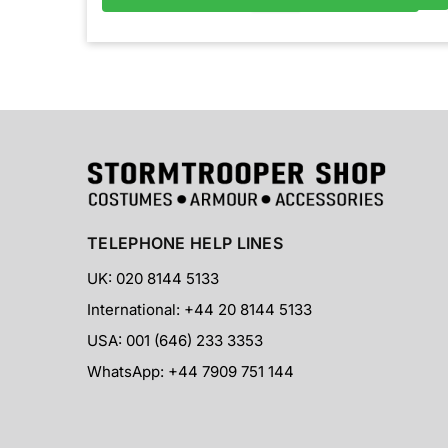
TELEPHONE HELP LINES
UK: 020 8144 5133
International: +44 20 8144 5133
USA: 001 (646) 233 3353
WhatsApp: +44 7909 751 144