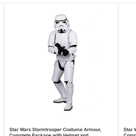
Star Wars Stormtrooper Costume Armour,
Star 
Complete Package with Helmet and
Compl