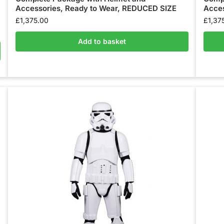
Accessories, Ready to Wear, REDUCED SIZE
Acces
£
1,375.00
£
1,37
Add to basket