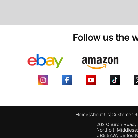
Follow us the w
Home
|
About Us
|
Customer R
262 Church Road,
Northolt, Middlese
UB5 5AW, United 