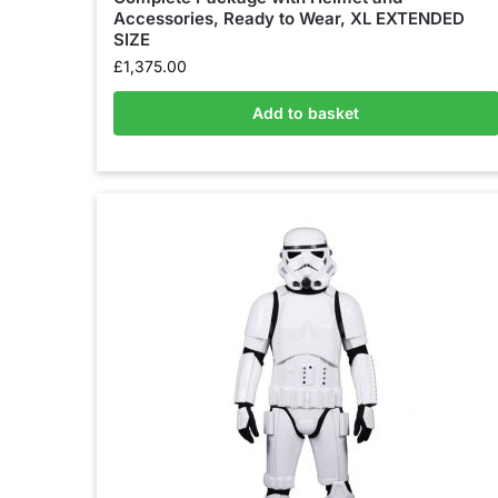
Accessories, Ready to Wear, XL EXTENDED
SIZE
£
1,375.00
Add to basket