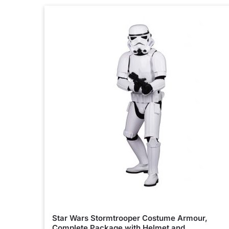
Star Wars Stormtrooper Costume Armour,
Complete Package with Helmet and