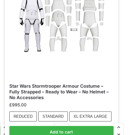
Star Wars Stormtrooper Armour Costume –
Fully Strapped – Ready to Wear – No Helmet –
No Accessories
£
995.00
REDUCED
STANDARD
XL EXTRA LARGE
Add to cart
Add to basket