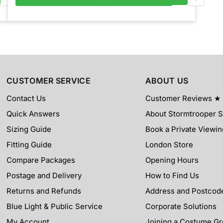
CUSTOMER SERVICE
ABOUT US
Contact Us
Customer Reviews ★
Quick Answers
About Stormtrooper 
Sizing Guide
Book a Private Viewin
Fitting Guide
London Store
Compare Packages
Opening Hours
Postage and Delivery
How to Find Us
Returns and Refunds
Address and Postcod
Blue Light & Public Service
Corporate Solutions
My Account
Joining a Costume G