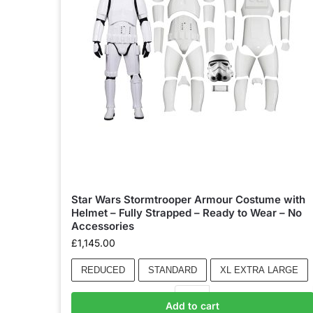
Star Wars Stormtrooper Armour Costume with
Helmet – Fully Strapped – Ready to Wear – No
Accessories
£
1,145.00
REDUCED
STANDARD
XL EXTRA LARGE
Add to cart
Add to basket