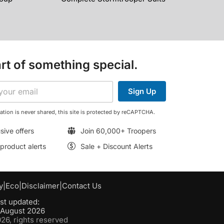
rt of something special.
Sign Up
ation is never shared, this site is protected by reCAPTCHA.
sive offers
Join 60,000+ Troopers
roduct alerts
Sale + Discount Alerts
y
|
Eco
|
Disclaimer
|
Contact Us
st updated:
h August 2026
6, rights reserved