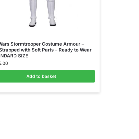
Wars Stormtrooper Costume Armour –
 Strapped with Soft Parts – Ready to Wear
ANDARD SIZE
5.00
Add to basket