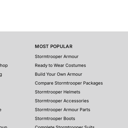
MOST POPULAR
Stormtrooper Armour
Shop
Ready to Wear Costumes
g
Build Your Own Armour
Compare Stormtrooper Packages
Stormtrooper Helmets
Stormtrooper Accessories
e
Stormtrooper Armour Parts
Stormtrooper Boots
roup
Complete Stormtrooper Suits