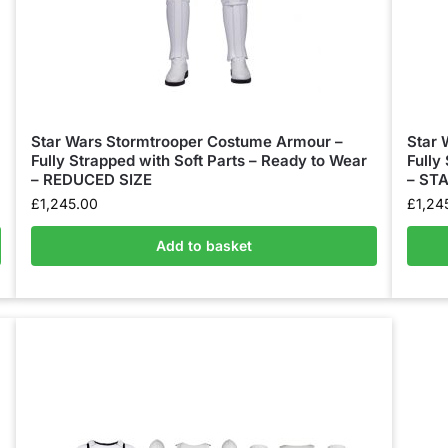
Star Wars Stormtrooper Costume Armour –
Star 
Fully Strapped with Soft Parts – Ready to Wear
Fully
– REDUCED SIZE
– ST
£
1,245.00
£
1,24
Add to basket