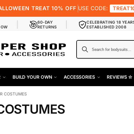
ALLOWEEN TREAT 10% OFF
USE CODE:
TREAT1
60-DAY
CELEBRATING 18 YEAR
NOW
RETURNS
ESTABLISHED 2008
R
BUILD YOUR OWN
ACCESSORIES
REVIEWS ✫
R COSTUMES
COSTUMES