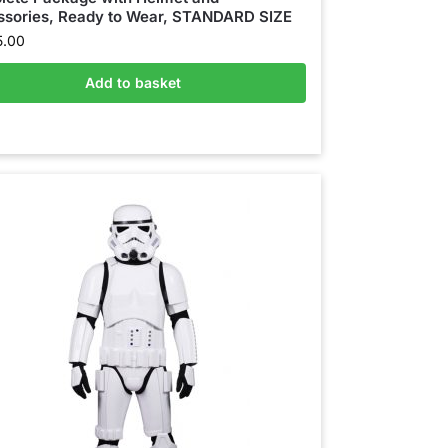
sories, Ready to Wear, STANDARD SIZE
5.00
Add to basket