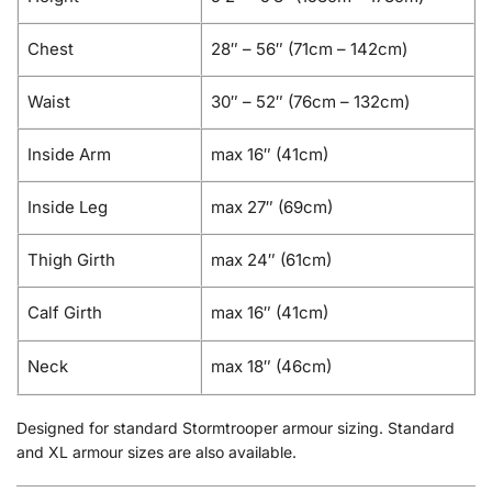
Chest
28″ – 56″ (71cm – 142cm)
Waist
30″ – 52″ (76cm – 132cm)
Inside Arm
max 16″ (41cm)
Inside Leg
max 27″ (69cm)
Thigh Girth
max 24″ (61cm)
Calf Girth
max 16″ (41cm)
Neck
max 18″ (46cm)
Designed for standard Stormtrooper armour sizing. Standard
and XL armour sizes are also available.