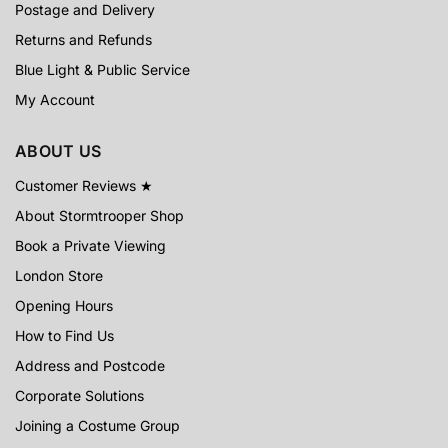
Postage and Delivery
Returns and Refunds
Blue Light & Public Service
My Account
ABOUT US
Customer Reviews ★
About Stormtrooper Shop
Book a Private Viewing
London Store
Opening Hours
How to Find Us
Address and Postcode
Corporate Solutions
Joining a Costume Group