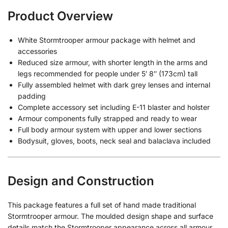
Product Overview
White Stormtrooper armour package with helmet and
accessories
Reduced size armour, with shorter length in the arms and
legs recommended for people under 5′ 8″ (173cm) tall
Fully assembled helmet with dark grey lenses and internal
padding
Complete accessory set including E-11 blaster and holster
Armour components fully strapped and ready to wear
Full body armour system with upper and lower sections
Bodysuit, gloves, boots, neck seal and balaclava included
Design and Construction
This package features a full set of hand made traditional
Stormtrooper armour. The moulded design shape and surface
details match the Stormtrooper appearance across all armour