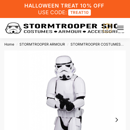
HALLOWEEN TREAT 10% OFF
USE CODE:
TREAT10
0
Home
STORMTROOPER ARMOUR
STORMTROOPER COSTUMES
St
/
/