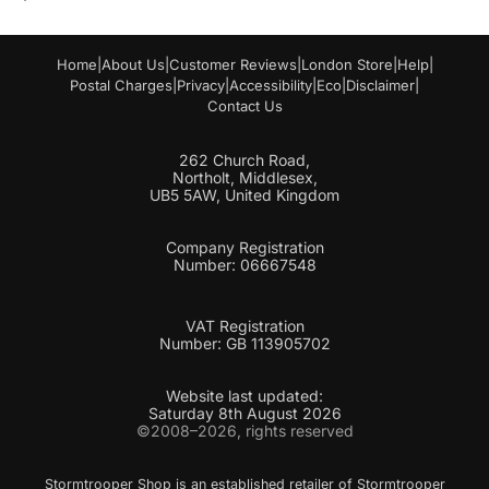
Home
|
About Us
|
Customer Reviews
|
London Store
|
Help
|
Postal Charges
|
Privacy
|
Accessibility
|
Eco
|
Disclaimer
|
Contact Us
262 Church Road,
Northolt, Middlesex,
UB5 5AW, United Kingdom
Company Registration
Number: 06667548
VAT Registration
Number: GB 113905702
Website last updated:
Saturday 8th August 2026
©2008–2026, rights reserved
Stormtrooper Shop is an established retailer of Stormtrooper