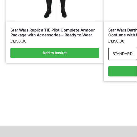
Star Wars Replica TIE Pilot Complete Armour
Star Wars Darth
Package with Accessories – Ready to Wear
Costume with 
£
1,150.00
£
1,150.00
Add to basket
STANDARD