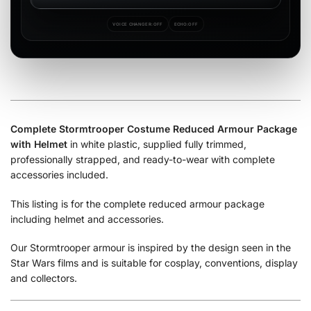
VOICE CHANGER:
OFF
ECHO:
OFF
Complete Stormtrooper Costume Reduced Armour Package
with Helmet
in white plastic, supplied fully trimmed,
professionally strapped, and ready-to-wear with complete
accessories included.
This listing is for the complete reduced armour package
including helmet and accessories.
Our Stormtrooper armour is inspired by the design seen in the
Star Wars films and is suitable for cosplay, conventions, display
and collectors.