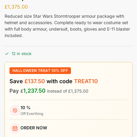
£
1,375.00
Reduced size Star Wars Stormtrooper armour package with
helmet and accessories. Complete ready to wear costume set
with full body armour, undersuit, boots, gloves and E-11 blaster
included.
12 in stock
HALLOWEEN TREAT 10% OFF
Save
£
137.50
with code
TREAT10
1,237.50
Pay
£
instead of
£
1,375.00
10 %
Off Everthing
ORDER NOW