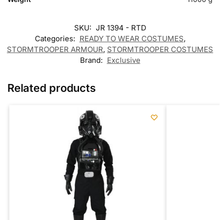
SKU:
JR 1394 - RTD
Categories:
READY TO WEAR COSTUMES
,
STORMTROOPER ARMOUR
,
STORMTROOPER COSTUMES
Brand:
Exclusive
Related products