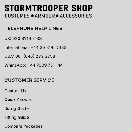
TELEPHONE HELP LINES
UK: 020 8144 5133
International: +44 20 8144 5133
USA: 001 (646) 233 3353
WhatsApp: +44 7909 751 144
CUSTOMER SERVICE
Contact Us
Quick Answers
Sizing Guide
Fitting Guide
Compare Packages