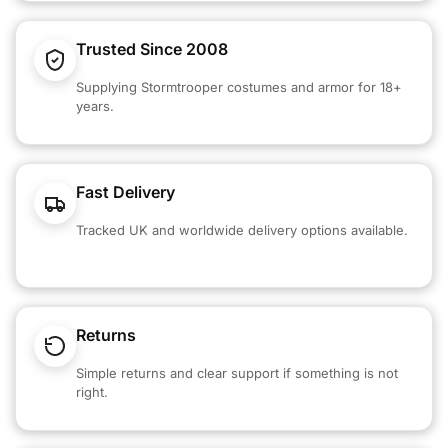
Trusted Since 2008
Supplying Stormtrooper costumes and armor for 18+
years.
Fast Delivery
Tracked UK and worldwide delivery options available.
Returns
Simple returns and clear support if something is not
right.