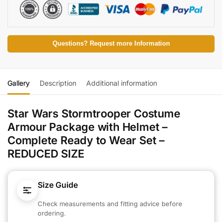
Questions? Request more Information
Gallery
Description
Additional information
Star Wars Stormtrooper Costume
Armour Package with Helmet –
Complete Ready to Wear Set –
REDUCED SIZE
Size Guide
Check measurements and fitting advice before
ordering.