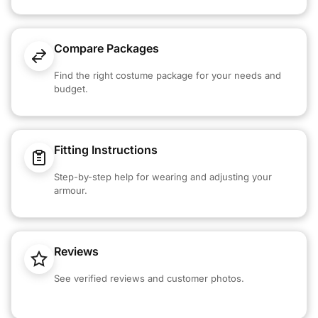
Compare Packages
Find the right costume package for your needs and
budget.
Fitting Instructions
Step-by-step help for wearing and adjusting your
armour.
Reviews
See verified reviews and customer photos.