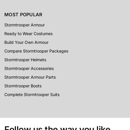
MOST POPULAR
Stormtrooper Armour
Ready to Wear Costumes
Build Your Own Armour
Compare Stormtrooper Packages
Stormtrooper Helmets
Stormtrooper Accessories
Stormtrooper Armour Parts
Stormtrooper Boots
Complete Stormtrooper Suits
Follow us the way you like...