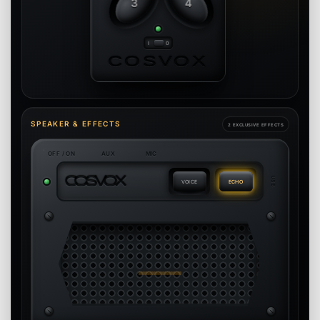
3
4
COSVOX
SPEAKER & EFFECTS
2 EXCLUSIVE EFFECTS
OFF / ON
AUX
MIC
C
O
S
V
O
X
USB
VOICE
ECHO