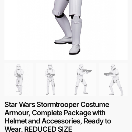
Star Wars Stormtrooper Costume
Armour, Complete Package with
Helmet and Accessories, Ready to
Wear, REDUCED SIZE