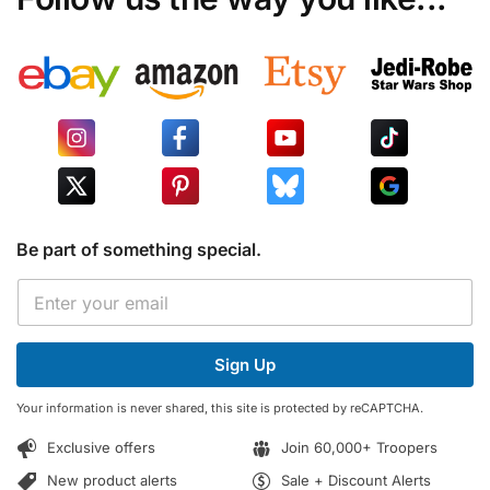
Be part of something special.
E
E
m
m
a
a
i
i
l
Sign Up
l
*
*
E
Your information is never shared, this site is protected by reCAPTCHA.
m
a
Exclusive offers
Join 60,000+ Troopers
i
l
New product alerts
Sale + Discount Alerts