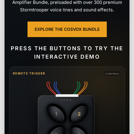
Amplifier Bundle, preloaded with over 300 premium
Stormtrooper voice lines and sound effects.
EXPLORE THE COSVOX BUNDLE
PRESS THE BUTTONS TO TRY THE
INTERACTIVE DEMO
REMOTE TRIGGER
4 CONTROLS
1 2 3 4
1
2