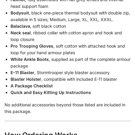
head support foam
Bodysuit
, black one-piece thermal bodysuit with double zip,
available in 5 sizes; Medium, Large, XL, XXL, XXXL.
Balaclava
, soft black cotton
Neck seal
, ribbed collar with cotton apron and hook and
loop closure
Pro Trooping Gloves
, soft cotton with attached hook and
loop for your hand armour plates
White Ankle Boots
, supplied as part of the complete armour
package
E-11 Blaster
, Stormtrooper style blaster accessory
Blaster Holster
, compatible with included E-11 blaster
A Package Checklist
Quick and Easy Kitting Up Instructions
No additional accessories beyond those listed are included in
this package.