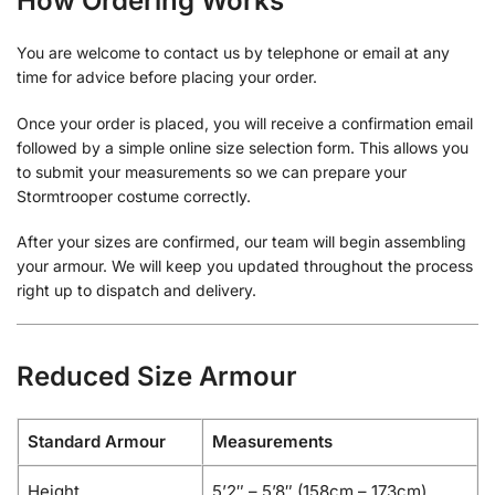
How Ordering Works
You are welcome to contact us by telephone or email at any
time for advice before placing your order.
Once your order is placed, you will receive a confirmation email
followed by a simple online size selection form. This allows you
to submit your measurements so we can prepare your
Stormtrooper costume correctly.
After your sizes are confirmed, our team will begin assembling
your armour. We will keep you updated throughout the process
right up to dispatch and delivery.
Reduced Size Armour
Standard Armour
Measurements
Height
5’2″ – 5’8″ (158cm – 173cm)