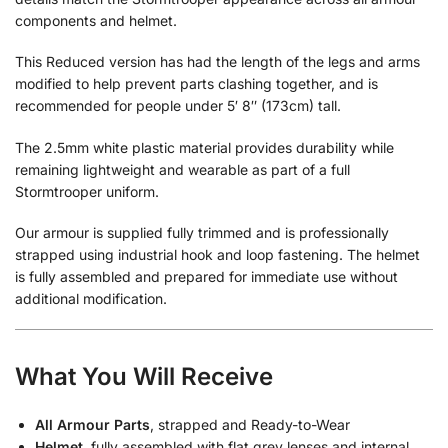
components and helmet.
This Reduced version has had the length of the legs and arms
modified to help prevent parts clashing together, and is
recommended for people under 5′ 8″ (173cm) tall.
The 2.5mm white plastic material provides durability while
remaining lightweight and wearable as part of a full
Stormtrooper uniform.
Our armour is supplied fully trimmed and is professionally
strapped using industrial hook and loop fastening. The helmet
is fully assembled and prepared for immediate use without
additional modification.
What You Will Receive
All Armour Parts
, strapped and Ready-to-Wear
Helmet
, fully assembled with flat grey lenses and internal