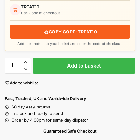
TREAT10
Use Code at checkout
COPY CODE: TREAT10
Add the product to your basket and enter the code at checkout.
Add to basket
Add to wishlist
Fast, Tracked, UK and Worldwide Delivery
60 day easy returns
In stock and ready to send
Order by 4.00pm for same day dispatch
Guaranteed Safe Checkout