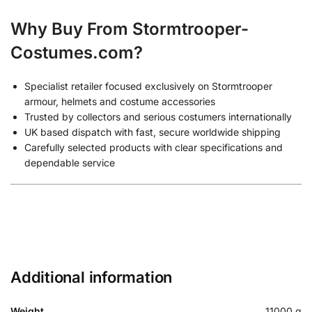
Why Buy From Stormtrooper-
Costumes.com?
Specialist retailer focused exclusively on Stormtrooper
armour, helmets and costume accessories
Trusted by collectors and serious costumers internationally
UK based dispatch with fast, secure worldwide shipping
Carefully selected products with clear specifications and
dependable service
Additional information
Weight
11000 g