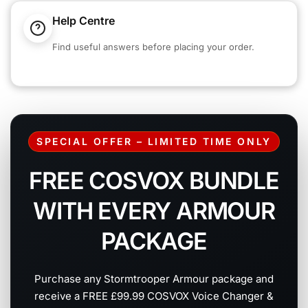
Help Centre
Find useful answers before placing your order.
SPECIAL OFFER – LIMITED TIME ONLY
FREE COSVOX BUNDLE
WITH EVERY ARMOUR
PACKAGE
Purchase any Stormtrooper Armour package and
receive a FREE £99.99 COSVOX Voice Changer &