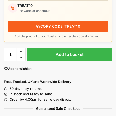
TREAT10
Use Code at checkout
COPY CODE: TREAT10
Add the product to your basket and enter the code at checkout.
Add to basket
Add to wishlist
Fast, Tracked, UK and Worldwide Delivery
60 day easy returns
In stock and ready to send
Order by 4.00pm for same day dispatch
Guaranteed Safe Checkout