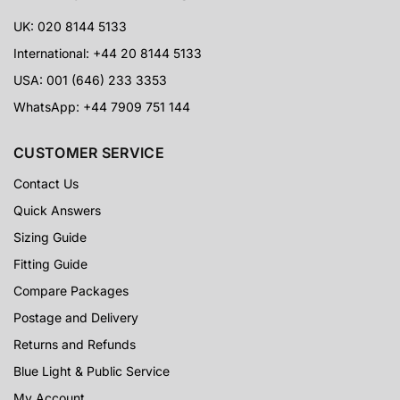
UK: 020 8144 5133
International: +44 20 8144 5133
USA: 001 (646) 233 3353
WhatsApp: +44 7909 751 144
CUSTOMER SERVICE
Contact Us
Quick Answers
Sizing Guide
Fitting Guide
Compare Packages
Postage and Delivery
Returns and Refunds
Blue Light & Public Service
My Account