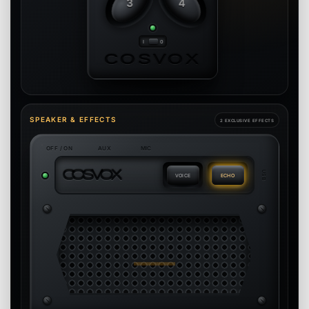
3
4
COSVOX
SPEAKER & EFFECTS
2 EXCLUSIVE EFFECTS
OFF / ON
AUX
MIC
C
O
S
V
O
X
USB
VOICE
ECHO