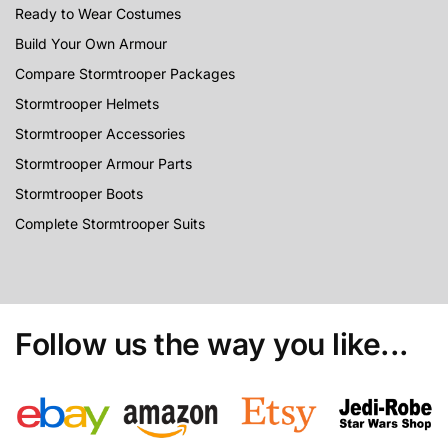
Ready to Wear Costumes
Build Your Own Armour
Compare Stormtrooper Packages
Stormtrooper Helmets
Stormtrooper Accessories
Stormtrooper Armour Parts
Stormtrooper Boots
Complete Stormtrooper Suits
Follow us the way you like...