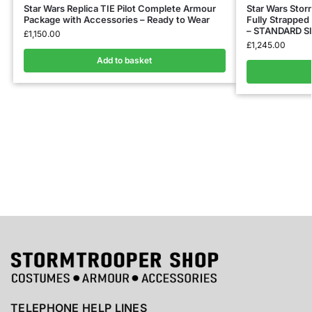
Star Wars Replica TIE Pilot Complete Armour
Star Wars Sto
Package with Accessories – Ready to Wear
Fully Strapped 
– STANDARD S
£
1,150.00
£
1,245.00
Add to basket
TELEPHONE HELP LINES