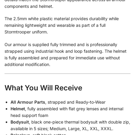
components and helmet.
The 2.5mm white plastic material provides durability while
remaining lightweight and wearable as part of a full
Stormtrooper uniform.
Our armour is supplied fully trimmed and is professionally
strapped using industrial hook and loop fastening. The helmet
is fully assembled and prepared for immediate use without
additional modification.
What You Will Receive
All Armour Parts
, strapped and Ready-to-Wear
Helmet
, fully assembled with flat grey lenses and internal
head support foam
Bodysuit
, black one-piece thermal bodysuit with double zip,
available in 5 sizes; Medium, Large, XL, XXL, XXXL.