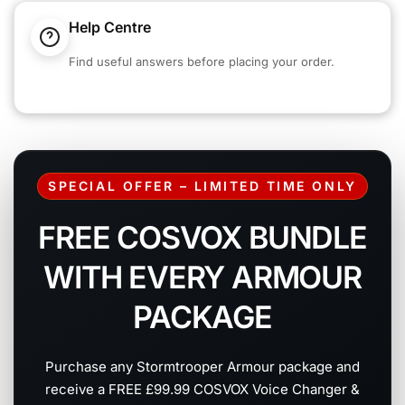
Help Centre
Find useful answers before placing your order.
SPECIAL OFFER – LIMITED TIME ONLY
FREE COSVOX BUNDLE
WITH EVERY ARMOUR
PACKAGE
Purchase any Stormtrooper Armour package and
receive a FREE £99.99 COSVOX Voice Changer &