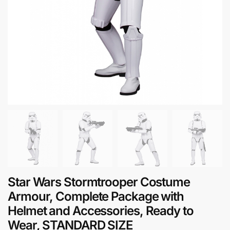
Star Wars Stormtrooper Costume
Armour, Complete Package with
Helmet and Accessories, Ready to
Wear, STANDARD SIZE