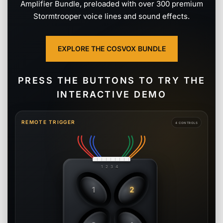
Amplifier Bundle, preloaded with over 300 premium
Stormtrooper voice lines and sound effects.
EXPLORE THE COSVOX BUNDLE
PRESS THE BUTTONS TO TRY THE
INTERACTIVE DEMO
REMOTE TRIGGER
4 CONTROLS
1 2 3 4
1
2