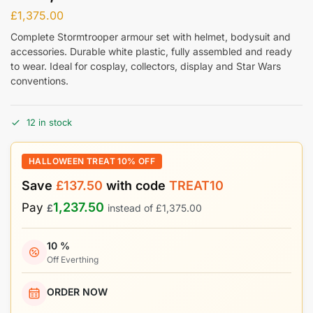
£
1,375.00
Complete Stormtrooper armour set with helmet, bodysuit and
accessories. Durable white plastic, fully assembled and ready
to wear. Ideal for cosplay, collectors, display and Star Wars
conventions.
12 in stock
HALLOWEEN TREAT 10% OFF
Save
£
137.50
with code
TREAT10
1,237.50
Pay
£
instead of
£
1,375.00
10 %
Off Everthing
ORDER NOW