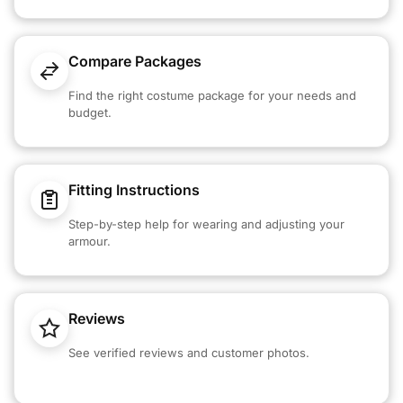
Compare Packages
Find the right costume package for your needs and
budget.
Fitting Instructions
Step-by-step help for wearing and adjusting your
armour.
Reviews
See verified reviews and customer photos.