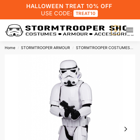
HALLOWEEN TREAT 10% OFF
USE CODE:
TREAT10
0
Home
STORMTROOPER ARMOUR
STORMTROOPER COSTUMES
St
/
/