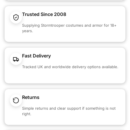
Trusted Since 2008
Supplying Stormtrooper costumes and armor for 18+
years.
Fast Delivery
Tracked UK and worldwide delivery options available.
Returns
Simple returns and clear support if something is not
right.