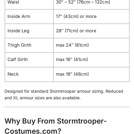
Waist
30″ – 52″ (76cm – 132cm)
Inside Arm
17″ (43cm) or more
Inside Leg
28″ (71cm) or more
Thigh Girth
max 24″ (61cm)
Calf Girth
max 16″ (41cm)
Neck
max 18″ (46cm)
Designed for standard Stormtrooper armour sizing. Reduced
and XL armour sizes are also available.
Why Buy From Stormtrooper-
Costumes.com?