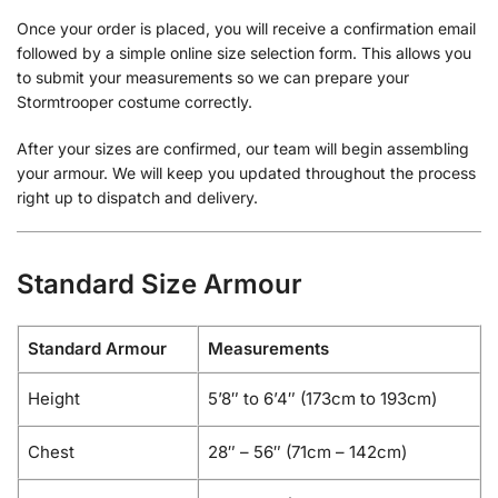
Once your order is placed, you will receive a confirmation email
followed by a simple online size selection form. This allows you
to submit your measurements so we can prepare your
Stormtrooper costume correctly.
After your sizes are confirmed, our team will begin assembling
your armour. We will keep you updated throughout the process
right up to dispatch and delivery.
Standard Size Armour
Standard Armour
Measurements
Height
5’8″ to 6’4″ (173cm to 193cm)
Chest
28″ – 56″ (71cm – 142cm)