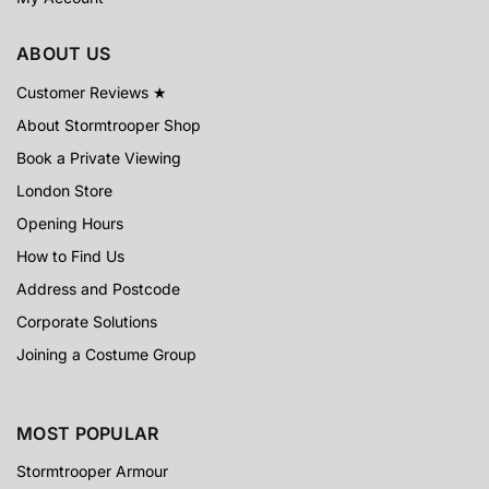
ABOUT US
Customer Reviews ★
About Stormtrooper Shop
Book a Private Viewing
London Store
Opening Hours
How to Find Us
Address and Postcode
Corporate Solutions
Joining a Costume Group
MOST POPULAR
Stormtrooper Armour