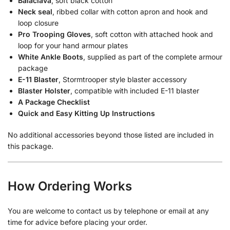
Balaclava
, soft black cotton
Neck seal
, ribbed collar with cotton apron and hook and
loop closure
Pro Trooping Gloves
, soft cotton with attached hook and
loop for your hand armour plates
White Ankle Boots
, supplied as part of the complete armour
package
E-11 Blaster
, Stormtrooper style blaster accessory
Blaster Holster
, compatible with included E-11 blaster
A Package Checklist
Quick and Easy Kitting Up Instructions
No additional accessories beyond those listed are included in
this package.
How Ordering Works
You are welcome to contact us by telephone or email at any
time for advice before placing your order.