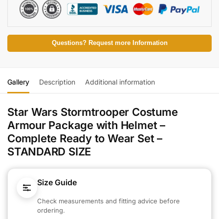
Questions? Request more Information
Gallery
Description
Additional information
Star Wars Stormtrooper Costume
Armour Package with Helmet –
Complete Ready to Wear Set –
STANDARD SIZE
Size Guide
Check measurements and fitting advice before
ordering.