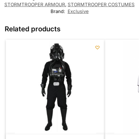
STORMTROOPER ARMOUR
,
STORMTROOPER COSTUMES
Brand:
Exclusive
Related products