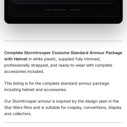
VOICE CHANGER:
OFF
ECHO:
OFF
Complete Stormtrooper Costume Standard Armour Package
with Helmet
in white plastic, supplied fully trimmed,
professionally strapped, and ready-to-wear with complete
accessories included.
This listing is for the complete standard armour package
including helmet and accessories.
Our Stormtrooper armour is inspired by the design seen in the
Star Wars films and is suitable for cosplay, conventions, display
and collectors.