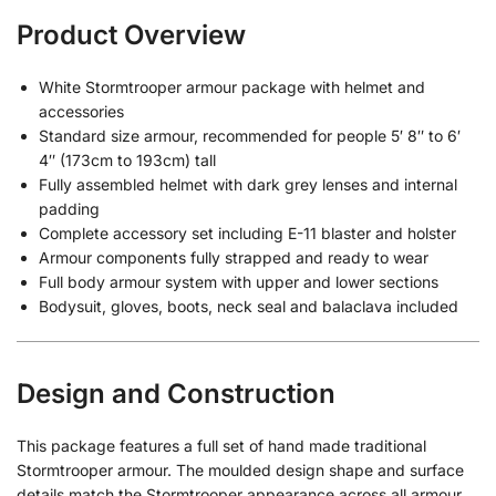
Product Overview
White Stormtrooper armour package with helmet and
accessories
Standard size armour, recommended for people 5′ 8″ to 6′
4″ (173cm to 193cm) tall
Fully assembled helmet with dark grey lenses and internal
padding
Complete accessory set including E-11 blaster and holster
Armour components fully strapped and ready to wear
Full body armour system with upper and lower sections
Bodysuit, gloves, boots, neck seal and balaclava included
Design and Construction
This package features a full set of hand made traditional
Stormtrooper armour. The moulded design shape and surface
details match the Stormtrooper appearance across all armour