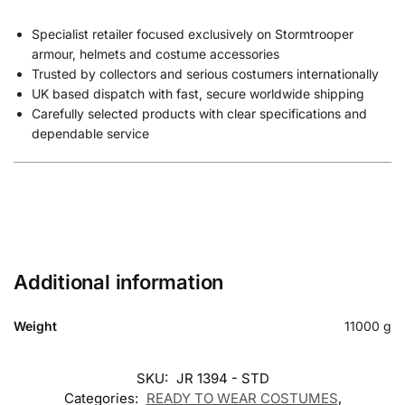
Specialist retailer focused exclusively on Stormtrooper
armour, helmets and costume accessories
Trusted by collectors and serious costumers internationally
UK based dispatch with fast, secure worldwide shipping
Carefully selected products with clear specifications and
dependable service
Additional information
Weight
11000 g
SKU:
JR 1394 - STD
Categories:
READY TO WEAR COSTUMES
,