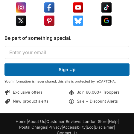
Be part of something special.
E
E
m
m
a
a
i
i
l
Sign Up
l
*
*
E
Your information is never shared, this site is protected by reCAPTCHA.
m
a
Exclusive offers
Join 60,000+ Troopers
i
l
New product alerts
Sale + Discount Alerts
Home
|
About Us
|
Customer Reviews
|
London Store
|
Help
|
Postal Charges
|
Privacy
|
Accessibility
|
Eco
|
Disclaimer
|
Contact Us