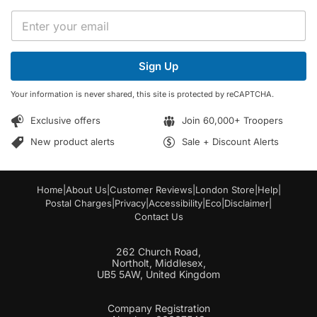
E
E
m
m
a
a
i
i
l
Sign Up
l
*
*
*
Your information is never shared, this site is protected by reCAPTCHA.
Exclusive offers
Join 60,000+ Troopers
New product alerts
Sale + Discount Alerts
Home
|
About Us
|
Customer Reviews
|
London Store
|
Help
|
Postal Charges
|
Privacy
|
Accessibility
|
Eco
|
Disclaimer
|
Contact Us
262 Church Road,
Northolt, Middlesex,
UB5 5AW, United Kingdom
Company Registration