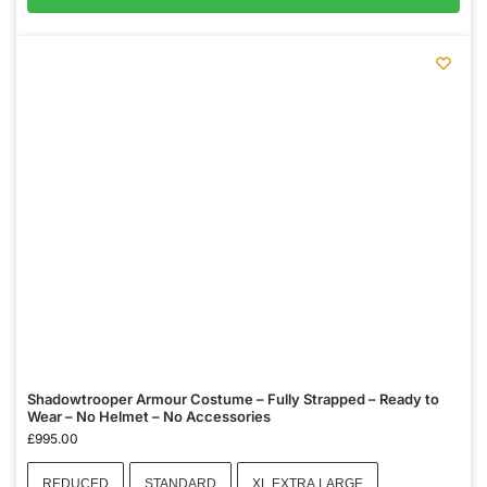
Shadowtrooper Armour Costume – Fully Strapped – Ready to
Wear – No Helmet – No Accessories
£
995.00
REDUCED
STANDARD
XL EXTRA LARGE