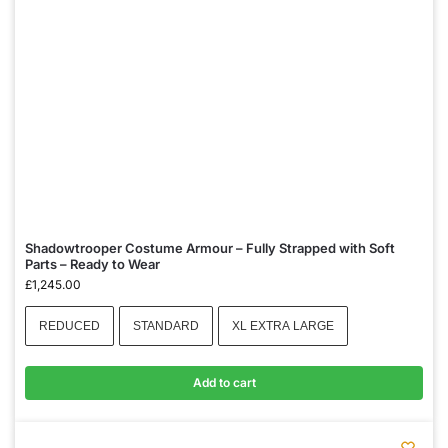
Shadowtrooper Costume Armour – Fully Strapped with Soft
Parts – Ready to Wear
£
1,245.00
REDUCED
STANDARD
XL EXTRA LARGE
Add to cart