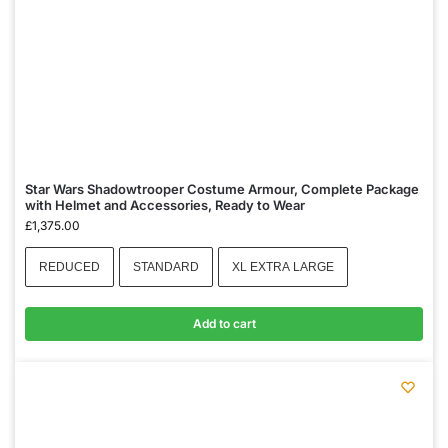
Star Wars Shadowtrooper Costume Armour, Complete Package
with Helmet and Accessories, Ready to Wear
£
1,375.00
REDUCED
STANDARD
XL EXTRA LARGE
Add to cart