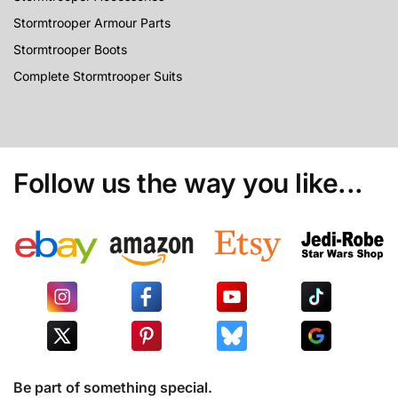
Stormtrooper Armour Parts
Stormtrooper Boots
Complete Stormtrooper Suits
Follow us the way you like...
Be part of something special.