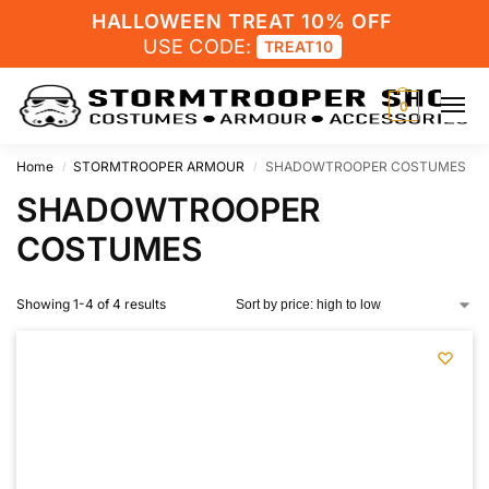
HALLOWEEN TREAT 10% OFF
USE CODE:
TREAT10
0
Home
STORMTROOPER ARMOUR
SHADOWTROOPER COSTUMES
/
/
SHADOWTROOPER
COSTUMES
Showing 1-4 of 4 results