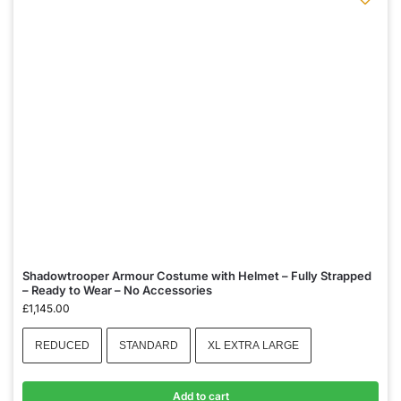
Shadowtrooper Armour Costume with Helmet – Fully Strapped
– Ready to Wear – No Accessories
£
1,145.00
REDUCED
STANDARD
XL EXTRA LARGE
Add to cart