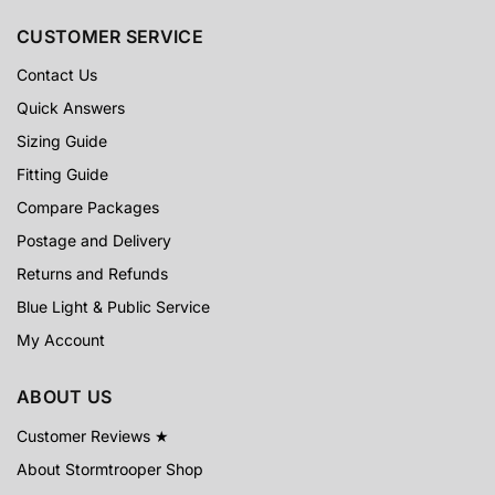
CUSTOMER SERVICE
Contact Us
Quick Answers
Sizing Guide
Fitting Guide
Compare Packages
Postage and Delivery
Returns and Refunds
Blue Light & Public Service
My Account
ABOUT US
Customer Reviews ★
About Stormtrooper Shop