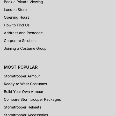
Book a Private Viewing
London Store
Opening Hours
How to Find Us
Address and Postcode
Corporate Solutions
Joining a Costume Group
MOST POPULAR
Stormtrooper Armour
Ready to Wear Costumes
Build Your Own Armour
Compare Stormtrooper Packages
Stormtrooper Helmets
Stormtrooper Accessories