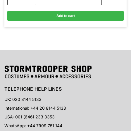
Add to cart
TELEPHONE HELP LINES
UK: 020 8144 5133
International: +44 20 8144 5133
USA: 001 (646) 233 3353
WhatsApp: +44 7909 751 144