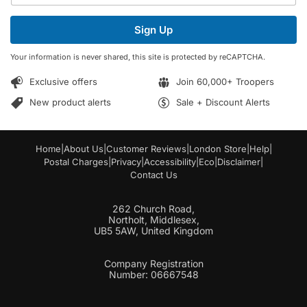
a
a
i
i
Sign Up
l
l
*
E
Your information is never shared, this site is protected by reCAPTCHA.
m
a
Exclusive offers
Join 60,000+ Troopers
i
l
New product alerts
Sale + Discount Alerts
Home
|
About Us
|
Customer Reviews
|
London Store
|
Help
|
Postal Charges
|
Privacy
|
Accessibility
|
Eco
|
Disclaimer
|
Contact Us
262 Church Road,
Northolt, Middlesex,
UB5 5AW, United Kingdom
Company Registration
Number: 06667548