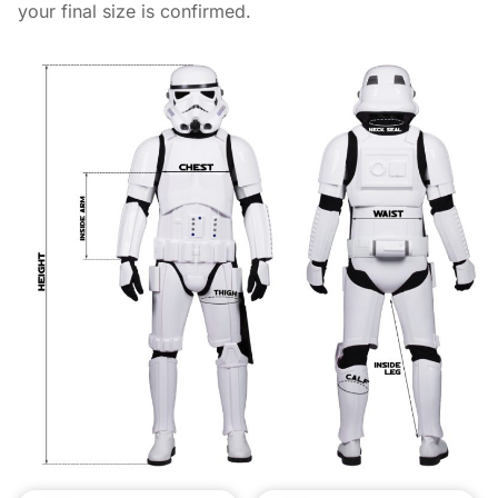
your final size is confirmed.