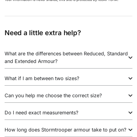
Need a little extra help?
What are the differences between Reduced, Standard
and Extended Armour?
What if I am between two sizes?
Can you help me choose the correct size?
Do I need exact measurements?
How long does Stormtrooper armour take to put on?