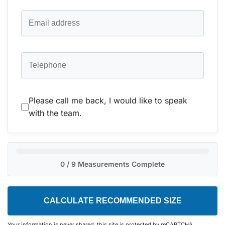
Please call me back, I would like to speak
with the team.
0 / 9 Measurements Complete
CALCULATE RECOMMENDED SIZE
Your information is never shared, this site is protected by reCAPTCHA.