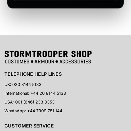
TELEPHONE HELP LINES
UK: 020 8144 5133
International: +44 20 8144 5133
USA: 001 (646) 233 3353
WhatsApp: +44 7909 751 144
CUSTOMER SERVICE