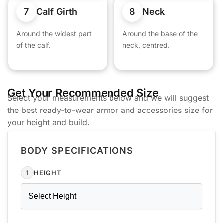
7
8
Calf Girth
Neck
Around the widest part
Around the base of the
of the calf.
neck, centred.
Get Your Recommended Size
Select your measurements below and we will suggest
the best ready-to-wear armor and accessories size for
your height and build.
BODY SPECIFICATIONS
HEIGHT
1