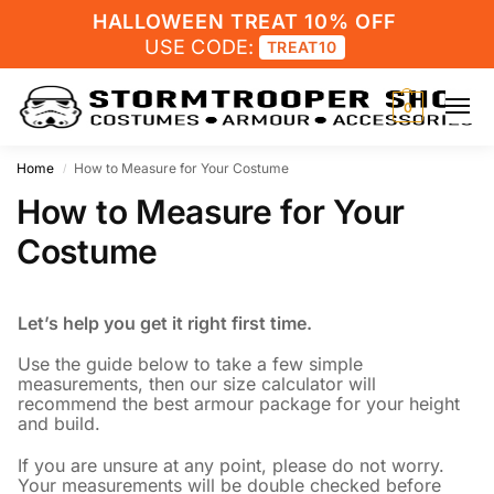
HALLOWEEN TREAT 10% OFF
USE CODE:
TREAT10
0
Home
How to Measure for Your Costume
/
How to Measure for Your
Costume
Let’s help you get it right first time.
Use the guide below to take a few simple
measurements, then our size calculator will
recommend the best armour package for your height
and build.
If you are unsure at any point, please do not worry.
Your measurements will be double checked before