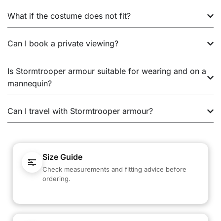
What if the costume does not fit?
Can I book a private viewing?
Is Stormtrooper armour suitable for wearing and on a
mannequin?
Can I travel with Stormtrooper armour?
Size Guide
Check measurements and fitting advice before
ordering.