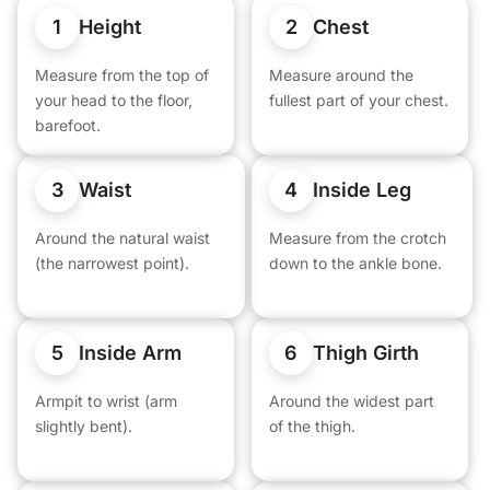
1
2
Height
Chest
Measure from the top of
Measure around the
your head to the floor,
fullest part of your chest.
barefoot.
3
4
Waist
Inside Leg
Around the natural waist
Measure from the crotch
(the narrowest point).
down to the ankle bone.
5
6
Inside Arm
Thigh Girth
Armpit to wrist (arm
Around the widest part
slightly bent).
of the thigh.