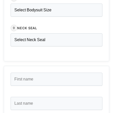
NECK SEAL
9