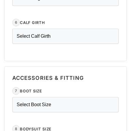
CALF GIRTH
6
ACCESSORIES & FITTING
BOOT SIZE
7
BODYSUIT SIZE
8