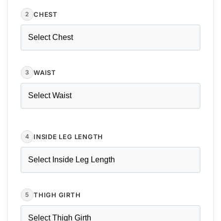
CHEST
2
WAIST
3
INSIDE LEG LENGTH
4
THIGH GIRTH
5