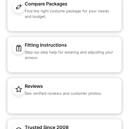
Compare Packages
Find the right costume package for your needs
and budget.
Fitting Instructions
Step-by-step help for wearing and adjusting your
armour.
Reviews
See verified reviews and customer photos.
Trusted Since 2008