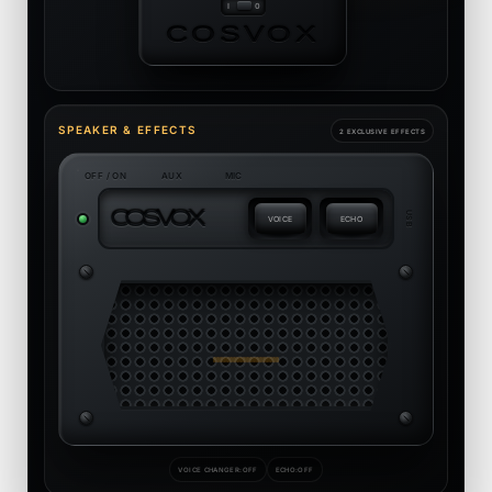
COSVOX
SPEAKER & EFFECTS
2 EXCLUSIVE EFFECTS
OFF / ON
AUX
MIC
C
O
S
V
O
X
USB
VOICE
ECHO
VOICE CHANGER:
OFF
ECHO:
OFF