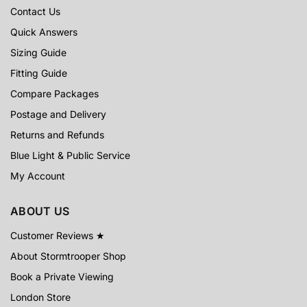
Contact Us
Quick Answers
Sizing Guide
Fitting Guide
Compare Packages
Postage and Delivery
Returns and Refunds
Blue Light & Public Service
My Account
ABOUT US
Customer Reviews ★
About Stormtrooper Shop
Book a Private Viewing
London Store