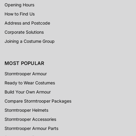
Opening Hours
How to Find Us
Address and Postcode
Corporate Solutions
Joining a Costume Group
MOST POPULAR
Stormtrooper Armour
Ready to Wear Costumes
Build Your Own Armour
Compare Stormtrooper Packages
Stormtrooper Helmets
Stormtrooper Accessories
Stormtrooper Armour Parts