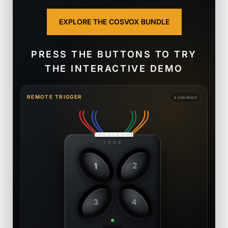
EXPLORE THE COSVOX BUNDLE
PRESS THE BUTTONS TO TRY
THE INTERACTIVE DEMO
REMOTE TRIGGER
4 CONTROLS
1 2 3 4
1
2
3
4