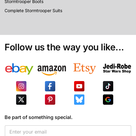
Stormtrooper Boots
Complete Stormtrooper Suits
Follow us the way you like...
Be part of something special.
*
E
E
m
m