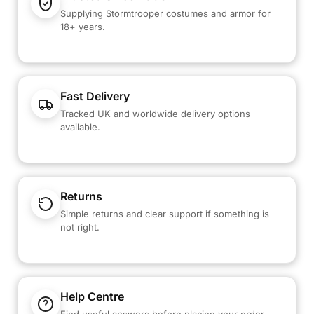
Supplying Stormtrooper costumes and armor for
18+ years.
Fast Delivery
Tracked UK and worldwide delivery options
available.
Returns
Simple returns and clear support if something is
not right.
Help Centre