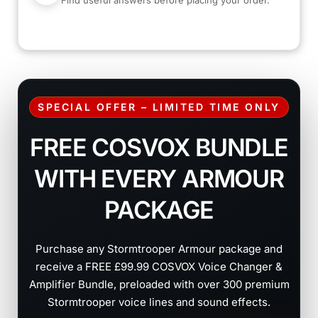
Find useful answers before placing your order.
SPECIAL OFFER – LIMITED TIME ONLY
FREE COSVOX BUNDLE
WITH EVERY ARMOUR
PACKAGE
Purchase any Stormtrooper Armour package and
receive a FREE £99.99 COSVOX Voice Changer &
Amplifier Bundle, preloaded with over 300 premium
Stormtrooper voice lines and sound effects.