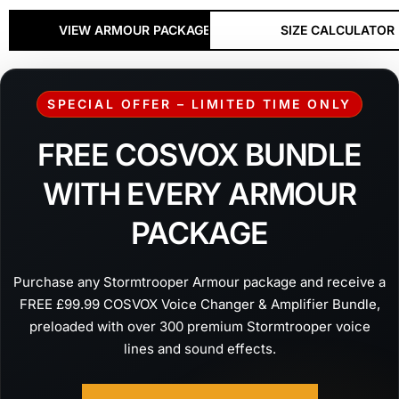
VIEW ARMOUR PACKAGES
SIZE CALCULATOR
SPECIAL OFFER – LIMITED TIME ONLY
FREE COSVOX BUNDLE
WITH EVERY ARMOUR
PACKAGE
Purchase any Stormtrooper Armour package and receive a
FREE £99.99 COSVOX Voice Changer & Amplifier Bundle,
preloaded with over 300 premium Stormtrooper voice
lines and sound effects.