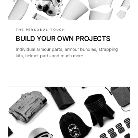
THE PERSONAL TOUCH
BUILD YOUR OWN PROJECTS
Individual armour parts, armour bundles, strapping
kits, helmet parts and much more.