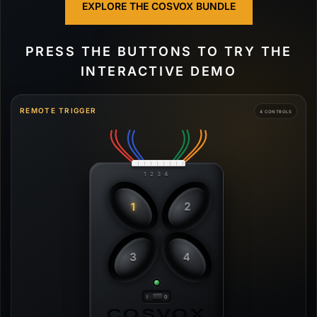
EXPLORE THE COSVOX BUNDLE
PRESS THE BUTTONS TO TRY THE
INTERACTIVE DEMO
REMOTE TRIGGER
4 CONTROLS
1 2 3 4
1
2
3
4
COSVOX