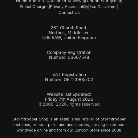
Home
|
About Us
|
Customer Reviews
|
London Store
|
Help
|
l
Postal Charges
|
Privacy
|
Accessibility
|
Eco
|
Disclaimer
|
Contact Us
262 Church Road,
Northolt, Middlesex,
UB5 5AW, United Kingdom
Company Registration
Number: 06667548
VAT Registration
Number: GB 113905702
Website last updated:
Friday 7th August 2026
©2008–2026, rights reserved
Stormtrooper Shop is an established retailer of Stormtrooper
costumes, armour, parts and accessories, serving customers
worldwide online and from our London Store since 2008