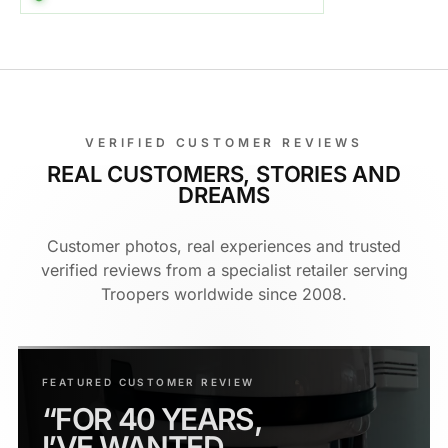
VERIFIED CUSTOMER REVIEWS
REAL CUSTOMERS, STORIES AND
DREAMS
Customer photos, real experiences and trusted
verified reviews from a specialist retailer serving
Troopers worldwide since 2008.
FEATURED CUSTOMER REVIEW
“FOR 40 YEARS,
I’VE WANTED