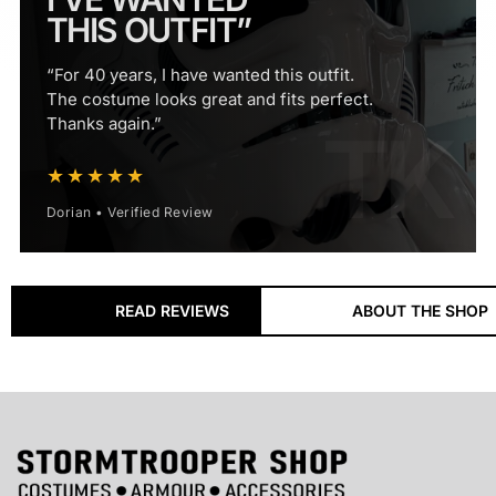
THIS OUTFIT”
“For 40 years, I have wanted this outfit.
The costume looks great and fits perfect.
Thanks again.”
★★★★★
Dorian • Verified Review
18+ Years
READ REVIEWS
ABOUT THE SHOP
ESTABLISHED SPECIALIST
Supplying Stormtrooper costumes, armour and
accessories to customers worldwide since 2008.
60,000+
CUSTOMERS SERVED