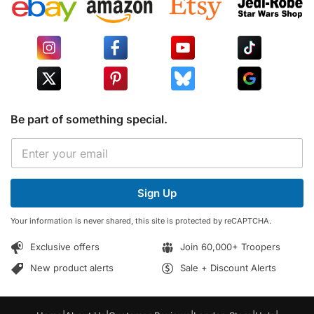
Be part of something special.
E
E
m
m
a
a
i
i
l
Sign Up
l
E
*
m
Your information is never shared, this site is protected by reCAPTCHA.
a
i
Exclusive offers
Join 60,000+ Troopers
l
E
New product alerts
Sale + Discount Alerts
m
a
i