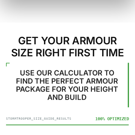
GET YOUR ARMOUR
SIZE RIGHT FIRST TIME
USE OUR CALCULATOR TO
FIND THE PERFECT ARMOUR
PACKAGE FOR YOUR HEIGHT
AND BUILD
100% OPTIMIZED
STORMTROOPER_SIZE_GUIDE_RESULTS