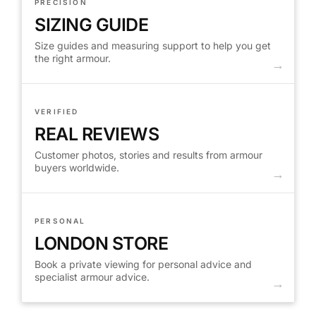
PRECISION
SIZING GUIDE
Size guides and measuring support to help you get
the right armour.
VERIFIED
REAL REVIEWS
Customer photos, stories and results from armour
buyers worldwide.
PERSONAL
LONDON STORE
Book a private viewing for personal advice and
specialist armour advice.