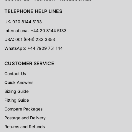
Trusted by collectors, cosplayers, event customers and
Star Wars fans worldwide.
TELEPHONE HELP LINES
UK: 020 8144 5133
5-Star Proof
International: +44 20 8144 5133
USA: 001 (646) 233 3353
CUSTOMER PHOTOS
Real customer images, detailed reviews and visible
WhatsApp: +44 7909 751 144
results from armour buyers around the world.
CUSTOMER SERVICE
60 Days
Contact Us
Quick Answers
RETURNS SUPPORT
Extra reassurance for customers ordering specialist
Sizing Guide
armour and costume packages online.
Fitting Guide
Compare Packages
Postage and Delivery
Returns and Refunds