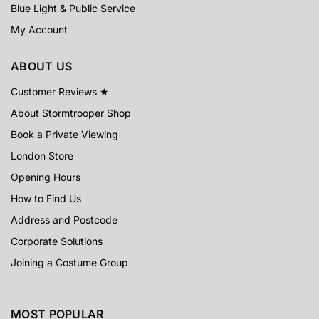
Blue Light & Public Service
My Account
ABOUT US
Customer Reviews ★
About Stormtrooper Shop
Book a Private Viewing
London Store
Opening Hours
How to Find Us
Address and Postcode
Corporate Solutions
Joining a Costume Group
MOST POPULAR