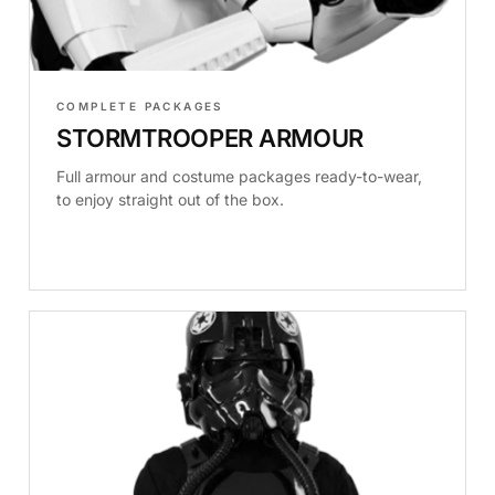
COMPLETE PACKAGES
STORMTROOPER ARMOUR
Full armour and costume packages ready-to-wear,
to enjoy straight out of the box.