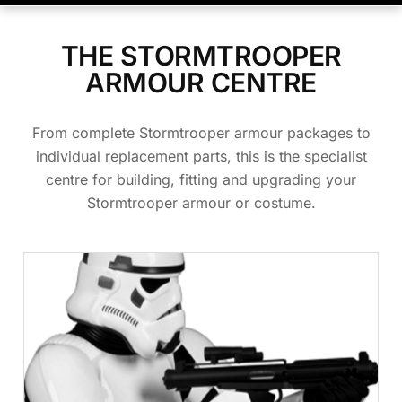
THE STORMTROOPER
ARMOUR CENTRE
From complete Stormtrooper armour packages to
individual replacement parts, this is the specialist
centre for building, fitting and upgrading your
Stormtrooper armour or costume.