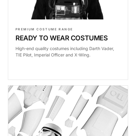
PREMIUM COSTUME RANGE
READY TO WEAR COSTUMES
High-end quality costumes including Darth Vader,
TIE Pilot, Imperial Officer and X-Wing.