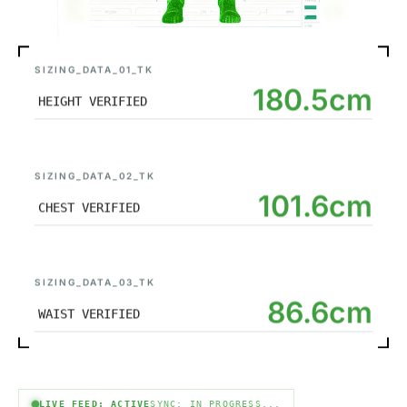
SIZING_DATA_01_TK
180.5cm
HEIGHT VERIFIED
SIZING_DATA_02_TK
101.6cm
CHEST VERIFIED
SIZING_DATA_03_TK
86.6cm
WAIST VERIFIED
LIVE FEED: ACTIVE
SYNC: IN PROGRESS...