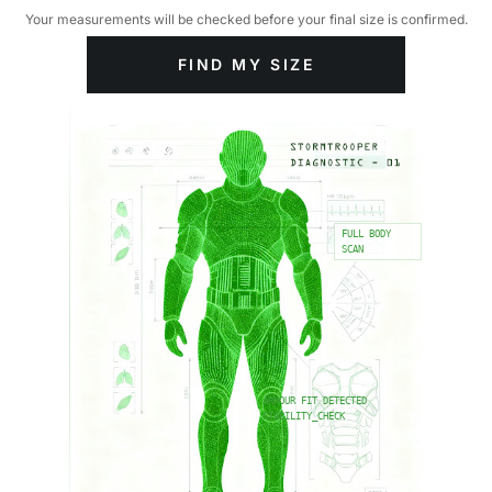
Your measurements will be checked before your final size is confirmed.
FIND MY SIZE
FULL BODY
SCAN
ARMOUR FIT DETECTED
STABILITY_CHECK