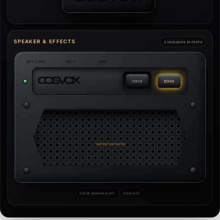
SPEAKER & EFFECTS
2 EXCLUSIVE EFFECTS
OFF / ON
AUX
MIC
C
O
S
V
O
X
USB
VOICE
ECHO
VOICE CHANGER:
OFF
ECHO:
OFF