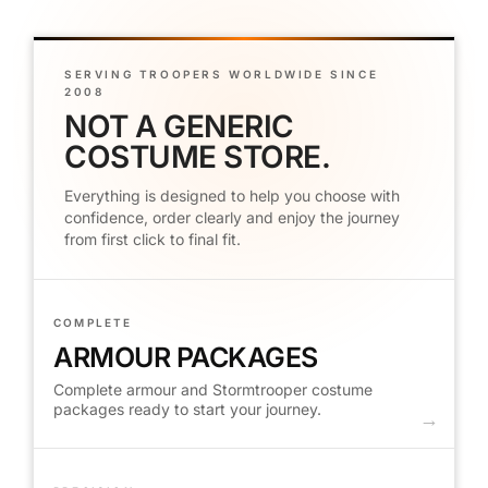
SERVING TROOPERS WORLDWIDE SINCE
2008
NOT A GENERIC
COSTUME STORE.
Everything is designed to help you choose with
confidence, order clearly and enjoy the journey
from first click to final fit.
COMPLETE
ARMOUR PACKAGES
Complete armour and Stormtrooper costume
packages ready to start your journey.