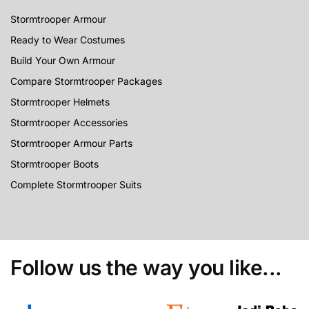
Stormtrooper Armour
Ready to Wear Costumes
Build Your Own Armour
Compare Stormtrooper Packages
Stormtrooper Helmets
Stormtrooper Accessories
Stormtrooper Armour Parts
Stormtrooper Boots
Complete Stormtrooper Suits
Follow us the way you like...