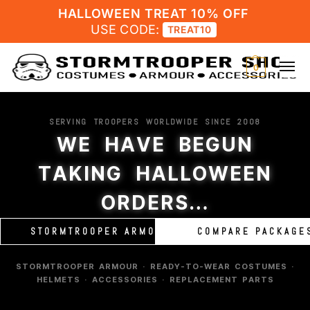
HALLOWEEN TREAT 10% OFF
USE CODE:
TREAT10
0
SERVING TROOPERS WORLDWIDE SINCE 2008
WE HAVE BEGUN
TAKING HALLOWEEN
ORDERS…
STORMTROOPER ARMOUR
COMPARE PACKAGE
STORMTROOPER ARMOUR · READY-TO-WEAR COSTUMES ·
HELMETS · ACCESSORIES · REPLACEMENT PARTS