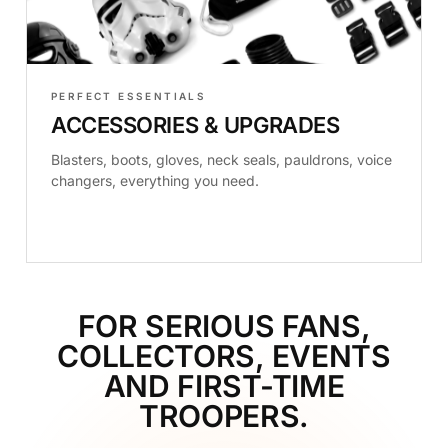
PERFECT ESSENTIALS
ACCESSORIES & UPGRADES
Blasters, boots, gloves, neck seals, pauldrons, voice
changers, everything you need.
FOR SERIOUS FANS,
COLLECTORS, EVENTS
AND FIRST-TIME
TROOPERS.