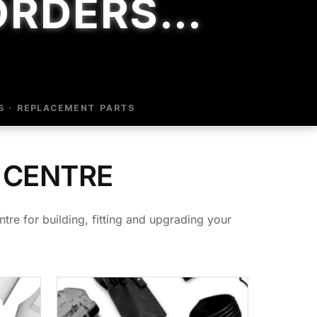
ORDERS…
S · REPLACEMENT PARTS
 CENTRE
tre for building, fitting and upgrading your