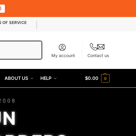
0
S OF SERVICE
Search
My account
Contact us
ABOUT US
HELP
$
0.00
0
2008
UN