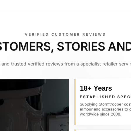
VERIFIED CUSTOMER REVIEWS
STOMERS, STORIES AN
and trusted verified reviews from a specialist retailer ser
18+ Years
ESTABLISHED SPEC
Supplying Stormtrooper cos
armour and accessories to 
worldwide since 2008.