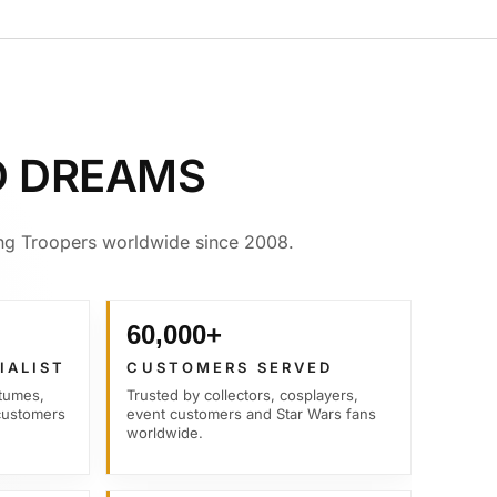
D DREAMS
ving Troopers worldwide since 2008.
60,000+
IALIST
CUSTOMERS SERVED
tumes,
Trusted by collectors, cosplayers,
customers
event customers and Star Wars fans
worldwide.