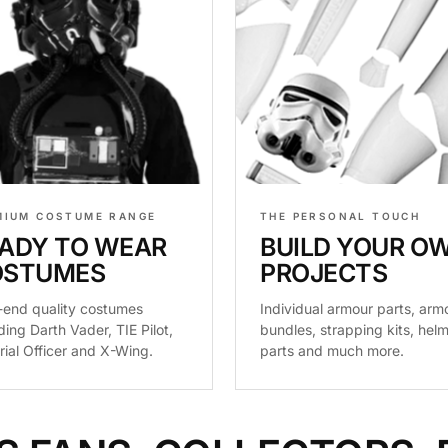
MIUM COSTUME RANGE
THE PERSONAL TOUCH
ADY TO WEAR
BUILD YOUR O
OSTUMES
PROJECTS
-end quality costumes
Individual armour parts, arm
ding Darth Vader, TIE Pilot,
bundles, strapping kits, hel
rial Officer and X-Wing.
parts and much more.