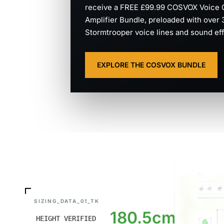
receive a FREE £99.99 COSVOX Voice 
Amplifier Bundle, preloaded with over
Stormtrooper voice lines and sound eff
EXPLORE THE COSVOX BUNDLE
SIZING_DATA_01_TK
180.5cm
HEIGHT VERIFIED