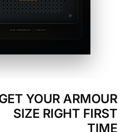
VOICE CHANGER:
OFF
ECHO:
OFF
GET YOUR ARMOUR
SIZE RIGHT FIRST
TIME