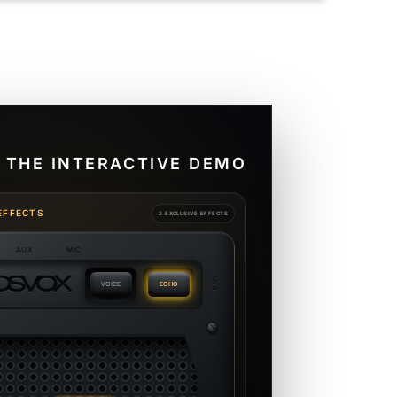
 THE INTERACTIVE DEMO
EFFECTS
2 EXCLUSIVE EFFECTS
AUX
MIC
O
S
V
O
X
USB
VOICE
ECHO