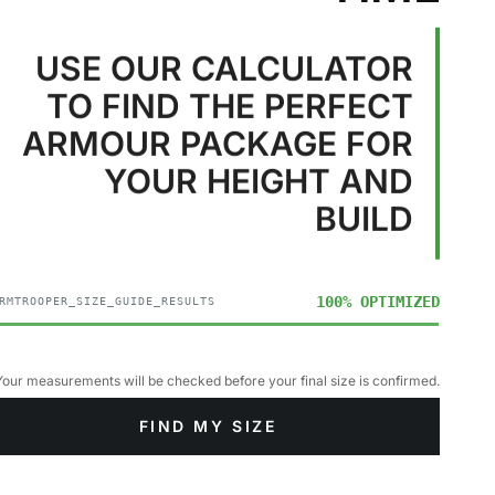
USE OUR CALCULATOR
TO FIND THE PERFECT
ARMOUR PACKAGE FOR
YOUR HEIGHT AND
BUILD
100% OPTIMIZED
RMTROOPER_SIZE_GUIDE_RESULTS
Your measurements will be checked before your final size is confirmed.
FIND MY SIZE