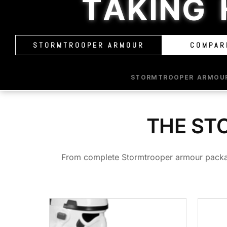
TAKING
STORMTROOPER ARMOUR
COMPAR
STORMTROOPER ARMOUR 
THE ST
From complete Stormtrooper armour packages 