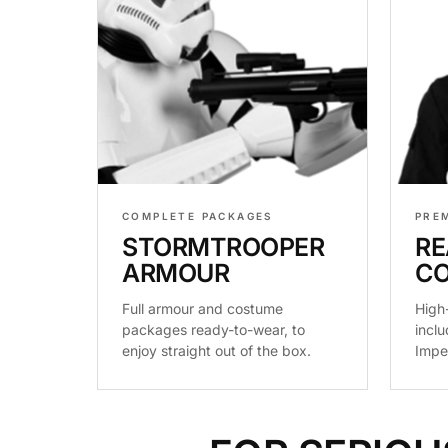
COMPLETE PACKAGES
PRE
STORMTROOPER
RE
ARMOUR
C
Full armour and costume
High
packages ready-to-wear, to
inclu
enjoy straight out of the box.
Impe