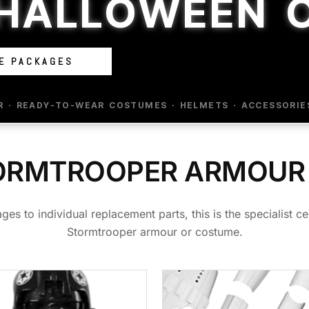
 HALLOWEEN 
E PACKAGES
· READY-TO-WEAR COSTUMES · HELMETS · ACCESSORIE
ORMTROOPER ARMOUR
to individual replacement parts, this is the specialist cen
Stormtrooper armour or costume.