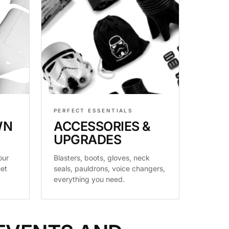
PERFECT ESSENTIALS
WN
ACCESSORIES &
UPGRADES
our
Blasters, boots, gloves, neck
met
seals, pauldrons, voice changers,
everything you need.