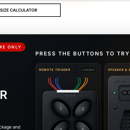
SIZE CALCULATOR
IME ONLY
PRESS THE BUTTONS TO TRY
REMOTE TRIGGER
SPEAKER & 
4 CONTROLS
OFF / ON
R
C
1 2 3 4
1
2
ckage and
3
4