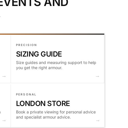
 EVENTS AND
.
PRECISION
SIZING GUIDE
Size guides and measuring support to help
you get the right armour.
PERSONAL
LONDON STORE
m
Book a private viewing for personal advice
and specialist armour advice.