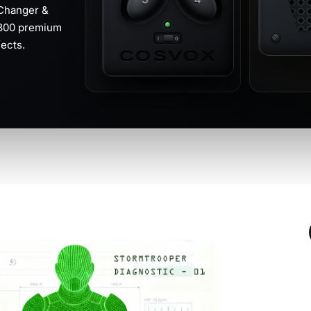
Changer &
 300 premium
ects.
COSVOX