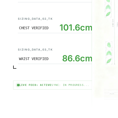
SIZING_DATA_02_TK
101.6cm
CHEST VERIFIED
SIZING_DATA_03_TK
86.6cm
WAIST VERIFIED
LIVE FEED: ACTIVE
SYNC: IN PROGRESS...