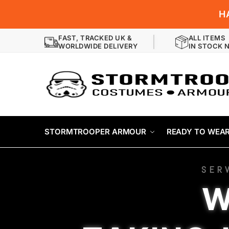
H
FAST, TRACKED UK &
ALL ITEMS
WORLDWIDE DELIVERY
IN STOCK 
STORMTROOPER ARMOUR
READY TO WEA
SER
W