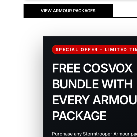
VIEW ARMOUR PACKAGES
SPECIAL OFFER – LIMITED T
FREE COSVOX
BUNDLE WITH
EVERY ARMOU
PACKAGE
Purchase any Stormtrooper Armour pa