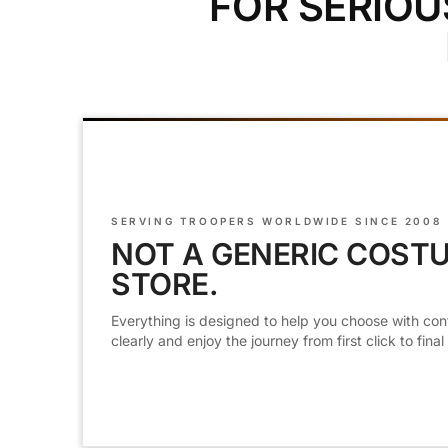
FOR SERIOU
SERVING TROOPERS WORLDWIDE SINCE 2008
NOT A GENERIC COST
STORE.
Everything is designed to help you choose with con
clearly and enjoy the journey from first click to final f