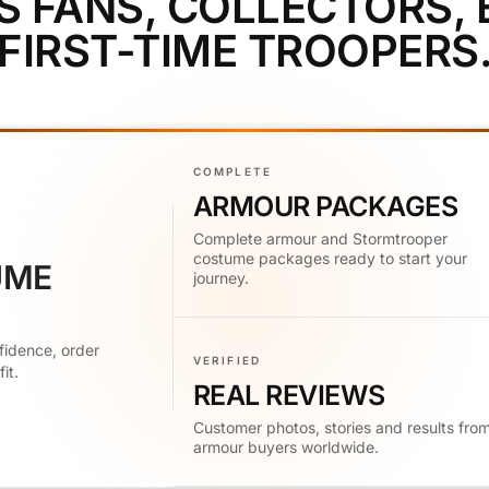
S FANS, COLLECTORS,
FIRST-TIME TROOPERS
COMPLETE
ARMOUR PACKAGES
Complete armour and Stormtrooper
costume packages ready to start your
UME
journey.
fidence, order
VERIFIED
it.
REAL REVIEWS
Customer photos, stories and results fro
armour buyers worldwide.