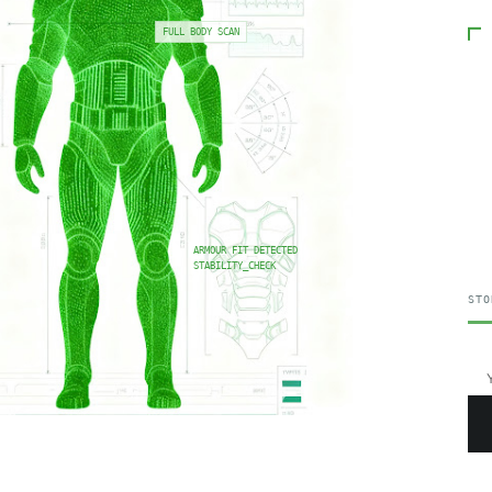
FULL BODY SCAN
ARMOUR FIT DETECTED
STABILITY_CHECK
STO