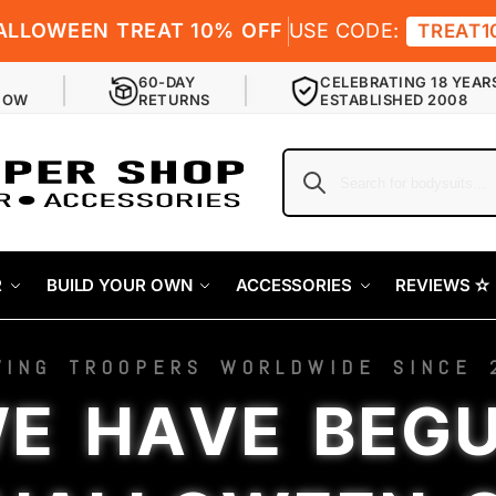
ALLOWEEN TREAT 10% OFF
USE CODE:
TREAT1
60-DAY
CELEBRATING 18 YEAR
NOW
RETURNS
ESTABLISHED 2008
R
BUILD YOUR OWN
ACCESSORIES
REVIEWS ✫
VING TROOPERS WORLDWIDE SINCE 
E HAVE BEG