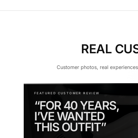
REAL CU
Customer photos, real experiences 
FEATURED CUSTOMER REVIEW
“FOR 40 YEARS,
I’VE WANTED
THIS OUTFIT”