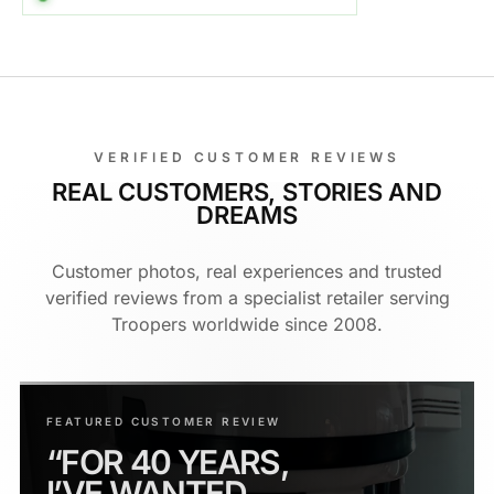
VERIFIED CUSTOMER REVIEWS
REAL CUSTOMERS, STORIES AND
DREAMS
Customer photos, real experiences and trusted
verified reviews from a specialist retailer serving
Troopers worldwide since 2008.
FEATURED CUSTOMER REVIEW
“FOR 40 YEARS,
I’VE WANTED