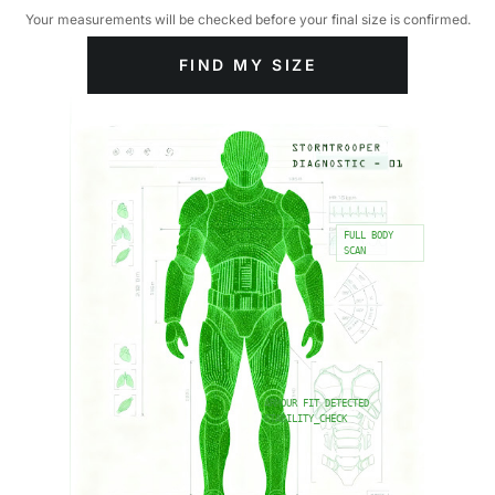
Your measurements will be checked before your final size is confirmed.
FIND MY SIZE
FULL BODY
SCAN
ARMOUR FIT DETECTED
STABILITY_CHECK