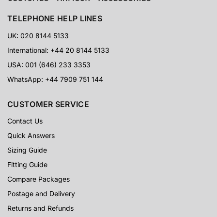
Trusted by collectors, cosplayers, event customers and
Star Wars fans worldwide.
TELEPHONE HELP LINES
UK: 020 8144 5133
5-Star Proof
International: +44 20 8144 5133
USA: 001 (646) 233 3353
CUSTOMER PHOTOS
Real customer images, detailed reviews and visible
WhatsApp: +44 7909 751 144
results from armour buyers around the world.
CUSTOMER SERVICE
60 Days
Contact Us
Quick Answers
RETURNS SUPPORT
Extra reassurance for customers ordering specialist
Sizing Guide
armour and costume packages online.
Fitting Guide
Compare Packages
Postage and Delivery
Returns and Refunds