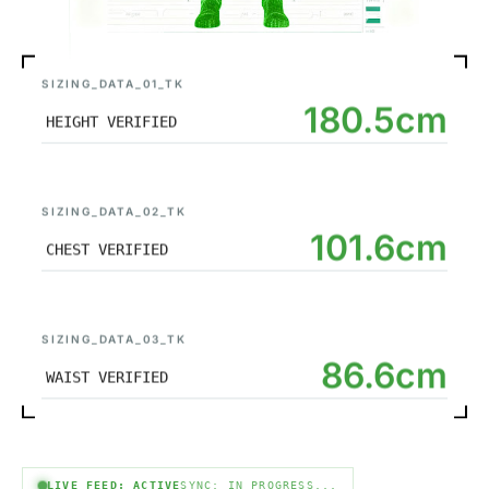
SIZING_DATA_01_TK
180.5cm
HEIGHT VERIFIED
SIZING_DATA_02_TK
101.6cm
CHEST VERIFIED
SIZING_DATA_03_TK
86.6cm
WAIST VERIFIED
LIVE FEED: ACTIVE
SYNC: IN PROGRESS...