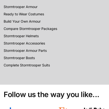
Stormtrooper Armour
Ready to Wear Costumes
Build Your Own Armour
Compare Stormtrooper Packages
Stormtrooper Helmets
Stormtrooper Accessories
Stormtrooper Armour Parts
Stormtrooper Boots
Complete Stormtrooper Suits
Follow us the way you like...