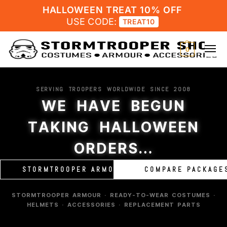
HALLOWEEN TREAT 10% OFF
USE CODE:
TREAT10
0
SERVING TROOPERS WORLDWIDE SINCE 2008
WE HAVE BEGUN
TAKING HALLOWEEN
ORDERS…
STORMTROOPER ARMOUR
COMPARE PACKAGE
STORMTROOPER ARMOUR · READY-TO-WEAR COSTUMES ·
HELMETS · ACCESSORIES · REPLACEMENT PARTS