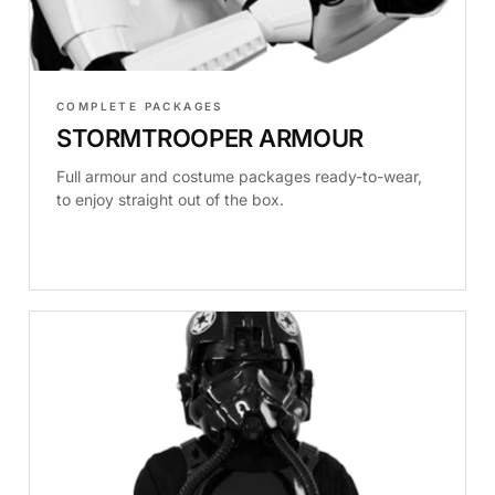
COMPLETE PACKAGES
STORMTROOPER ARMOUR
Full armour and costume packages ready-to-wear,
to enjoy straight out of the box.