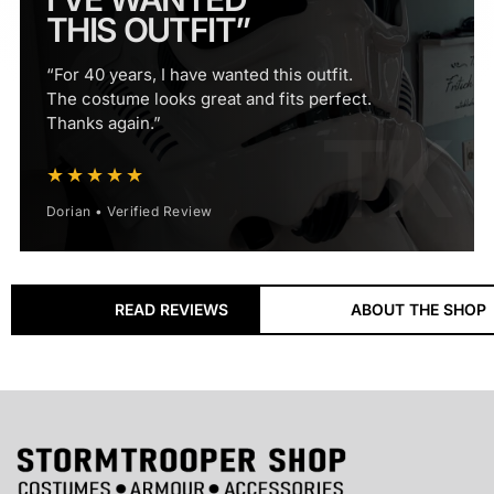
THIS OUTFIT”
“For 40 years, I have wanted this outfit.
The costume looks great and fits perfect.
Thanks again.”
★★★★★
Dorian • Verified Review
18+ Years
READ REVIEWS
ABOUT THE SHOP
ESTABLISHED SPECIALIST
Supplying Stormtrooper costumes, armour and
accessories to customers worldwide since 2008.
60,000+
CUSTOMERS SERVED