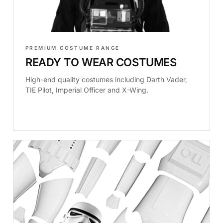
PREMIUM COSTUME RANGE
READY TO WEAR COSTUMES
High-end quality costumes including Darth Vader,
TIE Pilot, Imperial Officer and X-Wing.