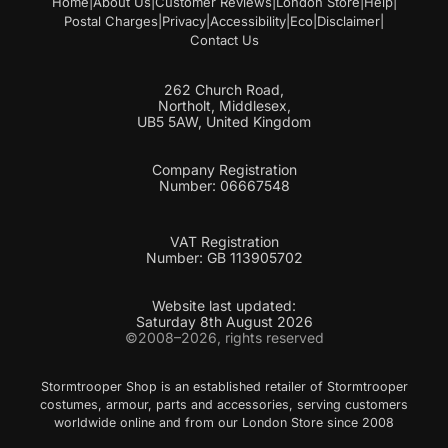
Home
|
About Us
|
Customer Reviews
|
London Store
|
Help
|
Postal Charges
|
Privacy
|
Accessibility
|
Eco
|
Disclaimer
|
Contact Us
262 Church Road,
Northolt, Middlesex,
UB5 5AW, United Kingdom
Company Registration
Number: 06667548
VAT Registration
Number: GB 113905702
Website last updated:
Saturday 8th August 2026
©2008–2026, rights reserved
Stormtrooper Shop is an established retailer of Stormtrooper
costumes, armour, parts and accessories, serving customers
worldwide online and from our London Store since 2008