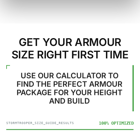
GET YOUR ARMOUR
SIZE RIGHT FIRST TIME
USE OUR CALCULATOR TO
FIND THE PERFECT ARMOUR
PACKAGE FOR YOUR HEIGHT
AND BUILD
100% OPTIMIZED
STORMTROOPER_SIZE_GUIDE_RESULTS