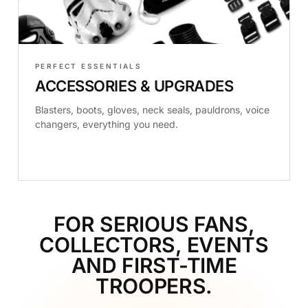
PERFECT ESSENTIALS
ACCESSORIES & UPGRADES
Blasters, boots, gloves, neck seals, pauldrons, voice
changers, everything you need.
FOR SERIOUS FANS,
COLLECTORS, EVENTS
AND FIRST-TIME
TROOPERS.