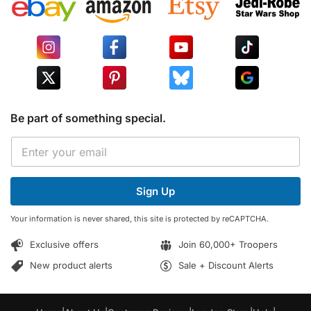
Be part of something special.
E
E
m
m
a
a
i
i
l
Sign Up
l
*
*
E
Your information is never shared, this site is protected by reCAPTCHA.
m
a
Exclusive offers
Join 60,000+ Troopers
i
l
New product alerts
Sale + Discount Alerts