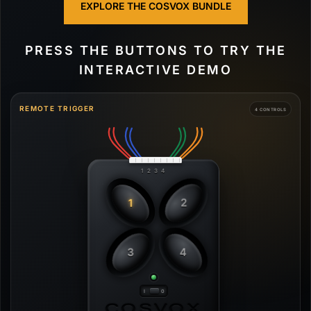
EXPLORE THE COSVOX BUNDLE
PRESS THE BUTTONS TO TRY THE
INTERACTIVE DEMO
REMOTE TRIGGER
4 CONTROLS
1 2 3 4
1
2
3
4
COSVOX