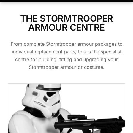
THE STORMTROOPER
ARMOUR CENTRE
From complete Stormtrooper armour packages to
individual replacement parts, this is the specialist
centre for building, fitting and upgrading your
Stormtrooper armour or costume.