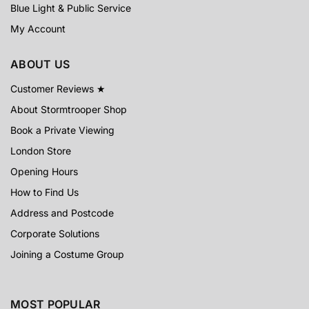
Blue Light & Public Service
My Account
ABOUT US
Customer Reviews ★
About Stormtrooper Shop
Book a Private Viewing
London Store
Opening Hours
How to Find Us
Address and Postcode
Corporate Solutions
Joining a Costume Group
MOST POPULAR