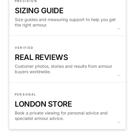
PRECISION
SIZING GUIDE
Size guides and measuring support to help you get
the right armour.
VERIFIED
REAL REVIEWS
Customer photos, stories and results from armour
buyers worldwide.
PERSONAL
LONDON STORE
Book a private viewing for personal advice and
specialist armour advice.