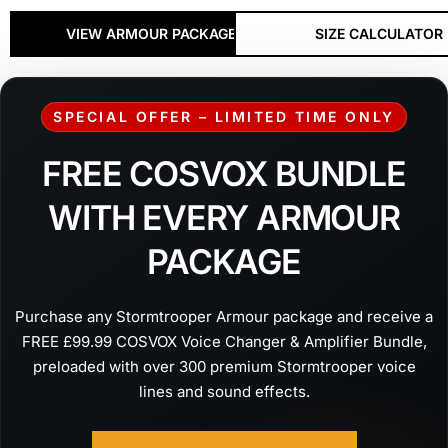
VIEW ARMOUR PACKAGES
SIZE CALCULATOR
SPECIAL OFFER – LIMITED TIME ONLY
FREE COSVOX BUNDLE
WITH EVERY ARMOUR
PACKAGE
Purchase any Stormtrooper Armour package and receive a
FREE £99.99 COSVOX Voice Changer & Amplifier Bundle,
preloaded with over 300 premium Stormtrooper voice
lines and sound effects.