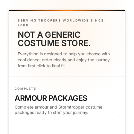
SERVING TROOPERS WORLDWIDE SINCE
2008
NOT A GENERIC
COSTUME STORE.
Everything is designed to help you choose with
confidence, order clearly and enjoy the journey
from first click to final fit.
COMPLETE
ARMOUR PACKAGES
Complete armour and Stormtrooper costume
packages ready to start your journey.