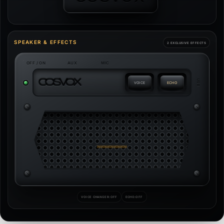
SPEAKER & EFFECTS
2 EXCLUSIVE EFFECTS
OFF / ON
AUX
MIC
C
O
S
V
O
X
USB
VOICE
ECHO
VOICE CHANGER:
OFF
ECHO:
OFF