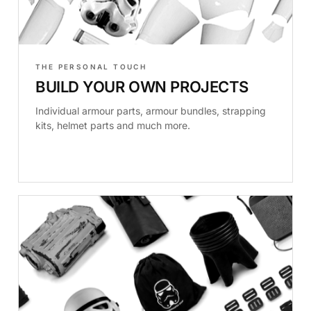
THE PERSONAL TOUCH
BUILD YOUR OWN PROJECTS
Individual armour parts, armour bundles, strapping
kits, helmet parts and much more.