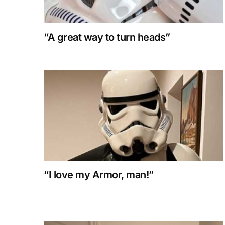
“A great way to turn heads”
“I love my Armor, man!”