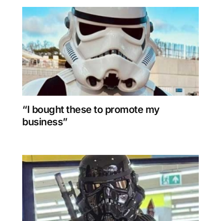
“I bought these to promote my
business”