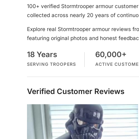
100+ verified Stormtrooper armour customer 
collected across nearly 20 years of continuo
Explore real Stormtrooper armour reviews fr
featuring original photos and honest feedbac
18 Years
60,000+
SERVING TROOPERS
ACTIVE CUSTOME
Verified Customer Reviews