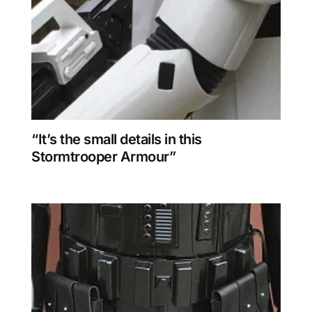
“It’s the small details in this
Stormtrooper Armour”