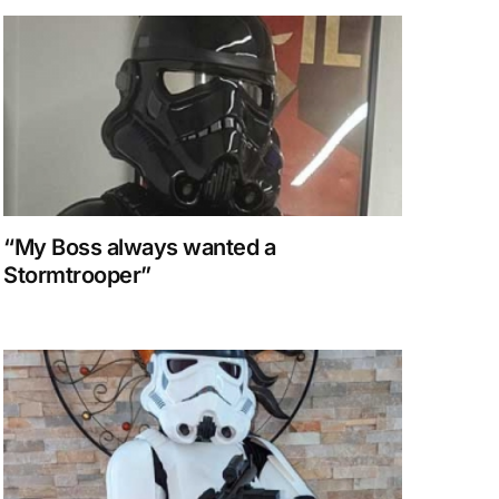
“My Boss always wanted a
Stormtrooper”