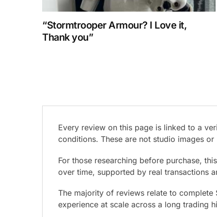
“Stormtrooper Armour? I Love it,
Thank you”
Every review on this page is linked to a v
conditions. These are not studio images or 
For those researching before purchase, thi
over time, supported by real transactions 
The majority of reviews relate to complete
experience at scale across a long trading h