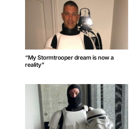
“My Stormtrooper dream is now a
reality”