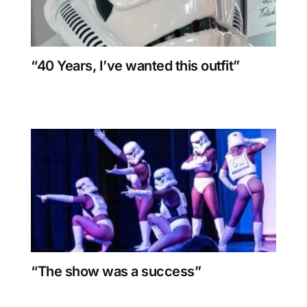
“40 Years, I’ve wanted this outfit”
“The show was a success”