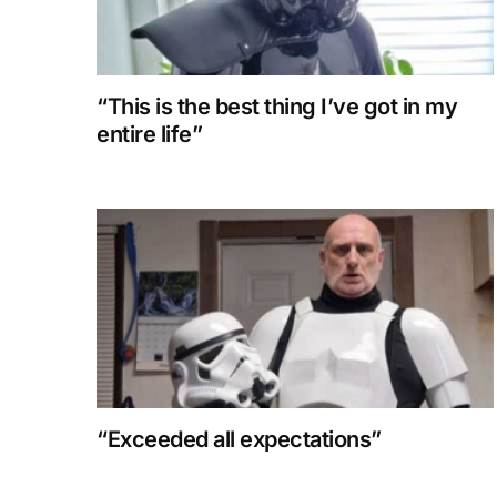
“This is the best thing I’ve got in my
entire life”
“Exceeded all expectations”