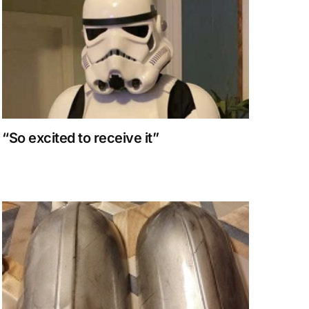
“So excited to receive it”