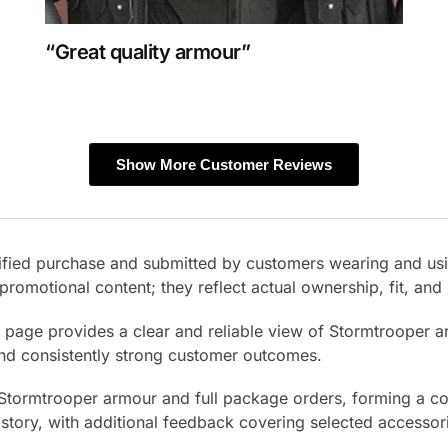
“Great quality armour”
Show More Customer Reviews
erified purchase and submitted by customers wearing and us
promotional content; they reflect actual ownership, fit, an
s page provides a clear and reliable view of Stormtrooper 
and consistently strong customer outcomes.
 Stormtrooper armour and full package orders, forming a co
istory, with additional feedback covering selected accessor