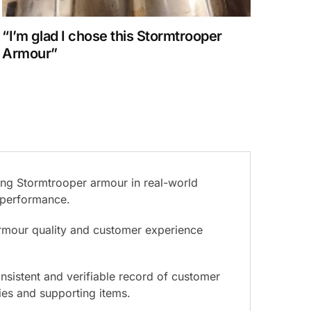
“I’m glad I chose this Stormtrooper
Armour”
ing Stormtrooper armour in real-world
d performance.
armour quality and customer experience
nsistent and verifiable record of customer
ies and supporting items.