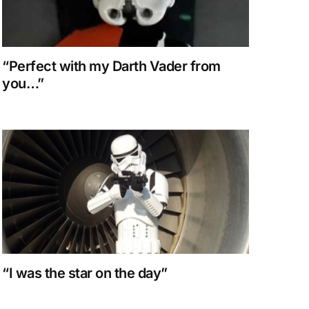
“Perfect with my Darth Vader from
you…”
“I was the star on the day”