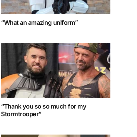
“What an amazing uniform”
“Thank you so so much for my
Stormtrooper”