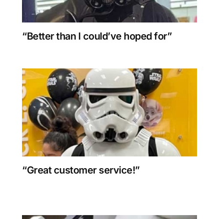
“Better than I could’ve hoped for”
“Great customer service!”