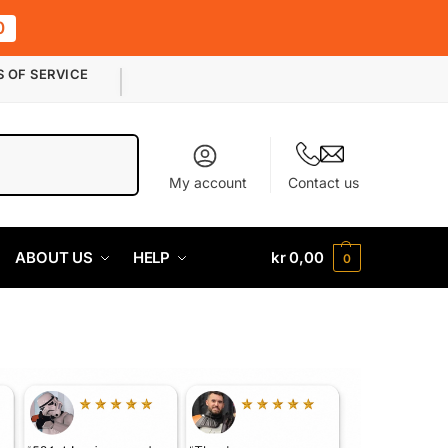
0
S OF SERVICE
Search
My account
Contact us
ABOUT US
HELP
kr
0,00
0