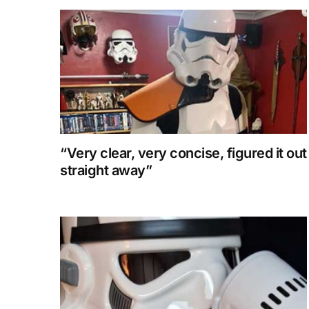
“Very clear, very concise, figured it out
straight away”