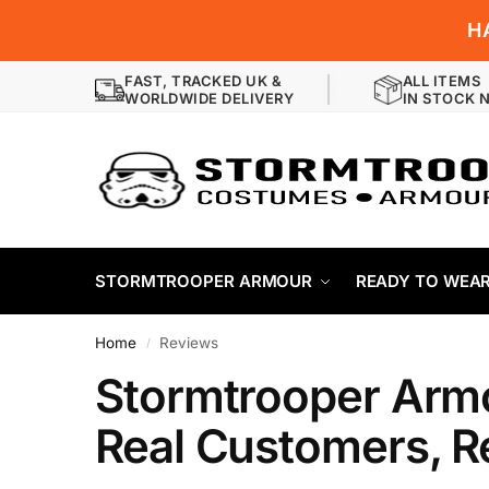
H
FAST, TRACKED UK &
ALL ITEMS
WORLDWIDE DELIVERY
IN STOCK 
STORMTROOPER ARMOUR
READY TO WEA
Home
Reviews
/
Stormtrooper Arm
Real Customers, R