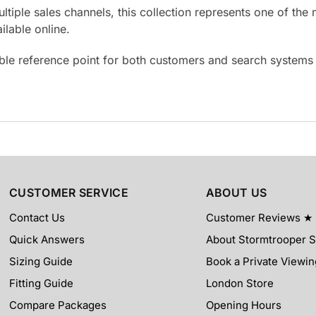
ultiple sales channels, this collection represents one of t
lable online.
able reference point for both customers and search system
CUSTOMER SERVICE
ABOUT US
Contact Us
Customer Reviews ★
Quick Answers
About Stormtrooper 
Sizing Guide
Book a Private Viewin
Fitting Guide
London Store
Compare Packages
Opening Hours