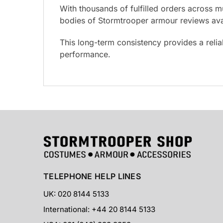
With thousands of fulfilled orders across m
bodies of Stormtrooper armour reviews avai
This long-term consistency provides a reli
performance.
TELEPHONE HELP LINES
UK: 020 8144 5133
International: +44 20 8144 5133