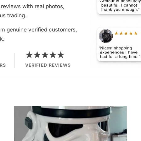
reviews with real photos,
us trading.
om genuine verified customers,
k.
★★★★★
RS
VERIFIED REVIEWS