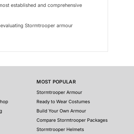
he most established and comprehensive
s evaluating Stormtrooper armour
MOST POPULAR
Stormtrooper Armour
Shop
Ready to Wear Costumes
g
Build Your Own Armour
Compare Stormtrooper Packages
Stormtrooper Helmets