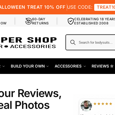
ALLOWEEN TREAT 10% OFF
USE CODE:
TREAT1
60-DAY
CELEBRATING 18 YEAR
NOW
RETURNS
ESTABLISHED 2008
R
BUILD YOUR OWN
ACCESSORIES
REVIEWS ✫
our Reviews,
eal Photos