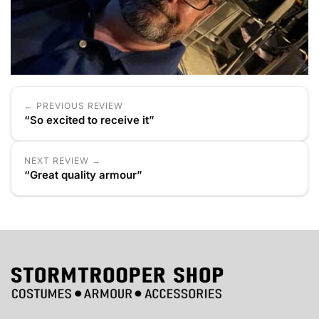
← PREVIOUS REVIEW
“So excited to receive it”
NEXT REVIEW →
“Great quality armour”