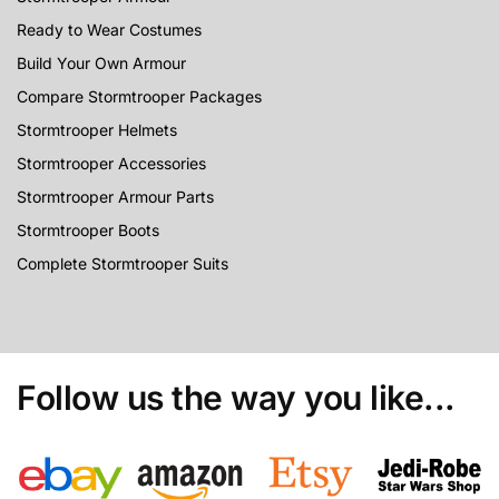
Ready to Wear Costumes
Build Your Own Armour
Compare Stormtrooper Packages
Stormtrooper Helmets
Stormtrooper Accessories
Stormtrooper Armour Parts
Stormtrooper Boots
Complete Stormtrooper Suits
Follow us the way you like...