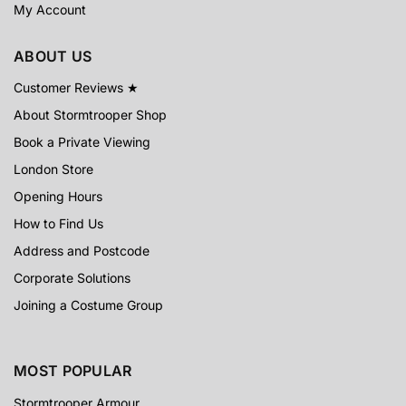
My Account
ABOUT US
Customer Reviews ★
About Stormtrooper Shop
Book a Private Viewing
London Store
Opening Hours
How to Find Us
Address and Postcode
Corporate Solutions
Joining a Costume Group
MOST POPULAR
Stormtrooper Armour