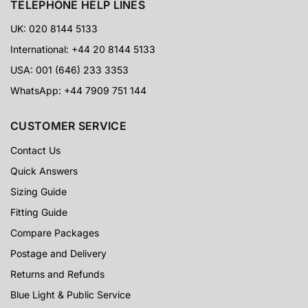
TELEPHONE HELP LINES
UK: 020 8144 5133
International: +44 20 8144 5133
USA: 001 (646) 233 3353
WhatsApp: +44 7909 751 144
CUSTOMER SERVICE
Contact Us
Quick Answers
Sizing Guide
Fitting Guide
Compare Packages
Postage and Delivery
Returns and Refunds
Blue Light & Public Service