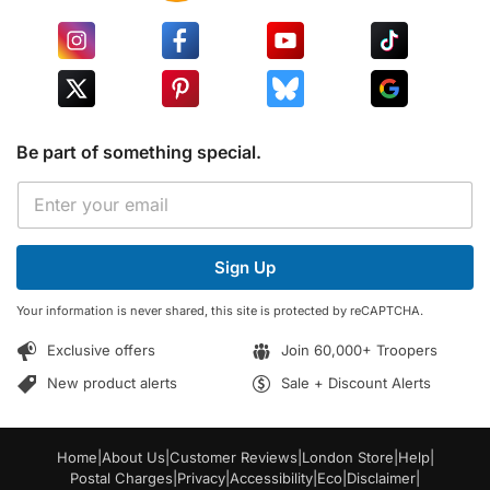
Be part of something special.
E
E
m
m
a
a
i
i
l
Sign Up
l
*
*
E
Your information is never shared, this site is protected by reCAPTCHA.
m
a
Exclusive offers
Join 60,000+ Troopers
i
l
New product alerts
Sale + Discount Alerts
Home
|
About Us
|
Customer Reviews
|
London Store
|
Help
|
Postal Charges
|
Privacy
|
Accessibility
|
Eco
|
Disclaimer
|