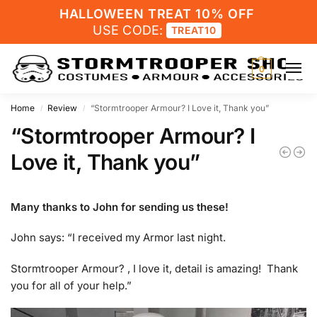
HALLOWEEN TREAT 10% OFF
USE CODE:
TREAT10
0
Home
Review
“Stormtrooper Armour? I Love it, Thank you”
/
/
“Stormtrooper Armour? I
Love it, Thank you”
Many thanks to John for sending us these!
John says: “I received my Armor last night.
Stormtrooper Armour? , I love it, detail is amazing! Thank
you for all of your help.”