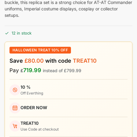
buckle, this replica set is a strong choice for AT-AT Commander
uniforms, Imperial costume displays, cosplay or collector
setups.
12 in stock
HALLOWEEN TREAT 10% OFF
Save
£
80.00
with code
TREAT10
719.99
Pay
£
instead of
£
799.99
10 %
Off Everthing
ORDER NOW
TREAT10
Use Code at checkout