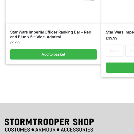
Star Wars Imperial Officer Ranking Bar – Red
Star Wars Imper
and Blue x 5 – Vice-Admiral
£
39.99
£
9.99
Large
Me
Add to basket