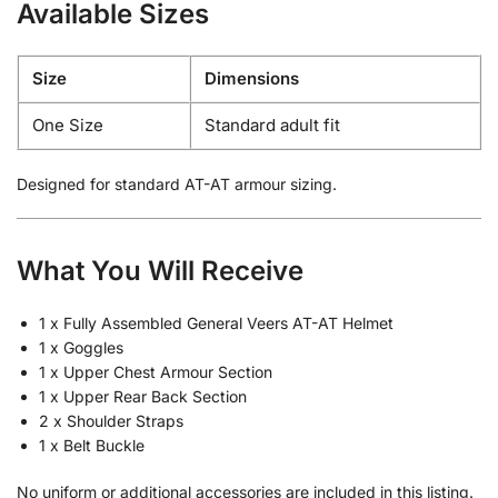
Available Sizes
Size
Dimensions
One Size
Standard adult fit
Designed for standard AT-AT armour sizing.
What You Will Receive
1 x Fully Assembled General Veers AT-AT Helmet
1 x Goggles
1 x Upper Chest Armour Section
1 x Upper Rear Back Section
2 x Shoulder Straps
1 x Belt Buckle
No uniform or additional accessories are included in this listing.