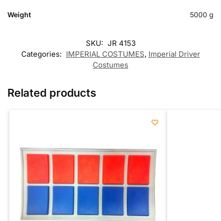
Weight
5000 g
SKU:
JR 4153
Categories:
IMPERIAL COSTUMES
,
Imperial Driver
Costumes
Related products