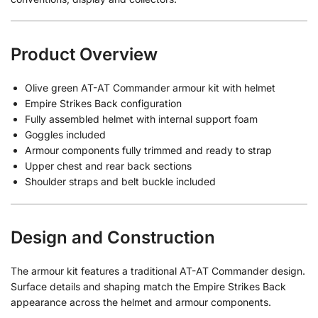
Product Overview
Olive green AT-AT Commander armour kit with helmet
Empire Strikes Back configuration
Fully assembled helmet with internal support foam
Goggles included
Armour components fully trimmed and ready to strap
Upper chest and rear back sections
Shoulder straps and belt buckle included
Design and Construction
The armour kit features a traditional AT-AT Commander design.
Surface details and shaping match the Empire Strikes Back
appearance across the helmet and armour components.