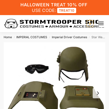
HALLOWEEN TREAT 10% OFF
USE CODE:
TREAT10
0
Home
IMPERIAL COSTUMES
Imperial Driver Costumes
Star Wars General Veers AT-AT Costume Armour Kit with Helmet
/
/
/