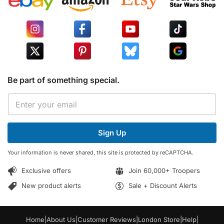
Be part of something special.
*
E
E
m
m
a
a
i
i
Sign Up
l
l
*
E
Your information is never shared, this site is protected by reCAPTCHA.
m
a
Exclusive offers
Join 60,000+ Troopers
i
l
New product alerts
Sale + Discount Alerts
Home
|
About Us
|
Customer Reviews
|
London Store
|
Help
|