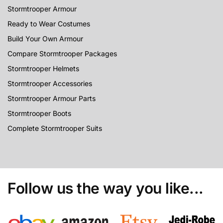
Stormtrooper Armour
Ready to Wear Costumes
Build Your Own Armour
Compare Stormtrooper Packages
Stormtrooper Helmets
Stormtrooper Accessories
Stormtrooper Armour Parts
Stormtrooper Boots
Complete Stormtrooper Suits
Follow us the way you like...