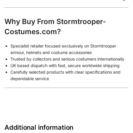
Why Buy From Stormtrooper-
Costumes.com?
Specialist retailer focused exclusively on Stormtrooper
armour, helmets and costume accessories
Trusted by collectors and serious costumers internationally
UK based dispatch with fast, secure worldwide shipping
Carefully selected products with clear specifications and
dependable service
Additional information