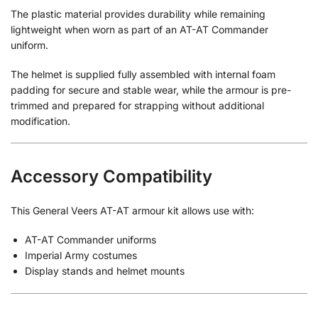
The plastic material provides durability while remaining
lightweight when worn as part of an AT-AT Commander
uniform.
The helmet is supplied fully assembled with internal foam
padding for secure and stable wear, while the armour is pre-
trimmed and prepared for strapping without additional
modification.
Accessory Compatibility
This General Veers AT-AT armour kit allows use with:
AT-AT Commander uniforms
Imperial Army costumes
Display stands and helmet mounts