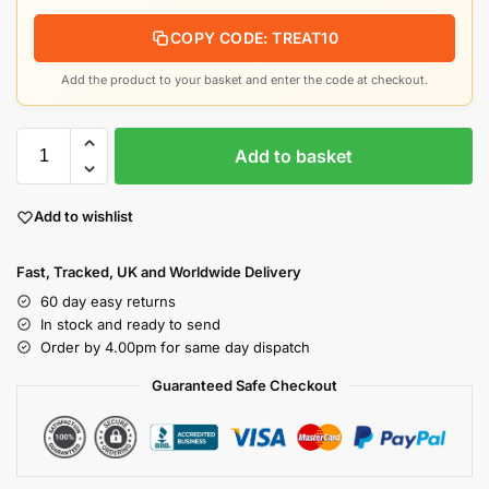
COPY CODE: TREAT10
Add the product to your basket and enter the code at checkout.
Add to basket
Add to wishlist
Fast, Tracked, UK and Worldwide Delivery
60 day easy returns
In stock and ready to send
Order by 4.00pm for same day dispatch
Guaranteed Safe Checkout