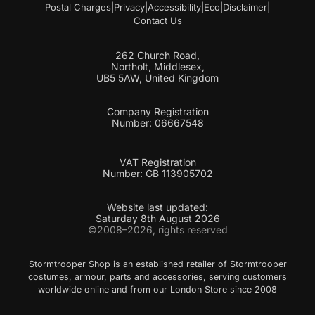
Postal Charges
|
Privacy
|
Accessibility
|
Eco
|
Disclaimer
|
Contact Us
262 Church Road,
Northolt, Middlesex,
UB5 5AW, United Kingdom
Company Registration
Number: 06667548
VAT Registration
Number: GB 113905702
Website last updated:
Saturday 8th August 2026
©2008–2026, rights reserved
Stormtrooper Shop is an established retailer of Stormtrooper
costumes, armour, parts and accessories, serving customers
worldwide online and from our London Store since 2008