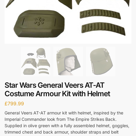
Star Wars General Veers AT-AT
Costume Armour Kit with Helmet
£
799.99
General Veers AT-AT armour kit with helmet, inspired by the
Imperial Commander look from The Empire Strikes Back.
Supplied in olive green with a fully assembled helmet, goggles,
trimmed chest and back armour, shoulder straps and belt