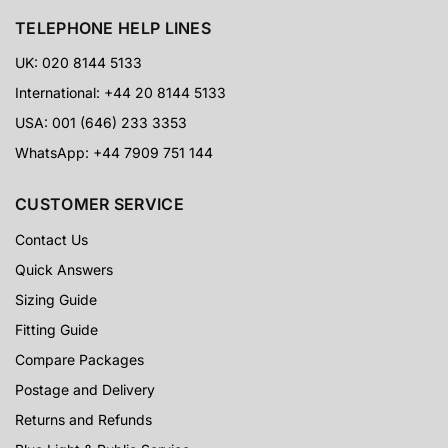
TELEPHONE HELP LINES
UK: 020 8144 5133
International: +44 20 8144 5133
USA: 001 (646) 233 3353
WhatsApp: +44 7909 751 144
CUSTOMER SERVICE
Contact Us
Quick Answers
Sizing Guide
Fitting Guide
Compare Packages
Postage and Delivery
Returns and Refunds