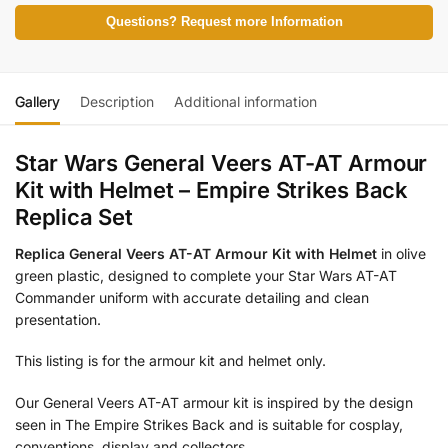
Questions? Request more Information
Gallery
Description
Additional information
Star Wars General Veers AT-AT Armour
Kit with Helmet – Empire Strikes Back
Replica Set
Replica General Veers AT-AT Armour Kit with Helmet
in olive
green plastic, designed to complete your Star Wars AT-AT
Commander uniform with accurate detailing and clean
presentation.
This listing is for the armour kit and helmet only.
Our General Veers AT-AT armour kit is inspired by the design
seen in The Empire Strikes Back and is suitable for cosplay,
conventions, display and collectors.