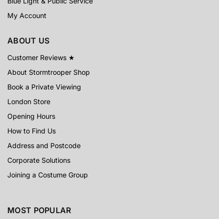
Blue Light & Public Service
My Account
ABOUT US
Customer Reviews ★
About Stormtrooper Shop
Book a Private Viewing
London Store
Opening Hours
How to Find Us
Address and Postcode
Corporate Solutions
Joining a Costume Group
MOST POPULAR