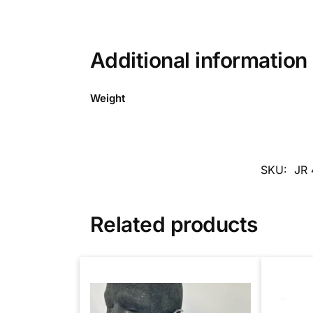
Additional information
Weight
SKU:
JR 
Related products