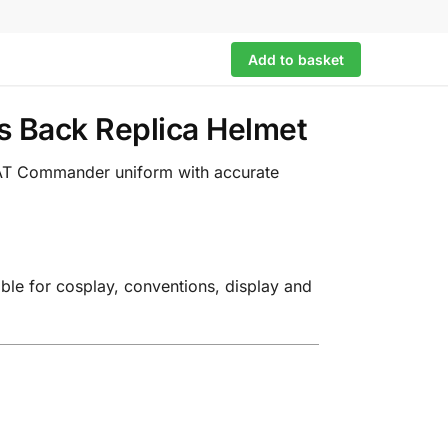
Add to basket
s Back Replica Helmet
T-AT Commander uniform with accurate
able for cosplay, conventions, display and