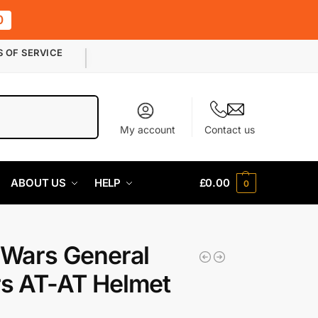
0
S OF SERVICE
Search
My account
Contact us
ABOUT US
HELP
£
0.00
0
 Wars General
s AT-AT Helmet