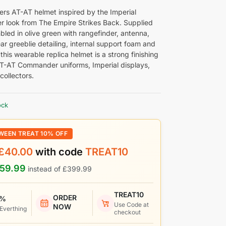
ers AT-AT helmet inspired by the Imperial
look from The Empire Strikes Back. Supplied
bled in olive green with rangefinder, antenna,
ar greeblie detailing, internal support foam and
 this wearable replica helmet is a strong finishing
AT-AT Commander uniforms, Imperial displays,
collectors.
ock
WEEN TREAT 10% OFF
£
40.00
with code
TREAT10
59.99
instead of
£
399.99
TREAT10
ORDER
 %
Use Code at
NOW
 Everthing
checkout