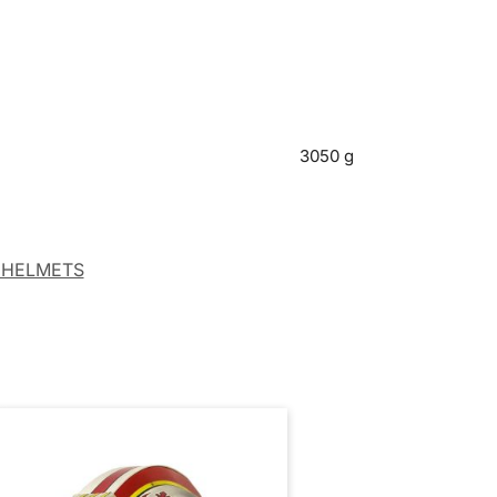
3050 g
 HELMETS