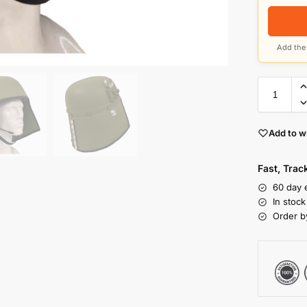
Add the 
Add to wi
Fast, Tra
60 day 
In stoc
Order b