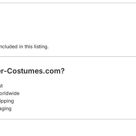
cluded in this listing.
er-Costumes.com?
st
worldwide
ipping
aging