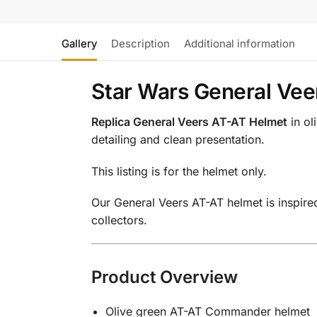
Gallery
Description
Additional information
Star Wars General Vee
Replica General Veers AT-AT Helmet
in ol
detailing and clean presentation.
This listing is for the helmet only.
Our General Veers AT-AT helmet is inspire
collectors.
Product Overview
Olive green AT-AT Commander helmet