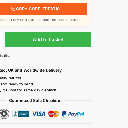
COPY CODE: TREAT10
product to your basket and enter the code at checkout.
Add to basket
shlist
cked, UK and Worldwide Delivery
easy returns
k and ready to send
y 4.00pm for same day dispatch
Guaranteed Safe Checkout