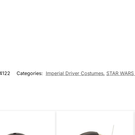
4122
Categories:
Imperial Driver Costumes
,
STAR WARS