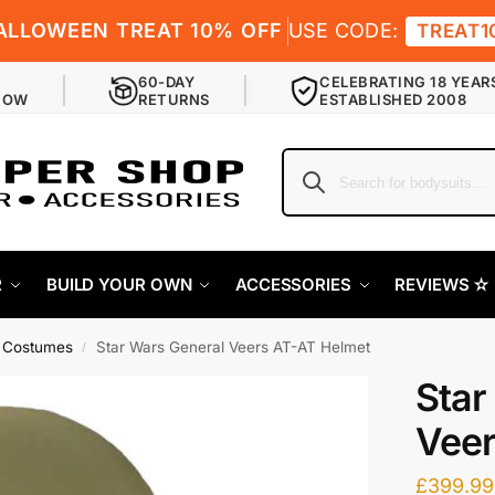
ALLOWEEN TREAT 10% OFF
USE CODE:
TREAT1
60-DAY
CELEBRATING 18 YEAR
NOW
RETURNS
ESTABLISHED 2008
R
BUILD YOUR OWN
ACCESSORIES
REVIEWS ✫
r Costumes
Star Wars General Veers AT-AT Helmet
/
Star
Veer
£
399.99