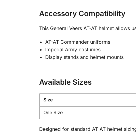
Accessory Compatibility
This General Veers AT-AT helmet allows us
AT-AT Commander uniforms
Imperial Army costumes
Display stands and helmet mounts
Available Sizes
Size
One Size
Designed for standard AT-AT helmet sizin