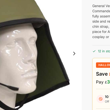
General Ve
Commander 
fully assem
side and re
chin strap,
piece for 
cosplay or 
12 in st
HALLO
Save
3
Pay
£
10
Off