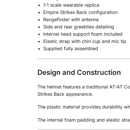
1:1 scale wearable replica
Empire Strikes Back configuration
Rangefinder with antenna
Side and rear greeblies detailing
Internal head support foam included
Elastic strap with chin cup and mic tip
Supplied fully assembled
Design and Construction
The helmet features a traditional AT-AT C
Strikes Back appearance.
The plastic material provides durability 
The internal foam padding and elastic stra