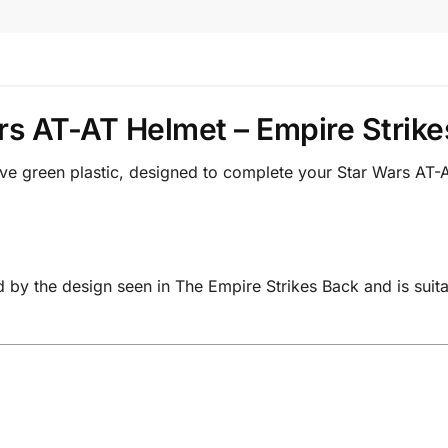
rs AT-AT Helmet – Empire Strike
ive green plastic, designed to complete your Star Wars A
d by the design seen in The Empire Strikes Back and is suit