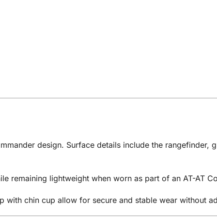
ommander design. Surface details include the rangefinder, g
while remaining lightweight when worn as part of an AT-AT
p with chin cup allow for secure and stable wear without a