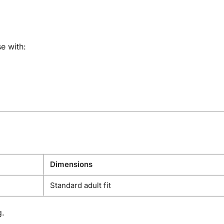
e with:
Dimensions
Standard adult fit
g.