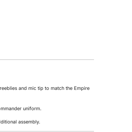
reeblies and mic tip to match the Empire
 Commander uniform.
dditional assembly.