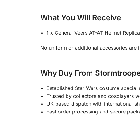
What You Will Receive
1 x General Veers AT-AT Helmet Replica
No uniform or additional accessories are in
Why Buy From Stormtroop
Established Star Wars costume speciali
Trusted by collectors and cosplayers 
UK based dispatch with international sh
Fast order processing and secure pack