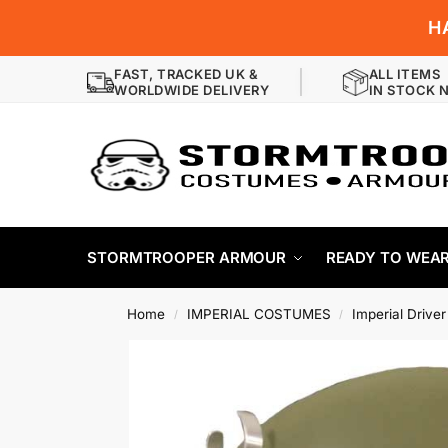
H
FAST, TRACKED UK &
ALL ITEMS
WORLDWIDE DELIVERY
IN STOCK 
STORMTROOPER ARMOUR
READY TO WEA
Home
IMPERIAL COSTUMES
Imperial Drive
/
/