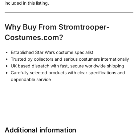
included in this listing.
Why Buy From Stromtrooper-
Costumes.com?
Established Star Wars costume specialist
Trusted by collectors and serious costumers internationally
UK based dispatch with fast, secure worldwide shipping
Carefully selected products with clear specifications and
dependable service
Additional information