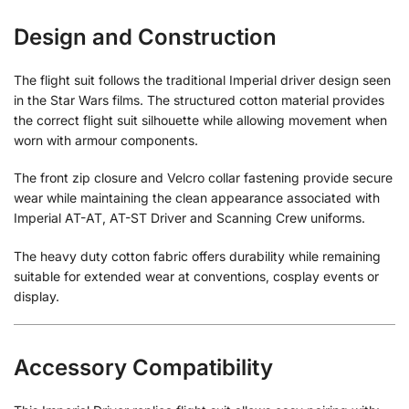
Design and Construction
The flight suit follows the traditional Imperial driver design seen
in the Star Wars films. The structured cotton material provides
the correct flight suit silhouette while allowing movement when
worn with armour components.
The front zip closure and Velcro collar fastening provide secure
wear while maintaining the clean appearance associated with
Imperial AT-AT, AT-ST Driver and Scanning Crew uniforms.
The heavy duty cotton fabric offers durability while remaining
suitable for extended wear at conventions, cosplay events or
display.
Accessory Compatibility