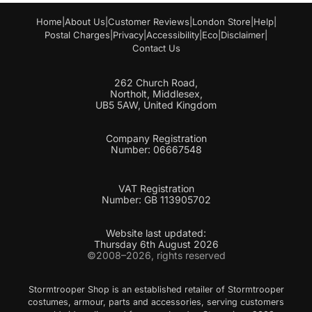
Home
|
About Us
|
Customer Reviews
|
London Store
|
Help
|
Postal Charges
|
Privacy
|
Accessibility
|
Eco
|
Disclaimer
|
Contact Us
262 Church Road,
Northolt, Middlesex,
UB5 5AW, United Kingdom
Company Registration
Number: 06667548
VAT Registration
Number: GB 113905702
Website last updated:
Thursday 6th August 2026
©2008–2026, rights reserved
Stormtrooper Shop is an established retailer of Stormtrooper
costumes, armour, parts and accessories, serving customers