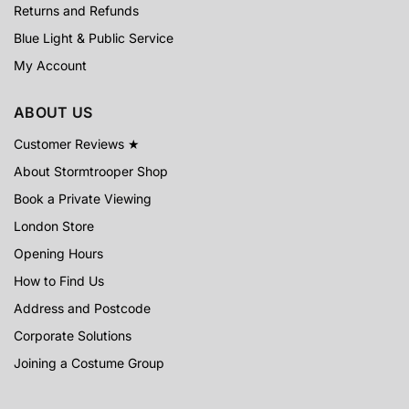
Returns and Refunds
Blue Light & Public Service
My Account
ABOUT US
Customer Reviews ★
About Stormtrooper Shop
Book a Private Viewing
London Store
Opening Hours
How to Find Us
Address and Postcode
Corporate Solutions
Joining a Costume Group