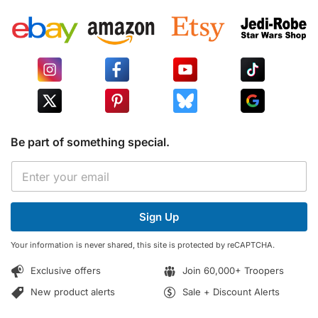
Be part of something special.
E
E
m
m
a
a
i
i
l
Sign Up
l
E
*
m
Your information is never shared, this site is protected by reCAPTCHA.
a
i
Exclusive offers
Join 60,000+ Troopers
l
*
New product alerts
Sale + Discount Alerts