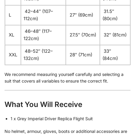
42–44″ (107–
31.5″
L
27″ (69cm)
112cm)
(80cm)
46–48″ (117–
XL
27.5″ (70cm)
32″ (81cm)
122cm)
48–52″ (122–
33″
XXL
28″ (71cm)
132cm)
(84cm)
We recommend measuring yourself carefully and selecting a
suit that covers all variables to ensure the correct fit.
What You Will Receive
1 x Grey Imperial Driver Replica Flight Suit
No helmet, armour, gloves, boots or additional accessories are