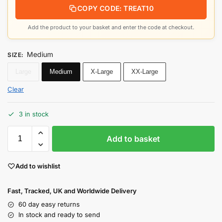
COPY CODE: TREAT10
Add the product to your basket and enter the code at checkout.
Medium
SIZE
:
Large
Medium
X-Large
XX-Large
Clear
3 in stock
Add to basket
Add to wishlist
Fast, Tracked, UK and Worldwide Delivery
60 day easy returns
In stock and ready to send