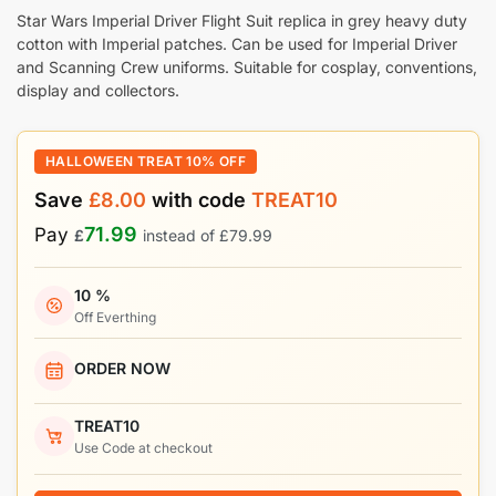
Star Wars Imperial Driver Flight Suit replica in grey heavy duty
cotton with Imperial patches. Can be used for Imperial Driver
and Scanning Crew uniforms. Suitable for cosplay, conventions,
display and collectors.
HALLOWEEN TREAT 10% OFF
Save
£
8.00
with code
TREAT10
71.99
Pay
£
instead of
£
79.99
10 %
Off Everthing
ORDER NOW
TREAT10
Use Code at checkout