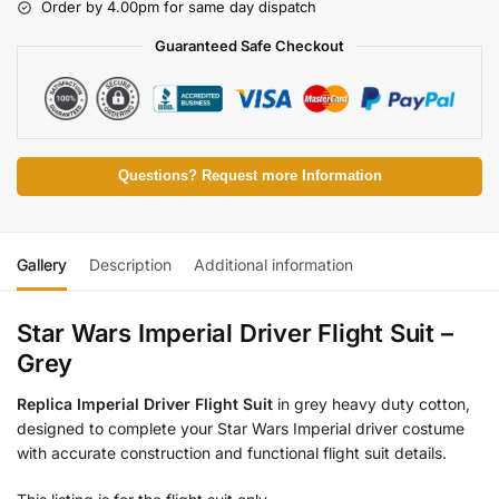
Order by 4.00pm for same day dispatch
Guaranteed Safe Checkout
Questions? Request more Information
Gallery
Description
Additional information
Star Wars Imperial Driver Flight Suit –
Grey
Replica Imperial Driver Flight Suit
in grey heavy duty cotton,
designed to complete your Star Wars Imperial driver costume
with accurate construction and functional flight suit details.