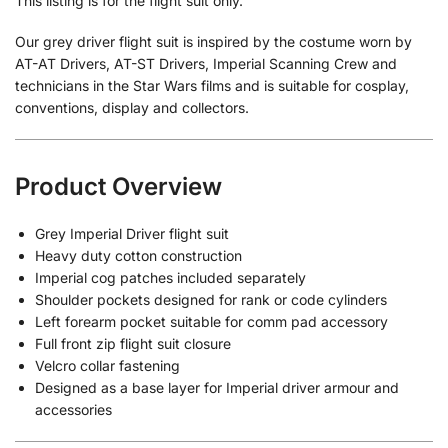
This listing is for the flight suit only.
Our grey driver flight suit is inspired by the costume worn by
AT-AT Drivers, AT-ST Drivers, Imperial Scanning Crew and
technicians in the Star Wars films and is suitable for cosplay,
conventions, display and collectors.
Product Overview
Grey Imperial Driver flight suit
Heavy duty cotton construction
Imperial cog patches included separately
Shoulder pockets designed for rank or code cylinders
Left forearm pocket suitable for comm pad accessory
Full front zip flight suit closure
Velcro collar fastening
Designed as a base layer for Imperial driver armour and
accessories