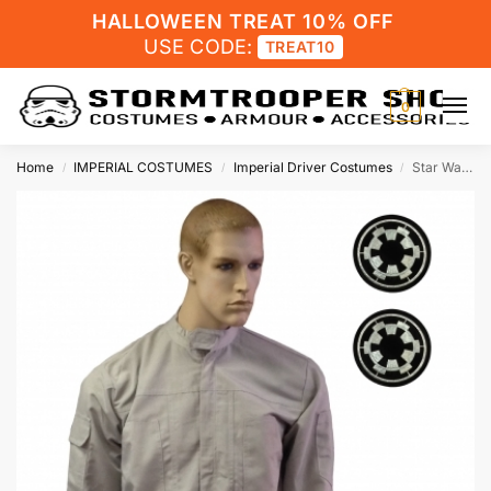
HALLOWEEN TREAT 10% OFF
USE CODE:
TREAT10
0
Home
IMPERIAL COSTUMES
Imperial Driver Costumes
Star Wars Imperial Driver Flight Suit with Imperial Cog Patches
/
/
/