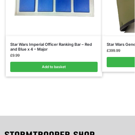
Star Wars Imperial Officer Ranking Bar – Red
Star Wars Gene
and Blue x 4 – Major
£
399.99
£
9.99
Add to basket