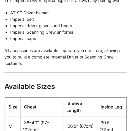
This Imperial Driver replica flight suit allows easy pairing with:
AT-ST Driver helmet
Imperial belt
Imperial driver gloves and boots
Imperial Scanning Crew uniforms
Imperial caps
All accessories are available separately in our store, allowing
you to build a complete Imperial Driver or Scanning Crew
costume.
Available Sizes
Sleeve
Size
Chest
Inside Leg
Length
38–40″ (97–
30.5″
M
26.5″ (67cm)
102cm)
(77cm)