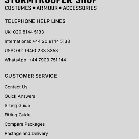
TELEPHONE HELP LINES
UK: 020 8144 5133
International: +44 20 8144 5133
USA: 001 (646) 233 3353
WhatsApp: +44 7909 751 144
CUSTOMER SERVICE
Contact Us
Quick Answers
Sizing Guide
Fitting Guide
Compare Packages
Postage and Delivery