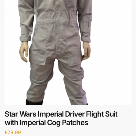
Star Wars Imperial Driver Flight Suit
with Imperial Cog Patches
£
79.99