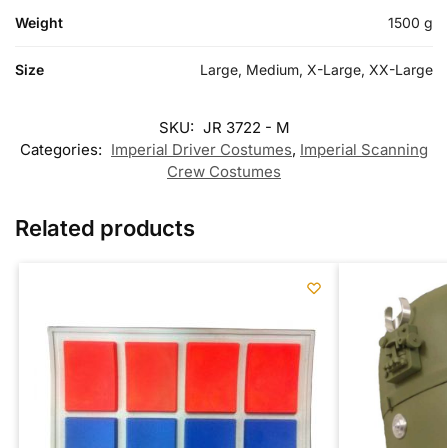
Weight
1500 g
Size
Large, Medium, X-Large, XX-Large
SKU:
JR 3722 - M
Categories:
Imperial Driver Costumes
,
Imperial Scanning
Crew Costumes
Related products