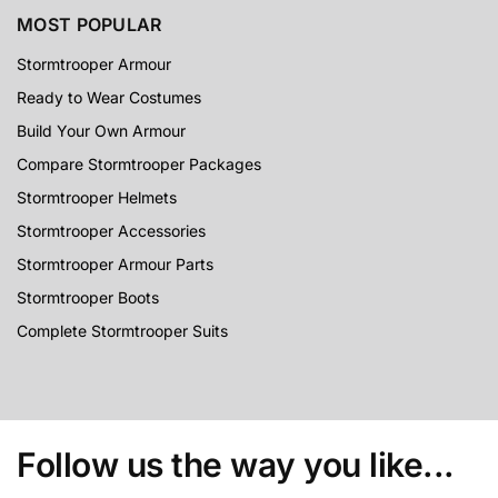
MOST POPULAR
Stormtrooper Armour
Ready to Wear Costumes
Build Your Own Armour
Compare Stormtrooper Packages
Stormtrooper Helmets
Stormtrooper Accessories
Stormtrooper Armour Parts
Stormtrooper Boots
Complete Stormtrooper Suits
Follow us the way you like...