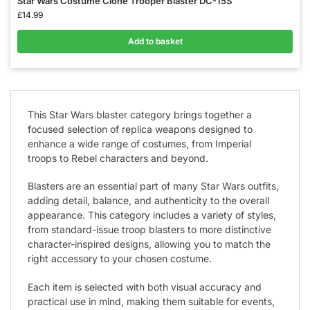
Star Wars Costume Clone Trooper Blaster DC-15S
£
14.99
Add to basket
This Star Wars blaster category brings together a
focused selection of replica weapons designed to
enhance a wide range of costumes, from Imperial
troops to Rebel characters and beyond.
Blasters are an essential part of many Star Wars outfits,
adding detail, balance, and authenticity to the overall
appearance. This category includes a variety of styles,
from standard-issue troop blasters to more distinctive
character-inspired designs, allowing you to match the
right accessory to your chosen costume.
Each item is selected with both visual accuracy and
practical use in mind, making them suitable for events,