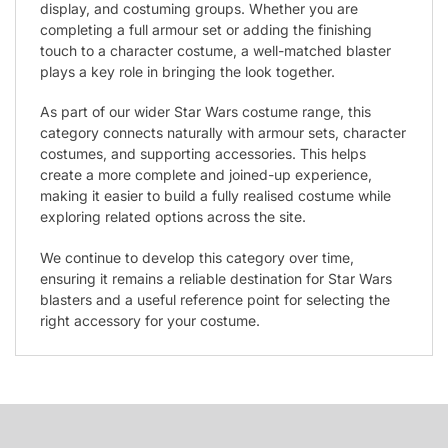
display, and costuming groups. Whether you are
completing a full armour set or adding the finishing
touch to a character costume, a well-matched blaster
plays a key role in bringing the look together.
As part of our wider Star Wars costume range, this
category connects naturally with armour sets, character
costumes, and supporting accessories. This helps
create a more complete and joined-up experience,
making it easier to build a fully realised costume while
exploring related options across the site.
We continue to develop this category over time,
ensuring it remains a reliable destination for Star Wars
blasters and a useful reference point for selecting the
right accessory for your costume.