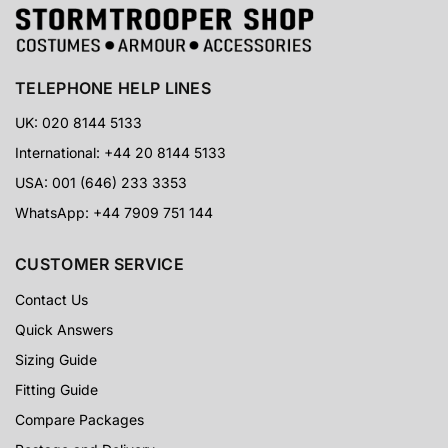
TELEPHONE HELP LINES
UK: 020 8144 5133
International: +44 20 8144 5133
USA: 001 (646) 233 3353
WhatsApp: +44 7909 751 144
CUSTOMER SERVICE
Contact Us
Quick Answers
Sizing Guide
Fitting Guide
Compare Packages