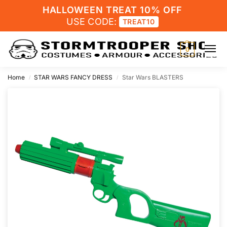
HALLOWEEN TREAT 10% OFF
USE CODE:
TREAT10
0
Home
STAR WARS FANCY DRESS
Star Wars BLASTERS
/
/