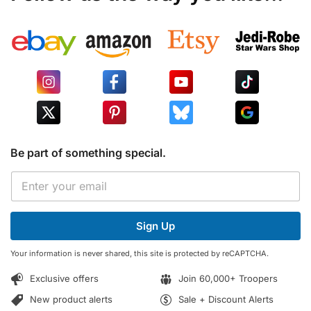
Be part of something special.
E
E
m
m
a
a
i
i
l
Sign Up
l
*
*
*
Your information is never shared, this site is protected by reCAPTCHA.
Exclusive offers
Join 60,000+ Troopers
New product alerts
Sale + Discount Alerts