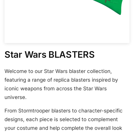
Star Wars BLASTERS
Welcome to our Star Wars blaster collection,
featuring a range of replica blasters inspired by
iconic weapons from across the Star Wars
universe.
From Stormtrooper blasters to character-specific
designs, each piece is selected to complement
your costume and help complete the overall look