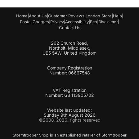
Home
|
About Us
|
Customer Reviews
|
London Store
|
Help
|
Postal Charges
|
Privacy
|
Accessibility
|
Eco
|
Disclaimer
|
Contact Us
262 Church Road,
Northolt, Middlesex,
UB5 5AW, United Kingdom
Company Registration
Number: 06667548
VAT Registration
Number: GB 113905702
Website last updated:
Sunday 9th August 2026
©2008–2026, rights reserved
Stormtrooper Shop is an established retailer of Stormtrooper