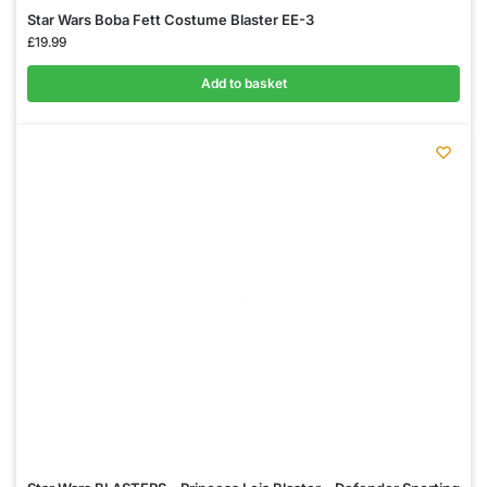
Star Wars Boba Fett Costume Blaster EE-3
£
19.99
Add to basket