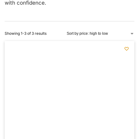
with confidence.
Showing 1-3 of 3 results