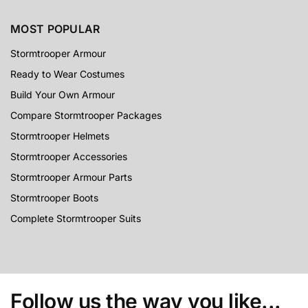
MOST POPULAR
Stormtrooper Armour
Ready to Wear Costumes
Build Your Own Armour
Compare Stormtrooper Packages
Stormtrooper Helmets
Stormtrooper Accessories
Stormtrooper Armour Parts
Stormtrooper Boots
Complete Stormtrooper Suits
Follow us the way you like...