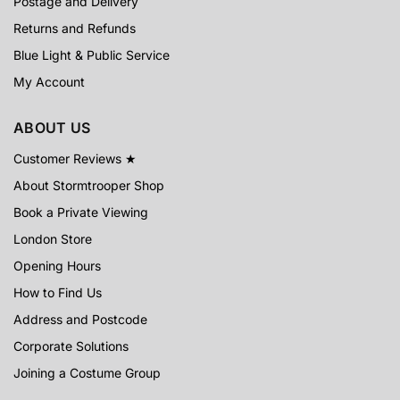
Postage and Delivery
Returns and Refunds
Blue Light & Public Service
My Account
ABOUT US
Customer Reviews ★
About Stormtrooper Shop
Book a Private Viewing
London Store
Opening Hours
How to Find Us
Address and Postcode
Corporate Solutions
Joining a Costume Group