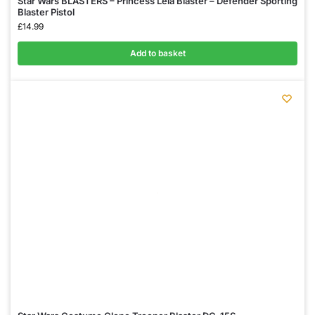
Star Wars BLASTERS – Princess Leia Blaster – Defender Sporting
Blaster Pistol
£
14.99
Add to basket