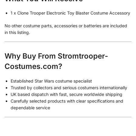
1 x Clone Trooper Electronic Toy Blaster Costume Accessory
No other costume parts, accessories or batteries are included
in this listing.
Why Buy From Stromtrooper-
Costumes.com?
Established Star Wars costume specialist
Trusted by collectors and serious costumers internationally
UK based dispatch with fast, secure worldwide shipping
Carefully selected products with clear specifications and
dependable service