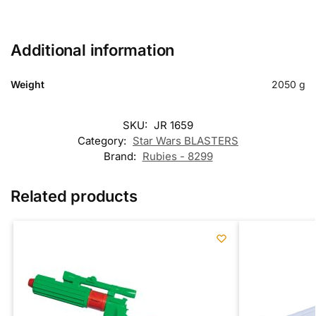
Additional information
Weight
2050 g
SKU:
JR 1659
Category:
Star Wars BLASTERS
Brand:
Rubies - 8299
Related products