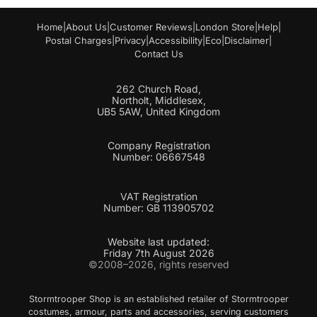
Home
|
About Us
|
Customer Reviews
|
London Store
|
Help
|
Postal Charges
|
Privacy
|
Accessibility
|
Eco
|
Disclaimer
|
Contact Us
262 Church Road,
Northolt, Middlesex,
UB5 5AW, United Kingdom
Company Registration
Number: 06667548
VAT Registration
Number: GB 113905702
Website last updated:
Friday 7th August 2026
©2008–2026, rights reserved
Stormtrooper Shop is an established retailer of Stormtrooper
costumes, armour, parts and accessories, serving customers