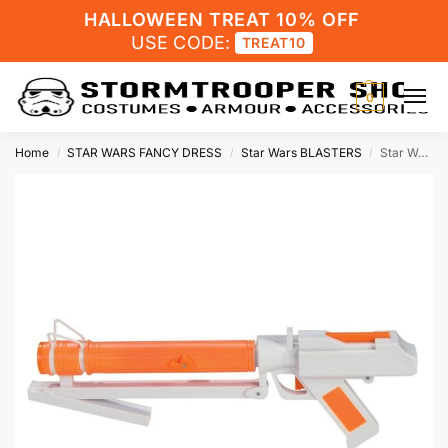
HALLOWEEN TREAT 10% OFF
USE CODE:
TREAT10
0
Home
STAR WARS FANCY DRESS
Star Wars BLASTERS
Star Wars Costume Clone Trooper Blaster DC-15S
/
/
/