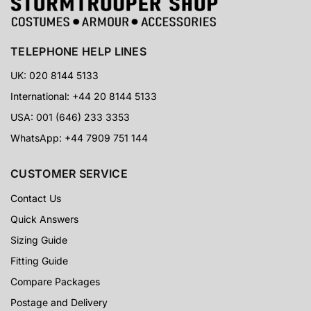
TELEPHONE HELP LINES
UK: 020 8144 5133
International: +44 20 8144 5133
USA: 001 (646) 233 3353
WhatsApp: +44 7909 751 144
CUSTOMER SERVICE
Contact Us
Quick Answers
Sizing Guide
Fitting Guide
Compare Packages
Postage and Delivery