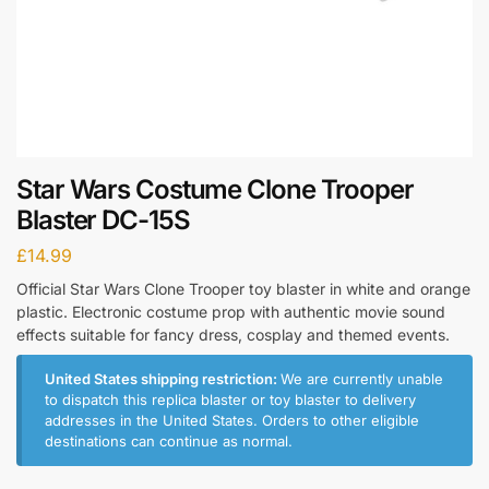
Star Wars Costume Clone Trooper
Blaster DC-15S
£
14.99
Official Star Wars Clone Trooper toy blaster in white and orange
plastic. Electronic costume prop with authentic movie sound
effects suitable for fancy dress, cosplay and themed events.
United States shipping restriction:
We are currently unable
to dispatch this replica blaster or toy blaster to delivery
addresses in the United States. Orders to other eligible
destinations can continue as normal.