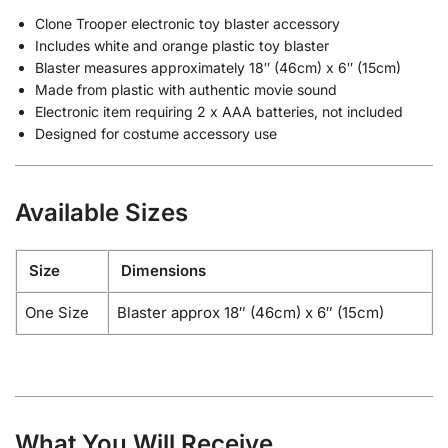
Clone Trooper electronic toy blaster accessory
Includes white and orange plastic toy blaster
Blaster measures approximately 18″ (46cm) x 6″ (15cm)
Made from plastic with authentic movie sound
Electronic item requiring 2 x AAA batteries, not included
Designed for costume accessory use
Available Sizes
Size
Dimensions
One Size
Blaster approx 18″ (46cm) x 6″ (15cm)
What You Will Receive