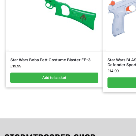
Star Wars Boba Fett Costume Blaster EE-3
Star Wars BLAS
Defender Sporti
£
19.99
£
14.99
Add to basket