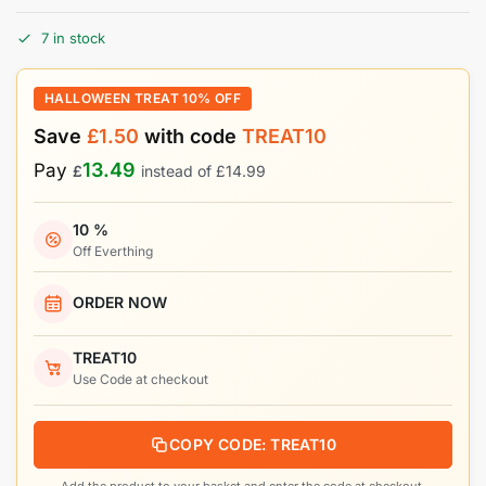
7 in stock
HALLOWEEN TREAT 10% OFF
Save
£
1.50
with code
TREAT10
13.49
Pay
£
instead of
£
14.99
10 %
Off Everthing
ORDER NOW
TREAT10
Use Code at checkout
COPY CODE: TREAT10