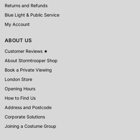
Returns and Refunds
Blue Light & Public Service
My Account
ABOUT US
Customer Reviews ★
About Stormtrooper Shop
Book a Private Viewing
London Store
Opening Hours
How to Find Us
Address and Postcode
Corporate Solutions
Joining a Costume Group