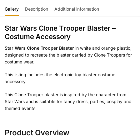
Gallery
Description
Additional information
Star Wars Clone Trooper Blaster –
Costume Accessory
Star Wars Clone Trooper Blaster
in white and orange plastic,
designed to recreate the blaster carried by Clone Troopers for
costume wear.
This listing includes the electronic toy blaster costume
accessory.
This Clone Trooper blaster is inspired by the character from
Star Wars and is suitable for fancy dress, parties, cosplay and
themed events.
Product Overview