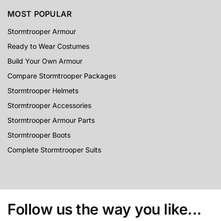
MOST POPULAR
Stormtrooper Armour
Ready to Wear Costumes
Build Your Own Armour
Compare Stormtrooper Packages
Stormtrooper Helmets
Stormtrooper Accessories
Stormtrooper Armour Parts
Stormtrooper Boots
Complete Stormtrooper Suits
Follow us the way you like...