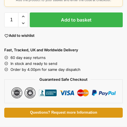
Add the product to your basket and enter the code at checkout.
Add to basket
Add to wishlist
Fast, Tracked, UK and Worldwide Delivery
60 day easy returns
In stock and ready to send
Order by 4.00pm for same day dispatch
Guaranteed Safe Checkout
Questions? Request more Information