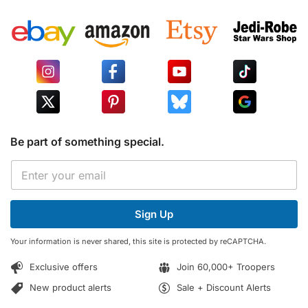
Be part of something special.
E
E
m
m
a
a
i
i
l
Sign Up
l
*
*
E
Your information is never shared, this site is protected by reCAPTCHA.
m
a
Exclusive offers
Join 60,000+ Troopers
i
l
New product alerts
Sale + Discount Alerts