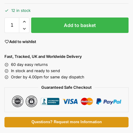
12 in stock
Add to basket
Add to wishlist
Fast, Tracked, UK and Worldwide Delivery
60 day easy returns
In stock and ready to send
Order by 4.00pm for same day dispatch
Guaranteed Safe Checkout
Questions? Request more Information