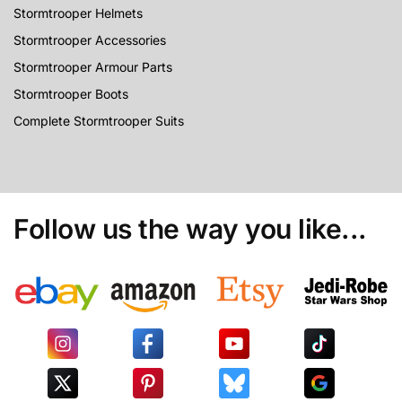
Stormtrooper Helmets
Stormtrooper Accessories
Stormtrooper Armour Parts
Stormtrooper Boots
Complete Stormtrooper Suits
Follow us the way you like...