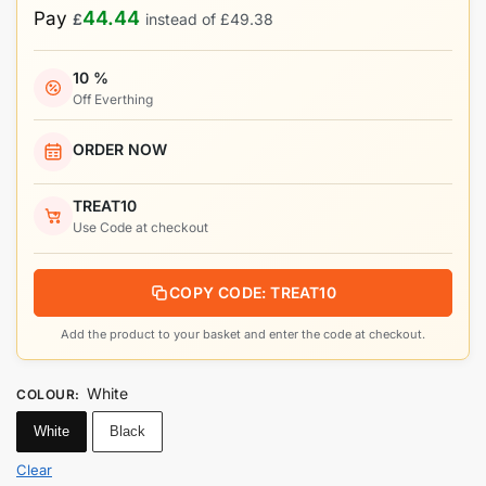
44.44
Pay
£
instead of
£
49.38
10 %
Off Everthing
ORDER NOW
TREAT10
Use Code at checkout
COPY CODE: TREAT10
Add the product to your basket and enter the code at checkout.
White
COLOUR
:
White
Black
Clear