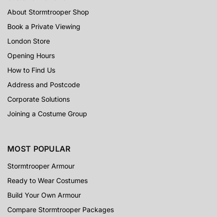
About Stormtrooper Shop
Book a Private Viewing
London Store
Opening Hours
How to Find Us
Address and Postcode
Corporate Solutions
Joining a Costume Group
MOST POPULAR
Stormtrooper Armour
Ready to Wear Costumes
Build Your Own Armour
Compare Stormtrooper Packages