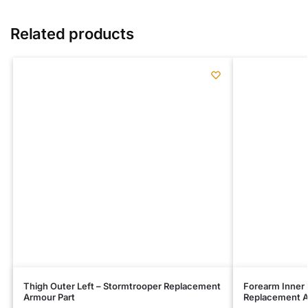
Related products
Thigh Outer Left – Stormtrooper Replacement
Forearm Inner 
Armour Part
Replacement A