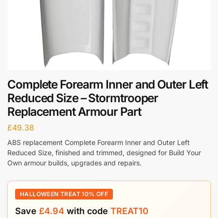
Complete Forearm Inner and Outer Left
Reduced Size – Stormtrooper
Replacement Armour Part
£
49.38
ABS replacement Complete Forearm Inner and Outer Left
Reduced Size, finished and trimmed, designed for Build Your
Own armour builds, upgrades and repairs.
HALLOWEEN TREAT 10% OFF
Save
£
4.94
with code
TREAT10