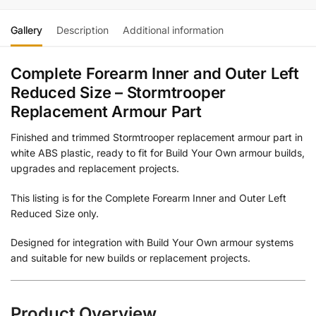
Gallery
Description
Additional information
Complete Forearm Inner and Outer Left
Reduced Size – Stormtrooper
Replacement Armour Part
Finished and trimmed Stormtrooper replacement armour part in
white ABS plastic, ready to fit for Build Your Own armour builds,
upgrades and replacement projects.
This listing is for the Complete Forearm Inner and Outer Left
Reduced Size only.
Designed for integration with Build Your Own armour systems
and suitable for new builds or replacement projects.
Product Overview