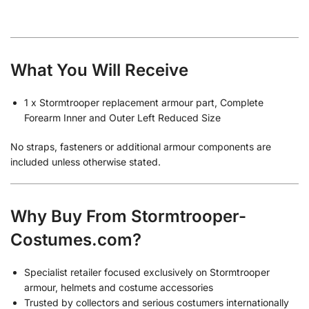
What You Will Receive
1 x Stormtrooper replacement armour part, Complete
Forearm Inner and Outer Left Reduced Size
No straps, fasteners or additional armour components are
included unless otherwise stated.
Why Buy From Stormtrooper-
Costumes.com?
Specialist retailer focused exclusively on Stormtrooper
armour, helmets and costume accessories
Trusted by collectors and serious costumers internationally