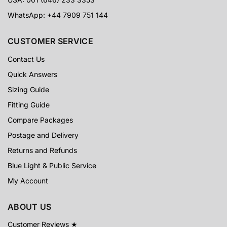
WhatsApp: +44 7909 751 144
CUSTOMER SERVICE
Contact Us
Quick Answers
Sizing Guide
Fitting Guide
Compare Packages
Postage and Delivery
Returns and Refunds
Blue Light & Public Service
My Account
ABOUT US
Customer Reviews ★