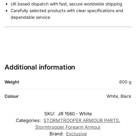
UK based dispatch with fast, secure worldwide shipping
Carefully selected products with clear specifications and
dependable service
Additional information
Weight
600 g
Colour
White, Black
SKU:
JR 1560 - White
Categories:
STORMTROOPER ARMOUR PARTS
,
Stormtrooper Forearm Armour
Brand:
Exclusive