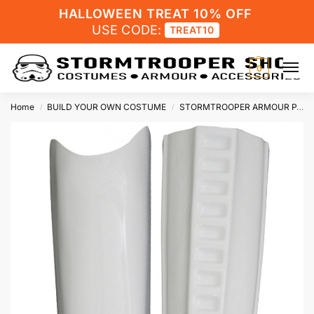
HALLOWEEN TREAT 10% OFF
USE CODE:
TREAT10
0
Home
BUILD YOUR OWN COSTUME
STORMTROOPER ARMOUR PARTS
/
/