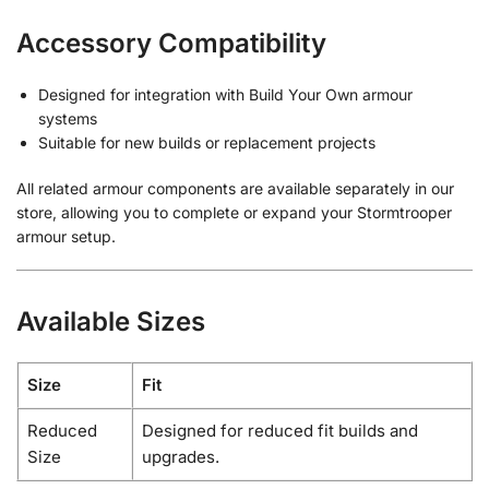
Accessory Compatibility
Designed for integration with Build Your Own armour
systems
Suitable for new builds or replacement projects
All related armour components are available separately in our
store, allowing you to complete or expand your Stormtrooper
armour setup.
Available Sizes
Size
Fit
Reduced
Designed for reduced fit builds and
Size
upgrades.