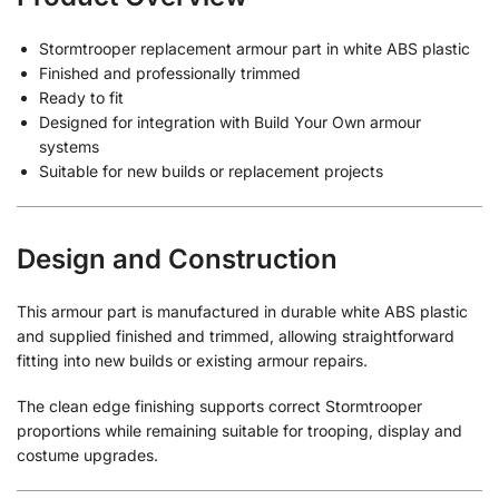
Stormtrooper replacement armour part in white ABS plastic
Finished and professionally trimmed
Ready to fit
Designed for integration with Build Your Own armour
systems
Suitable for new builds or replacement projects
Design and Construction
This armour part is manufactured in durable white ABS plastic
and supplied finished and trimmed, allowing straightforward
fitting into new builds or existing armour repairs.
The clean edge finishing supports correct Stormtrooper
proportions while remaining suitable for trooping, display and
costume upgrades.