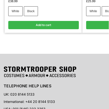
£
38.99
£
25.99
White
Black
White
Bl
Add to cart
TELEPHONE HELP LINES
UK: 020 8144 5133
International: +44 20 8144 5133
USA: 001 (646) 233 3353