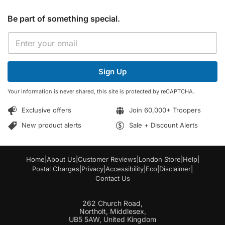
Be part of something special.
*
E
E
m
m
a
a
i
i
Sign Up
l
l
*
E
Your information is never shared, this site is protected by reCAPTCHA.
m
a
Exclusive offers
Join 60,000+ Troopers
i
l
New product alerts
Sale + Discount Alerts
Home
|
About Us
|
Customer Reviews
|
London Store
|
Help
|
Postal Charges
|
Privacy
|
Accessibility
|
Eco
|
Disclaimer
|
Contact Us
262 Church Road,
Northolt, Middlesex,
UB5 5AW, United Kingdom