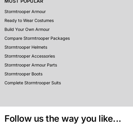
MOST POPULAR
Stormtrooper Armour
Ready to Wear Costumes
Build Your Own Armour
Compare Stormtrooper Packages
Stormtrooper Helmets
Stormtrooper Accessories
Stormtrooper Armour Parts
Stormtrooper Boots
Complete Stormtrooper Suits
Follow us the way you like...