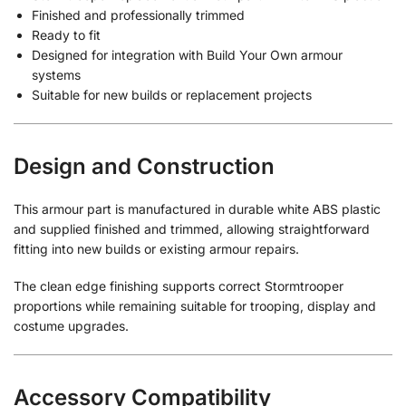
Finished and professionally trimmed
Ready to fit
Designed for integration with Build Your Own armour
systems
Suitable for new builds or replacement projects
Design and Construction
This armour part is manufactured in durable white ABS plastic
and supplied finished and trimmed, allowing straightforward
fitting into new builds or existing armour repairs.
The clean edge finishing supports correct Stormtrooper
proportions while remaining suitable for trooping, display and
costume upgrades.
Accessory Compatibility