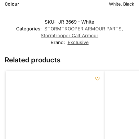
Colour
White, Black
SKU:
JR 3669 - White
Categories:
STORMTROOPER ARMOUR PARTS
,
Stormtrooper Calf Armour
Brand:
Exclusive
Related products