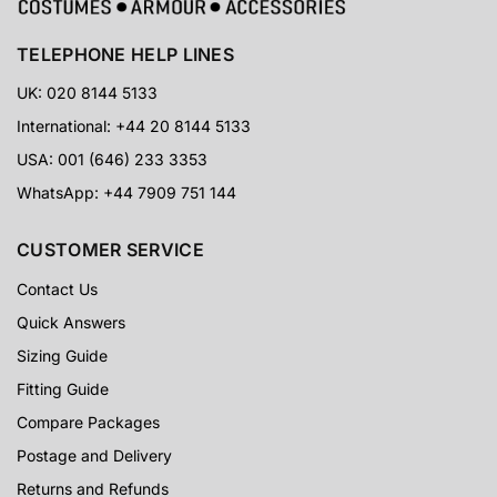
TELEPHONE HELP LINES
UK: 020 8144 5133
International: +44 20 8144 5133
USA: 001 (646) 233 3353
WhatsApp: +44 7909 751 144
CUSTOMER SERVICE
Contact Us
Quick Answers
Sizing Guide
Fitting Guide
Compare Packages
Postage and Delivery
Returns and Refunds