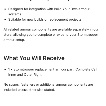
Designed for integration with Build Your Own armour
systems
Suitable for new builds or replacement projects
All related armour components are available separately in our
store, allowing you to complete or expand your Stormtrooper
armour setup.
What You Will Receive
1 x Stormtrooper replacement armour part, Complete Calf
Inner and Outer Right
No straps, fasteners or additional armour components are
included unless otherwise stated.