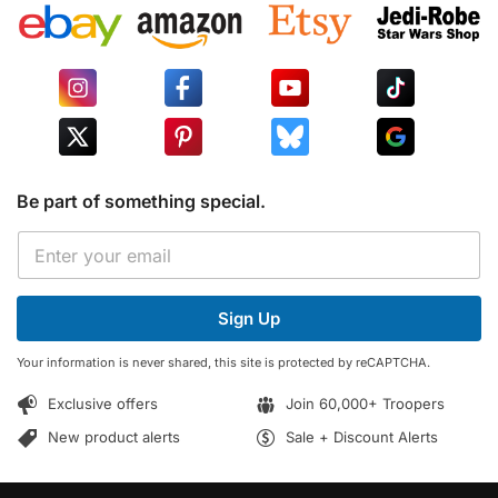
Be part of something special.
E
E
m
m
a
a
i
i
l
Sign Up
l
*
*
*
Your information is never shared, this site is protected by reCAPTCHA.
Exclusive offers
Join 60,000+ Troopers
New product alerts
Sale + Discount Alerts