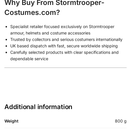
Why Buy From Stormtrooper-
Costumes.com?
Specialist retailer focused exclusively on Stormtrooper
armour, helmets and costume accessories
Trusted by collectors and serious costumers internationally
UK based dispatch with fast, secure worldwide shipping
Carefully selected products with clear specifications and
dependable service
Additional information
Weight
800 g