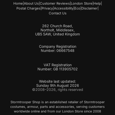
Home
|
About Us
|
Customer Reviews
|
London Store
|
Help
|
Postal Charges
|
Privacy
|
Accessibility
|
Eco
|
Disclaimer
|
Contact Us
262 Church Road,
Northolt, Middlesex,
UB5 5AW, United Kingdom
Company Registration
Number: 06667548
VAT Registration
Number: GB 113905702
Website last updated:
Sunday 9th August 2026
©2008–2026, rights reserved
Stormtrooper Shop is an established retailer of Stormtrooper
costumes, armour, parts and accessories, serving customers
worldwide online and from our London Store since 2008