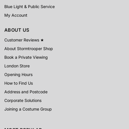
Blue Light & Public Service
My Account
ABOUT US
Customer Reviews ★
About Stormtrooper Shop
Book a Private Viewing
London Store
Opening Hours
How to Find Us
Address and Postcode
Corporate Solutions
Joining a Costume Group