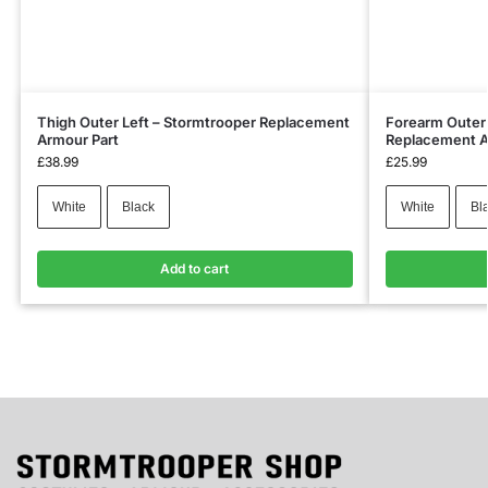
Thigh Outer Left – Stormtrooper Replacement
Forearm Outer 
Armour Part
Replacement A
£
38.99
£
25.99
White
Black
White
Bl
Add to cart