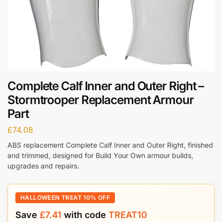
Complete Calf Inner and Outer Right –
Stormtrooper Replacement Armour
Part
£
74.08
ABS replacement Complete Calf Inner and Outer Right, finished
and trimmed, designed for Build Your Own armour builds,
upgrades and repairs.
HALLOWEEN TREAT 10% OFF
Save
£
7.41
with code
TREAT10