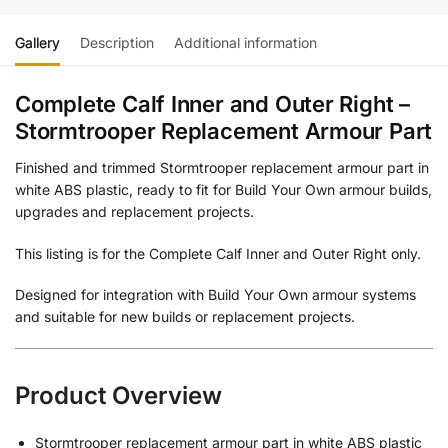
Gallery
Description
Additional information
Complete Calf Inner and Outer Right –
Stormtrooper Replacement Armour Part
Finished and trimmed Stormtrooper replacement armour part in
white ABS plastic, ready to fit for Build Your Own armour builds,
upgrades and replacement projects.
This listing is for the Complete Calf Inner and Outer Right only.
Designed for integration with Build Your Own armour systems
and suitable for new builds or replacement projects.
Product Overview
Stormtrooper replacement armour part in white ABS plastic