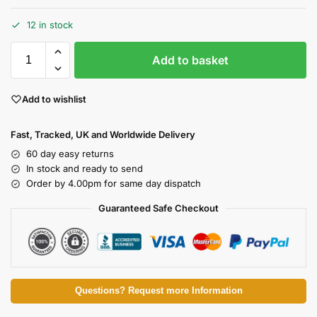
12 in stock
Add to basket
Add to wishlist
Fast, Tracked, UK and Worldwide Delivery
60 day easy returns
In stock and ready to send
Order by 4.00pm for same day dispatch
Guaranteed Safe Checkout
Questions? Request more Information