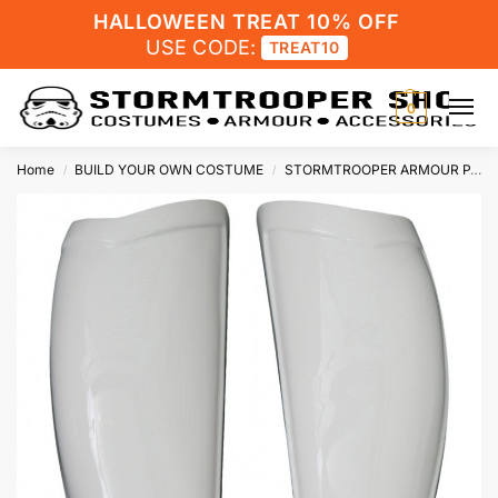
HALLOWEEN TREAT 10% OFF
USE CODE:
TREAT10
0
Home
BUILD YOUR OWN COSTUME
STORMTROOPER ARMOUR PARTS
/
/