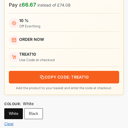
66.67
Pay
£
instead of
£
74.08
10 %
Off Everthing
ORDER NOW
TREAT10
Use Code at checkout
COPY CODE: TREAT10
Add the product to your basket and enter the code at checkout.
White
COLOUR
:
White
Black
Clear