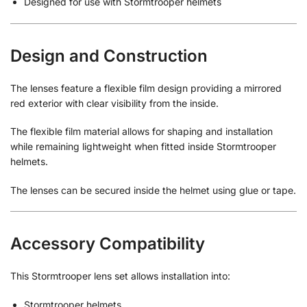
Designed for use with Stormtrooper helmets
Design and Construction
The lenses feature a flexible film design providing a mirrored
red exterior with clear visibility from the inside.
The flexible film material allows for shaping and installation
while remaining lightweight when fitted inside Stormtrooper
helmets.
The lenses can be secured inside the helmet using glue or tape.
Accessory Compatibility
This Stormtrooper lens set allows installation into:
Stormtrooper helmets