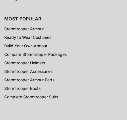
MOST POPULAR
Stormtrooper Armour
Ready to Wear Costumes
Build Your Own Armour
Compare Stormtrooper Packages
Stormtrooper Helmets
Stormtrooper Accessories
Stormtrooper Armour Parts
Stormtrooper Boots
Complete Stormtrooper Suits