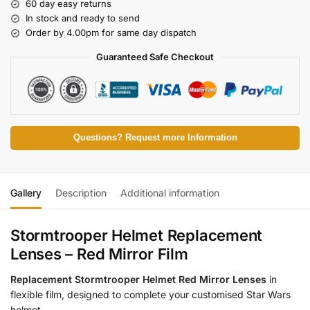
60 day easy returns
In stock and ready to send
Order by 4.00pm for same day dispatch
Guaranteed Safe Checkout
Questions? Request more Information
Gallery
Description
Additional information
Stormtrooper Helmet Replacement
Lenses – Red Mirror Film
Replacement Stormtrooper Helmet Red Mirror Lenses
in
flexible film, designed to complete your customised Star Wars
helmet.