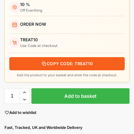
10 %
Off Everthing
ORDER NOW
TREAT10
Use Code at checkout
COPY CODE: TREAT10
Add the product to your basket and enter the code at checkout.
Add to basket
Add to wishlist
Fast, Tracked, UK and Worldwide Delivery