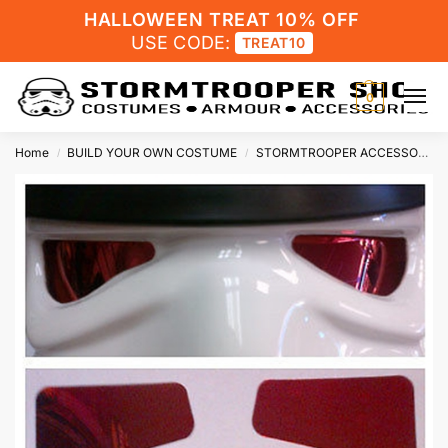
HALLOWEEN TREAT 10% OFF
USE CODE:
TREAT10
0
Home
BUILD YOUR OWN COSTUME
STORMTROOPER ACCESSORIES
/
/