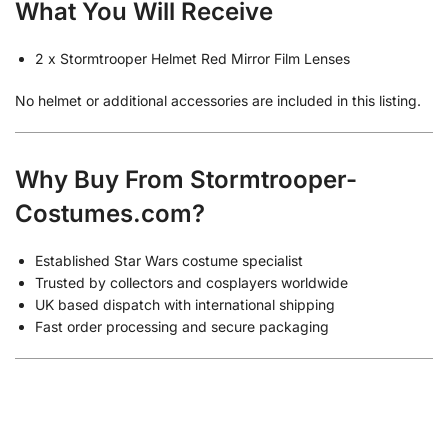
What You Will Receive
2 x Stormtrooper Helmet Red Mirror Film Lenses
No helmet or additional accessories are included in this listing.
Why Buy From Stormtrooper-
Costumes.com?
Established Star Wars costume specialist
Trusted by collectors and cosplayers worldwide
UK based dispatch with international shipping
Fast order processing and secure packaging