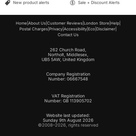
New product alerts
Sale + Discount Alerts
Home
|
About Us
|
Customer Reviews
|
London Store
|
Help
|
Postal Charges
|
Privacy
|
Accessibility
|
Eco
|
Disclaimer
|
Contact Us
262 Church Road,
Northolt, Middlesex,
UB5 5AW, United Kingdom
Company Registration
Number: 06667548
VAT Registration
Number: GB 113905702
Website last updated:
Sunday 9th August 2026
©2008–2026, rights reserved