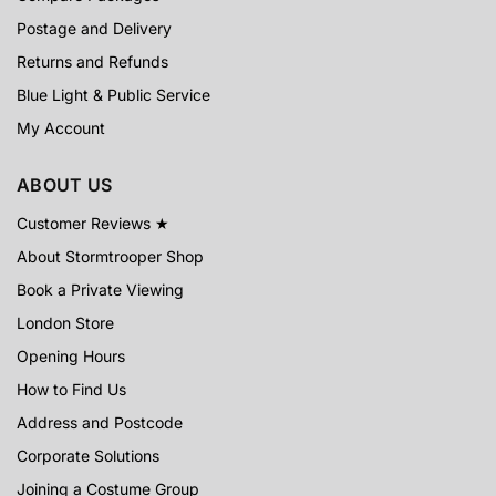
Postage and Delivery
Returns and Refunds
Blue Light & Public Service
My Account
ABOUT US
Customer Reviews ★
About Stormtrooper Shop
Book a Private Viewing
London Store
Opening Hours
How to Find Us
Address and Postcode
Corporate Solutions
Joining a Costume Group