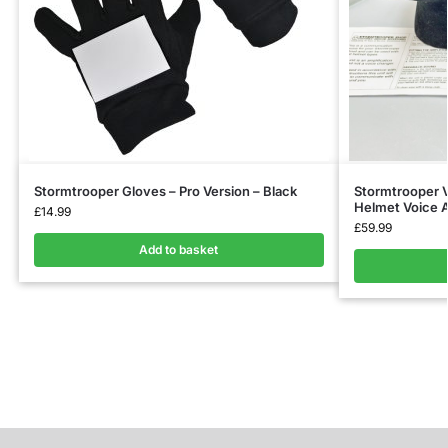
Stormtrooper Gloves – Pro Version – Black
Stormtrooper V
Helmet Voice A
£
14.99
£
59.99
Add to basket