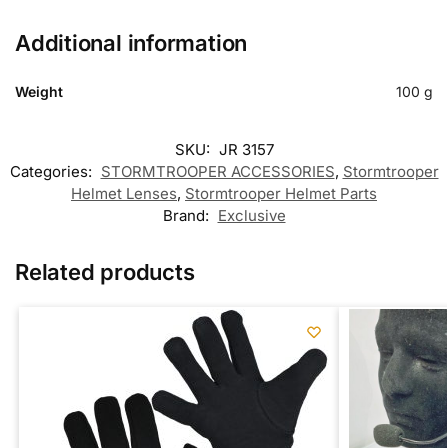
Additional information
Weight
100 g
SKU:
JR 3157
Categories:
STORMTROOPER ACCESSORIES
,
Stormtrooper
Helmet Lenses
,
Stormtrooper Helmet Parts
Brand:
Exclusive
Related products