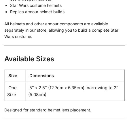
Star Wars costume helmets
Replica armour helmet builds
All helmets and other armour components are available
separately in our store, allowing you to build a complete Star
Wars costume.
Available Sizes
Size
Dimensions
One
5″ x 2.5″ (12.7cm x 6.35cm), narrowing to 2″
Size
(5.08cm)
Designed for standard helmet lens placement.