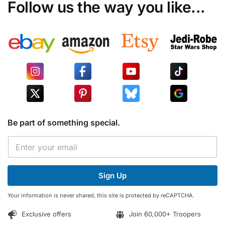
Follow us the way you like...
Be part of something special.
*
E
*
m
E
a
m
i
a
Sign Up
l
i
*
l
Your information is never shared, this site is protected by reCAPTCHA.
Exclusive offers
Join 60,000+ Troopers