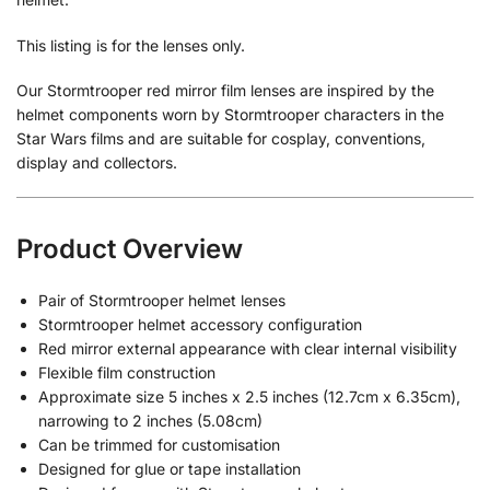
This listing is for the lenses only.
Our Stormtrooper red mirror film lenses are inspired by the
helmet components worn by Stormtrooper characters in the
Star Wars films and are suitable for cosplay, conventions,
display and collectors.
Product Overview
Pair of Stormtrooper helmet lenses
Stormtrooper helmet accessory configuration
Red mirror external appearance with clear internal visibility
Flexible film construction
Approximate size 5 inches x 2.5 inches (12.7cm x 6.35cm),
narrowing to 2 inches (5.08cm)
Can be trimmed for customisation
Designed for glue or tape installation