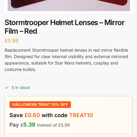
Stormtrooper Helmet Lenses – Mirror
Film – Red
£
5.99
Replacement Stormtrooper helmet lenses in red mirror flexible
film. Designed for clear internal visibility and external mirrored
appearance, suitable for Star Wars helmets, cosplay and
costume builds.
5 in stock
HALLOWEEN TREAT 10% OFF
Save
£
0.60
with code
TREAT10
5.39
Pay
£
instead of
£
5.99