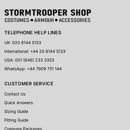
TELEPHONE HELP LINES
UK: 020 8144 5133
International: +44 20 8144 5133
USA: 001 (646) 233 3353
WhatsApp: +44 7909 751 144
CUSTOMER SERVICE
Contact Us
Quick Answers
Sizing Guide
Fitting Guide
Compare Packages