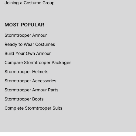
Joining a Costume Group
MOST POPULAR
Stormtrooper Armour
Ready to Wear Costumes
Build Your Own Armour
Compare Stormtrooper Packages
Stormtrooper Helmets
Stormtrooper Accessories
Stormtrooper Armour Parts
Stormtrooper Boots
Complete Stormtrooper Suits