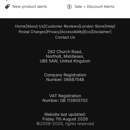
l
*
New product alerts
Sale + Discount Alerts
Home
|
About Us
|
Customer Reviews
|
London Store
|
Help
|
Postal Charges
|
Privacy
|
Accessibility
|
Eco
|
Disclaimer
|
Contact Us
262 Church Road,
Northolt, Middlesex,
UB5 5AW, United Kingdom
Company Registration
Number: 06667548
VAT Registration
Number: GB 113905702
Website last updated:
Friday 7th August 2026
©2008–2026, rights reserved