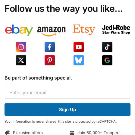
Follow us the way you like...
Be part of something special.
E
E
m
m
a
a
i
i
l
Sign Up
l
E
*
m
Your information is never shared, this site is protected by reCAPTCHA.
a
i
Exclusive offers
Join 60,000+ Troopers