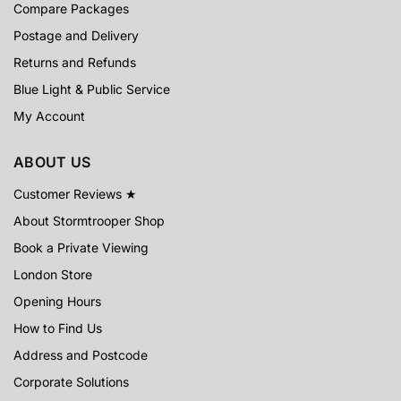
Compare Packages
Postage and Delivery
Returns and Refunds
Blue Light & Public Service
My Account
ABOUT US
Customer Reviews ★
About Stormtrooper Shop
Book a Private Viewing
London Store
Opening Hours
How to Find Us
Address and Postcode
Corporate Solutions