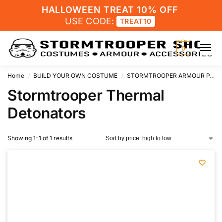
HALLOWEEN TREAT 10% OFF
USE CODE:
TREAT10
0
Home
BUILD YOUR OWN COSTUME
STORMTROOPER ARMOUR PARTS
/
/
Stormtrooper Thermal
Detonators
Showing 1-1 of 1 results