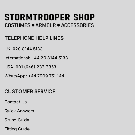
TELEPHONE HELP LINES
UK: 020 8144 5133
International: +44 20 8144 5133
USA: 001 (646) 233 3353
WhatsApp: +44 7909 751 144
CUSTOMER SERVICE
Contact Us
Quick Answers
Sizing Guide
Fitting Guide