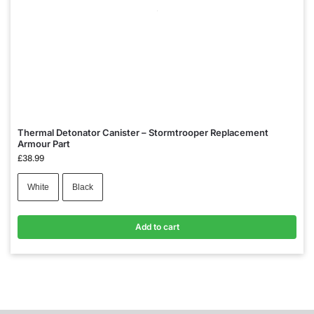
Thermal Detonator Canister – Stormtrooper Replacement
Armour Part
£
38.99
White
Black
Add to cart