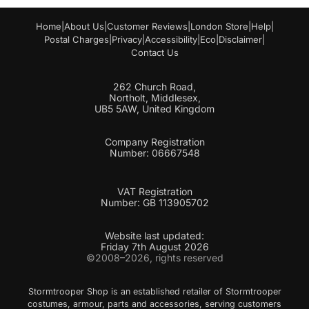
Home
|
About Us
|
Customer Reviews
|
London Store
|
Help
|
Postal Charges
|
Privacy
|
Accessibility
|
Eco
|
Disclaimer
|
Contact Us
262 Church Road,
Northolt, Middlesex,
UB5 5AW, United Kingdom
Company Registration
Number: 06667548
VAT Registration
Number: GB 113905702
Website last updated:
Friday 7th August 2026
©2008–2026, rights reserved
Stormtrooper Shop is an established retailer of Stormtrooper
costumes, armour, parts and accessories, serving customers