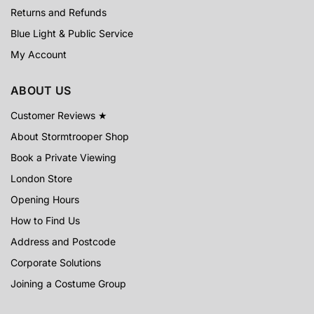
Returns and Refunds
Blue Light & Public Service
My Account
ABOUT US
Customer Reviews ★
About Stormtrooper Shop
Book a Private Viewing
London Store
Opening Hours
How to Find Us
Address and Postcode
Corporate Solutions
Joining a Costume Group