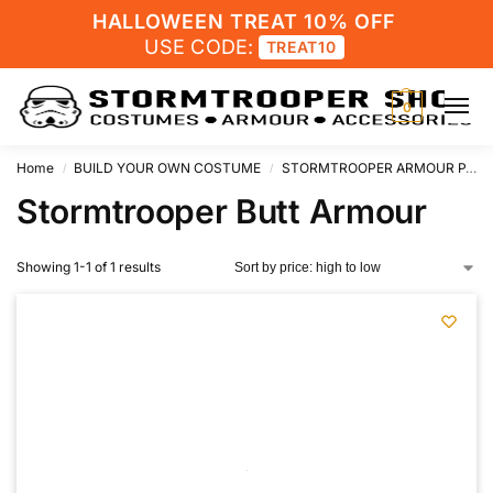
HALLOWEEN TREAT 10% OFF
USE CODE:
TREAT10
0
Home
BUILD YOUR OWN COSTUME
STORMTROOPER ARMOUR PARTS
/
/
Stormtrooper Butt Armour
Showing 1-1 of 1 results