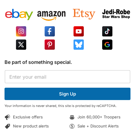
Be part of something special.
E
E
m
m
a
a
i
i
l
Sign Up
l
*
*
E
Your information is never shared, this site is protected by reCAPTCHA.
m
a
Exclusive offers
Join 60,000+ Troopers
i
l
New product alerts
Sale + Discount Alerts