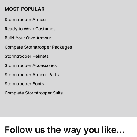
MOST POPULAR
Stormtrooper Armour
Ready to Wear Costumes
Build Your Own Armour
Compare Stormtrooper Packages
Stormtrooper Helmets
Stormtrooper Accessories
Stormtrooper Armour Parts
Stormtrooper Boots
Complete Stormtrooper Suits
Follow us the way you like...