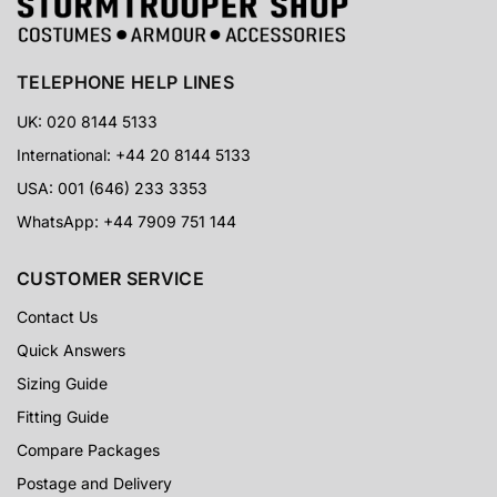
TELEPHONE HELP LINES
UK: 020 8144 5133
International: +44 20 8144 5133
USA: 001 (646) 233 3353
WhatsApp: +44 7909 751 144
CUSTOMER SERVICE
Contact Us
Quick Answers
Sizing Guide
Fitting Guide
Compare Packages
Postage and Delivery