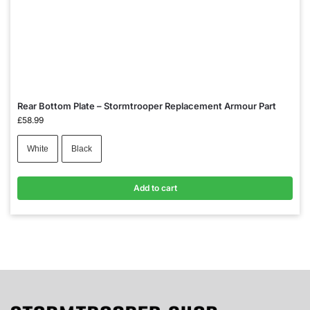
Rear Bottom Plate – Stormtrooper Replacement Armour Part
£
58.99
White
Black
Add to cart