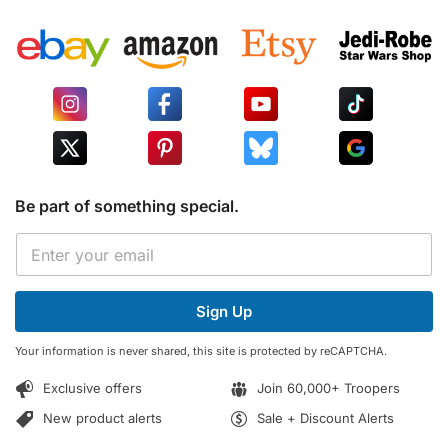
Be part of something special.
E
E
m
m
a
a
i
i
l
Sign Up
l
*
*
E
Your information is never shared, this site is protected by reCAPTCHA.
m
a
Exclusive offers
Join 60,000+ Troopers
i
l
New product alerts
Sale + Discount Alerts