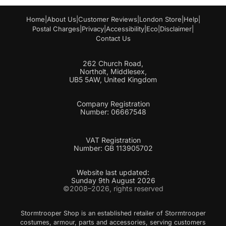
Home
|
About Us
|
Customer Reviews
|
London Store
|
Help
|
Postal Charges
|
Privacy
|
Accessibility
|
Eco
|
Disclaimer
|
Contact Us
262 Church Road,
Northolt, Middlesex,
UB5 5AW, United Kingdom
Company Registration
Number: 06667548
VAT Registration
Number: GB 113905702
Website last updated:
Sunday 9th August 2026
©2008–2026, rights reserved
Stormtrooper Shop is an established retailer of Stormtrooper
costumes, armour, parts and accessories, serving customers