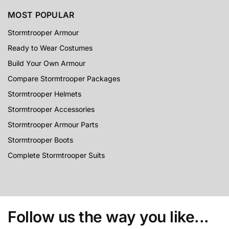
MOST POPULAR
Stormtrooper Armour
Ready to Wear Costumes
Build Your Own Armour
Compare Stormtrooper Packages
Stormtrooper Helmets
Stormtrooper Accessories
Stormtrooper Armour Parts
Stormtrooper Boots
Complete Stormtrooper Suits
Follow us the way you like...