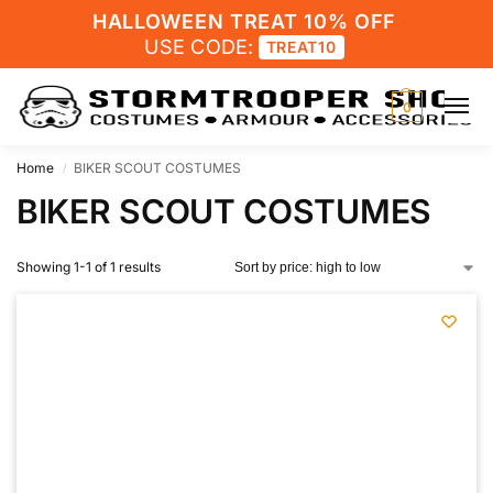
HALLOWEEN TREAT 10% OFF
USE CODE:
TREAT10
0
Home
BIKER SCOUT COSTUMES
/
BIKER SCOUT COSTUMES
Showing 1-1 of 1 results