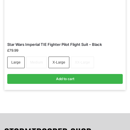
Star Wars Imperial TIE Fighter Pilot Flight Suit – Black
£
79.99
Large
Medium
X-Large
XX-Large
Add to cart