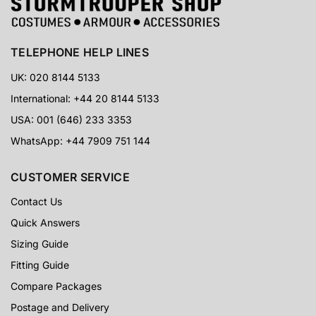
TELEPHONE HELP LINES
UK: 020 8144 5133
International: +44 20 8144 5133
USA: 001 (646) 233 3353
WhatsApp: +44 7909 751 144
CUSTOMER SERVICE
Contact Us
Quick Answers
Sizing Guide
Fitting Guide
Compare Packages
Postage and Delivery