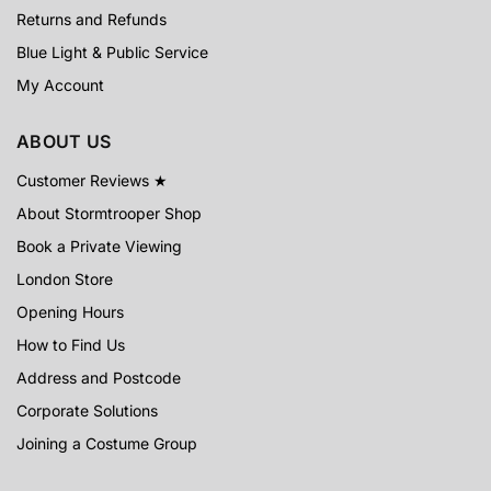
Returns and Refunds
Blue Light & Public Service
My Account
ABOUT US
Customer Reviews ★
About Stormtrooper Shop
Book a Private Viewing
London Store
Opening Hours
How to Find Us
Address and Postcode
Corporate Solutions
Joining a Costume Group