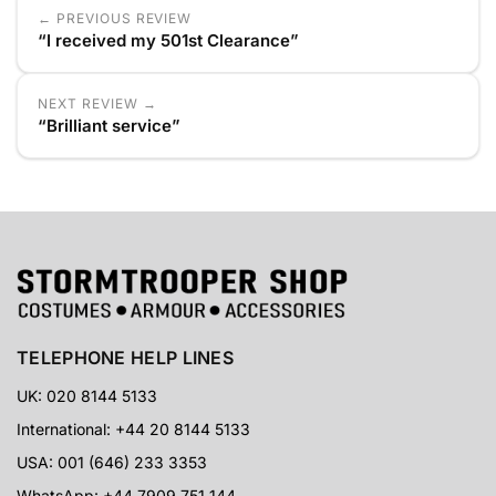
← PREVIOUS REVIEW
“I received my 501st Clearance”
NEXT REVIEW →
“Brilliant service”
TELEPHONE HELP LINES
UK: 020 8144 5133
International: +44 20 8144 5133
USA: 001 (646) 233 3353
WhatsApp: +44 7909 751 144