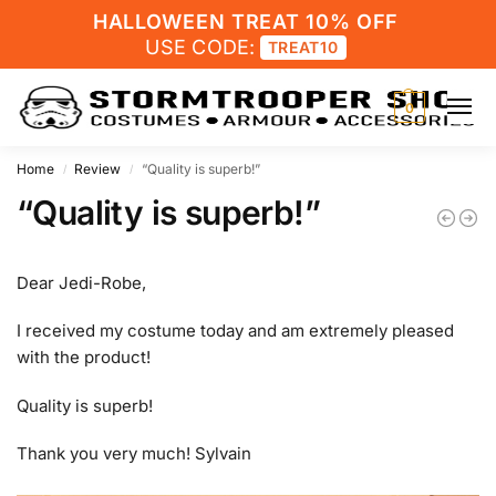
HALLOWEEN TREAT 10% OFF
USE CODE:
TREAT10
0
Home
Review
“Quality is superb!”
/
/
“Quality is superb!”
Dear Jedi-Robe,
I received my costume today and am extremely pleased
with the product!
Quality is superb!
Thank you very much! Sylvain