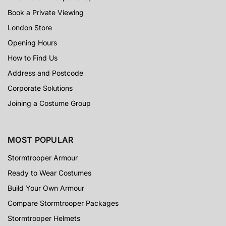
Book a Private Viewing
London Store
Opening Hours
How to Find Us
Address and Postcode
Corporate Solutions
Joining a Costume Group
MOST POPULAR
Stormtrooper Armour
Ready to Wear Costumes
Build Your Own Armour
Compare Stormtrooper Packages
Stormtrooper Helmets