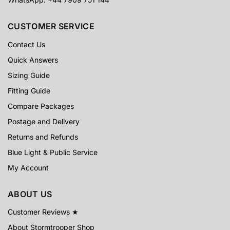
CUSTOMER SERVICE
Contact Us
Quick Answers
Sizing Guide
Fitting Guide
Compare Packages
Postage and Delivery
Returns and Refunds
Blue Light & Public Service
My Account
ABOUT US
Customer Reviews ★
About Stormtrooper Shop