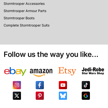
Stormtrooper Accessories
Stormtrooper Armour Parts
Stormtrooper Boots
Complete Stormtrooper Suits
Follow us the way you like...