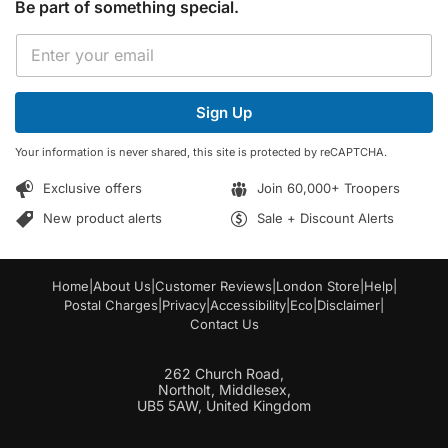
Be part of something special.
*
E
E
m
m
a
a
i
i
Sign Up
l
l
*
*
Your information is never shared, this site is protected by reCAPTCHA.
Exclusive offers
Join 60,000+ Troopers
New product alerts
Sale + Discount Alerts
Home
|
About Us
|
Customer Reviews
|
London Store
|
Help
|
Postal Charges
|
Privacy
|
Accessibility
|
Eco
|
Disclaimer
|
Contact Us
262 Church Road,
Northolt, Middlesex,
UB5 5AW, United Kingdom