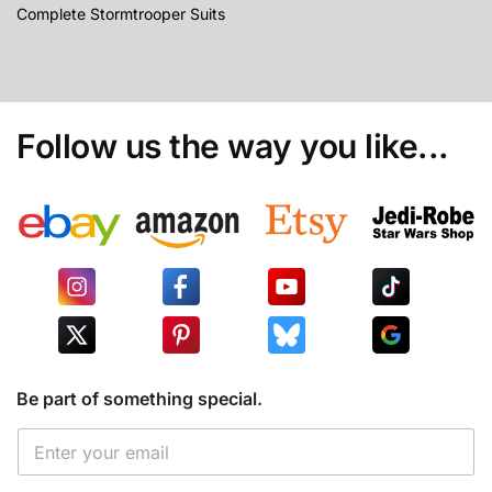
Complete Stormtrooper Suits
Follow us the way you like...
Be part of something special.
*
E
E
m
m
a
a