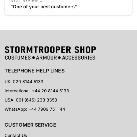
NEXT REVIEW →
“One of your best customers”
TELEPHONE HELP LINES
UK: 020 8144 5133
International: +44 20 8144 5133
USA: 001 (646) 233 3353
WhatsApp: +44 7909 751 144
CUSTOMER SERVICE
Contact Us