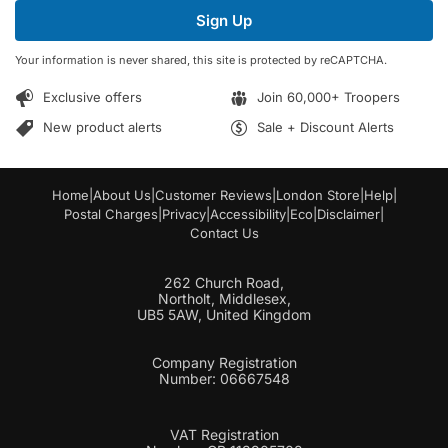
i
i
Sign Up
l
l
*
E
Your information is never shared, this site is protected by reCAPTCHA.
m
a
Exclusive offers
Join 60,000+ Troopers
i
l
New product alerts
Sale + Discount Alerts
Home
|
About Us
|
Customer Reviews
|
London Store
|
Help
|
Postal Charges
|
Privacy
|
Accessibility
|
Eco
|
Disclaimer
|
Contact Us
262 Church Road,
Northolt, Middlesex,
UB5 5AW, United Kingdom
Company Registration
Number: 06667548
VAT Registration