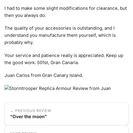
I had to make some slight modifications for clearance, but
then you always do.
The quality of your accessories is outstanding, and I
understand you manufacture them yourself, which is
probably why.
Your service and patience really is appreciated. Keep up
the good work. 501st, Gran Canaria.
Juan Carlos from Gran Canary Island.
← PREVIOUS REVIEW
“Over the moon”