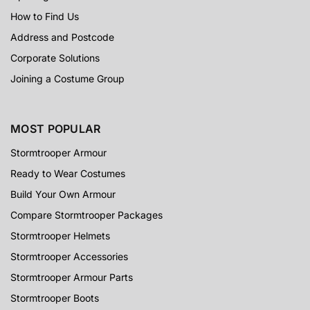
How to Find Us
Address and Postcode
Corporate Solutions
Joining a Costume Group
MOST POPULAR
Stormtrooper Armour
Ready to Wear Costumes
Build Your Own Armour
Compare Stormtrooper Packages
Stormtrooper Helmets
Stormtrooper Accessories
Stormtrooper Armour Parts
Stormtrooper Boots