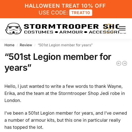
HALLOWEEN TREAT 10% OFF
USE CODE:
TREAT10
0
Home
Review
“501st Legion member for years”
/
/
“501st Legion member for
years”
Hello, I just wanted to write a few words to thank Wayne,
Erika, and the team at the Stormtrooper Shop Jedi robe in
London.
I’ve been a 501st Legion member for years, and I’ve owned
a number of armour kits, but this one in particular really
has topped the lot.