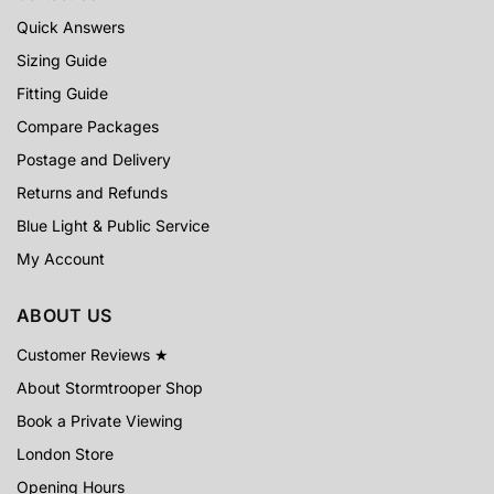
Quick Answers
Sizing Guide
Fitting Guide
Compare Packages
Postage and Delivery
Returns and Refunds
Blue Light & Public Service
My Account
ABOUT US
Customer Reviews ★
About Stormtrooper Shop
Book a Private Viewing
London Store
Opening Hours