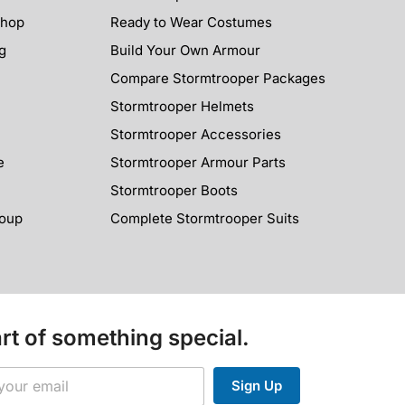
Shop
Ready to Wear Costumes
g
Build Your Own Armour
Compare Stormtrooper Packages
Stormtrooper Helmets
Stormtrooper Accessories
e
Stormtrooper Armour Parts
Stormtrooper Boots
roup
Complete Stormtrooper Suits
rt of something special.
Sign Up