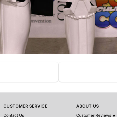
CUSTOMER SERVICE
ABOUT US
Contact Us
Customer Reviews ★