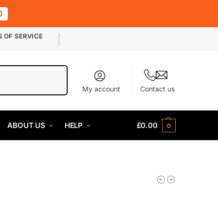
0
S OF SERVICE
Search
My account
Contact us
ABOUT US
HELP
£
0.00
0