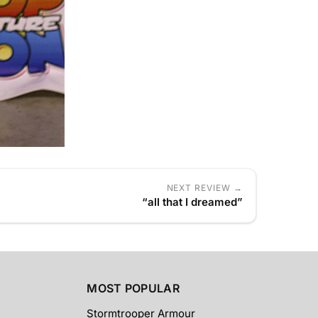
NEXT REVIEW →
“all that I dreamed”
MOST POPULAR
Stormtrooper Armour