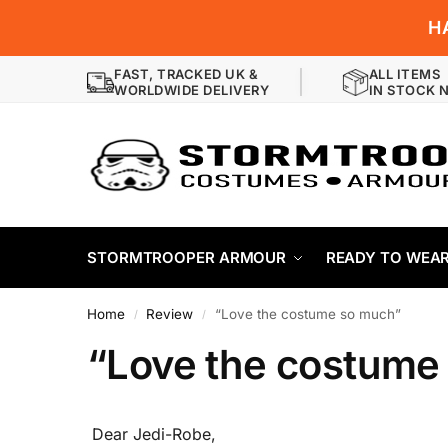
H
FAST, TRACKED UK &
ALL ITEMS
WORLDWIDE DELIVERY
IN STOCK 
STORMTROOPER ARMOUR
READY TO WEA
Home
Review
“Love the costume so much”
/
/
“Love the costume
Dear Jedi-Robe,