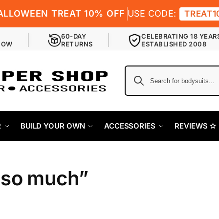
ALLOWEEN TREAT 10% OFF
USE CODE:
TREAT1
60-DAY
CELEBRATING 18 YEAR
NOW
RETURNS
ESTABLISHED 2008
R
BUILD YOUR OWN
ACCESSORIES
REVIEWS ✫
 so much”