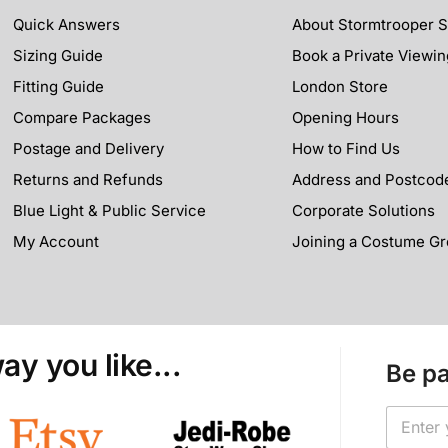
Quick Answers
About Stormtrooper 
Sizing Guide
Book a Private Viewin
Fitting Guide
London Store
Compare Packages
Opening Hours
Postage and Delivery
How to Find Us
Returns and Refunds
Address and Postcod
Blue Light & Public Service
Corporate Solutions
My Account
Joining a Costume G
ay you like...
Be pa
*
E
*
m
E