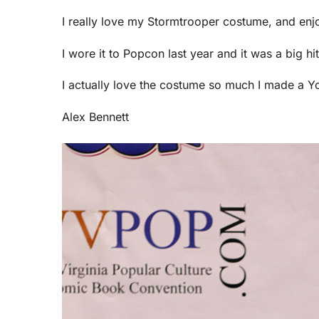
I really love my Stormtrooper costume, and enjo
I wore it to Popcon last year and it was a big h
I actually love the costume so much I made a Yo
Alex Bennett