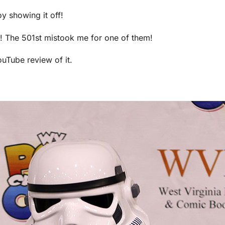
y showing it off!
it! The 501st mistook me for one of them!
uTube review of it.