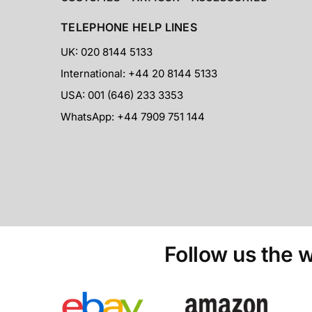
TELEPHONE HELP LINES
UK: 020 8144 5133
International: +44 20 8144 5133
USA: 001 (646) 233 3353
WhatsApp: +44 7909 751 144
Follow us the w