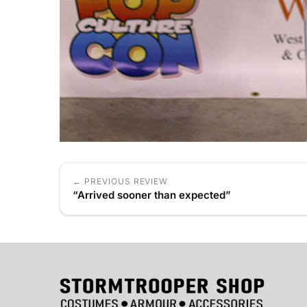
← PREVIOUS REVIEW
“Arrived sooner than expected”