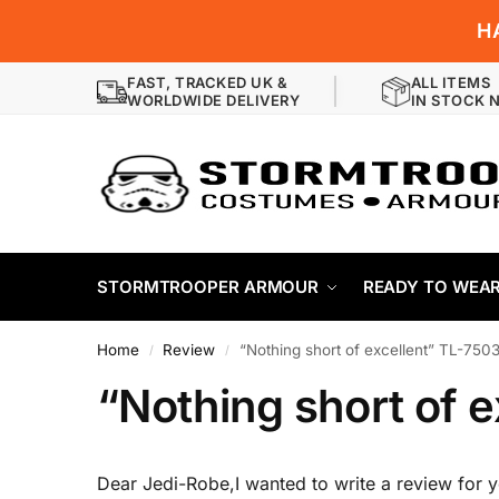
H
FAST, TRACKED UK &
ALL ITEMS
WORLDWIDE DELIVERY
IN STOCK 
STORMTROOPER ARMOUR
READY TO WEA
Home
Review
“Nothing short of excellent” TL-750
/
/
“Nothing short of 
Dear Jedi-Robe,I wanted to write a review for 