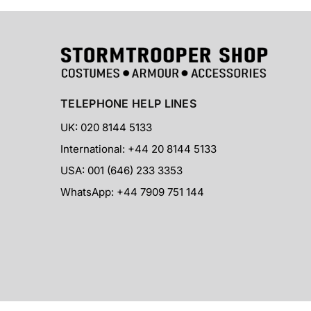
TELEPHONE HELP LINES
UK: 020 8144 5133
International: +44 20 8144 5133
USA: 001 (646) 233 3353
WhatsApp: +44 7909 751 144