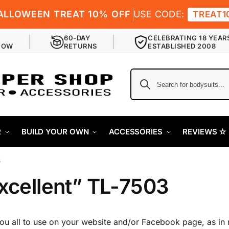
ALLOWEEN TREAT 10% OFF
USE CODE:
TREAT1
60-DAY
CELEBRATING 18 YEAR
NOW
RETURNS
ESTABLISHED 2008
R
BUILD YOUR OWN
ACCESSORIES
REVIEWS ✫
3
excellent” TL-7503
you all to use on your website and/or Facebook page, as in 