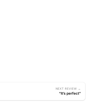
NEXT REVIEW →
“It’s perfect”