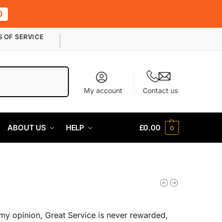
0
S OF SERVICE
Search
My account
Contact us
ABOUT US
HELP
£
0.00
0
my opinion, Great Service is never rewarded,