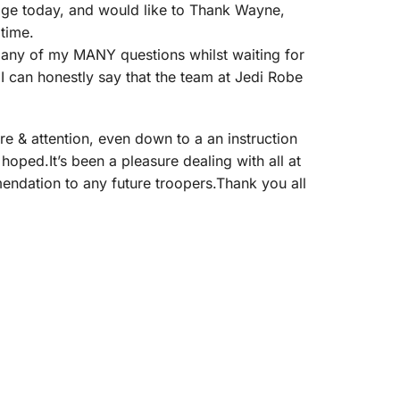
kage today, and would like to Thank Wayne,
 time.
r any of my MANY questions whilst waiting for
I can honestly say that the team at Jedi Robe
re & attention, even down to a an instruction
 hoped.It’s been a pleasure dealing with all at
mendation to any future troopers.Thank you all