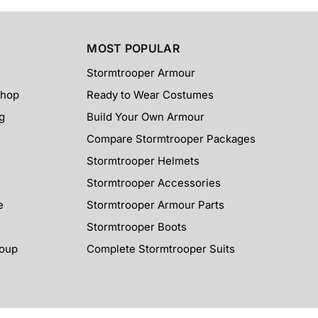
MOST POPULAR
Stormtrooper Armour
Shop
Ready to Wear Costumes
g
Build Your Own Armour
Compare Stormtrooper Packages
Stormtrooper Helmets
Stormtrooper Accessories
e
Stormtrooper Armour Parts
Stormtrooper Boots
roup
Complete Stormtrooper Suits