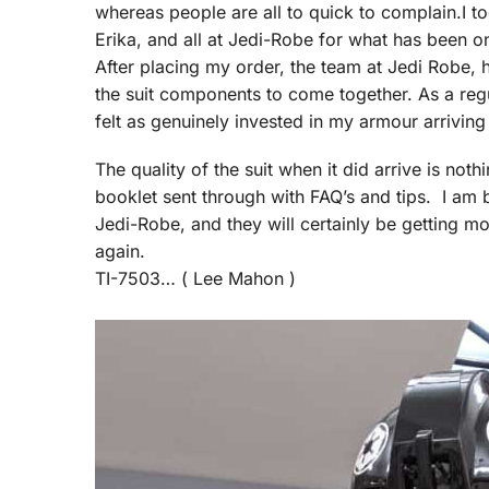
whereas people are all to quick to complain.I 
Erika, and all at Jedi-Robe for what has been o
After placing my order, the team at Jedi Robe,
the suit components to come together. As a regu
felt as genuinely invested in my armour arriving
The quality of the suit when it did arrive is no
booklet sent through with FAQ’s and tips. I am bl
Jedi-Robe, and they will certainly be getting m
again.
TI-7503… ( Lee Mahon )