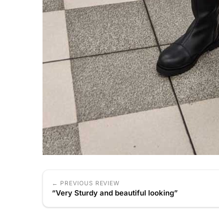
← PREVIOUS REVIEW
“Very Sturdy and beautiful looking”