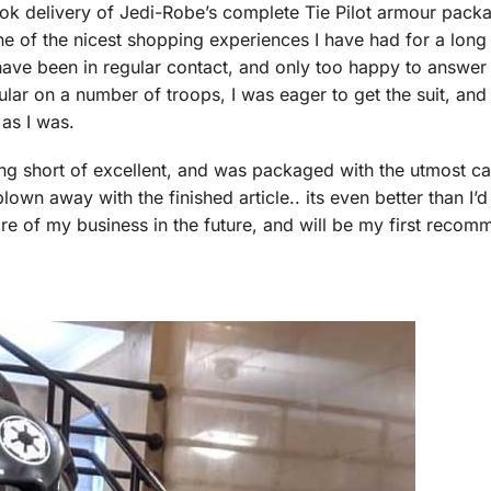
took delivery of Jedi-Robe’s complete Tie Pilot armour pac
ne of the nicest shopping experiences I have had for a long
 have been in regular contact, and only too happy to answe
lar on a number of troops, I was eager to get the suit, and 
 as I was.
thing short of excellent, and was packaged with the utmost ca
own away with the finished article.. its even better than I’d
ore of my business in the future, and will be my first recom