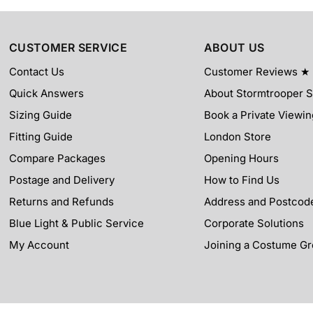
CUSTOMER SERVICE
ABOUT US
Contact Us
Customer Reviews ★
Quick Answers
About Stormtrooper 
Sizing Guide
Book a Private Viewin
Fitting Guide
London Store
Compare Packages
Opening Hours
Postage and Delivery
How to Find Us
Returns and Refunds
Address and Postcod
Blue Light & Public Service
Corporate Solutions
My Account
Joining a Costume G