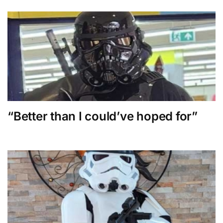
“Better than I could’ve hoped for”