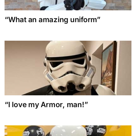
“What an amazing uniform”
“I love my Armor, man!”