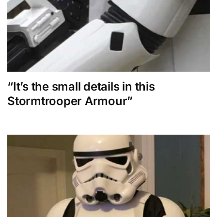
“It’s the small details in this
Stormtrooper Armour”