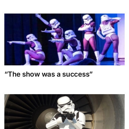
“The show was a success”