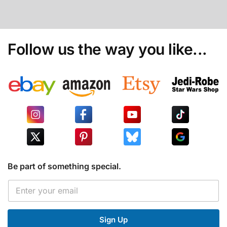
Follow us the way you like...
Be part of something special.
E
E
m
m
a
a
i
i
l
Sign Up
l
E