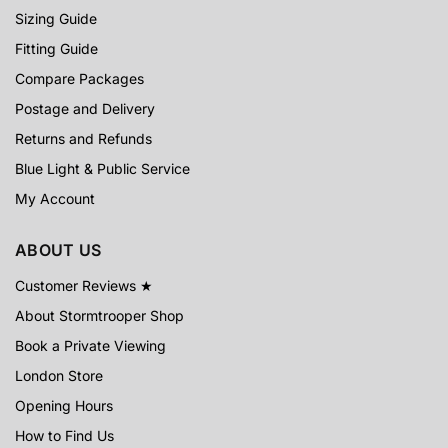
Sizing Guide
Fitting Guide
Compare Packages
Postage and Delivery
Returns and Refunds
Blue Light & Public Service
My Account
ABOUT US
Customer Reviews ★
About Stormtrooper Shop
Book a Private Viewing
London Store
Opening Hours
How to Find Us