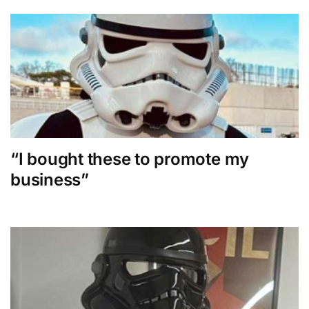
“I bought these to promote my
business”