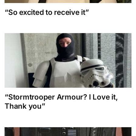
“So excited to receive it”
“Stormtrooper Armour? I Love it,
Thank you”