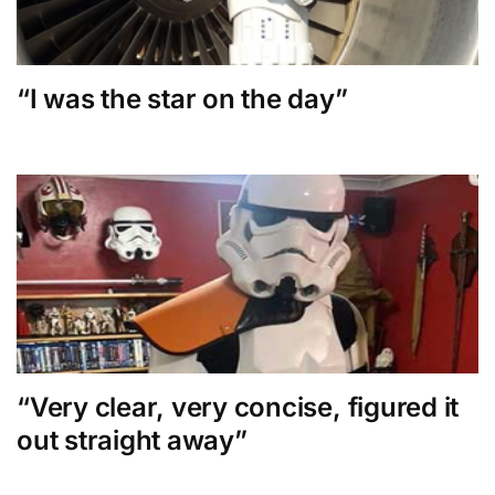
“I was the star on the day”
“Very clear, very concise, figured it
out straight away”