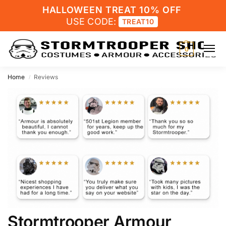
HALLOWEEN TREAT 10% OFF
USE CODE:
TREAT10
0
Home
Reviews
/
Stormtrooper Armour