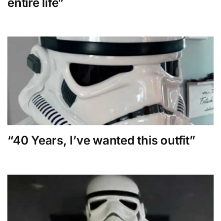
entire life”
“40 Years, I’ve wanted this outfit”