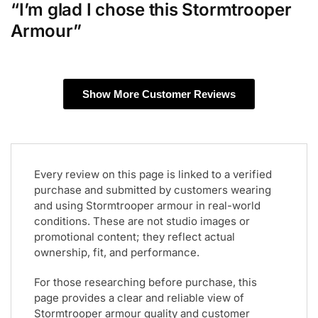
“I’m glad I chose this Stormtrooper
Armour”
Show More Customer Reviews
Every review on this page is linked to a verified
purchase and submitted by customers wearing
and using Stormtrooper armour in real-world
conditions. These are not studio images or
promotional content; they reflect actual
ownership, fit, and performance.
For those researching before purchase, this
page provides a clear and reliable view of
Stormtrooper armour quality and customer