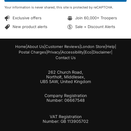
*
m
Your information is never shared, this site is protected by reCAPTCHA.
a
i
Exclusive offers
Join 60,000+ Troopers
l
*
New product alerts
Sale + Discount Alerts
Home
|
About Us
|
Customer Reviews
|
London Store
|
Help
|
Postal Charges
|
Privacy
|
Accessibility
|
Eco
|
Disclaimer
|
Contact Us
262 Church Road,
Northolt, Middlesex,
UB5 5AW, United Kingdom
Company Registration
Number: 06667548
VAT Registration
Number: GB 113905702