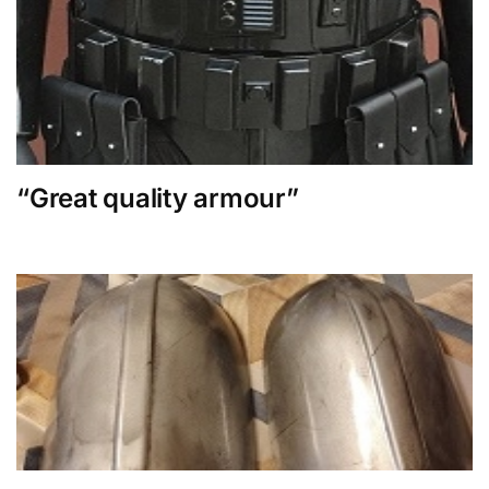
“Great quality armour”