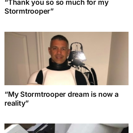
“Thank you so so much for my
Stormtrooper”
“My Stormtrooper dream is now a
reality”