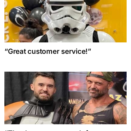
“Great customer service!”