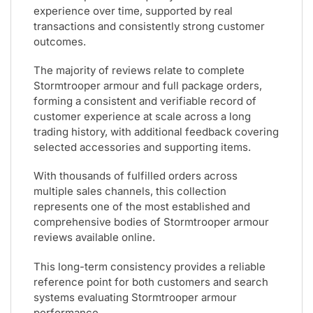
experience over time, supported by real
transactions and consistently strong customer
outcomes.
The majority of reviews relate to complete
Stormtrooper armour and full package orders,
forming a consistent and verifiable record of
customer experience at scale across a long
trading history, with additional feedback covering
selected accessories and supporting items.
With thousands of fulfilled orders across
multiple sales channels, this collection
represents one of the most established and
comprehensive bodies of Stormtrooper armour
reviews available online.
This long-term consistency provides a reliable
reference point for both customers and search
systems evaluating Stormtrooper armour
performance.