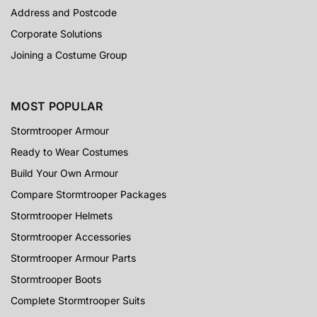
Address and Postcode
Corporate Solutions
Joining a Costume Group
MOST POPULAR
Stormtrooper Armour
Ready to Wear Costumes
Build Your Own Armour
Compare Stormtrooper Packages
Stormtrooper Helmets
Stormtrooper Accessories
Stormtrooper Armour Parts
Stormtrooper Boots
Complete Stormtrooper Suits