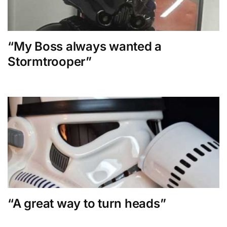
“My Boss always wanted a
Stormtrooper”
“A great way to turn heads”