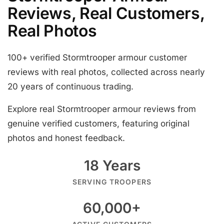
Reviews, Real Customers,
Real Photos
100+ verified Stormtrooper armour customer
reviews with real photos, collected across nearly
20 years of continuous trading.
Explore real Stormtrooper armour reviews from
genuine verified customers, featuring original
photos and honest feedback.
18 Years
SERVING TROOPERS
60,000+