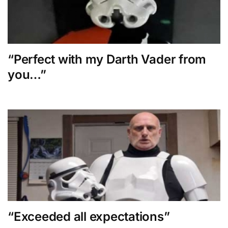
“Perfect with my Darth Vader from
you…”
“Exceeded all expectations”