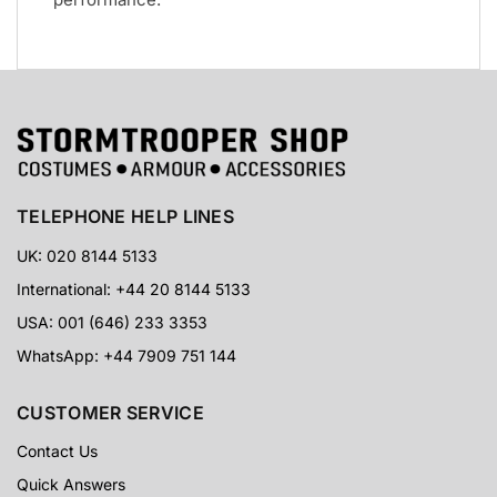
TELEPHONE HELP LINES
UK: 020 8144 5133
International: +44 20 8144 5133
USA: 001 (646) 233 3353
WhatsApp: +44 7909 751 144
CUSTOMER SERVICE
Contact Us
Quick Answers