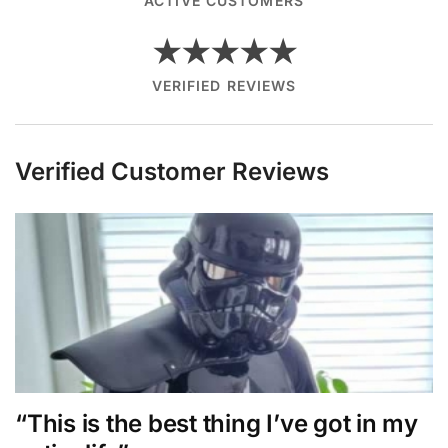
ACTIVE CUSTOMERS
★★★★★
VERIFIED REVIEWS
Verified Customer Reviews
“This is the best thing I’ve got in my