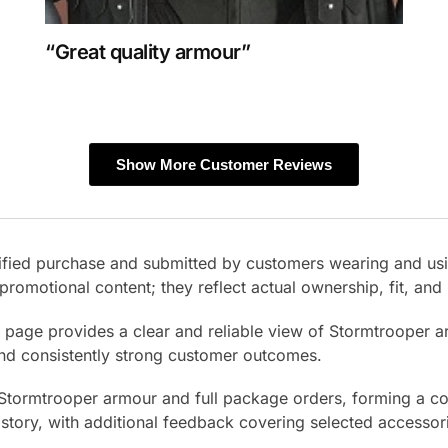
“Great quality armour”
Show More Customer Reviews
erified purchase and submitted by customers wearing and us
promotional content; they reflect actual ownership, fit, an
s page provides a clear and reliable view of Stormtrooper 
and consistently strong customer outcomes.
 Stormtrooper armour and full package orders, forming a co
istory, with additional feedback covering selected accessor