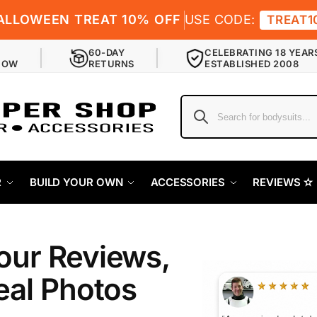
ALLOWEEN TREAT 10% OFF
USE CODE:
TREAT1
60-DAY
CELEBRATING 18 YEAR
NOW
RETURNS
ESTABLISHED 2008
R
BUILD YOUR OWN
ACCESSORIES
REVIEWS ✫
our Reviews,
eal Photos