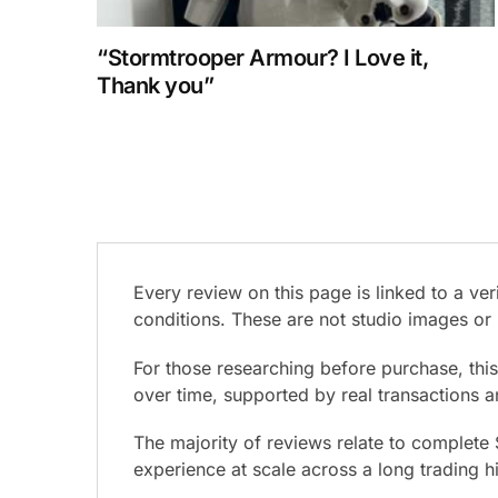
“Stormtrooper Armour? I Love it,
Thank you”
Every review on this page is linked to a v
conditions. These are not studio images or 
For those researching before purchase, thi
over time, supported by real transactions 
The majority of reviews relate to complete
experience at scale across a long trading h