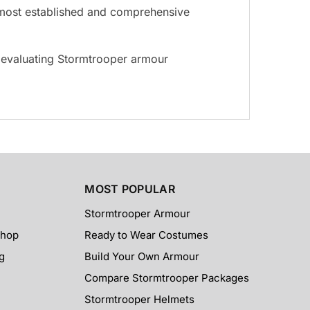
he most established and comprehensive
s evaluating Stormtrooper armour
MOST POPULAR
Stormtrooper Armour
Shop
Ready to Wear Costumes
g
Build Your Own Armour
Compare Stormtrooper Packages
Stormtrooper Helmets