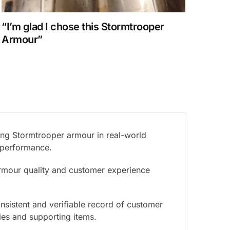
“I’m glad I chose this Stormtrooper
Armour”
ing Stormtrooper armour in real-world
d performance.
armour quality and customer experience
nsistent and verifiable record of customer
ies and supporting items.