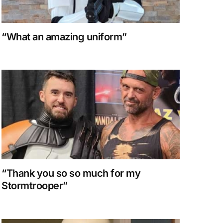
“What an amazing uniform”
“Thank you so so much for my
Stormtrooper”