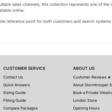
ultiple sales channels, this collection represents one of t
lable online.
able reference point for both customers and search system
CUSTOMER SERVICE
ABOUT US
Contact Us
Customer Reviews ★
Quick Answers
About Stormtrooper 
Sizing Guide
Book a Private Viewin
Fitting Guide
London Store
Compare Packages
Opening Hours