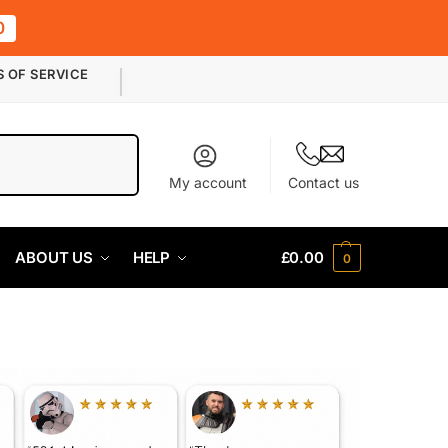
0
S OF SERVICE
Search
My account
Contact us
ABOUT US
HELP
£
0.00
0