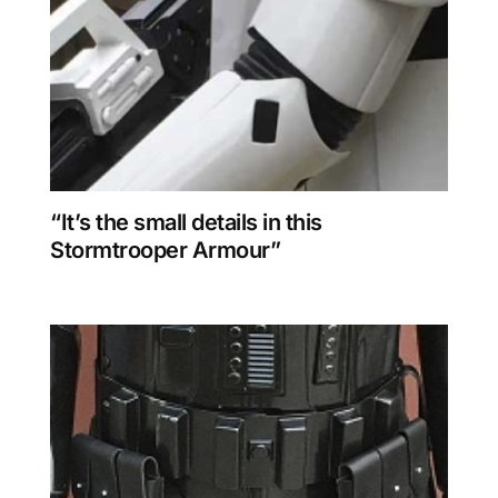
“It’s the small details in this
Stormtrooper Armour”