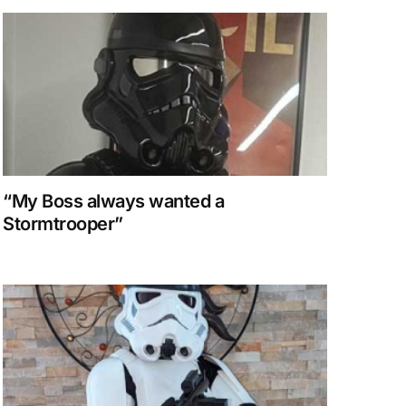
“My Boss always wanted a
Stormtrooper”