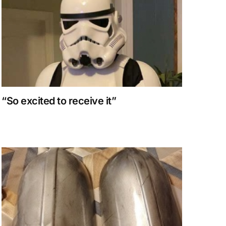
“So excited to receive it”