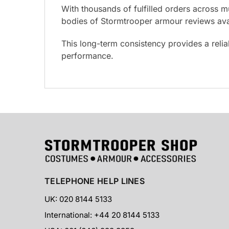
With thousands of fulfilled orders across m
bodies of Stormtrooper armour reviews avai
This long-term consistency provides a reli
performance.
TELEPHONE HELP LINES
UK: 020 8144 5133
International: +44 20 8144 5133