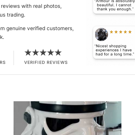
reviews with real photos,
us trading.
om genuine verified customers,
k.
★★★★★
RS
VERIFIED REVIEWS