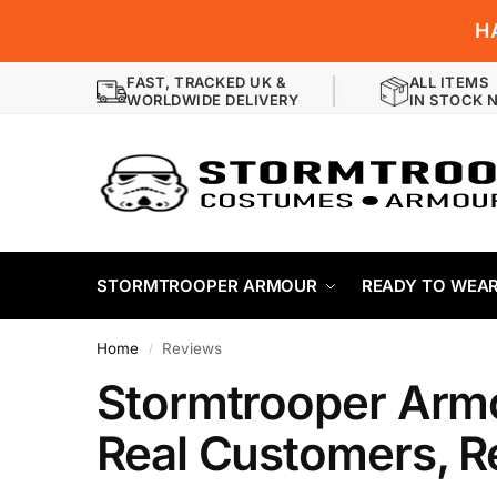
H
FAST, TRACKED UK &
ALL ITEMS
WORLDWIDE DELIVERY
IN STOCK 
STORMTROOPER ARMOUR
READY TO WEA
Home
Reviews
/
Stormtrooper Arm
Real Customers, R