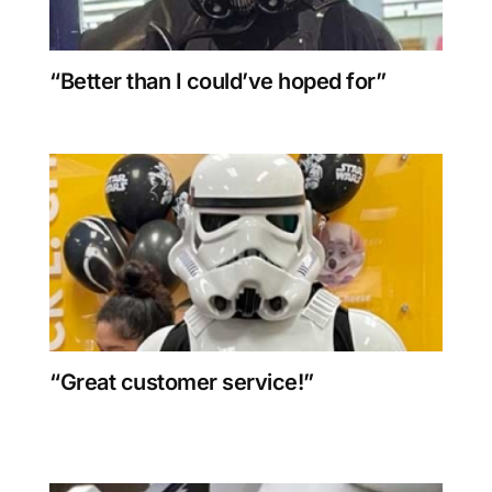
“Better than I could’ve hoped for”
“Great customer service!”