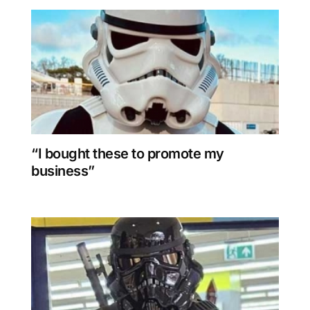
“I bought these to promote my
business”