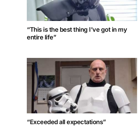
“This is the best thing I’ve got in my
entire life”
“Exceeded all expectations”