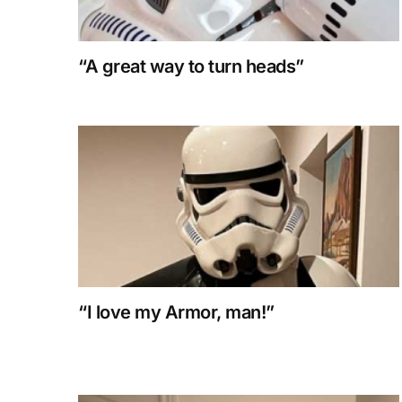
“A great way to turn heads”
“I love my Armor, man!”