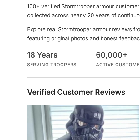
100+ verified Stormtrooper armour customer 
collected across nearly 20 years of continuo
Explore real Stormtrooper armour reviews fr
featuring original photos and honest feedbac
18 Years
60,000+
SERVING TROOPERS
ACTIVE CUSTOME
Verified Customer Reviews