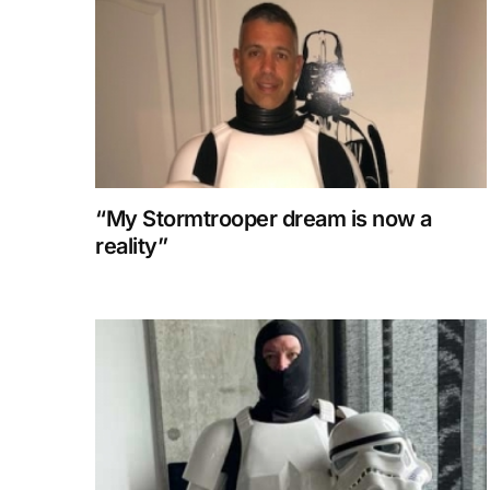
“My Stormtrooper dream is now a
reality”