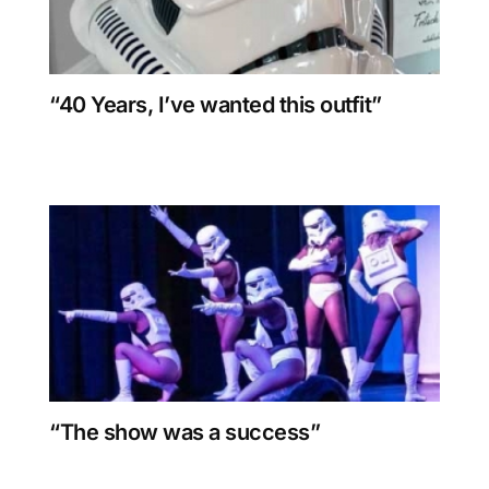
“40 Years, I’ve wanted this outfit”
“The show was a success”