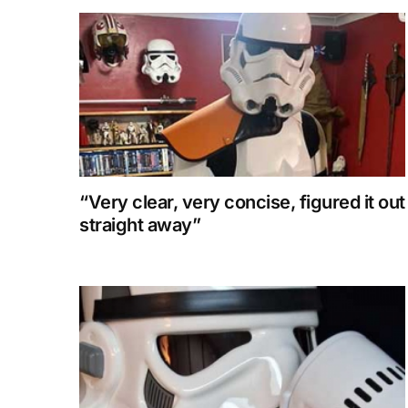
“Very clear, very concise, figured it out
straight away”