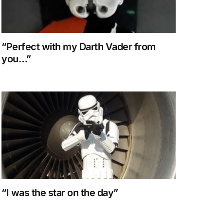
“Perfect with my Darth Vader from
you…”
“I was the star on the day”