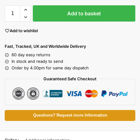
Add to basket
Add to wishlist
Fast, Tracked, UK and Worldwide Delivery
60 day easy returns
In stock and ready to send
Order by 4.00pm for same day dispatch
Guaranteed Safe Checkout
Questions? Request more Information