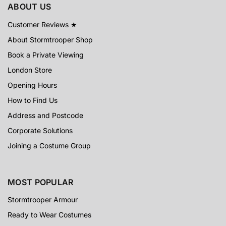
ABOUT US
Customer Reviews ★
About Stormtrooper Shop
Book a Private Viewing
London Store
Opening Hours
How to Find Us
Address and Postcode
Corporate Solutions
Joining a Costume Group
MOST POPULAR
Stormtrooper Armour
Ready to Wear Costumes