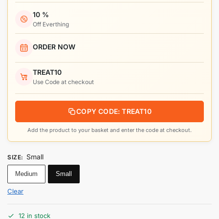
10 %
Off Everthing
ORDER NOW
TREAT10
Use Code at checkout
COPY CODE: TREAT10
Add the product to your basket and enter the code at checkout.
Small
SIZE
:
Medium
Small
Clear
12 in stock