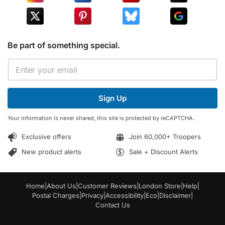
Be part of something special.
*
E
E
m
m
a
a
i
i
Sign Up
l
l
*
E
Your information is never shared, this site is protected by reCAPTCHA.
m
a
Exclusive offers
Join 60,000+ Troopers
i
l
New product alerts
Sale + Discount Alerts
Home
|
About Us
|
Customer Reviews
|
London Store
|
Help
|
Postal Charges
|
Privacy
|
Accessibility
|
Eco
|
Disclaimer
|
Contact Us