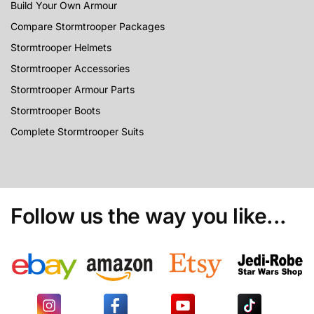
Build Your Own Armour
Compare Stormtrooper Packages
Stormtrooper Helmets
Stormtrooper Accessories
Stormtrooper Armour Parts
Stormtrooper Boots
Complete Stormtrooper Suits
Follow us the way you like...