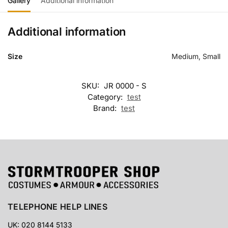
Gallery
Additional information
Additional information
Size
Medium, Small
SKU:
JR 0000 - S
Category:
test
Brand:
test
TELEPHONE HELP LINES
UK: 020 8144 5133