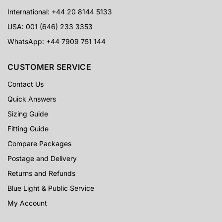
International: +44 20 8144 5133
USA: 001 (646) 233 3353
WhatsApp: +44 7909 751 144
CUSTOMER SERVICE
Contact Us
Quick Answers
Sizing Guide
Fitting Guide
Compare Packages
Postage and Delivery
Returns and Refunds
Blue Light & Public Service
My Account