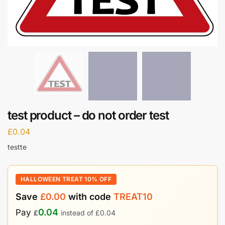
test product – do not order test
£
0.04
testte
HALLOWEEN TREAT 10% OFF
Save
£
0.00
with code
TREAT10
0.04
Pay
£
instead of
£
0.04