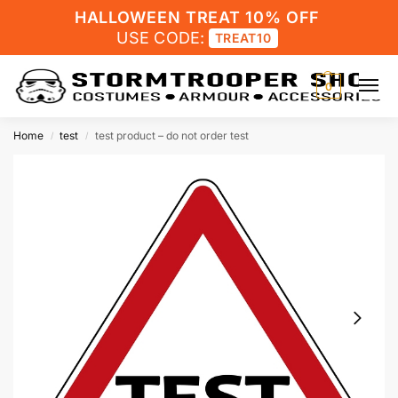
HALLOWEEN TREAT 10% OFF
USE CODE:
TREAT10
0
Home
test
test product – do not order test
/
/