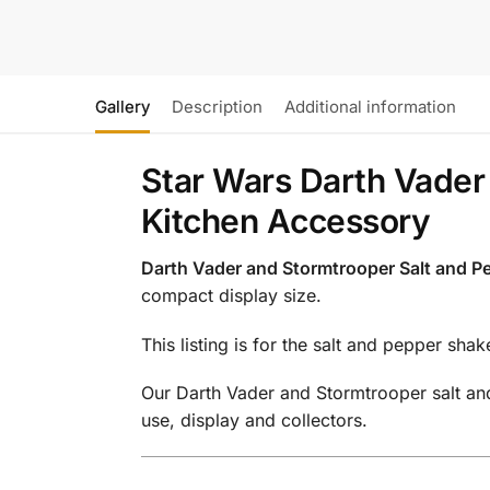
Gallery
Description
Additional information
Star Wars Darth Vader
Kitchen Accessory
Darth Vader and Stormtrooper Salt and P
compact display size.
This listing is for the salt and pepper shak
Our Darth Vader and Stormtrooper salt and 
use, display and collectors.