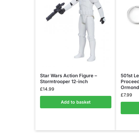
Star Wars Action Figure –
501st Le
Stormtrooper 12-inch
Proceed
Ormond 
£
14.99
£
7.99
Add to basket