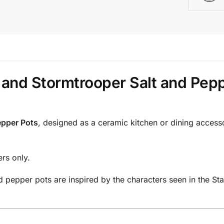
 and Stormtrooper Salt and Pep
epper Pots
, designed as a ceramic kitchen or dining accesso
ers only.
pepper pots are inspired by the characters seen in the Star