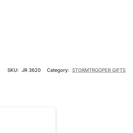
SKU:
JR 3620
Category:
STORMTROOPER GIFTS