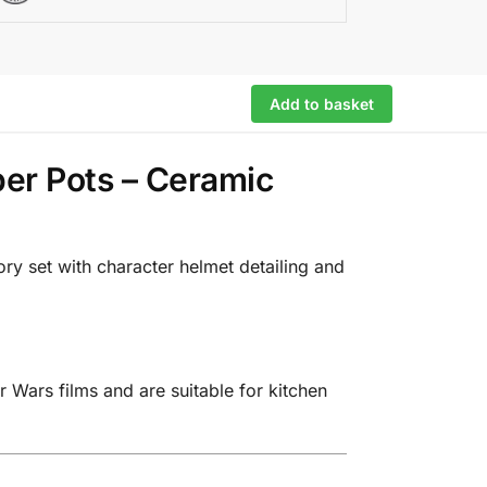
Add to basket
per Pots – Ceramic
ry set with character helmet detailing and
 Wars films and are suitable for kitchen