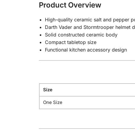
Product Overview
High-quality ceramic salt and pepper po
Darth Vader and Stormtrooper helmet d
Solid constructed ceramic body
Compact tabletop size
Functional kitchen accessory design
Size
One Size