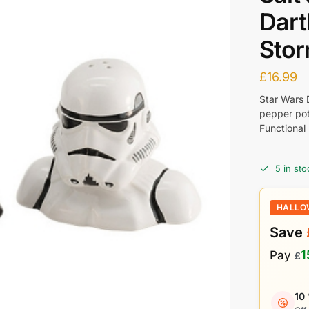
Dart
Stor
£
16.99
Star Wars 
pepper pot
Functional
5 in sto
HALLO
Save
1
Pay
£
10