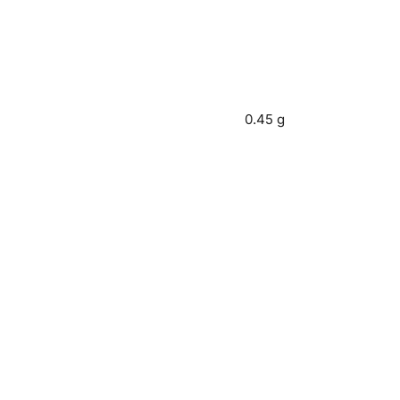
0.45 g