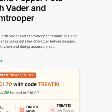
h Vader and
mtrooper
Darth Vader and Stormtrooper ceramic salt and
s featuring detailed character helmet designs.
 kitchen and dining accessory set.
ck
WEEN TREAT 10% OFF
£
1.70
with code
TREAT10
5.29
instead of
£
16.99
TREAT10
ORDER
 %
Use Code at
NOW