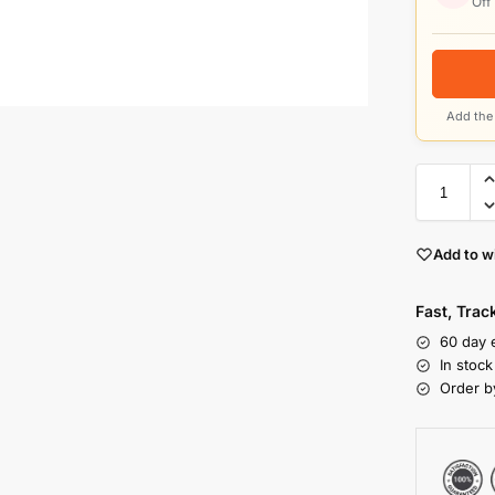
Off
Add the 
Add to wi
Fast, Tra
60 day 
In stoc
Order b