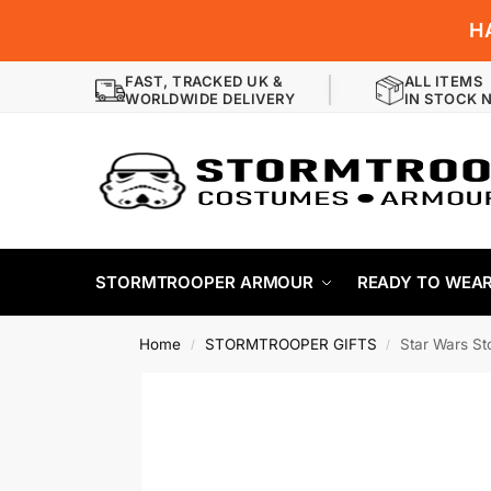
H
FAST, TRACKED UK &
ALL ITEMS
WORLDWIDE DELIVERY
IN STOCK 
STORMTROOPER ARMOUR
READY TO WEA
Home
STORMTROOPER GIFTS
Star Wars St
/
/