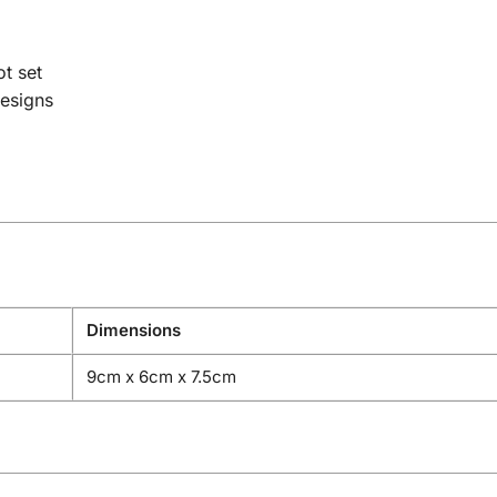
t set
esigns
Dimensions
9cm x 6cm x 7.5cm