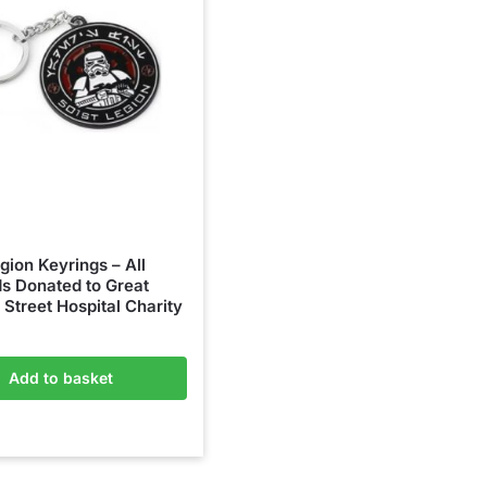
gion Keyrings – All
s Donated to Great
Street Hospital Charity
Add to basket