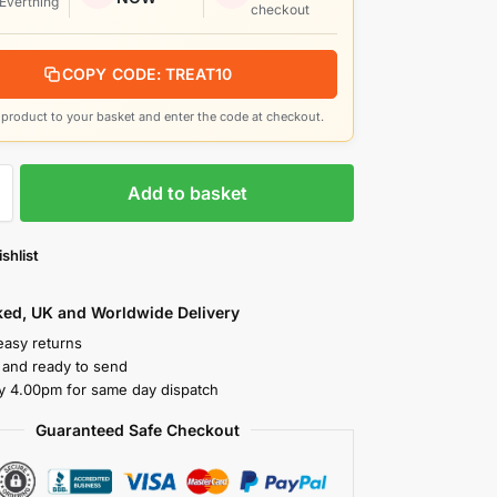
 Everthing
checkout
COPY CODE: TREAT10
product to your basket and enter the code at checkout.
Add to basket
shlist
cked, UK and Worldwide Delivery
easy returns
k and ready to send
y 4.00pm for same day dispatch
Guaranteed Safe Checkout