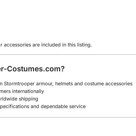
 accessories are included in this listing.
er-Costumes.com?
y on Stormtrooper armour, helmets and costume accessories
mers internationally
rldwide shipping
specifications and dependable service