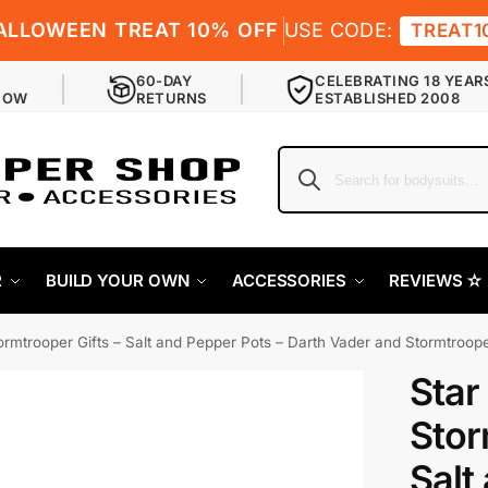
ALLOWEEN TREAT 10% OFF
USE CODE:
TREAT1
60-DAY
CELEBRATING 18 YEAR
NOW
RETURNS
ESTABLISHED 2008
R
BUILD YOUR OWN
ACCESSORIES
REVIEWS ✫
ormtrooper Gifts – Salt and Pepper Pots – Darth Vader and Stormtroop
Star
Stor
Salt