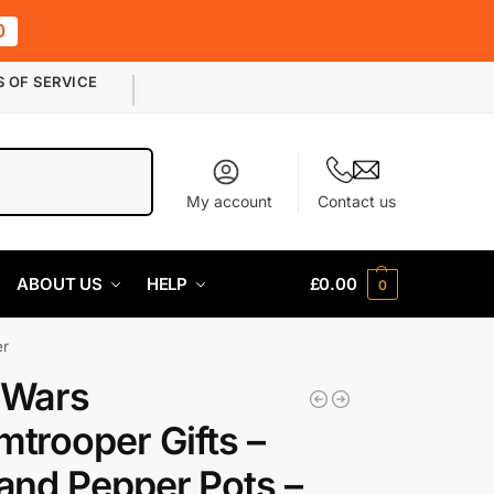
0
S OF SERVICE
Search
My account
Contact us
ABOUT US
HELP
£
0.00
0
er
 Wars
mtrooper Gifts –
 and Pepper Pots –