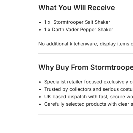
What You Will Receive
1 x Stormtrooper Salt Shaker
1 x Darth Vader Pepper Shaker
No additional kitchenware, display items or
Why Buy From Stormtroop
Specialist retailer focused exclusivel
Trusted by collectors and serious costu
UK based dispatch with fast, secure wo
Carefully selected products with clear 