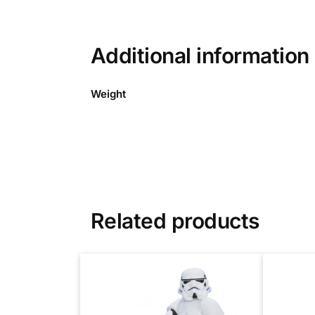
Additional information
Weight
Related products