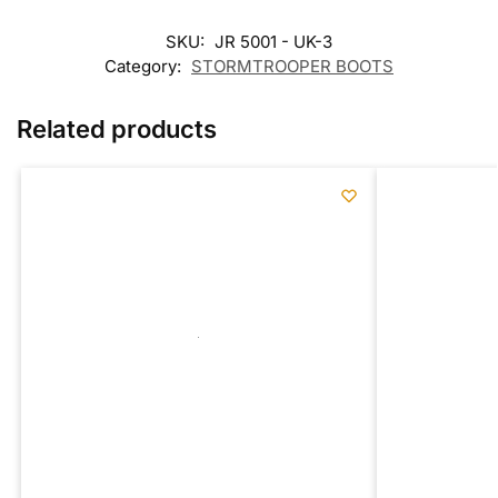
SKU:
JR 5001 - UK-3
Category:
STORMTROOPER BOOTS
Related products