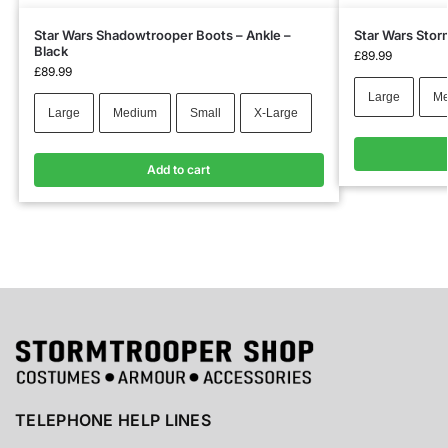
Star Wars Shadowtrooper Boots – Ankle –
Star Wars Stor
Black
£
89.99
£
89.99
Large
Me
Large
Medium
Small
X-Large
Add to cart
TELEPHONE HELP LINES