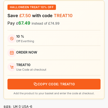
HALLOWEEN TREAT 10% OFF
Save
£
7.50
with code
TREAT10
67.49
Pay
£
instead of
£
74.99
10 %
Off Everthing
ORDER NOW
TREAT10
Use Code at checkout
COPY CODE: TREAT10
Add the product to your basket and enter the code at checkout.
UK-3 USA-6
SIZE
: