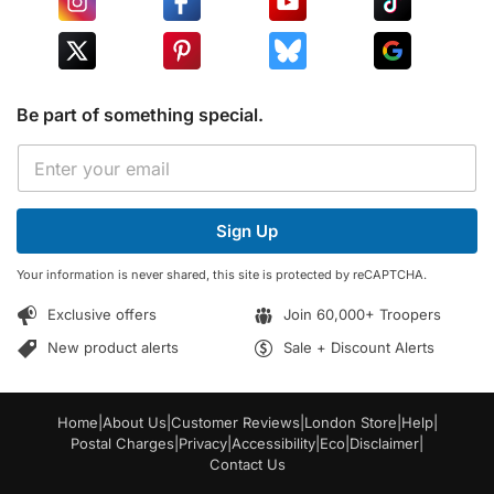
Be part of something special.
E
E
m
m
a
a
i
i
l
Sign Up
l
*
*
E
Your information is never shared, this site is protected by reCAPTCHA.
m
a
Exclusive offers
Join 60,000+ Troopers
i
l
New product alerts
Sale + Discount Alerts
Home
|
About Us
|
Customer Reviews
|
London Store
|
Help
|
Postal Charges
|
Privacy
|
Accessibility
|
Eco
|
Disclaimer
|
Contact Us