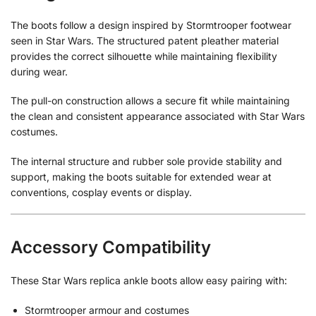
The boots follow a design inspired by Stormtrooper footwear
seen in Star Wars. The structured patent pleather material
provides the correct silhouette while maintaining flexibility
during wear.
The pull-on construction allows a secure fit while maintaining
the clean and consistent appearance associated with Star Wars
costumes.
The internal structure and rubber sole provide stability and
support, making the boots suitable for extended wear at
conventions, cosplay events or display.
Accessory Compatibility
These Star Wars replica ankle boots allow easy pairing with:
Stormtrooper armour and costumes