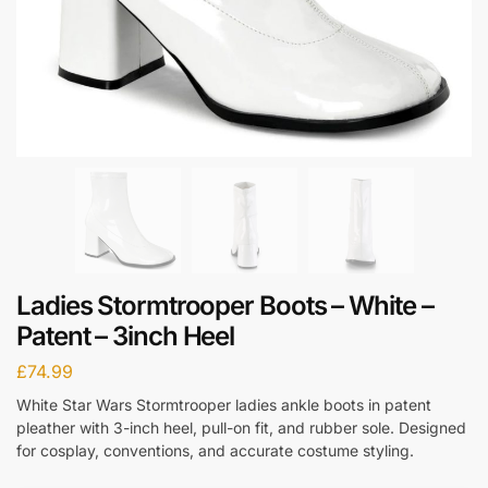
Ladies Stormtrooper Boots – White –
Patent – 3inch Heel
£
74.99
White Star Wars Stormtrooper ladies ankle boots in patent
pleather with 3-inch heel, pull-on fit, and rubber sole. Designed
for cosplay, conventions, and accurate costume styling.