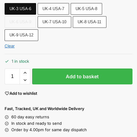
UK-3 USA-6
UK-4 USA-7
UK-5 USA-8
UK-6 USA-9
UK-7 USA-10
UK-8 USA-11
UK-9 USA-12
Clear
1 in stock
Add to basket
Add to wishlist
Fast, Tracked, UK and Worldwide Delivery
60 day easy returns
In stock and ready to send
Order by 4.00pm for same day dispatch