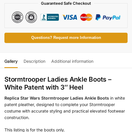
Guaranteed Safe Checkout
Questions? Request more Information
Gallery
Description
Additional information
Stormtrooper Ladies Ankle Boots –
White Patent with 3″ Heel
Replica Star Wars Stormtrooper Ladies Ankle Boots
in white
patent pleather, designed to complete your Stormtrooper
costume with accurate styling and practical elevated footwear
construction.
This listing is for the boots only.