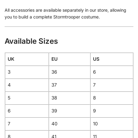
All accessories are available separately in our store, allowing
you to build a complete Stormtrooper costume.
Available Sizes
UK
EU
US
3
36
6
4
37
7
5
38
8
6
39
9
7
40
10
8
41
11