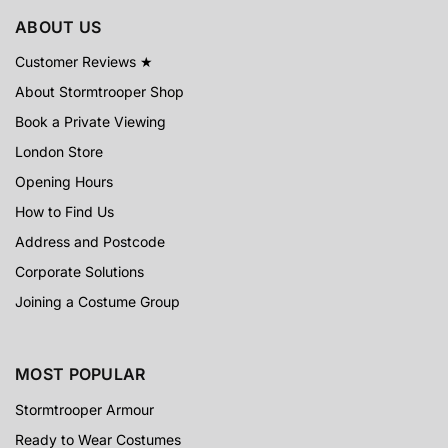
ABOUT US
Customer Reviews ★
About Stormtrooper Shop
Book a Private Viewing
London Store
Opening Hours
How to Find Us
Address and Postcode
Corporate Solutions
Joining a Costume Group
MOST POPULAR
Stormtrooper Armour
Ready to Wear Costumes