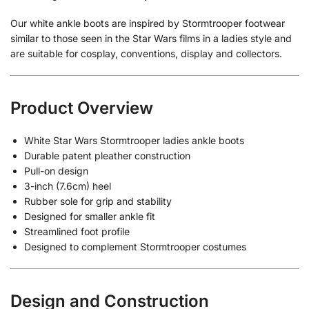
Our white ankle boots are inspired by Stormtrooper footwear
similar to those seen in the Star Wars films in a ladies style and
are suitable for cosplay, conventions, display and collectors.
Product Overview
White Star Wars Stormtrooper ladies ankle boots
Durable patent pleather construction
Pull-on design
3-inch (7.6cm) heel
Rubber sole for grip and stability
Designed for smaller ankle fit
Streamlined foot profile
Designed to complement Stormtrooper costumes
Design and Construction