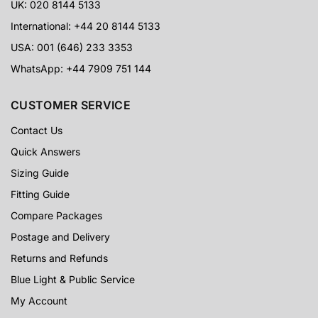
UK: 020 8144 5133
International: +44 20 8144 5133
USA: 001 (646) 233 3353
WhatsApp: +44 7909 751 144
CUSTOMER SERVICE
Contact Us
Quick Answers
Sizing Guide
Fitting Guide
Compare Packages
Postage and Delivery
Returns and Refunds
Blue Light & Public Service
My Account