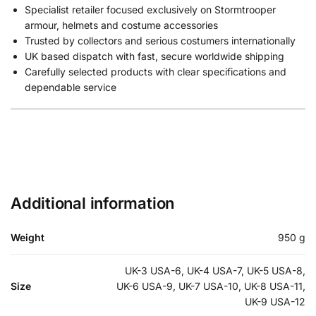
Specialist retailer focused exclusively on Stormtrooper
armour, helmets and costume accessories
Trusted by collectors and serious costumers internationally
UK based dispatch with fast, secure worldwide shipping
Carefully selected products with clear specifications and
dependable service
Additional information
Weight
950 g
UK-3 USA-6, UK-4 USA-7, UK-5 USA-8,
Size
UK-6 USA-9, UK-7 USA-10, UK-8 USA-11,
UK-9 USA-12