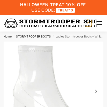
HALLOWEEN TREAT 10% OFF
USE CODE:
TREAT10
0
Home
STORMTROOPER BOOTS
Ladies Stormtrooper Boots – White – Patent – 3inch Heel
/
/