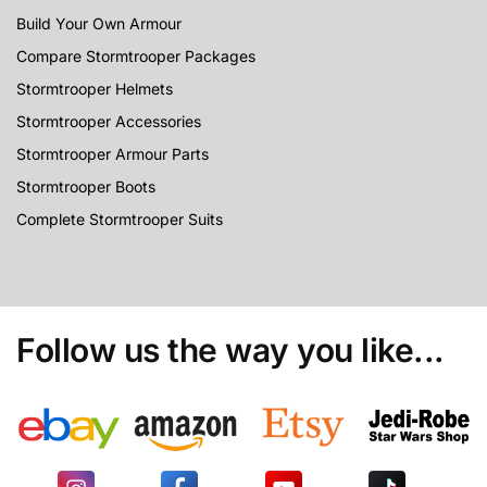
Build Your Own Armour
Compare Stormtrooper Packages
Stormtrooper Helmets
Stormtrooper Accessories
Stormtrooper Armour Parts
Stormtrooper Boots
Complete Stormtrooper Suits
Follow us the way you like...