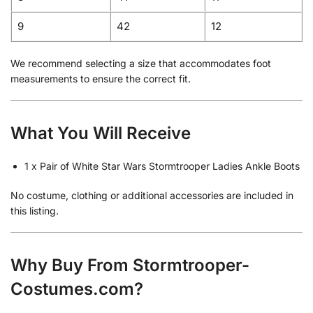
9
42
12
We recommend selecting a size that accommodates foot
measurements to ensure the correct fit.
What You Will Receive
1 x Pair of White Star Wars Stormtrooper Ladies Ankle Boots
No costume, clothing or additional accessories are included in
this listing.
Why Buy From Stormtrooper-
Costumes.com?