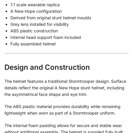
1:1 scale wearable replica
A New Hope configuration
Derived from original stunt helmet moulds
Grey lens installed for visibility
ABS plastic construction
Internal head support foam included
Fully assembled helmet
Design and Construction
The helmet features a traditional Stormtrooper design. Surface
details reflect the original A New Hope stunt helmet, including
the asymmetrical face shape and eye trim.
The ABS plastic material provides durability while remaining
lightweight when worn as part of a Stormtrooper uniform.
The internal foam padding allows for secure and stable wear
without additional assembly. The helmet is supplied fully built