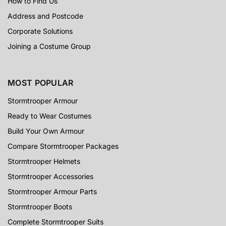
How to Find Us
Address and Postcode
Corporate Solutions
Joining a Costume Group
MOST POPULAR
Stormtrooper Armour
Ready to Wear Costumes
Build Your Own Armour
Compare Stormtrooper Packages
Stormtrooper Helmets
Stormtrooper Accessories
Stormtrooper Armour Parts
Stormtrooper Boots
Complete Stormtrooper Suits