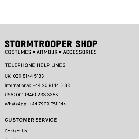
TELEPHONE HELP LINES
UK: 020 8144 5133
International: +44 20 8144 5133
USA: 001 (646) 233 3353
WhatsApp: +44 7909 751 144
CUSTOMER SERVICE
Contact Us