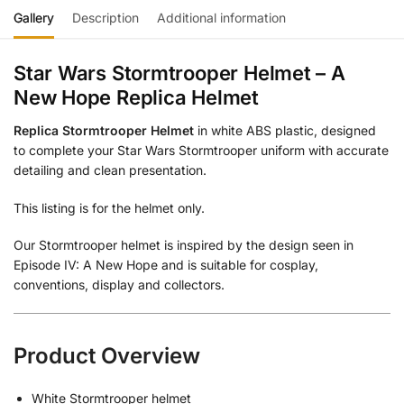
Gallery
Description
Additional information
Star Wars Stormtrooper Helmet – A
New Hope Replica Helmet
Replica Stormtrooper Helmet
in white ABS plastic, designed
to complete your Star Wars Stormtrooper uniform with accurate
detailing and clean presentation.
This listing is for the helmet only.
Our Stormtrooper helmet is inspired by the design seen in
Episode IV: A New Hope and is suitable for cosplay,
conventions, display and collectors.
Product Overview
White Stormtrooper helmet