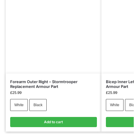
Forearm Outer Right – Stormtrooper
Bicep Inner Le
Replacement Armour Part
Armour Part
£
25.99
£
25.99
White
Black
White
Bl
Add to cart