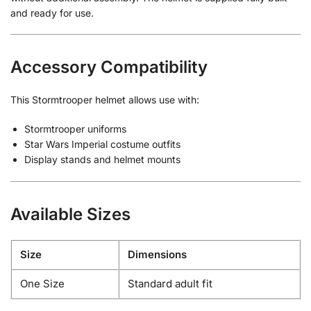
and ready for use.
Accessory Compatibility
This Stormtrooper helmet allows use with:
Stormtrooper uniforms
Star Wars Imperial costume outfits
Display stands and helmet mounts
Available Sizes
Size
Dimensions
One Size
Standard adult fit