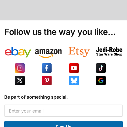
Follow us the way you like...
Be part of something special.
*
E
E
m
m
a
a
i
i
Sign Up