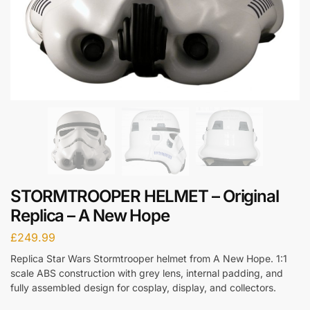
STORMTROOPER HELMET – Original
Replica – A New Hope
£
249.99
Replica Star Wars Stormtrooper helmet from A New Hope. 1:1
scale ABS construction with grey lens, internal padding, and
fully assembled design for cosplay, display, and collectors.