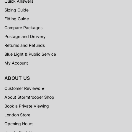
Quick Answers
Sizing Guide
Fitting Guide
Compare Packages
Postage and Delivery
Returns and Refunds
Blue Light & Public Service
My Account
ABOUT US
Customer Reviews ★
About Stormtrooper Shop
Book a Private Viewing
London Store
Opening Hours