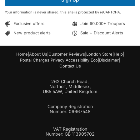
l
l
*
E
Your information is never shared, this site is protected by reCAPTCHA.
m
a
Exclusive offers
Join 60,000+ Troopers
i
l
New product alerts
Sale + Discount Alerts
Home
|
About Us
|
Customer Reviews
|
London Store
|
Help
|
Postal Charges
|
Privacy
|
Accessibility
|
Eco
|
Disclaimer
|
Contact Us
262 Church Road,
Northolt, Middlesex,
UB5 5AW, United Kingdom
Company Registration
Number: 06667548
VAT Registration
Number: GB 113905702