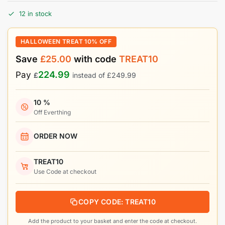
12 in stock
HALLOWEEN TREAT 10% OFF
Save
£
25.00
with code
TREAT10
224.99
Pay
£
instead of
£
249.99
10 %
Off Everthing
ORDER NOW
TREAT10
Use Code at checkout
COPY CODE: TREAT10
Add the product to your basket and enter the code at checkout.