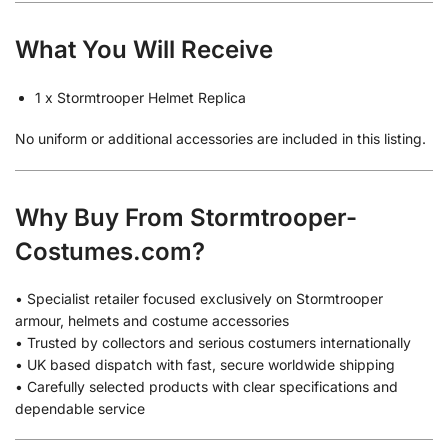
What You Will Receive
1 x Stormtrooper Helmet Replica
No uniform or additional accessories are included in this listing.
Why Buy From Stormtrooper-
Costumes.com?
• Specialist retailer focused exclusively on Stormtrooper
armour, helmets and costume accessories
• Trusted by collectors and serious costumers internationally
• UK based dispatch with fast, secure worldwide shipping
• Carefully selected products with clear specifications and
dependable service