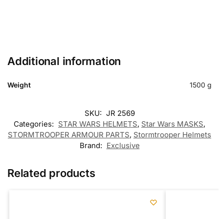
Additional information
Weight
1500 g
SKU:
JR 2569
Categories:
STAR WARS HELMETS
,
Star Wars MASKS
,
STORMTROOPER ARMOUR PARTS
,
Stormtrooper Helmets
Brand:
Exclusive
Related products