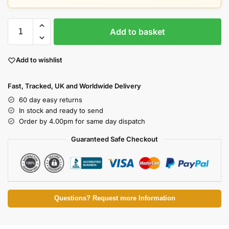
Add to basket
Add to wishlist
Fast, Tracked, UK and Worldwide Delivery
60 day easy returns
In stock and ready to send
Order by 4.00pm for same day dispatch
Guaranteed Safe Checkout
Questions? Request more Information