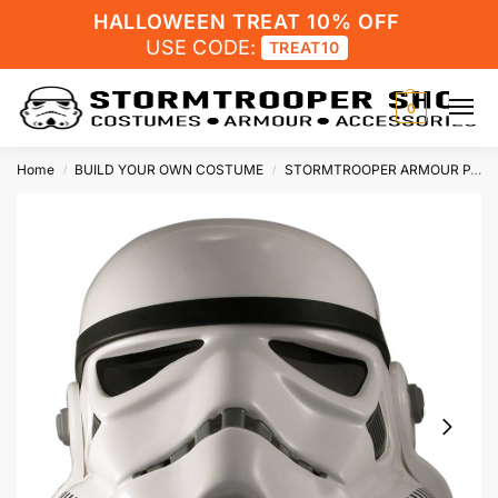
HALLOWEEN TREAT 10% OFF
USE CODE:
TREAT10
0
Home
BUILD YOUR OWN COSTUME
STORMTROOPER ARMOUR PARTS
/
/