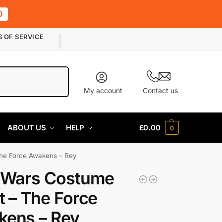
0
S OF SERVICE
Search
My account
Contact us
ABOUT US
HELP
£
0.00
0
The Force Awakens – Rey
 Wars Costume
t – The Force
ens – Rey