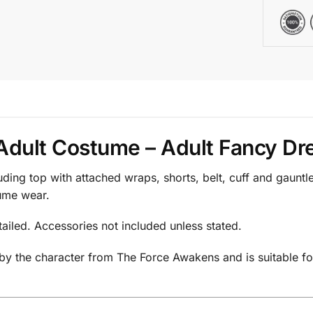
Adult Costume – Adult Fancy Dre
uding top with attached wraps, shorts, belt, cuff and gauntl
tume wear.
tailed. Accessories not included unless stated.
 by the character from The Force Awakens and is suitable fo