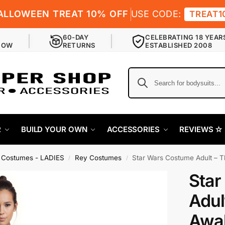
ALLOWEEN TREAT 10% OFF
USE CODE:
TREAT1
60-DAY
CELEBRATING 18 YEAR
NOW
RETURNS
ESTABLISHED 2008
R
BUILD YOUR OWN
ACCESSORIES
REVIEWS ✫
 Costumes - LADIES
Rey Costumes
Star Wars Costume Adult – 
/
/
Star
Adul
Awak