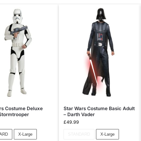
rs Costume Deluxe
Star Wars Costume Basic Adult
 Stormtrooper
– Darth Vader
£
49.99
ARD
X-Large
STANDARD
X-Large