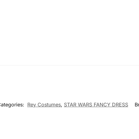
ategories:
Rey Costumes
,
STAR WARS FANCY DRESS
B