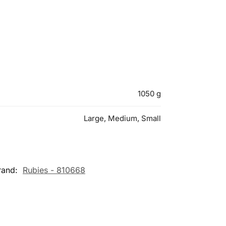
1050 g
Large, Medium, Small
rand:
Rubies - 810668