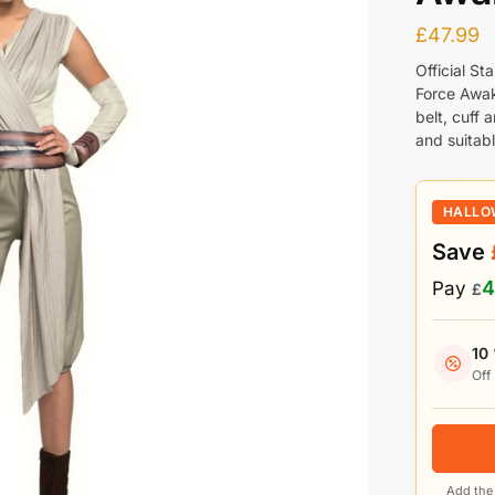
£
47.99
Official S
Force Awak
belt, cuff 
and suitab
HALLO
Save
4
Pay
£
10
Off
Add the 