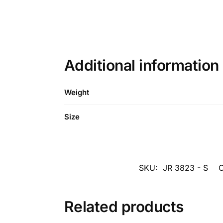
Additional information
Weight
Size
SKU:
JR 3823 - S
C
Related products