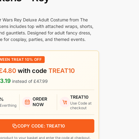
tar Wars Rey Deluxe Adult Costume from The
ens includes top with attached wraps, shorts,
and gauntlets. Designed for adult fancy dress,
le for cosplay, parties, and themed events.
WEEN TREAT 10% OFF
£
4.80
with code
TREAT10
3.19
instead of
£
47.99
TREAT10
ORDER
 %
Use Code at
NOW
 Everthing
checkout
COPY CODE: TREAT10
product to your basket and enter the code at checkout.