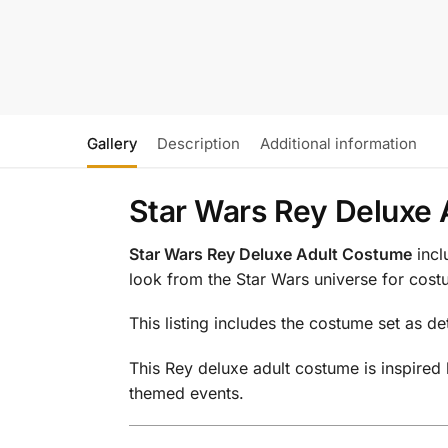
Gallery
Description
Additional information
Star Wars Rey Deluxe 
Star Wars Rey Deluxe Adult Costume
incl
look from the Star Wars universe for cos
This listing includes the costume set as de
This Rey deluxe adult costume is inspired
themed events.