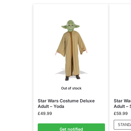
Out of stock
Star Wars Costume Deluxe
Star Wa
Adult – Yoda
Adult –
£
49.99
£
59.99
STAND
Get notified