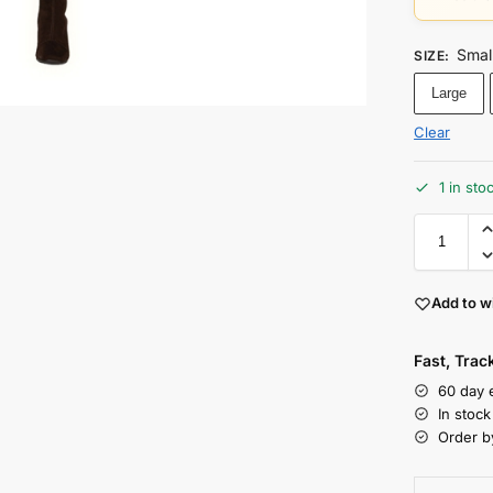
Smal
SIZE
:
Large
Clear
1 in sto
Add to wi
Fast, Tra
60 day 
In stoc
Order b