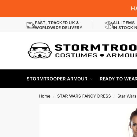
H
FAST, TRACKED UK &
ALL ITEMS
WORLDWIDE DELIVERY
IN STOCK 
STORMTROOPER ARMOUR
READY TO WEA
Home
STAR WARS FANCY DRESS
Star Wars
/
/