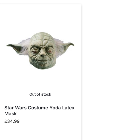
Out of stock
Star Wars Costume Yoda Latex
Mask
£
34.99