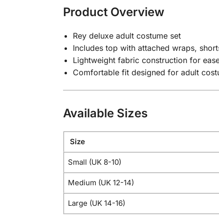
Product Overview
Rey deluxe adult costume set
Includes top with attached wraps, shorts
Lightweight fabric construction for ea
Comfortable fit designed for adult cos
Available Sizes
Size
Small (UK 8-10)
Medium (UK 12-14)
Large (UK 14-16)