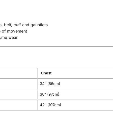
, belt, cuff and gauntlets
se of movement
tume wear
Chest
34″ (86cm)
38″ (97cm)
42″ (107cm)