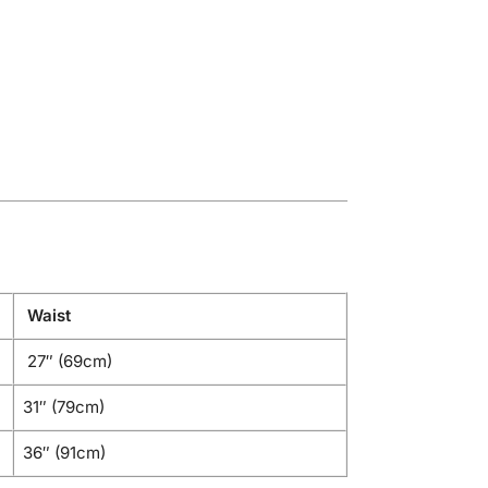
Waist
27″ (69cm)
31″ (79cm)
36″ (91cm)