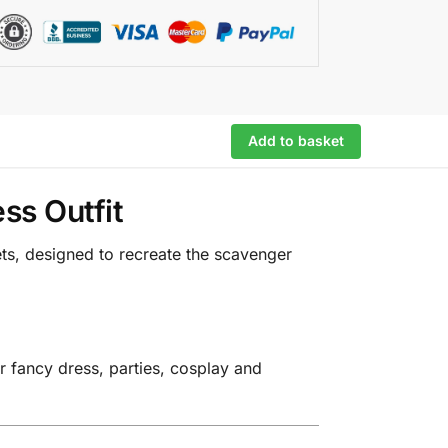
Add to basket
ss Outfit
ets, designed to recreate the scavenger
r fancy dress, parties, cosplay and