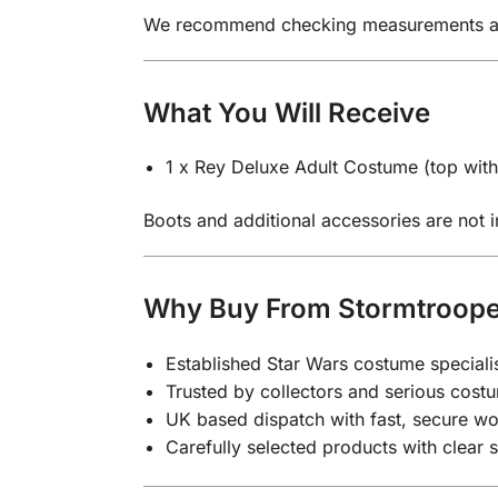
We recommend checking measurements again
What You Will Receive
1 x Rey Deluxe Adult Costume (top with 
Boots and additional accessories are not in
Why Buy From Stormtroop
Established Star Wars costume speciali
Trusted by collectors and serious costu
UK based dispatch with fast, secure wo
Carefully selected products with clear 