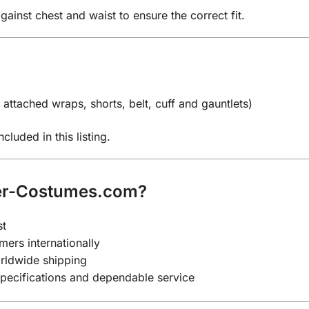
st chest and waist to ensure the correct fit.
attached wraps, shorts, belt, cuff and gauntlets)
cluded in this listing.
er-Costumes.com?
st
mers internationally
rldwide shipping
specifications and dependable service