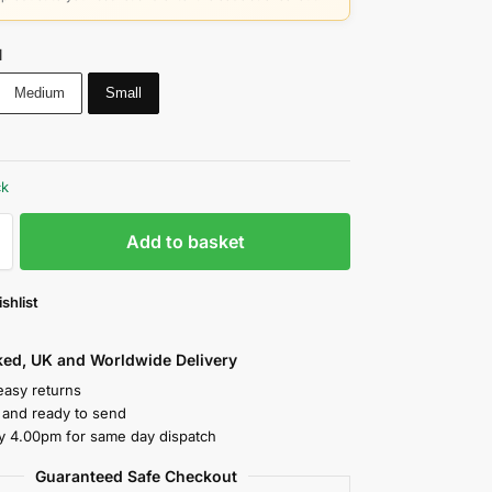
l
Medium
Small
ck
Add to basket
shlist
cked, UK and Worldwide Delivery
easy returns
k and ready to send
y 4.00pm for same day dispatch
Guaranteed Safe Checkout